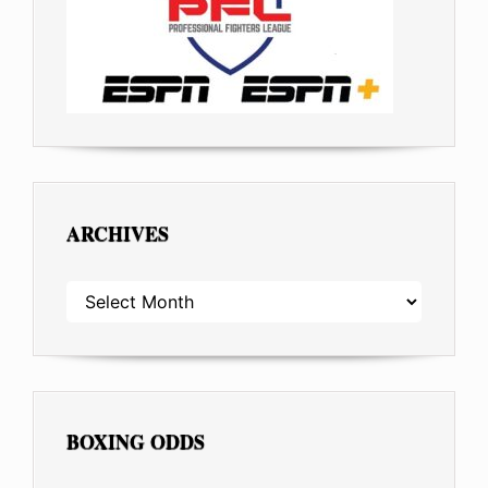
ARCHIVES
ARCHIVES
BOXING ODDS