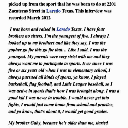
picked up from the sport that he was born to do at 2201
Zacatecas Street in
Laredo
Texas. This interview was
recorded March 2012
I was born and raised in
Laredo
Texas. I have four
brothers no sisters. I’m the youngest of five. I always I
looked up to my brothers and like they say, I was the
gopher go for this go for that… Like I said, I was the
youngest. My parents were very strict with me and they
always want me to participate in sports. Ever since I was
five or six years old when I was in elementary school, I
always pursued all kinds of sports, ya know, I played
basketball, flag football, and Little League baseball, so I
was active in sports that’s how I was brought along. I was a
good kid I was never in trouble. I would never get into
fights, I would just come home from school and practice,
and ya know, that’s about it, I would get good grades.
My brother Gaby, because he’s older than me, started