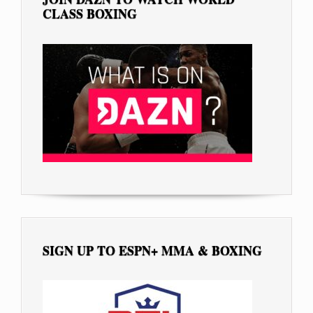
CLASS BOXING
SIGN UP TO ESPN+ MMA & BOXING