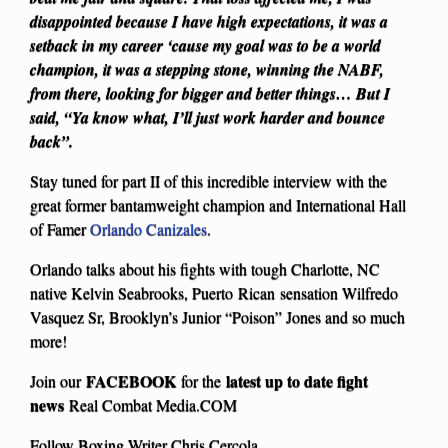
disappointed because I have high expectations, it was a
setback in my career ‘cause my goal was to be a world
champion, it was a stepping stone, winning the NABF,
from there, looking for bigger and better things… But I
said, “Ya know what, I’ll just work harder and bounce
back”.
Stay tuned for part II of this incredible interview with the
great former bantamweight champion and International Hall
of Famer
Orlando Canizales
.
Orlando talks about his fights with tough Charlotte, NC
native Kelvin Seabrooks, Puerto Rican sensation Wilfredo
Vasquez Sr, Brooklyn’s Junior “Poison” Jones and so much
more!
FACEBOOK
latest up to date fight
Join our
for the
news
Real Combat Media.COM
Follow Boxing Writer Chris Cercola