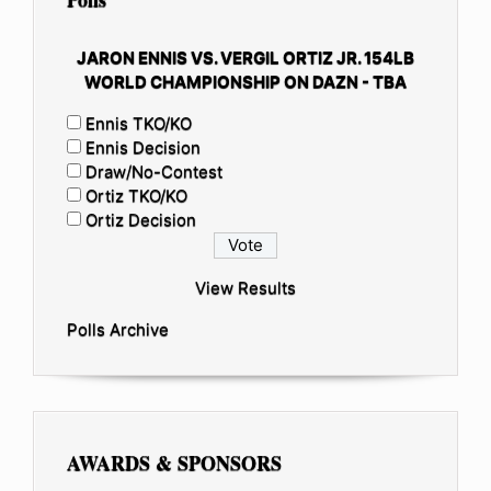
JARON ENNIS VS. VERGIL ORTIZ JR. 154LB
WORLD CHAMPIONSHIP ON DAZN - TBA
Ennis TKO/KO
Ennis Decision
Draw/No-Contest
Ortiz TKO/KO
Ortiz Decision
View Results
Polls Archive
AWARDS & SPONSORS