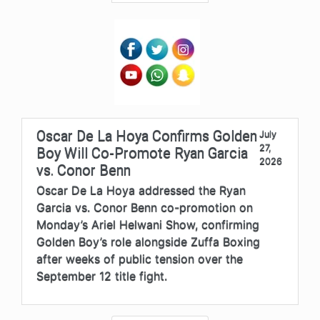
Oscar De La Hoya Confirms Golden
July
27,
Boy Will Co-Promote Ryan Garcia
2026
vs. Conor Benn
Oscar De La Hoya addressed the Ryan
Garcia vs. Conor Benn co-promotion on
Monday’s Ariel Helwani Show, confirming
Golden Boy’s role alongside Zuffa Boxing
after weeks of public tension over the
September 12 title fight.