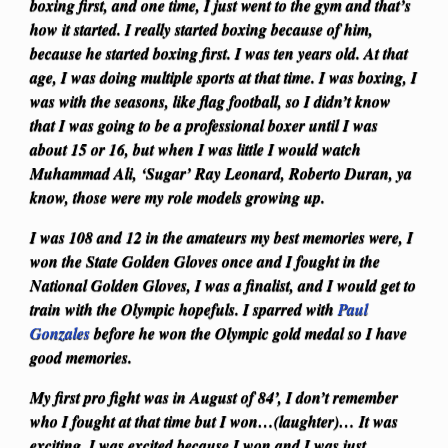
boxing first, and one time, I just went to the gym and that’s
how it started. I really started boxing because of him,
because he started boxing first. I was ten years old. At that
age, I was doing multiple sports at that time. I was boxing, I
was with the seasons, like flag football, so I didn’t know
that I was going to be a professional boxer until I was
about 15 or 16, but when I was little I would watch
Muhammad Ali, ‘Sugar’ Ray Leonard, Roberto Duran, ya
know, those were my role models growing up.
I was 108 and 12 in the amateurs my best memories were, I
won the State Golden Gloves once and I fought in the
National Golden Gloves, I was a finalist, and I would get to
train with the Olympic hopefuls. I sparred with
Paul
Gonzales
before he won the Olympic gold medal so I have
good memories.
My first pro fight was in August of 84’, I don’t remember
who I fought at that time but I won…(laughter)… It was
exciting, I was excited because I won and I was just