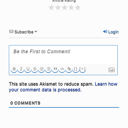
Article Rating
Subscribe
Login
{}
[+]
This site uses Akismet to reduce spam.
Learn how
your comment data is processed.
0
COMMENTS