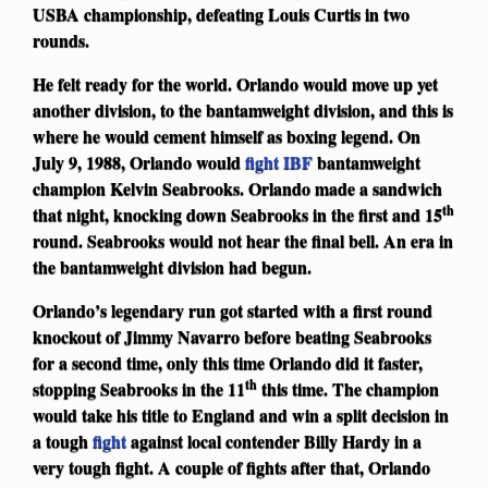
USBA championship, defeating Louis Curtis in two
rounds.
He felt ready for the world. Orlando would move up yet
another division, to the bantamweight division, and this is
where he would cement himself as boxing legend. On
July 9, 1988, Orlando would
fight
IBF
bantamweight
champion Kelvin Seabrooks. Orlando made a sandwich
th
that night, knocking down Seabrooks in the first and 15
round. Seabrooks would not hear the final bell. An era in
the bantamweight division had begun.
Orlando’s legendary run got started with a first round
knockout of Jimmy Navarro before beating Seabrooks
for a second time, only this time Orlando did it faster,
th
stopping Seabrooks in the 11
this time. The champion
would take his title to England and win a split decision in
a tough
fight
against local contender Billy Hardy in a
very tough fight. A couple of fights after that, Orlando