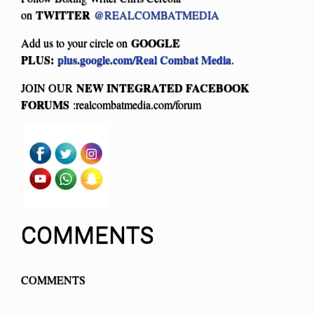
TWITTER
on
@REALCOMBATMEDIA
GOOGLE
Add us to your circle on
PLUS:
plus.google.com/Real Combat Media
.
NEW INTEGRATED FACEBOOK
JOIN OUR
FORUMS
:realcombatmedia.com/forum
COMMENTS
COMMENTS