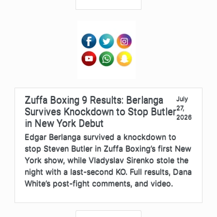
Zuffa Boxing 9 Results: Berlanga
July
27,
Survives Knockdown to Stop Butler
2026
in New York Debut
Edgar Berlanga survived a knockdown to
stop Steven Butler in Zuffa Boxing’s first New
York show, while Vladyslav Sirenko stole the
night with a last-second KO. Full results, Dana
White’s post-fight comments, and video.