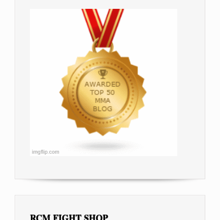
RCM FIGHT SHOP