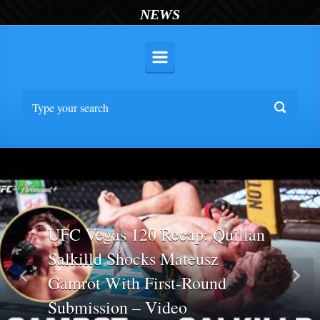
NEWS
UFC Vegas 120 Recap: Quillan
Salkilld Shocks Mateusz
Gamrot With First-Round
Previous
Nex
Submission – Video