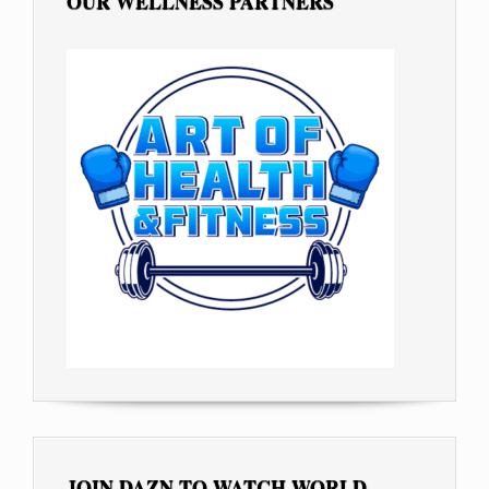
OUR WELLNESS PARTNERS
JOIN DAZN TO WATCH WORLD