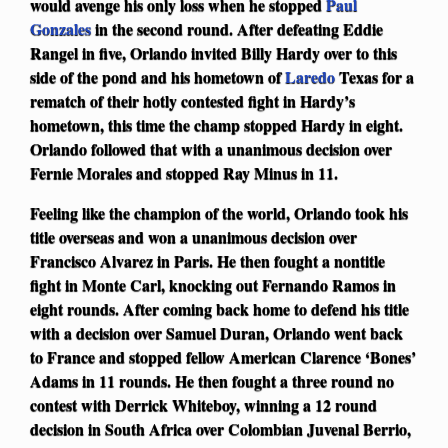
would avenge his only loss when he stopped
Paul
Gonzales
in the second round. After defeating Eddie
Rangel in five, Orlando invited Billy Hardy over to this
side of the pond and his hometown of
Laredo
Texas for a
rematch of their hotly contested fight in Hardy’s
hometown, this time the champ stopped Hardy in eight.
Orlando followed that with a unanimous decision over
Fernie Morales and stopped Ray Minus in 11.
Feeling like the champion of the world, Orlando took his
title overseas and won a unanimous decision over
Francisco Alvarez in Paris. He then fought a nontitle
fight in Monte Carl, knocking out Fernando Ramos in
eight rounds. After coming back home to defend his title
with a decision over Samuel Duran, Orlando went back
to France and stopped fellow American Clarence ‘Bones’
Adams in 11 rounds. He then fought a three round no
contest with Derrick Whiteboy, winning a 12 round
decision in South Africa over Colombian Juvenal Berrio,