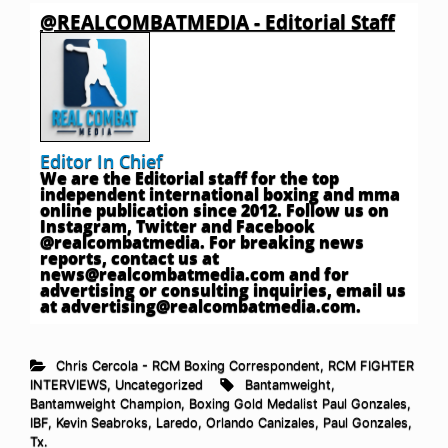
@REALCOMBATMEDIA - Editorial Staff
Editor In Chief
We are the Editorial staff for the top
independent international boxing and mma
online publication since 2012. Follow us on
Instagram, Twitter and Facebook
@realcombatmedia. For breaking news
reports, contact us at
news@realcombatmedia.com
and for
advertising or consulting inquiries, email us
at
advertising@realcombatmedia.com
.
Chris Cercola - RCM Boxing Correspondent
,
RCM FIGHTER
INTERVIEWS
,
Uncategorized
Bantamweight
,
Bantamweight Champion
,
Boxing Gold Medalist Paul Gonzales
,
IBF
,
Kevin Seabroks
,
Laredo
,
Orlando Canizales
,
Paul Gonzales
,
Tx.