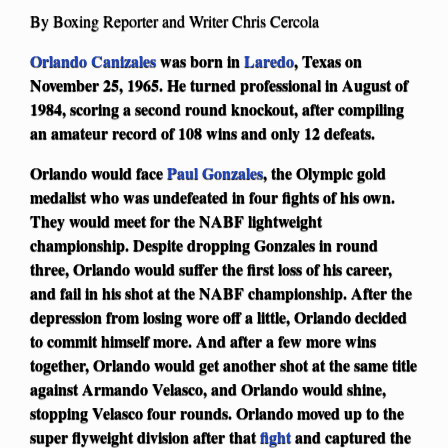
By Boxing Reporter and Writer Chris Cercola
Orlando Canizales
was born in
Laredo
, Texas on
November 25, 1965. He turned professional in August of
1984, scoring a second round knockout, after compiling
an amateur record of 108 wins and only 12 defeats.
Orlando would face
Paul Gonzales
, the Olympic gold
medalist who was undefeated in four fights of his own.
They would meet for the NABF lightweight
championship. Despite dropping Gonzales in round
three, Orlando would suffer the first loss of his career,
and fail in his shot at the NABF championship. After the
depression from losing wore off a little, Orlando decided
to commit himself more. And after a few more wins
together, Orlando would get another shot at the same title
against Armando Velasco, and Orlando would shine,
stopping Velasco four rounds. Orlando moved up to the
super flyweight division after that
fight
and captured the