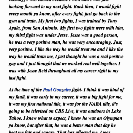
looking forward to my next fight. Back then, I would fight
every month ya know, after every fight, just go back to the
gym and train. My first two fights, I was trained by Tony
Ayala, from San Antonio.
My first two fights were with him,
my third fight was under Jesse. Jesse was a good person,
he was a very positive man, he was very encouraging. Just,
very positive. I like the way he would treat me and I like the
way he would train me, I just thought he was a real positive
guy and I just thought that we worked real well together. I
was with Jesse Reid throughout all my career right to my
last fight.
At the time of the
Paul Gonzales
fight- I think it was kind of
my fault, it was early in my career, it was a big fight for me,
it was my first national title, it was for the NABA title, it’s
going to be televised on CBS Live, it was outdoors in Lake
Tahoe. I knew what to expect, I knew he was an Olympian
ya know, but after that, he was a better man that day he
beat me fair and square. That loss affected me, I was