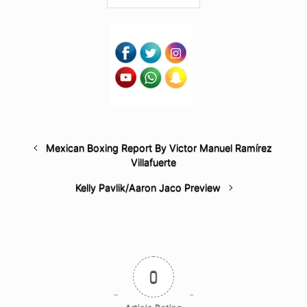
Mexican Boxing Report By Victor Manuel Ramírez
Villafuerte
Kelly Pavlik/Aaron Jaco Preview
0