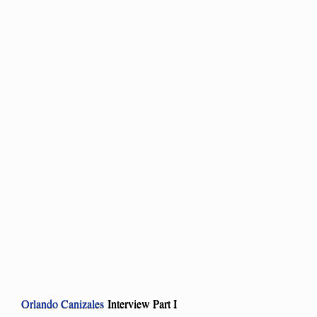
Orlando Canizales
Interview Part I