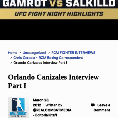
Home
Uncategorized
RCM FIGHTER INTERVIEWS
Chris Cercola - RCM Boxing Correspondent
Orlando Canizales Interview Part I
Orlando Canizales Interview
Part I
March 28,
2012
Written by
Leave a
@REALCOMBATMEDIA
Comment
- Editorial Staff