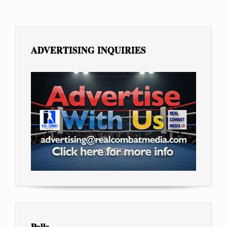
ADVERTISING INQUIRIES
Polls