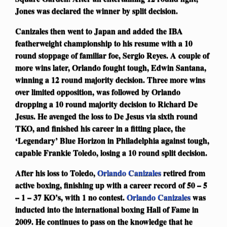
Jones was declared the winner by split decision.
Canizales then went to Japan and added the IBA
featherweight championship to his resume with a 10
round stoppage of familiar foe, Sergio Reyes. A couple of
more wins later, Orlando fought tough, Edwin Santana,
winning a 12 round majority decision. Three more wins
over limited opposition, was followed by Orlando
dropping a 10 round majority decision to Richard De
Jesus. He avenged the loss to De Jesus via sixth round
TKO, and finished his career in a fitting place, the
‘Legendary’ Blue Horizon in Philadelphia against tough,
capable Frankie Toledo, losing a 10 round split decision.
After his loss to Toledo,
Orlando Canizales
retired from
active boxing, finishing up with a career record of 50 – 5
– 1 – 37 KO’s, with 1 no contest.
Orlando Canizales
was
inducted into the international boxing Hall of Fame in
2009. He continues to pass on the knowledge that he