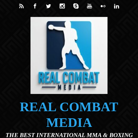
Skip to main content
REAL COMBAT
MEDIA
THE BEST INTERNATIONAL MMA & BOXING