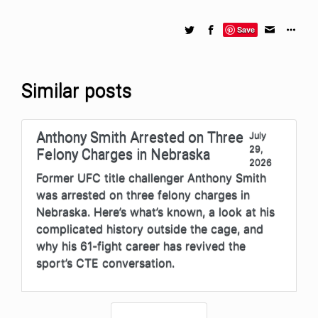
Save
Similar posts
Anthony Smith Arrested on Three
July
29,
Felony Charges in Nebraska
2026
Former UFC title challenger Anthony Smith
was arrested on three felony charges in
Nebraska. Here’s what’s known, a look at his
complicated history outside the cage, and
why his 61-fight career has revived the
sport’s CTE conversation.