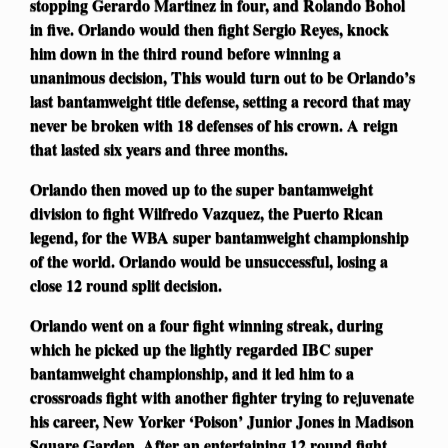
stopping Gerardo Martinez in four, and Rolando Bohol
in five. Orlando would then fight Sergio Reyes, knock
him down in the third round before winning a
unanimous decision, This would turn out to be Orlando’s
last bantamweight title defense, setting a record that may
never be broken with 18 defenses of his crown. A reign
that lasted six years and three months.
Orlando then moved up to the super bantamweight
division to fight Wilfredo Vazquez, the Puerto Rican
legend, for the WBA super bantamweight championship
of the world. Orlando would be unsuccessful, losing a
close 12 round split decision.
Orlando went on a four fight winning streak, during
which he picked up the lightly regarded IBC super
bantamweight championship, and it led him to a
crossroads fight with another fighter trying to rejuvenate
his career, New Yorker ‘Poison’ Junior Jones in Madison
Square Garden. After an entertaining 12 round fight,