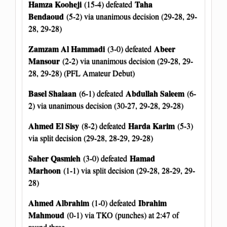
Hamza Kooheji
Taha
(15-4) defeated
Bendaoud
(5-2) via unanimous decision (29-28, 29-
28, 29-28)
Zamzam Al Hammadi
Abeer
(3-0) defeated
Mansour
(2-2) via unanimous decision (29-28, 29-
28, 29-28) (PFL Amateur Debut)
Basel Shalaan
Abdullah Saleem
(6-1) defeated
(6-
2) via unanimous decision (30-27, 29-28, 29-28)
Ahmed El Sisy
Harda Karim
(8-2) defeated
(5-3)
via split decision (29-28, 28-29, 29-28)
Saher Qasmieh
Hamad
(3-0) defeated
Marhoon
(1-1) via split decision (29-28, 28-29, 29-
28)
Ahmed Albrahim
Ibrahim
(1-0) defeated
Mahmoud
(0-1) via TKO (punches) at 2:47 of
round three