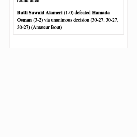
Butti Suwaid Alameri
Hamada
(1-0) defeated
Osman
(3-2) via unanimous decision (30-27, 30-27,
30-27) (Amateur Bout)