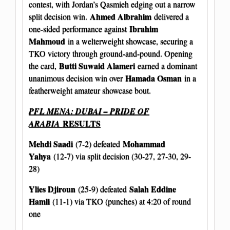
contest, with Jordan’s Qasmieh edging out a narrow
Ahmed Albrahim
split decision win.
delivered a
Ibrahim
one-sided performance against
Mahmoud
in a welterweight showcase, securing a
TKO victory through ground-and-pound. Opening
Butti Suwaid Alameri
the card,
earned a dominant
Hamada Osman
unanimous decision win over
in a
featherweight amateur showcase bout.
PFL MENA: DUBAI – PRIDE OF
RESULTS
ARABIA
Mehdi Saadi
Mohammad
(7-2) defeated
Yahya
(12-7) via split decision (30-27, 27-30, 29-
28)
Ylies Djiroun
Salah Eddine
(25-9) defeated
Hamli
(11-1) via TKO (punches) at 4:20 of round
one