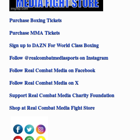
Purchase Boxing Tickets
Purchase MMA Tickets
Sign up to DAZN For World Class Boxing
Follow @realcombatmediasports on Instagram
Follow Real Combat Media on Facebook
Follow Real Combat Media on X
Support Real Combat Media Charity Foundation
Shop at Real Combat Media Fight Store