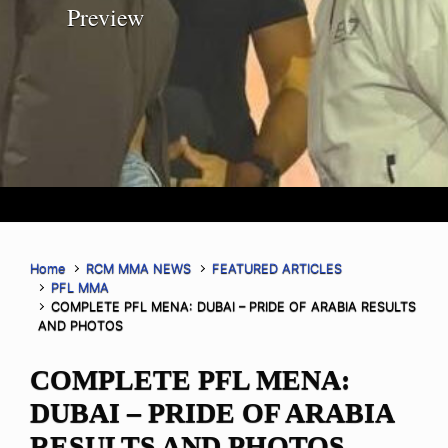
Preview
Home
RCM MMA NEWS
FEATURED ARTICLES
PFL MMA
COMPLETE PFL MENA: DUBAI – PRIDE OF ARABIA RESULTS
AND PHOTOS
COMPLETE PFL MENA:
DUBAI – PRIDE OF ARABIA
RESULTS AND PHOTOS