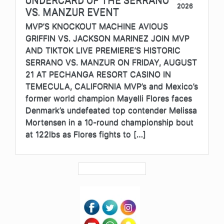
UNDERCARD OF THE SERRANO
2026
VS. MANZUR EVENT
MVP’S KNOCKOUT MACHINE AVIOUS
GRIFFIN VS. JACKSON MARINEZ JOIN MVP
AND TIKTOK LIVE PREMIERE’S HISTORIC
SERRANO VS. MANZUR ON FRIDAY, AUGUST
21 AT PECHANGA RESORT CASINO IN
TEMECULA, CALIFORNIA MVP’s and Mexico’s
former world champion Mayelli Flores faces
Denmark’s undefeated top contender Melissa
Mortensen in a 10-round championship bout
at 122lbs as Flores fights to […]