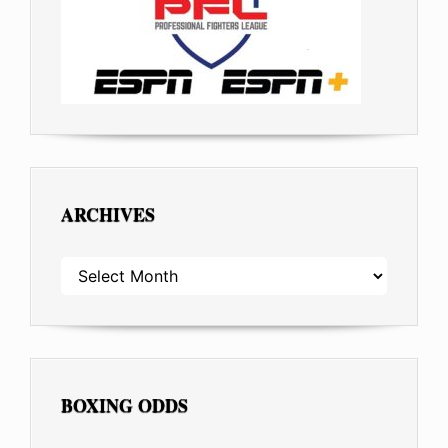
ARCHIVES
ARCHIVES
BOXING ODDS