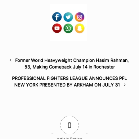
Former World Heavyweight Champion Hasim Rahman,
53, Making Comeback July 14 in Rochester
PROFESSIONAL FIGHTERS LEAGUE ANNOUNCES PFL
NEW YORK PRESENTED BY ARKHAM ON JULY 31
0
Article Rating