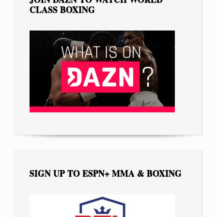
CLASS BOXING
SIGN UP TO ESPN+ MMA & BOXING