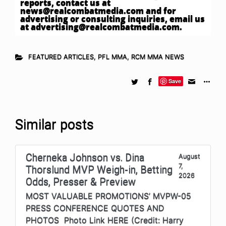
reports, contact us at
news@realcombatmedia.com
and for
advertising or consulting inquiries, email us
at
advertising@realcombatmedia.com
.
FEATURED ARTICLES
,
PFL MMA
,
RCM MMA NEWS
Save
Similar posts
Cherneka Johnson vs. Dina
August
7,
Thorslund MVP Weigh-in, Betting
2026
Odds, Presser & Preview
MOST VALUABLE PROMOTIONS’ MVPW-05
PRESS CONFERENCE QUOTES AND
PHOTOS Photo Link HERE (Credit: Harry