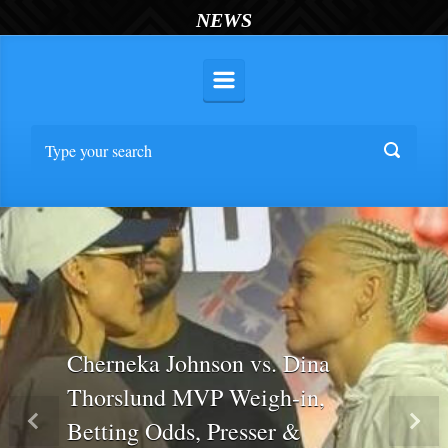
NEWS
Cherneka Johnson vs. Dina
Thorslund MVP Weigh-in,
Betting Odds, Presser &
Previous
Nex