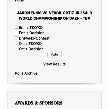
JARON ENNIS VS. VERGIL ORTIZ JR. 154LB
WORLD CHAMPIONSHIP ON DAZN - TBA
Ennis TKO/KO
Ennis Decision
Draw/No-Contest
Ortiz TKO/KO
Ortiz Decision
View Results
Polls Archive
AWARDS & SPONSORS