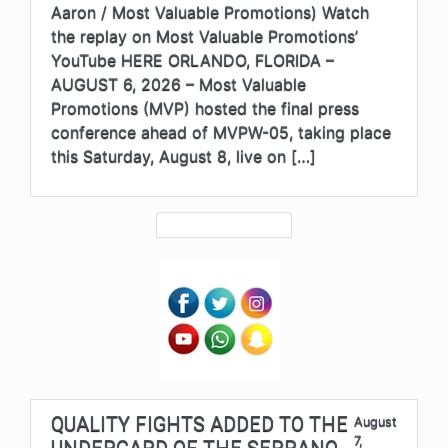
Aaron / Most Valuable Promotions) Watch
the replay on Most Valuable Promotions’
YouTube HERE ORLANDO, FLORIDA –
AUGUST 6, 2026 – Most Valuable
Promotions (MVP) hosted the final press
conference ahead of MVPW-05, taking place
this Saturday, August 8, live on […]
QUALITY FIGHTS ADDED TO THE
August
7,