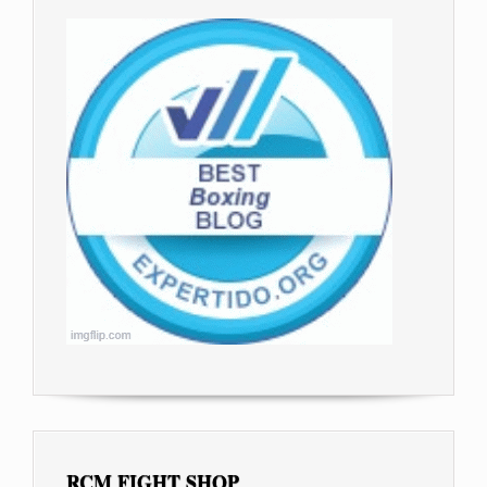
RCM FIGHT SHOP