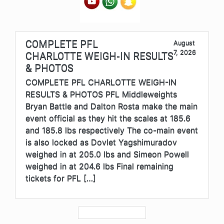
COMPLETE PFL
August
7, 2026
CHARLOTTE WEIGH-IN RESULTS
& PHOTOS
COMPLETE PFL CHARLOTTE WEIGH-IN
RESULTS & PHOTOS PFL Middleweights
Bryan Battle and Dalton Rosta make the main
event official as they hit the scales at 185.6
and 185.8 lbs respectively The co-main event
is also locked as Dovlet Yagshimuradov
weighed in at 205.0 lbs and Simeon Powell
weighed in at 204.6 lbs Final remaining
tickets for PFL […]