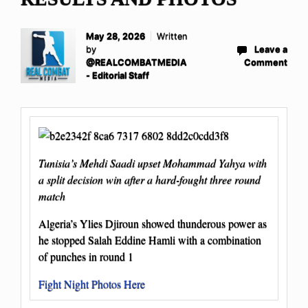
May 28, 2026
Written
by
Leave a
@REALCOMBATMEDIA
Comment
- Editorial Staff
Tunisia’s Mehdi Saadi upset Mohammad Yahya with
a split decision win after a hard-fought three round
match
Algeria’s Ylies Djiroun showed thunderous power as
he stopped Salah Eddine Hamli with a combination
of punches in round 1
Fight Night Photos Here