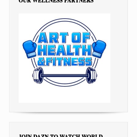
OUR WELLNESS PARTNERS
JOIN DAZN TO WATCH WORLD