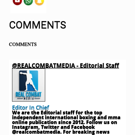
COMMENTS
COMMENTS
@REALCOMBATMEDIA - Editorial Staff
Editor In Chief
We are the Editorial staff for the top
independent international boxing and mma
online publication since 2012. Follow us on
Instagram, Twitter and Facebook
@realcombatmedia. For breaking news