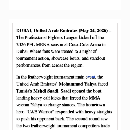
DUBAI, United Arab Emirates (May 24, 2026)
–
The Professional Fighters League kicked off the
2026 PFL MENA season at Coca-Cola Arena in
Dubai, where fans were treated to a night of
tournament action, showcase bouts, and standout
performances from across the region.
In the featherweight tournament main
event
, the
Mohammad Yahya
United Arab Emirates’
faced
Mehdi Saadi
Tunisia’s
. Saadi opened the bout,
landing heavy calf kicks that forced the MMA
veteran Yahya to change stances. The hometown
hero “UAE Warrior” responded with heavy straights
to push his opponent back. The second round saw
the two featherweight tournament competitors trade