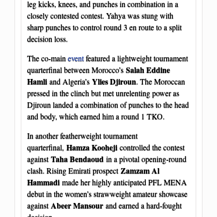
leg kicks, knees, and punches in combination in a
closely contested contest. Yahya was stung with
sharp punches to control round 3 en route to a split
decision loss.
The co-main
event
featured a lightweight tournament
Salah Eddine
quarterfinal between Morocco’s
Hamli
Ylies Djiroun
and Algeria’s
. The Moroccan
pressed in the clinch but met unrelenting power as
Djiroun landed a combination of punches to the head
and body, which earned him a round 1 TKO.
In another featherweight tournament
Hamza Kooheji
quarterfinal,
controlled the contest
Taha Bendaoud
against
in a pivotal opening-round
Zamzam Al
clash. Rising Emirati prospect
Hammadi
made her highly anticipated PFL MENA
debut in the women’s strawweight amateur showcase
Abeer Mansour
against
and earned a hard-fought
decision.