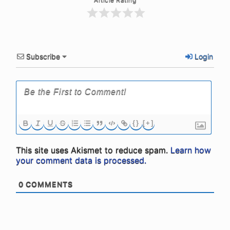
Subscribe
Login
{}
[+]
This site uses Akismet to reduce spam.
Learn how
your comment data is processed.
0
COMMENTS