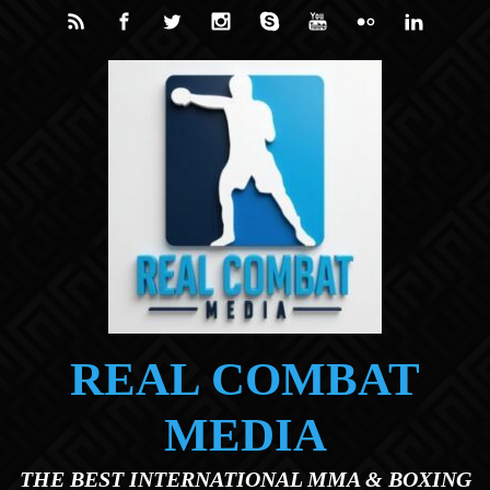
Skip to main content
REAL COMBAT
MEDIA
THE BEST INTERNATIONAL MMA & BOXING