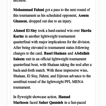
Mohammad Fahmi
got a pass to the next round of
Assem
this tournament as his scheduled opponent,
Ghanem
, dropped out due to an injury.
Ahmed El Sisy
Harda
took a hard-earned win over
Karim
in another lightweight tournament
quarterfinal with major implications for the division.
After being elevated to tournament status following
Basel Shalaan
Abdullah
changes to the card,
and
Saleem
met in an official lightweight tournament
quarterfinal bout, with Shalaan taking the nod after a
back-and-forth match. With these impressive wins,
Shalaan, El Sisy, Fahmi, and Djiroun advance to the
semifinal round of the lightweight PFL MENA
tournament.
Hamad
In flyweight showcase action,
Marhoon
Saher Qasmieh
faced
in a fast-paced