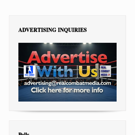
ADVERTISING INQUIRIES
Polls