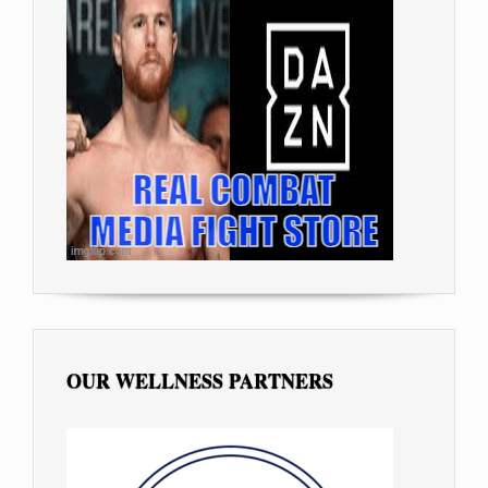
OUR WELLNESS PARTNERS