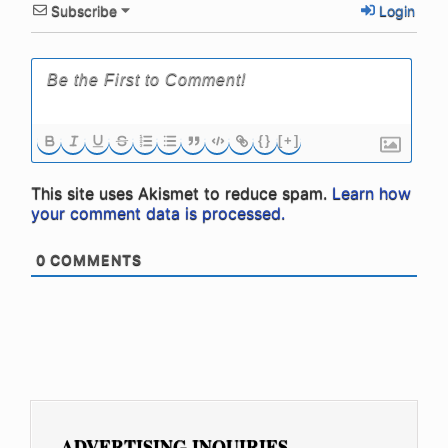
Subscribe
Login
{}
[+]
This site uses Akismet to reduce spam.
Learn how
your comment data is processed.
0
COMMENTS
ADVERTISING INQUIRIES