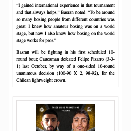
“I gained international experience in that tournament
and that always helps,” Basran noted. “To be around
so many boxing people from different countries was
great. I knew how amateur boxing was on a world
stage, but now I also know how boxing on the world
stage works for pros.”
Basran will be fighting in his first scheduled 10-
round bout; Caucaman defeated Felipe Pizarro (3-3-
1) last October, by way of a one-sided 10-round
unanimous decision (100-90 X 2, 98-92), for the
Chilean lightweight crown.