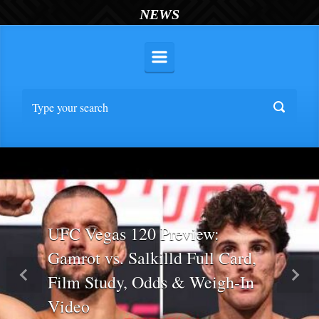
NEWS
UFC Vegas 120 Preview:
Gamrot vs. Salkilld Full Card,
Film Study, Odds & Weigh-In
Previous
Nex
Video