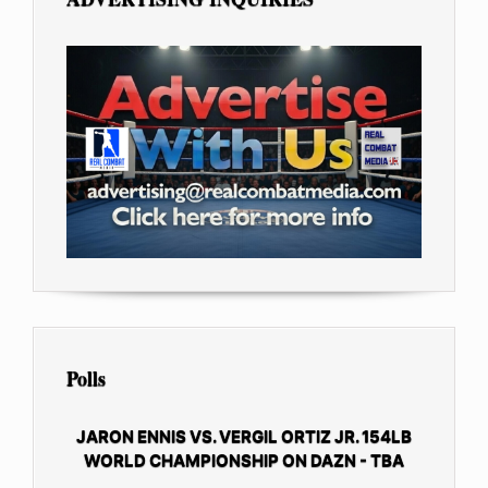
Polls
JARON ENNIS VS. VERGIL ORTIZ JR. 154LB
WORLD CHAMPIONSHIP ON DAZN - TBA