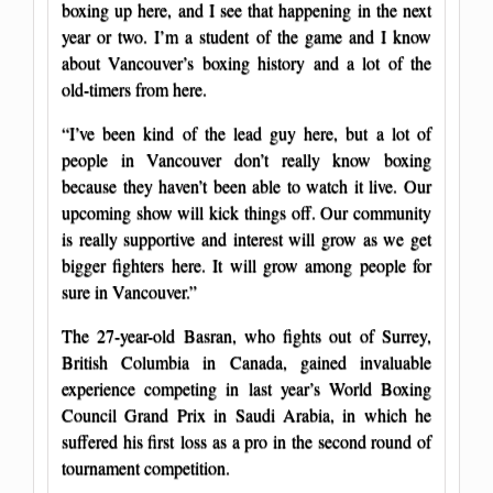
boxing up here, and I see that happening in the next
year or two. I’m a student of the game and I know
about Vancouver’s boxing history and a lot of the
old-timers from here.
“I’ve been kind of the lead guy here, but a lot of
people in Vancouver don’t really know boxing
because they haven’t been able to watch it live. Our
upcoming show will kick things off. Our community
is really supportive and interest will grow as we get
bigger fighters here. It will grow among people for
sure in Vancouver.”
The 27-year-old Basran, who fights out of Surrey,
British Columbia in Canada, gained invaluable
experience competing in last year’s World Boxing
Council Grand Prix in Saudi Arabia, in which he
suffered his first loss as a pro in the second round of
tournament competition.