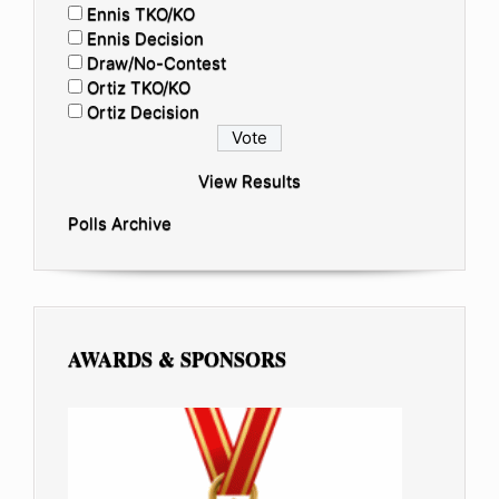
Ennis TKO/KO
Ennis Decision
Draw/No-Contest
Ortiz TKO/KO
Ortiz Decision
View Results
Polls Archive
AWARDS & SPONSORS