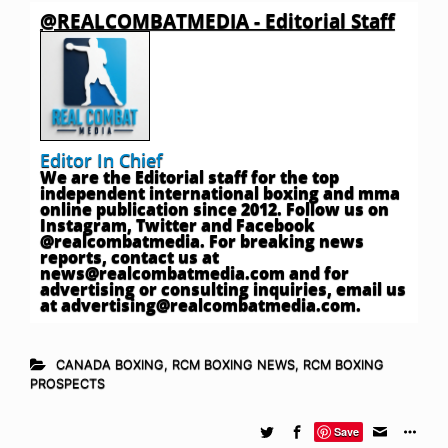
@REALCOMBATMEDIA - Editorial Staff
Editor In Chief
We are the Editorial staff for the top
independent international boxing and mma
online publication since 2012. Follow us on
Instagram, Twitter and Facebook
@realcombatmedia. For breaking news
reports, contact us at
news@realcombatmedia.com
and for
advertising or consulting inquiries, email us
at
advertising@realcombatmedia.com
.
CANADA BOXING
,
RCM BOXING NEWS
,
RCM BOXING
PROSPECTS
Save