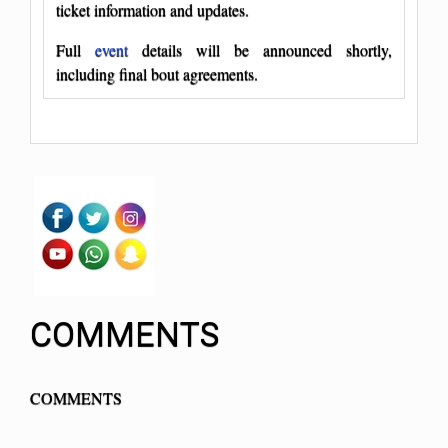
ticket information and updates.
Full
event
details will be announced shortly,
including final bout agreements.
COMMENTS
COMMENTS