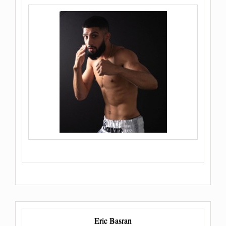
Eric Basran