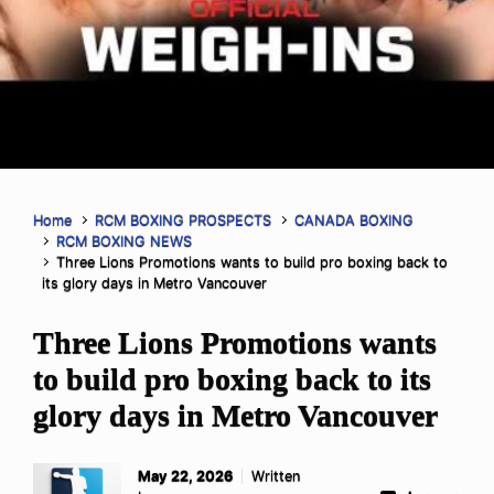
Home
RCM BOXING PROSPECTS
CANADA BOXING
RCM BOXING NEWS
Three Lions Promotions wants to build pro boxing back to
its glory days in Metro Vancouver
Three Lions Promotions wants
to build pro boxing back to its
glory days in Metro Vancouver
May 22, 2026
Written