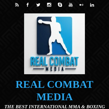
Skip to main content
REAL COMBAT
MEDIA
THE BEST INTERNATIONAL MMA & BOXING