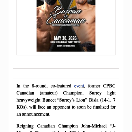
In the 8-round, co-featured
event
, former CPBC
Canadian (amateur) Champion, Surrey light
heavyweight Buneet “Surrey’s Lion” Bisla (14-1, 7
KOs), will face an opponent to soon be finalized for
an announcement.
Reigning Canadian Champion John-Michael “J-