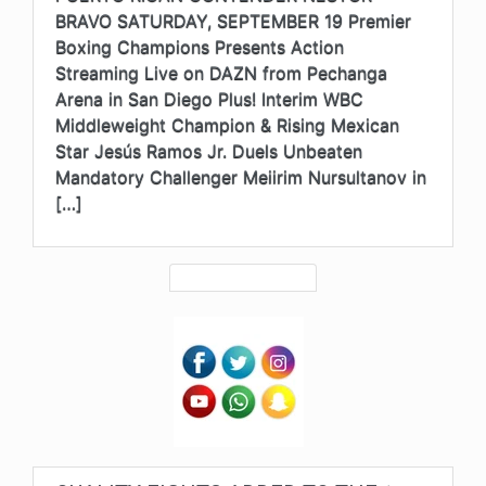
BRAVO SATURDAY, SEPTEMBER 19 Premier
Boxing Champions Presents Action
Streaming Live on DAZN from Pechanga
Arena in San Diego Plus! Interim WBC
Middleweight Champion & Rising Mexican
Star Jesús Ramos Jr. Duels Unbeaten
Mandatory Challenger Meiirim Nursultanov in
[…]