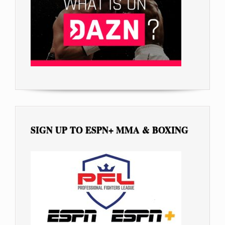
SIGN UP TO ESPN+ MMA & BOXING