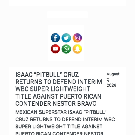
ISAAC “PITBULL” CRUZ
August
7,
RETURNS TO DEFEND INTERIM
2026
WBC SUPER LIGHTWEIGHT
TITLE AGAINST PUERTO RICAN
CONTENDER NESTOR BRAVO
MEXICAN SUPERSTAR ISAAC “PITBULL”
CRUZ RETURNS TO DEFEND INTERIM WBC
SUPER LIGHTWEIGHT TITLE AGAINST
PUERTO RICAN CONTENDER NESTOR