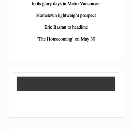
to its glory days in Metro Vancouver
Hometown lightweight prospect
Eric Basran to headline
‘The Homecoming’ on May 30