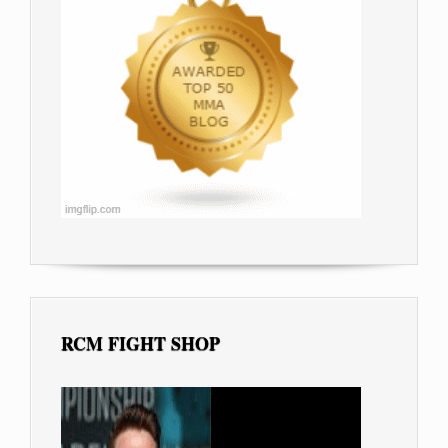
RCM FIGHT SHOP