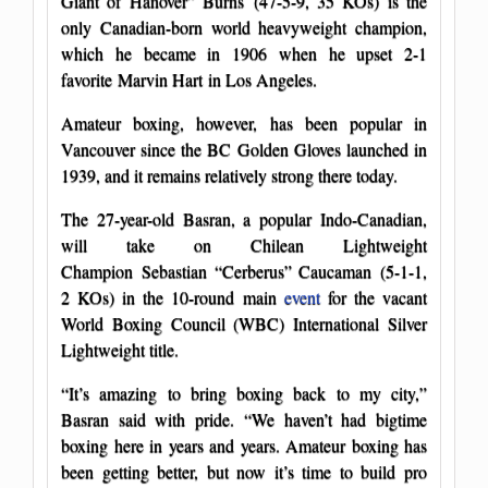
Giant of Hanover” Burns (47-5-9, 35 KOs) is the
only Canadian-born world heavyweight champion,
which he became in 1906 when he upset 2-1
favorite Marvin Hart in Los Angeles.
Amateur boxing, however, has been popular in
Vancouver since the BC Golden Gloves launched in
1939, and it remains relatively strong there today.
The 27-year-old Basran, a popular Indo-Canadian,
will take on Chilean Lightweight
Champion Sebastian “Cerberus” Caucaman (5-1-1,
2 KOs) in the 10-round main
event
for the vacant
World Boxing Council (WBC) International Silver
Lightweight title.
“It’s amazing to bring boxing back to my city,”
Basran said with pride. “We haven’t had bigtime
boxing here in years and years. Amateur boxing has
been getting better, but now it’s time to build pro