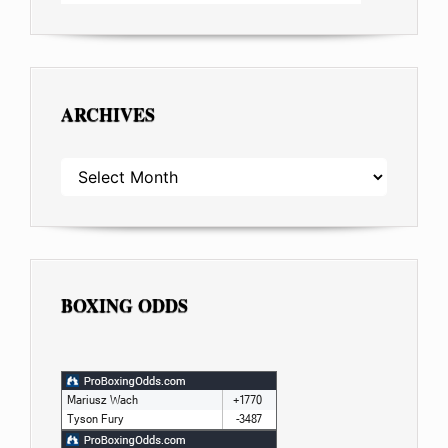
ARCHIVES
ARCHIVES
BOXING ODDS