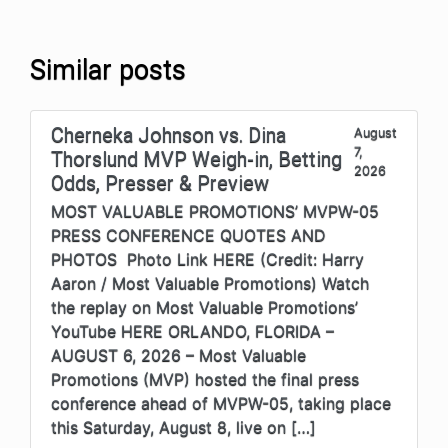
Similar posts
Cherneka Johnson vs. Dina
August
7,
Thorslund MVP Weigh-in, Betting
2026
Odds, Presser & Preview
MOST VALUABLE PROMOTIONS’ MVPW-05
PRESS CONFERENCE QUOTES AND
PHOTOS Photo Link HERE (Credit: Harry
Aaron / Most Valuable Promotions) Watch
the replay on Most Valuable Promotions’
YouTube HERE ORLANDO, FLORIDA –
AUGUST 6, 2026 – Most Valuable
Promotions (MVP) hosted the final press
conference ahead of MVPW-05, taking place
this Saturday, August 8, live on […]