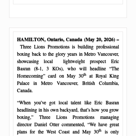
HAMILTON, Ontario, Canada (May 20, 2026) –
Three Lions Promotions is building professional
boxing back to the glory years in Metro Vancouver,
showcasing local lightweight prospect Eric
Basran (8-1, 3 KOs), who will headline “The
th
Homecoming” card on May 30
at Royal King
Palace in Metro Vancouver, British Columbia,
Canada.
“When you’ve got local talent like Eric Basran
headlining in his own backyard, that’s how you grow
boxing,” Three Lions Promotions managing
director Daniel Otter commented, “We have great
th
plans for the West Coast and May 30
is only