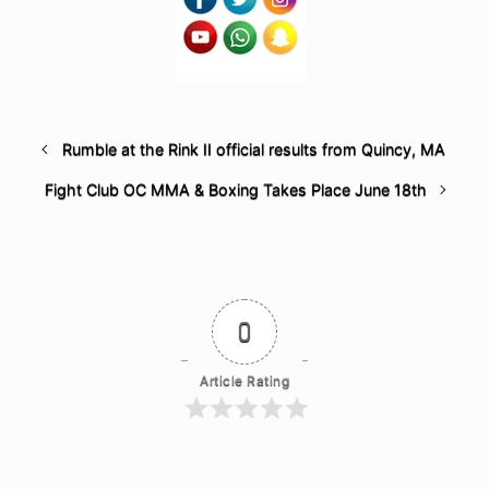
Rumble at the Rink II official results from Quincy, MA
Fight Club OC MMA & Boxing Takes Place June 18th
0
Article Rating