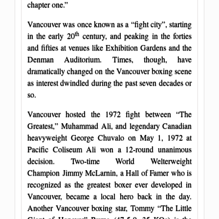
chapter one.”
Vancouver was once known as a “fight city”, starting
th
in the early 20
century, and peaking in the forties
and fifties at venues like Exhibition Gardens and the
Denman Auditorium. Times, though, have
dramatically changed on the Vancouver boxing scene
as interest dwindled during the past seven decades or
so.
Vancouver hosted the 1972 fight between “The
Greatest,” Muhammad Ali, and legendary Canadian
heavyweight George Chuvalo on May 1, 1972 at
Pacific Coliseum Ali won a 12-round unanimous
decision. Two-time World Welterweight
Champion Jimmy McLarnin, a Hall of Famer who is
recognized as the greatest boxer ever developed in
Vancouver, became a local hero back in the day.
Another Vancouver boxing star, Tommy “The Little