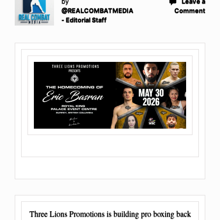
by
Leave a
@REALCOMBATMEDIA
Comment
- Editorial Staff
Three Lions Promotions is building pro boxing back