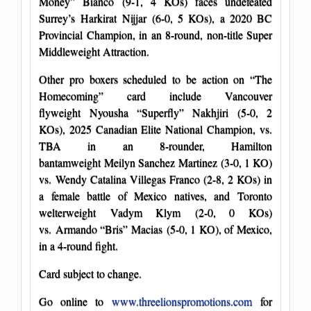
Money” Bianco (9-1, 4 KOs) faces undefeated
Surrey’s Harkirat Nijjar (6-0, 5 KOs), a 2020 BC
Provincial Champion, in an 8-round, non-title Super
Middleweight Attraction.
Other pro boxers scheduled to be action on “The
Homecoming” card include Vancouver
flyweight Nyousha “Superfly” Nakhjiri (5-0, 2
KOs), 2025 Canadian Elite National Champion, vs.
TBA in an 8-rounder, Hamilton
bantamweight Meilyn Sanchez Martinez (3-0, 1 KO)
vs. Wendy Catalina Villegas Franco (2-8, 2 KOs) in
a female battle of Mexico natives, and Toronto
welterweight Vadym Klym (2-0, 0 KOs)
vs. Armando “Bris” Macias (5-0, 1 KO), of Mexico,
in a 4-round fight.
Card subject to change.
Go online to
www.threelionspromotions.com
for