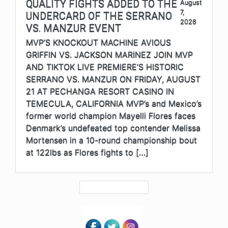
QUALITY FIGHTS ADDED TO THE
August
7,
UNDERCARD OF THE SERRANO
2026
VS. MANZUR EVENT
MVP’S KNOCKOUT MACHINE AVIOUS
GRIFFIN VS. JACKSON MARINEZ JOIN MVP
AND TIKTOK LIVE PREMIERE’S HISTORIC
SERRANO VS. MANZUR ON FRIDAY, AUGUST
21 AT PECHANGA RESORT CASINO IN
TEMECULA, CALIFORNIA MVP’s and Mexico’s
former world champion Mayelli Flores faces
Denmark’s undefeated top contender Melissa
Mortensen in a 10-round championship bout
at 122lbs as Flores fights to […]