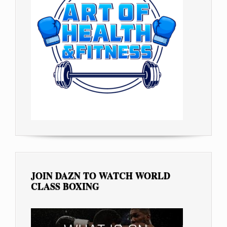
JOIN DAZN TO WATCH WORLD
CLASS BOXING