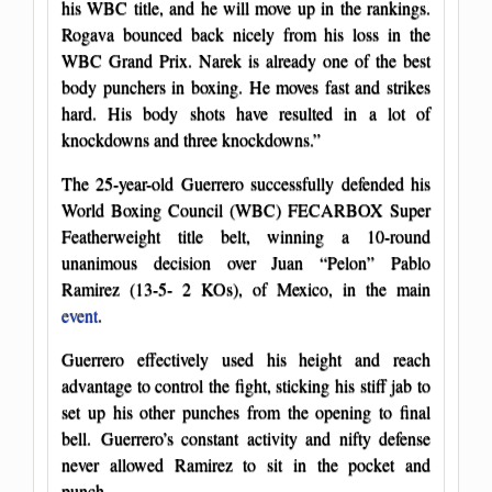
his WBC title, and he will move up in the rankings.
Rogava bounced back nicely from his loss in the
WBC Grand Prix. Narek is already one of the best
body punchers in boxing. He moves fast and strikes
hard. His body shots have resulted in a lot of
knockdowns and three knockdowns.”
The 25-year-old Guerrero successfully defended his
World Boxing Council (WBC) FECARBOX Super
Featherweight title belt, winning a 10-round
unanimous decision over Juan “Pelon” Pablo
Ramirez (13-5- 2 KOs), of Mexico, in the main
event
.
Guerrero effectively used his height and reach
advantage to control the fight, sticking his stiff jab to
set up his other punches from the opening to final
bell. Guerrero’s constant activity and nifty defense
never allowed Ramirez to sit in the pocket and
punch.