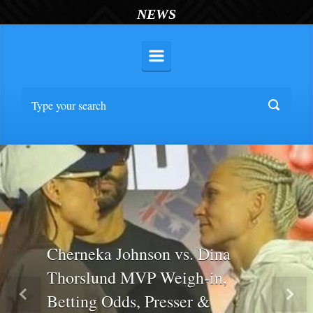
NEWS
Cherneka Johnson vs. Dina
Thorslund MVP Weigh-in,
Betting Odds, Presser &
Previous
Nex