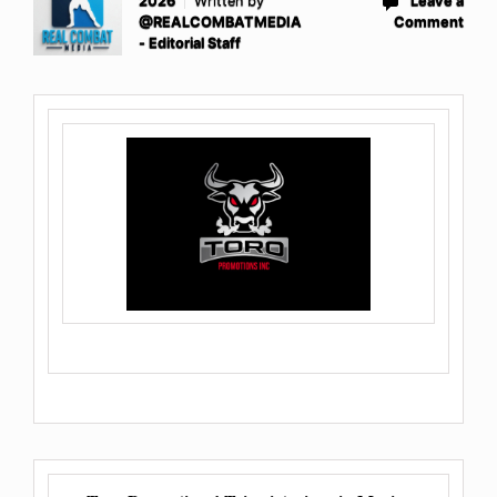
2026
Written by
Leave a
@REALCOMBATMEDIA
Comment
- Editorial Staff