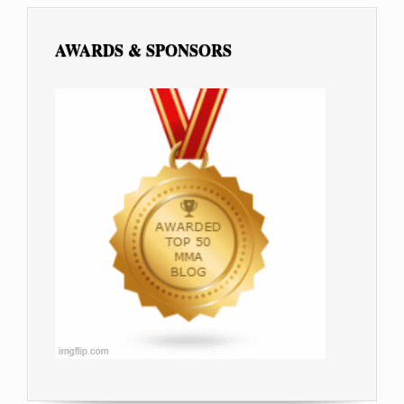
AWARDS & SPONSORS