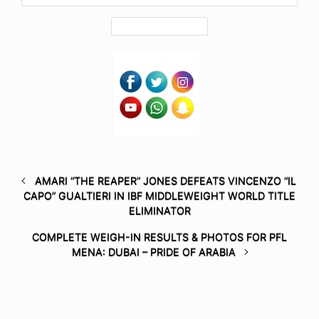
AMARI “THE REAPER” JONES DEFEATS VINCENZO “IL
CAPO” GUALTIERI IN IBF MIDDLEWEIGHT WORLD TITLE
ELIMINATOR
COMPLETE WEIGH-IN RESULTS & PHOTOS FOR PFL
MENA: DUBAI – PRIDE OF ARABIA