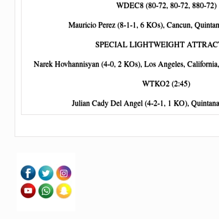
WDEC8 (80-72, 80-72, 880-72)
Mauricio Perez (8-1-1, 6 KOs), Cancun, Quinta
SPECIAL LIGHTWEIGHT ATTRAC
Narek Hovhannisyan (4-0, 2 KOs), Los Angeles, Californi
WTKO2 (2:45)
Julian Cady Del Angel (4-2-1, 1 KO), Quintan