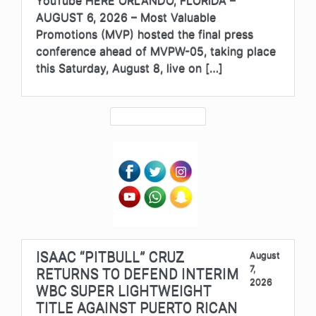
YouTube HERE ORLANDO, FLORIDA –
AUGUST 6, 2026 – Most Valuable
Promotions (MVP) hosted the final press
conference ahead of MVPW-05, taking place
this Saturday, August 8, live on […]
ISAAC “PITBULL” CRUZ
August
7,
RETURNS TO DEFEND INTERIM
2026
WBC SUPER LIGHTWEIGHT
TITLE AGAINST PUERTO RICAN