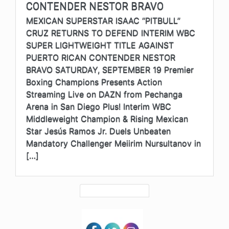
CONTENDER NESTOR BRAVO
MEXICAN SUPERSTAR ISAAC “PITBULL”
CRUZ RETURNS TO DEFEND INTERIM WBC
SUPER LIGHTWEIGHT TITLE AGAINST
PUERTO RICAN CONTENDER NESTOR
BRAVO SATURDAY, SEPTEMBER 19 Premier
Boxing Champions Presents Action
Streaming Live on DAZN from Pechanga
Arena in San Diego Plus! Interim WBC
Middleweight Champion & Rising Mexican
Star Jesús Ramos Jr. Duels Unbeaten
Mandatory Challenger Meiirim Nursultanov in
[…]