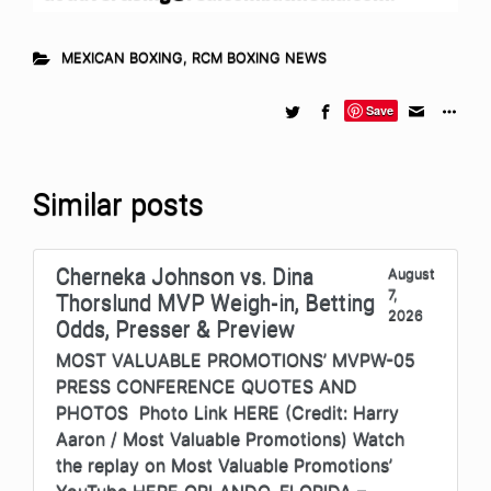
MEXICAN BOXING
,
RCM BOXING NEWS
Save
Similar posts
Cherneka Johnson vs. Dina
August
7,
Thorslund MVP Weigh-in, Betting
2026
Odds, Presser & Preview
MOST VALUABLE PROMOTIONS’ MVPW-05
PRESS CONFERENCE QUOTES AND
PHOTOS Photo Link HERE (Credit: Harry
Aaron / Most Valuable Promotions) Watch
the replay on Most Valuable Promotions’