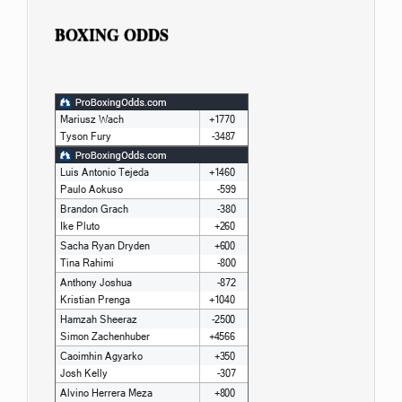
BOXING ODDS