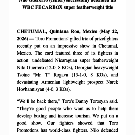
WBC FECARBOX super featherweight title
CHETUMAL, Quintana Roo, Mexico (May 22,
2026) —
Toro Promotions’ gifted trio of prizefighters
recently put on an impressive show in Chetumal,
Mexico. The card featured three of its fighters in
action: undefeated Nicaraguan super featherweight
Nilo Guerrero (12-0, 8 KOs), Georgian heavyweight
Tsotne “Mr. T” Rogava (13-1-0, 8 KOs), and
devastating Armenian lightweight prospect Narek
Hovhannisyan (4-0, 3 KOs).
“We’ll be back there,” Toro’s Danny Torosyan said.
“They’re good people who want us to help them
develop boxing and increase tourism. We put on a
good show. Our fighters showed that Toro
Promotions has world-class fighters. Nilo defended