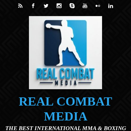
Skip to main content
REAL COMBAT
MEDIA
THE BEST INTERNATIONAL MMA & BOXING