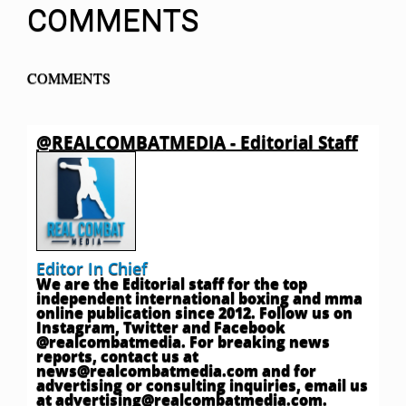
COMMENTS
COMMENTS
@REALCOMBATMEDIA - Editorial Staff
Editor In Chief
We are the Editorial staff for the top
independent international boxing and mma
online publication since 2012. Follow us on
Instagram, Twitter and Facebook
@realcombatmedia. For breaking news
reports, contact us at
news@realcombatmedia.com
and for
advertising or consulting inquiries, email us
at
advertising@realcombatmedia.com
.