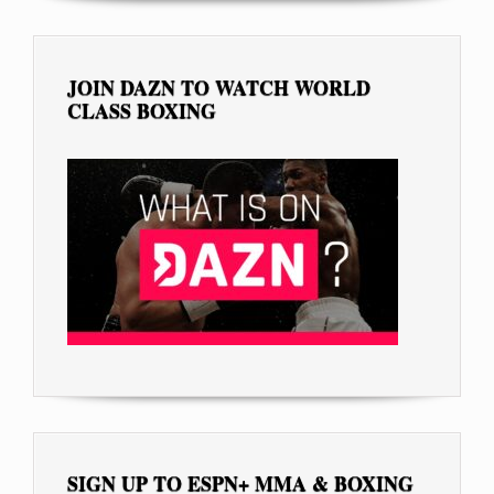
JOIN DAZN TO WATCH WORLD
CLASS BOXING
SIGN UP TO ESPN+ MMA & BOXING