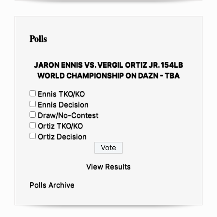
Polls
JARON ENNIS VS. VERGIL ORTIZ JR. 154LB
WORLD CHAMPIONSHIP ON DAZN - TBA
Ennis TKO/KO
Ennis Decision
Draw/No-Contest
Ortiz TKO/KO
Ortiz Decision
View Results
Polls Archive