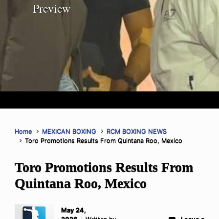
Preview
Home
MEXICAN BOXING
RCM BOXING NEWS
Toro Promotions Results From Quintana Roo, Mexico
Toro Promotions Results From
Quintana Roo, Mexico
May 24,