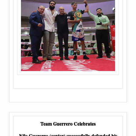
Team Guerrero Celebrates
Nilo Guererro (center) successfully defended his