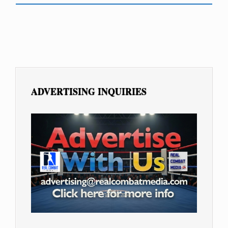
ADVERTISING INQUIRIES