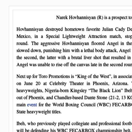
Narek Hovhannisyan (R) is a prospect t
Hovhannisyan destroyed hometown favorite Julian Cady De
Mexico, in a Special Lightweight Attraction match, st
round. The aggressive Hovhannisyan floored Angel in th
slowed down, punishing him with a lethal body attack, Ange
the second, the latter with a brutal liver shot that resulted 
Angel was unable to rise off the canvas late in the second rou
Next up for Toro Promotions is “King of the West”, in associ
on June 20 at Celebrity Theater in Phoenix, Arizona. 
heavyweights, Nigeria-born Kingsley “The Black Lion” Ibeh
out of Phoenix, and Chandler-based Dante Stone (21-2, 13 KOs
main
event
for the World Boxing Council (WBC) FECARBO
State heavyweight titles.
Ibeh, who previously played collegiate and professional foot
will be defending his WBC FECARBOX championship belt. S