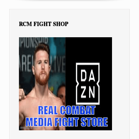
RCM FIGHT SHOP