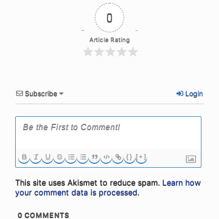
0
Article Rating
Subscribe
Login
{}
[+]
This site uses Akismet to reduce spam.
Learn how
your comment data is processed.
0
COMMENTS