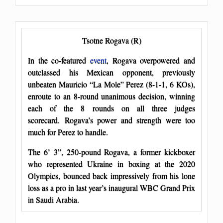
Tsotne Rogava (R)
In the co-featured
event
, Rogava overpowered and
outclassed his Mexican opponent, previously
unbeaten Mauricio “La Mole” Perez (8-1-1, 6 KOs),
enroute to an 8-round unanimous decision, winning
each of the 8 rounds on all three judges
scorecard. Rogava’s power and strength were too
much for Perez to handle.
The 6’ 3”, 250-pound Rogava, a former kickboxer
who represented Ukraine in boxing at the 2020
Olympics, bounced back impressively from his lone
loss as a pro in last year’s inaugural WBC Grand Prix
in Saudi Arabia.