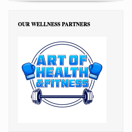
OUR WELLNESS PARTNERS