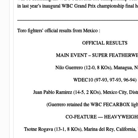
in last year’s inaugural WBC Grand Prix championship final h
_________________________________________________
Toro fighters’ official results from Mexico :
OFFICIAL RESULTS
MAIN EVENT – SUPER FEATHERW
Nilo Guerrero (12-0, 8 KOs), Managua, N
WDEC10 (97-93, 97-93, 96-94)
Juan Pablo Ramirez (14-5, 2 KOs), Mexico City, Distr
(Guerrero retained the WBC FECARBOX lightw
CO-FEATURE — HEAVYWEIGH
Tsotne Rogava (13-1, 8 KOs), Marina del Rey, California