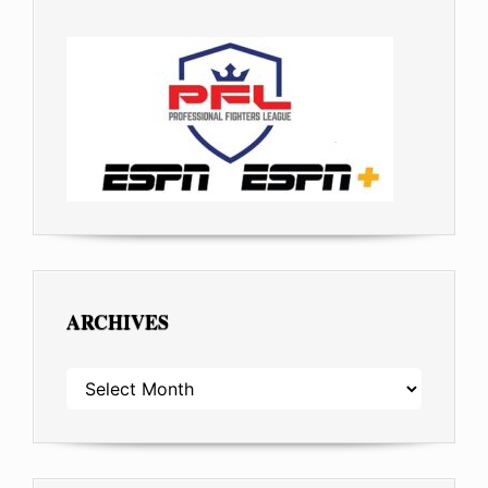
ARCHIVES
ARCHIVES