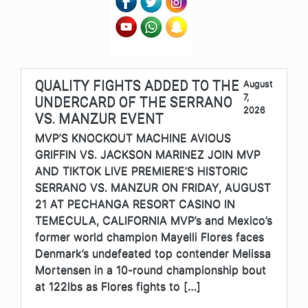
QUALITY FIGHTS ADDED TO THE
August
7,
UNDERCARD OF THE SERRANO
2026
VS. MANZUR EVENT
MVP’S KNOCKOUT MACHINE AVIOUS
GRIFFIN VS. JACKSON MARINEZ JOIN MVP
AND TIKTOK LIVE PREMIERE’S HISTORIC
SERRANO VS. MANZUR ON FRIDAY, AUGUST
21 AT PECHANGA RESORT CASINO IN
TEMECULA, CALIFORNIA MVP’s and Mexico’s
former world champion Mayelli Flores faces
Denmark’s undefeated top contender Melissa
Mortensen in a 10-round championship bout
at 122lbs as Flores fights to […]