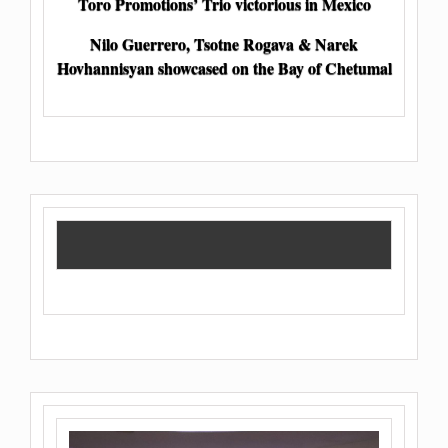
Toro Promotions’ Trio victorious in Mexico
Nilo Guerrero, Tsotne Rogava & Narek
Hovhannisyan showcased on the Bay of Chetumal