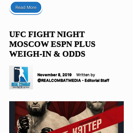
Read More
UFC FIGHT NIGHT
MOSCOW ESPN PLUS
WEIGH-IN & ODDS
November 8, 2019
Written by
@REALCOMBATMEDIA - Editorial Staff