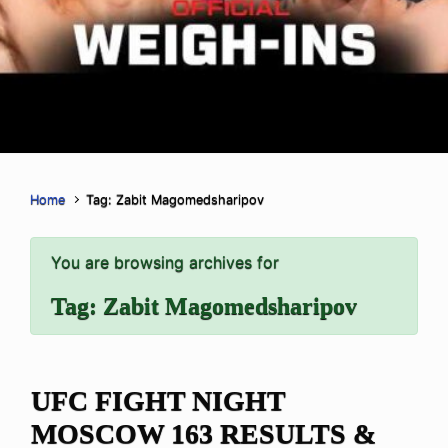
Home
Tag: Zabit Magomedsharipov
You are browsing archives for
Tag:
Zabit Magomedsharipov
UFC FIGHT NIGHT
MOSCOW 163 RESULTS &