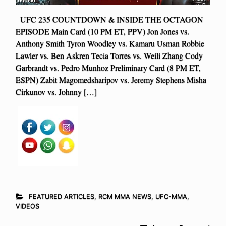
UFC 235 COUNTDOWN & INSIDE THE OCTAGON
EPISODE Main Card (10 PM ET, PPV) Jon Jones vs.
Anthony Smith Tyron Woodley vs. Kamaru Usman Robbie
Lawler vs. Ben Askren Tecia Torres vs. Weili Zhang Cody
Garbrandt vs. Pedro Munhoz Preliminary Card (8 PM ET,
ESPN) Zabit Magomedsharipov vs. Jeremy Stephens Misha
Cirkunov vs. Johnny […]
FEATURED ARTICLES
,
RCM MMA NEWS
,
UFC-MMA
,
VIDEOS