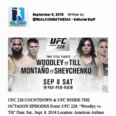
September 5, 2018
Written by
@REALCOMBATMEDIA - Editorial Staff
UFC 228 COUNTDOWN & UFC INSIDE THE
OCTAGON EPISODES Event: UFC 228: “Woodley vs.
Till” Date: Sat., Sept. 8, 2018 Location: American Airlines