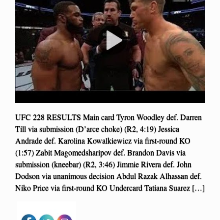
UFC 228 RESULTS Main card Tyron Woodley def. Darren
Till via submission (D’arce choke) (R2, 4:19) Jessica
Andrade def. Karolina Kowalkiewicz via first-round KO
(1:57) Zabit Magomedsharipov def. Brandon Davis via
submission (kneebar) (R2, 3:46) Jimmie Rivera def. John
Dodson via unanimous decision Abdul Razak Alhassan def.
Niko Price via first-round KO Undercard Tatiana Suarez […]