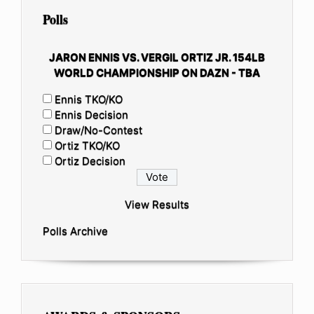
Polls
JARON ENNIS VS. VERGIL ORTIZ JR. 154LB
WORLD CHAMPIONSHIP ON DAZN - TBA
Ennis TKO/KO
Ennis Decision
Draw/No-Contest
Ortiz TKO/KO
Ortiz Decision
View Results
Polls Archive