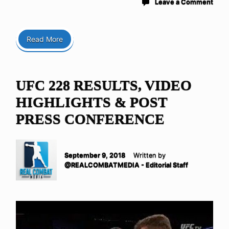
Leave a Comment
Read More
UFC 228 RESULTS, VIDEO
HIGHLIGHTS & POST
PRESS CONFERENCE
September 9, 2018
Written by
@REALCOMBATMEDIA - Editorial Staff