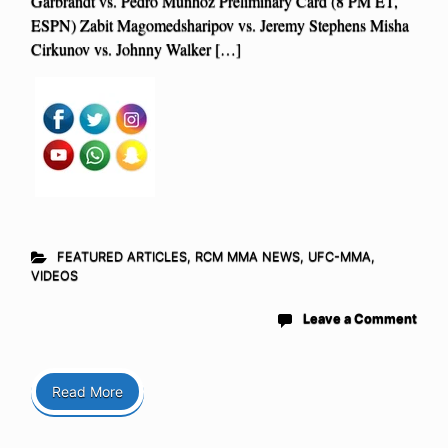
Garbrandt vs. Pedro Munhoz Preliminary Card (8 PM ET,
ESPN) Zabit Magomedsharipov vs. Jeremy Stephens Misha
Cirkunov vs. Johnny Walker […]
FEATURED ARTICLES
,
RCM MMA NEWS
,
UFC-MMA
,
VIDEOS
Leave a Comment
Read More