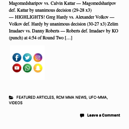
Magomedsharipov vs. Calvin Kattar — Magomedsharipov
def. Kattar by unanimous decision (29-28 x3)
— HIGHLIGHTS! Greg Hardy vs. Alexander Volkov —
Volkov def. Hardy by unanimous decision (30-27 x3) Zelim
Imadaev vs. Danny Roberts — Roberts def. Imadaev by KO
(punch) at 4:54 of Round Two […]
FEATURED ARTICLES
,
RCM MMA NEWS
,
UFC-MMA
,
VIDEOS
Leave a Comment