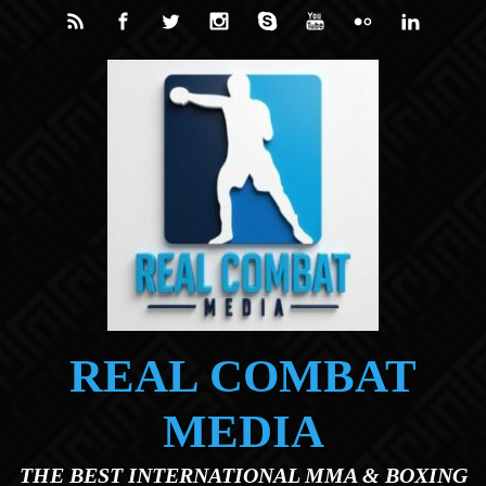
Skip to main content
REAL COMBAT
MEDIA
THE BEST INTERNATIONAL MMA & BOXING