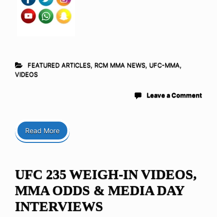
FEATURED ARTICLES
,
RCM MMA NEWS
,
UFC-MMA
,
VIDEOS
Leave a Comment
Read More
UFC 235 WEIGH-IN VIDEOS,
MMA ODDS & MEDIA DAY
INTERVIEWS