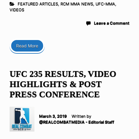
FEATURED ARTICLES
,
RCM MMA NEWS
,
UFC-MMA
,
VIDEOS
Leave a Comment
Read More
UFC 235 RESULTS, VIDEO
HIGHLIGHTS & POST
PRESS CONFERENCE
March 3, 2019
Written by
@REALCOMBATMEDIA - Editorial Staff