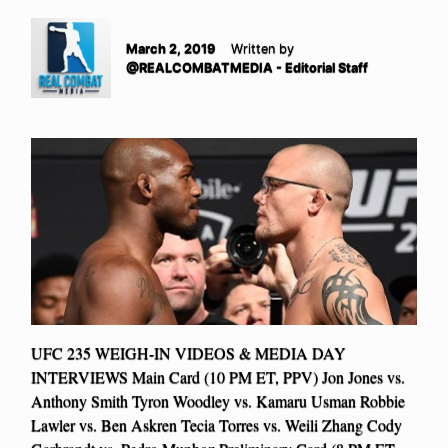
March 2, 2019
Written by
@REALCOMBATMEDIA - Editorial Staff
UFC 235 WEIGH-IN VIDEOS & MEDIA DAY
INTERVIEWS Main Card (10 PM ET, PPV) Jon Jones vs.
Anthony Smith Tyron Woodley vs. Kamaru Usman Robbie
Lawler vs. Ben Askren Tecia Torres vs. Weili Zhang Cody