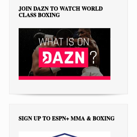
JOIN DAZN TO WATCH WORLD
CLASS BOXING
SIGN UP TO ESPN+ MMA & BOXING