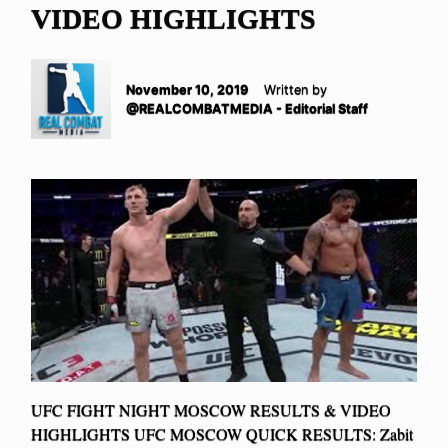
VIDEO HIGHLIGHTS
November 10, 2019
Written by
@REALCOMBATMEDIA - Editorial Staff
UFC FIGHT NIGHT MOSCOW RESULTS & VIDEO
HIGHLIGHTS UFC MOSCOW QUICK RESULTS: Zabit