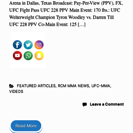
Arena in Dallas, Texas Broadcast: Pay-Per-View (PPV), FX,
UFC Fight Pass UFC 228 PPV Main Event: 170 lbs.: UFC
Welterweight Champion Tyron Woodley vs. Darren Till
UFC 228 PPV Co-Main Event: 125 […]
FEATURED ARTICLES
,
RCM MMA NEWS
,
UFC-MMA
,
VIDEOS
Leave a Comment
Read More