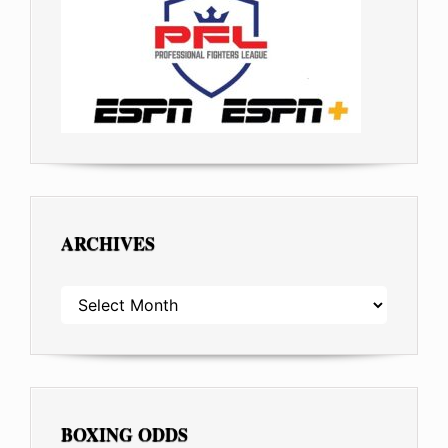
ARCHIVES
ARCHIVES
BOXING ODDS