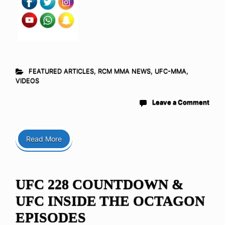
FEATURED ARTICLES
,
RCM MMA NEWS
,
UFC-MMA
,
VIDEOS
Leave a Comment
Read More
UFC 228 COUNTDOWN &
UFC INSIDE THE OCTAGON
EPISODES