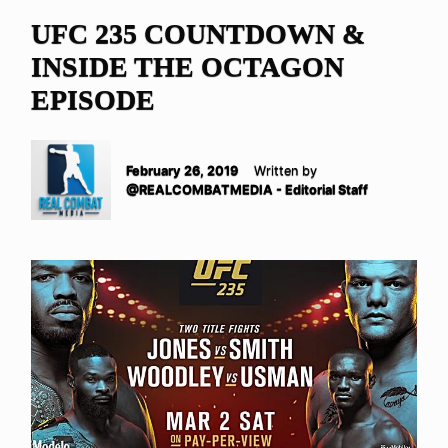
UFC 235 COUNTDOWN &
INSIDE THE OCTAGON
EPISODE
February 26, 2019
Written by
@REALCOMBATMEDIA - Editorial Staff