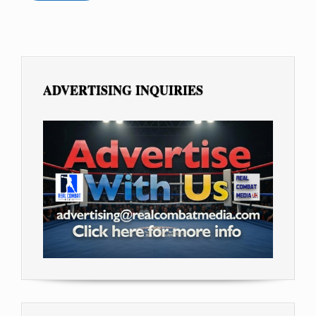
ADVERTISING INQUIRIES