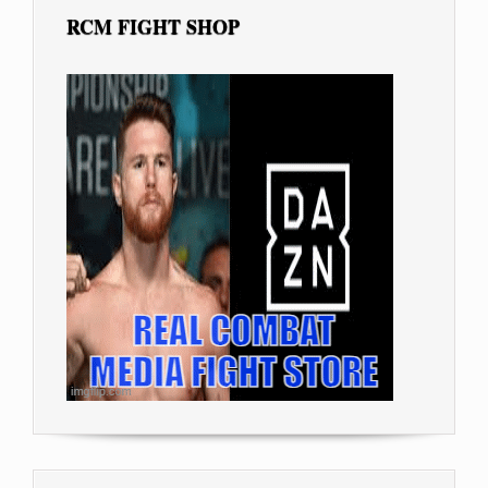
RCM FIGHT SHOP