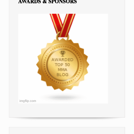
AWARDS & SPONSORS