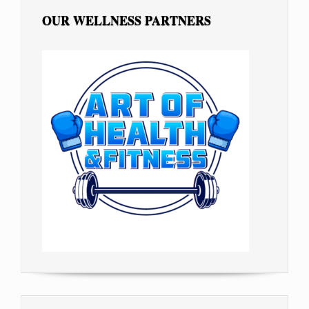
OUR WELLNESS PARTNERS