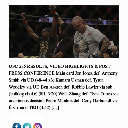
UFC 235 RESULTS, VIDEO HIGHLIGHTS & POST
PRESS CONFERENCE Main card Jon Jones def. Anthony
Smith via UD (48-44 x3) Kamaru Usman def. Tyron
Woodley via UD Ben Askren def. Robbie Lawler via sub
(bulldog choke) (R1, 3:20) Weili Zhang def. Tecia Torres via
unanimous decision Pedro Munhoz def. Cody Garbrandt via
first-round TKO (4:52) […]