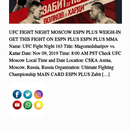
UFC FIGHT NIGHT MOSCOW ESPN PLUS WEIGH-IN
GET THIS FIGHT ON ESPN PLUS ESPN PLUS MMA
Name: UFC Fight Night 163 Title: Magomedsharipov vs.
Kattar Date: Nov 09, 2019 Time: 8:00 AM PST Check UFC
Moscow Local Time and Date Location: CSKA Arena,
Moscow, Russia, Russia Organization: Ultimate Fighting
Championship MAIN CARD ESPN PLUS Zabit […]