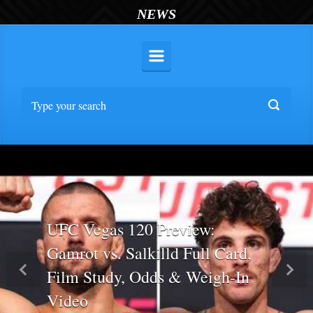
NEWS
UFC Vegas 120 Preview:
Gamrot vs. Salkilld Full Card,
Film Study, Odds & Weigh-In
Previous
Nex
Video