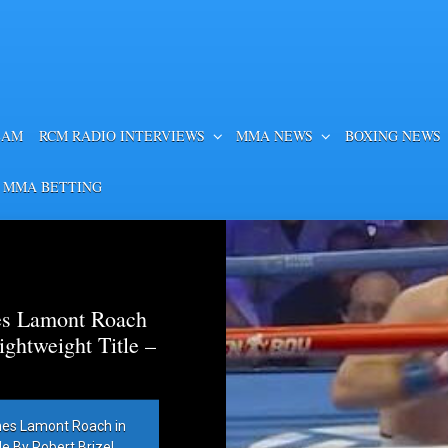
EAM
RCM RADIO INTERVIEWS
MMA NEWS
BOXING NEWS
 MMA BETTING
es Lamont Roach
htweight Title –
hes Lamont Roach in
 By Robert Brizel,