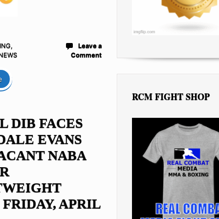
ING
,
Leave a
 NEWS
Comment
e
RCM FIGHT SHOP
L DIB FACES
DALE EVANS
ACANT NABA
OR
TWEIGHT
 FRIDAY, APRIL