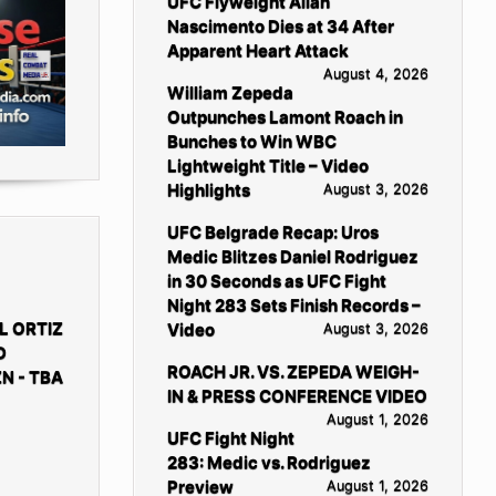
UFC Flyweight Allan
Nascimento Dies at 34 After
Apparent Heart Attack
August 4, 2026
William Zepeda
Outpunches Lamont Roach in
Bunches to Win WBC
Lightweight Title – Video
Highlights
August 3, 2026
UFC Belgrade Recap: Uros
Medic Blitzes Daniel Rodriguez
in 30 Seconds as UFC Fight
Night 283 Sets Finish Records –
L ORTIZ
Video
August 3, 2026
D
ROACH JR. VS. ZEPEDA WEIGH-
N - TBA
IN & PRESS CONFERENCE VIDEO
August 1, 2026
UFC Fight Night
283: Medic vs. Rodriguez
Preview
August 1, 2026