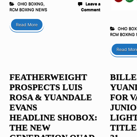
OHIO BOXING
,
Leave a
RCM BOXING NEWS
Comment
Read More
OHIO BOX
RCM BOXING
Read Mor
FEATHERWEIGHT
BILLE
PROSPECTS LUIS
YUAN
ROSA & YUANDALE
FOR V
EVANS
JUNI
HEADLINE SHOBOX:
LIGH
THE NEW
TITLE