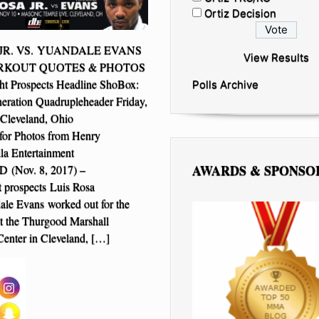
Ortiz Decision
 JR. VS. YUANDALE EVANS
View Results
RKOUT QUOTES & PHOTOS
t Prospects Headline ShoBox:
Polls Archive
ration Quadrupleheader Friday,
 Cleveland, Ohio
or Photos from Henry
lla Entertainment
AWARDS & SPONSO
Nov. 8, 2017) –
 prospects Luis Rosa
ale Evans worked out for the
t the Thurgood Marshall
Center in Cleveland, […]