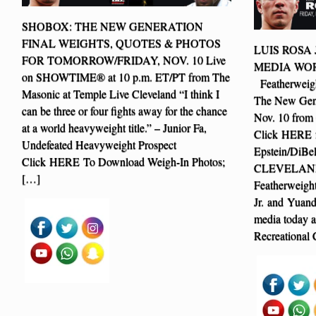
SHOBOX: THE NEW GENERATION
FINAL WEIGHTS, QUOTES & PHOTOS
LUIS ROSA
FOR TOMORROW/FRIDAY, NOV. 10 Live
MEDIA WO
on SHOWTIME® at 10 p.m. ET/PT from The
Featherweigh
Masonic at Temple Live Cleveland “I think I
The New Gene
can be three or four fights away for the chance
Nov. 10 from
at a world heavyweight title.” – Junior Fa,
Click HERE f
Undefeated Heavyweight Prospect
Epstein/DiBe
Click HERE To Download Weigh-In Photos;
CLEVELAND (
[…]
Featherweight
Jr. and Yuand
media today a
Recreational 