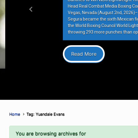
Head Real Combat Media Boxing Co
Previous
Vegas, Nevada (August 2nd, 2026)–
Segura became the sixth Mexican figh
the World Boxing Council World Lightw
throwing 293 more punches than op
Read More
Home
Tag: Yuandale Evans
You are browsing archives for