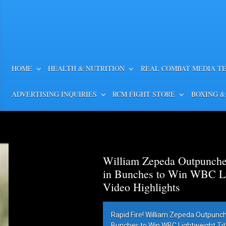
HOME
HEALTH & NUTRITION
REAL COMBAT MEDIA T
ADVERTISING INQUIRIES
RCM FIGHT STORE
BOXING &
William Zepeda Outpunch
in Bunches to Win WBC Lig
Video Highlights
Rapid Fire! William Zepeda Outpunc
Bunches to Win WBC Lightweight Title