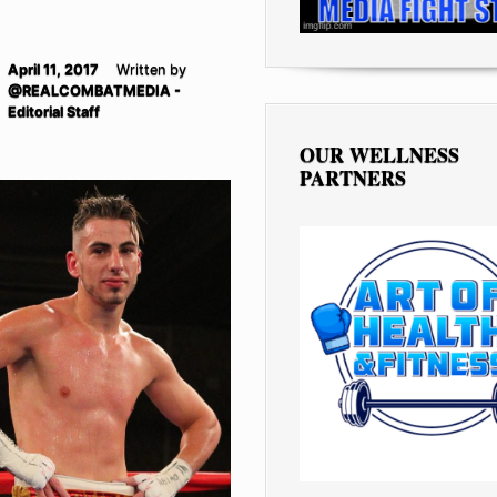
April 11, 2017
Written by
@REALCOMBATMEDIA -
Editorial Staff
OUR WELLNESS
PARTNERS