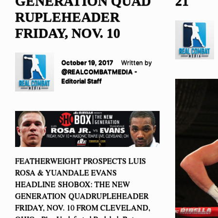
GENERATION QUAD
21
RUPLEHEADER
FRIDAY, NOV. 10
October 19, 2017
Written by
@REALCOMBATMEDIA -
Editorial Staff
FEATHERWEIGHT PROSPECTS LUIS
ROSA & YUANDALE EVANS
HEADLINE SHOBOX: THE NEW
GENERATION QUADRUPLEHEADER
FRIDAY, NOV. 10 FROM CLEVELAND,