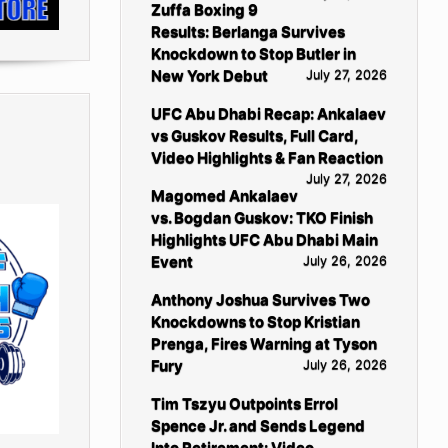
Zuffa Boxing 9
Results: Berlanga Survives
Knockdown to Stop Butler in
New York Debut
July 27, 2026
UFC Abu Dhabi Recap: Ankalaev
vs Guskov Results, Full Card,
Video Highlights & Fan Reaction
July 27, 2026
Magomed Ankalaev
vs. Bogdan Guskov: TKO Finish
Highlights UFC Abu Dhabi Main
Event
July 26, 2026
Anthony Joshua Survives Two
Knockdowns to Stop Kristian
Prenga, Fires Warning at Tyson
Fury
July 26, 2026
Tim Tszyu Outpoints Errol
Spence Jr. and Sends Legend
Into Retirement: Video