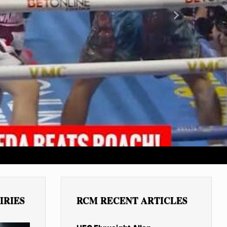
Next
IRIES
RCM RECENT ARTICLES