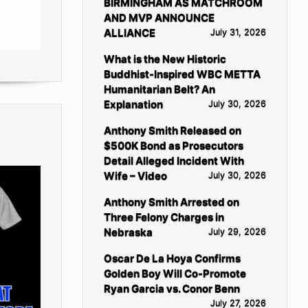
BIRMINGHAM AS MATCHROOM
AND MVP ANNOUNCE
ALLIANCE
July 31, 2026
What is the New Historic
Buddhist-Inspired WBC METTA
Humanitarian Belt? An
Explanation
July 30, 2026
Anthony Smith Released on
$500K Bond as Prosecutors
Detail Alleged Incident With
Wife – Video
July 30, 2026
Anthony Smith Arrested on
Three Felony Charges in
Nebraska
July 29, 2026
Oscar De La Hoya Confirms
Golden Boy Will Co-Promote
Ryan Garcia vs. Conor Benn
July 27, 2026