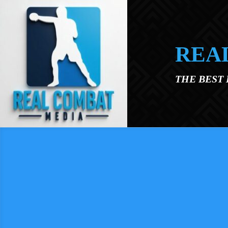
Skip to main content
REA
THE BEST