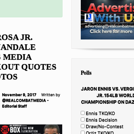
ROSA JR.
UANDALE
 MEDIA
OUT QUOTES
Polls
OTOS
JARON ENNIS VS. VERGI
JR. 154LB WORL
November 9, 2017
Written by
@REALCOMBATMEDIA -
CHAMPIONSHIP ON DAZ
Editorial Staff
Ennis TKO/KO
Ennis Decision
Draw/No-Contest
Ortiz TKO/KO