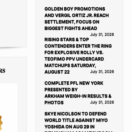
GOLDEN BOY PROMOTIONS
AND VERGIL ORTIZ JR. REACH
SETTLEMENT, FOCUS ON
BIGGEST FIGHTS AHEAD
July 31, 2026
RISING STARS & TOP
CONTENDERS ENTER THE RING
FOR EXPLOSIVE ROLLY VS.
TEOFIMO PPV UNDERCARD
MATCHUPS SATURDAY,
RS
AUGUST 22
July 31, 2026
COMPLETE PFL NEW YORK
PRESENTED BY
ARKHAM WEIGH-IN RESULTS &
PHOTOS
July 31, 2026
SKYE NICOLSON TO DEFEND
WORLD TITLE AGAINST MIYO
YOSHIDA ON AUG 29 IN