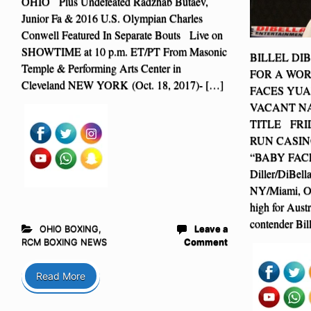
OHIO Plus Undefeated Radzhab Butaev,
Junior Fa & 2016 U.S. Olympian Charles
Conwell Featured In Separate Bouts Live on
SHOWTIME at 10 p.m. ET/PT From Masonic
BILLEL DI
Temple & Performing Arts Center in
FOR A WO
Cleveland NEW YORK (Oct. 18, 2017)- […]
FACES YUA
VACANT NA
TITLE FRI
RUN CASIN
“BABY FACE”
Diller/DiBel
NY/Miami, OK
high for Austr
contender Bil
OHIO BOXING
,
Leave a
RCM BOXING NEWS
Comment
Read More