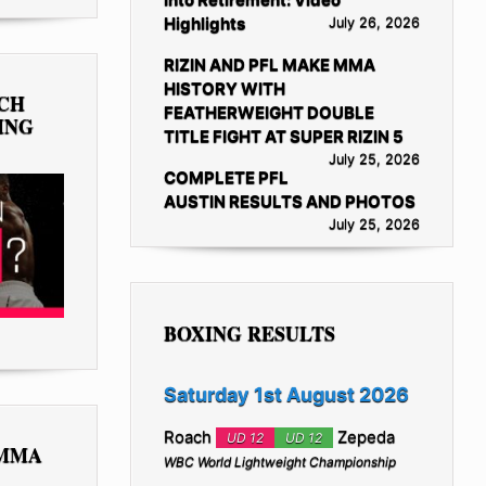
Highlights
July 26, 2026
RIZIN AND PFL MAKE MMA
HISTORY WITH
TCH
FEATHERWEIGHT DOUBLE
ING
TITLE FIGHT AT SUPER RIZIN 5
July 25, 2026
COMPLETE PFL
AUSTIN RESULTS AND PHOTOS
July 25, 2026
BOXING RESULTS
Saturday 1st August 2026
Roach
Zepeda
UD 12
UD 12
 MMA
WBC World Lightweight Championship