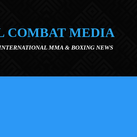
L COMBAT MEDIA
 INTERNATIONAL MMA & BOXING NEWS