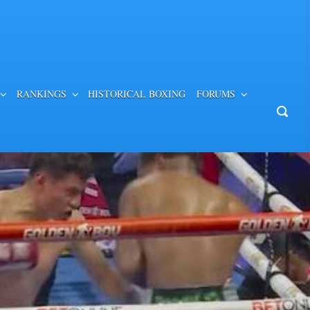
RANKINGS
HISTORICAL BOXING
FORUMS