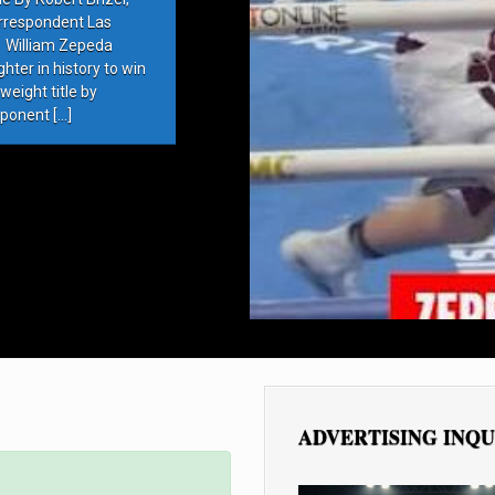
rrespondent Las
 William Zepeda
ter in history to win
eight title by
ponent […]
ADVERTISING INQU