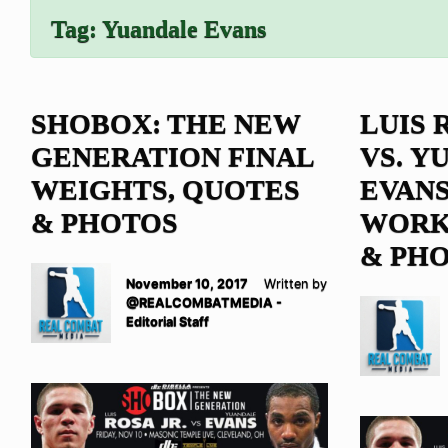
Tag:
Yuandale Evans
SHOBOX: THE NEW
LUIS 
GENERATION FINAL
VS. Y
WEIGHTS, QUOTES
EVANS
& PHOTOS
WORK
& PH
November 10, 2017
Written by
@REALCOMBATMEDIA -
Editorial Staff