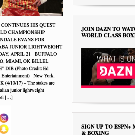
B CONTINUES HIS QUEST
JOIN DAZN TO WA
RLD CHAMPIONSHIP
WORLD CLASS BOX
NDALE EVANS FOR
BA JUNIOR LIGHTWEIGHT
DAY, APRIL 21 BUFFALO
O, MIAMI, OK BILLEL
 DIB (Photo Credit: Ed
la Entertainment) New York,
 (4/10/17) – The stakes are
alian junior lightweight
lel […]
SIGN UP TO ESPN+
& BOXING