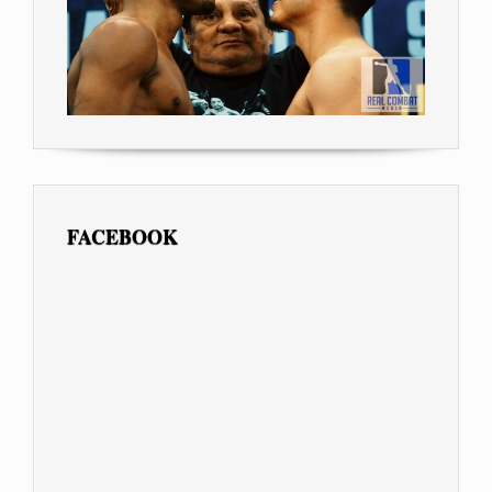
FACEBOOK