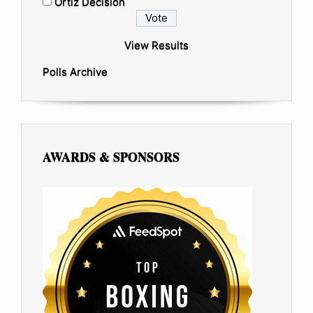
Ortiz Decision
View Results
Polls Archive
AWARDS & SPONSORS