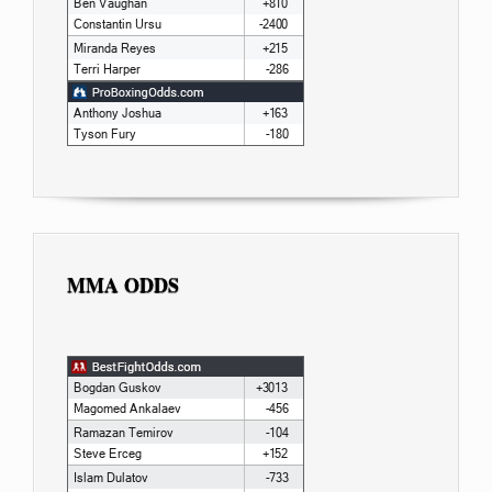
MMA ODDS