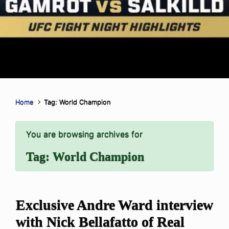
Home
Tag: World Champion
You are browsing archives for
Tag:
World Champion
Exclusive Andre Ward interview
with Nick Bellafatto of Real