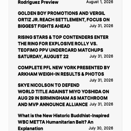
Rodriguez Preview
August 1, 2026
GOLDEN BOY PROMOTIONS AND VERGIL
ORTIZ JR. REACH SETTLEMENT, FOCUS ON
BIGGEST FIGHTS AHEAD
July 31, 2026
RISING STARS & TOP CONTENDERS ENTER
THE RING FOR EXPLOSIVE ROLLY VS.
TEOFIMO PPV UNDERCARD MATCHUPS
SATURDAY, AUGUST 22
July 31, 2026
COMPLETE PFL NEW YORK PRESENTED BY
ARKHAM WEIGH-IN RESULTS & PHOTOS
July 31, 2026
SKYE NICOLSON TO DEFEND
WORLD TITLE AGAINST MIYO YOSHIDA ON
AUG 29 IN BIRMINGHAM AS MATCHROOM
AND MVP ANNOUNCE ALLIANCE
July 31, 2026
What is the New Historic Buddhist-Inspired
WBC METTA Humanitarian Belt? An
Explanation
July 30, 2026