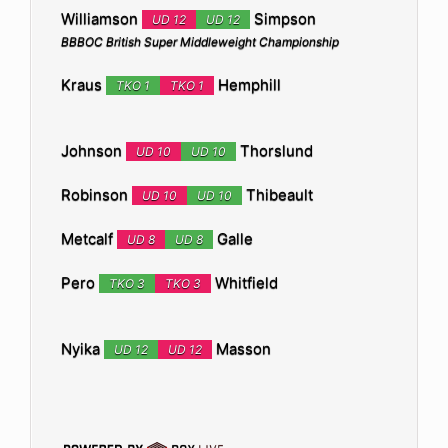
Williamson
Simpson
UD 12
UD 12
BBBOC British Super Middleweight Championship
Kraus
Hemphill
TKO 1
TKO 1
Johnson
Thorslund
UD 10
UD 10
Robinson
Thibeault
UD 10
UD 10
Metcalf
Galle
UD 8
UD 8
Pero
Whitfield
TKO 3
TKO 3
Nyika
Masson
UD 12
UD 12