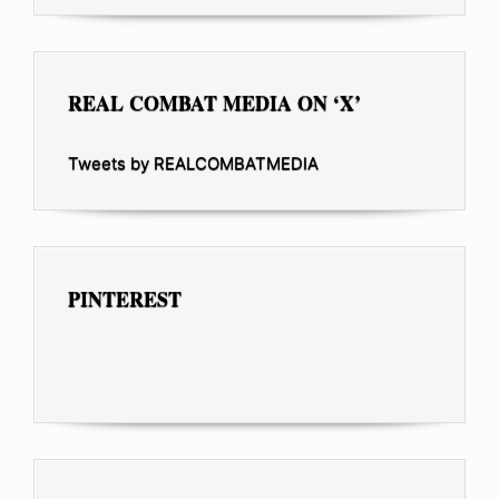
REAL COMBAT MEDIA ON ‘X’
Tweets by REALCOMBATMEDIA
PINTEREST