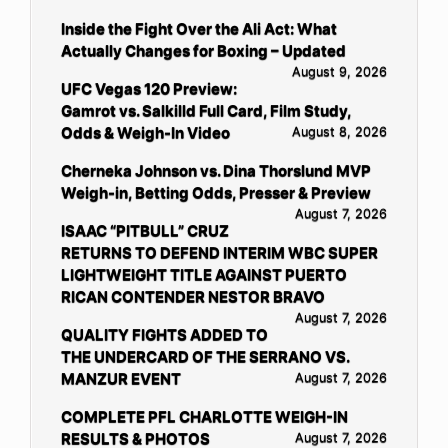
Inside the Fight Over the Ali Act: What
Actually Changes for Boxing – Updated
August 9, 2026
UFC Vegas 120 Preview:
Gamrot vs. Salkilld Full Card, Film Study,
Odds & Weigh-In Video
August 8, 2026
Cherneka Johnson vs. Dina Thorslund MVP
Weigh-in, Betting Odds, Presser & Preview
August 7, 2026
ISAAC “PITBULL” CRUZ
RETURNS TO DEFEND INTERIM WBC SUPER
LIGHTWEIGHT TITLE AGAINST PUERTO
RICAN CONTENDER NESTOR BRAVO
August 7, 2026
QUALITY FIGHTS ADDED TO
THE UNDERCARD OF THE SERRANO VS.
MANZUR EVENT
August 7, 2026
COMPLETE PFL CHARLOTTE WEIGH-IN
RESULTS & PHOTOS
August 7, 2026