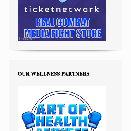
OUR WELLNESS PARTNERS