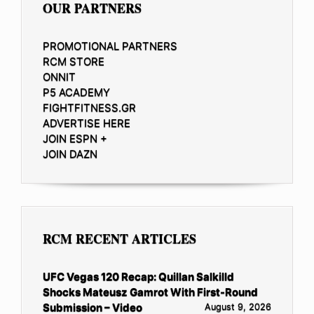
OUR PARTNERS
PROMOTIONAL PARTNERS
RCM STORE
ONNIT
P5 ACADEMY
FIGHTFITNESS.GR
ADVERTISE HERE
JOIN ESPN +
JOIN DAZN
RCM RECENT ARTICLES
UFC Vegas 120 Recap: Quillan Salkilld
Shocks Mateusz Gamrot With First-Round
Submission – Video
August 9, 2026