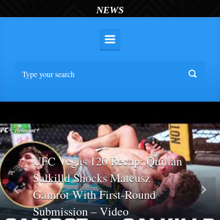
NEWS
UFC Vegas 120 Recap: Quillan
Salkilld Shocks Mateusz
Gamrot With First-Round
Previous
Nex
Submission – Video