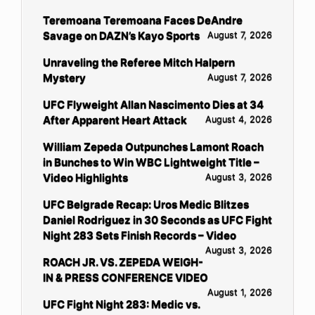
Teremoana Teremoana Faces DeAndre
Savage on DAZN’s Kayo Sports
August 7, 2026
Unraveling the Referee Mitch Halpern
Mystery
August 7, 2026
UFC Flyweight Allan Nascimento Dies at 34
After Apparent Heart Attack
August 4, 2026
William Zepeda Outpunches Lamont Roach
in Bunches to Win WBC Lightweight Title –
Video Highlights
August 3, 2026
UFC Belgrade Recap: Uros Medic Blitzes
Daniel Rodriguez in 30 Seconds as UFC Fight
Night 283 Sets Finish Records – Video
August 3, 2026
ROACH JR. VS. ZEPEDA WEIGH-
IN & PRESS CONFERENCE VIDEO
August 1, 2026
UFC Fight Night 283: Medic vs.