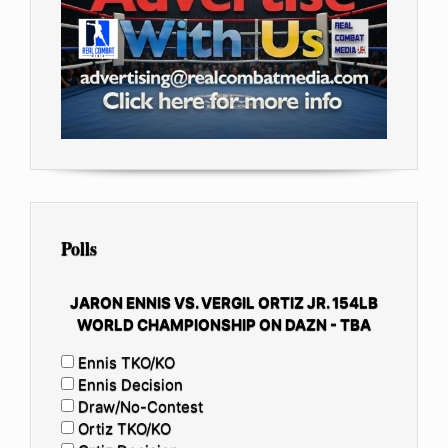
Polls
JARON ENNIS VS. VERGIL ORTIZ JR. 154LB
WORLD CHAMPIONSHIP ON DAZN - TBA
Ennis TKO/KO
Ennis Decision
Draw/No-Contest
Ortiz TKO/KO