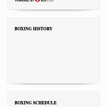
BOXING HISTORY
BOXING SCHEDULE