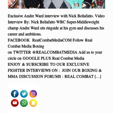
Exclusive Andre Ward interview with Nick Bellafatto. Video
Interview By: Nick Bellafatto WBC Super-Middleweight
champ Andre Ward sits ringside at his gym and discusses his
career and ambitions.
FACEBOOK RealCombatMediaCOM Follow Real
Combat Media Boxing
on TWITTER @REALCOMBATMEDIA Add us to your
circle on GOOGLE PLUS Real Combat Media
ENJOY & SUBSCRIBE TO OUR EXCLUSIVE
FIGHTER INTERVIEWS ON : JOIN OUR BOXING &
MMA DISCUSSION FORUMS : REAL COMBAT […]