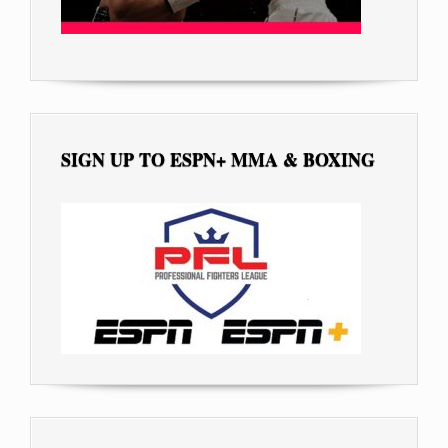
SIGN UP TO ESPN+ MMA & BOXING