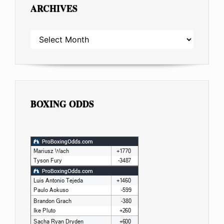
ARCHIVES
ARCHIVES
BOXING ODDS