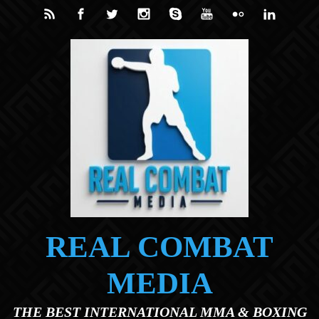
Skip to main content
REAL COMBAT
MEDIA
THE BEST INTERNATIONAL MMA & BOXING