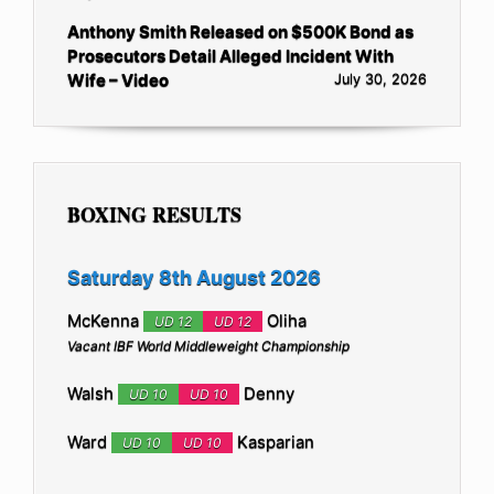
Anthony Smith Released on $500K Bond as
Prosecutors Detail Alleged Incident With
Wife – Video
July 30, 2026
BOXING RESULTS
Saturday 8th August 2026
McKenna
Oliha
UD 12
UD 12
Vacant IBF World Middleweight Championship
Walsh
Denny
UD 10
UD 10
Ward
Kasparian
UD 10
UD 10