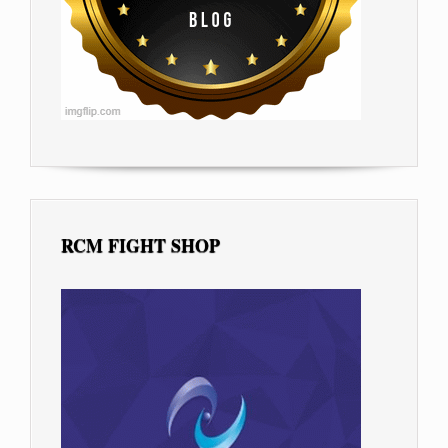
RCM FIGHT SHOP