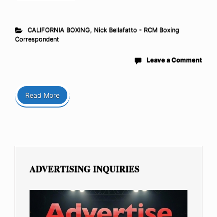
CALIFORNIA BOXING
,
Nick Bellafatto - RCM Boxing
Correspondent
Leave a Comment
Read More
ADVERTISING INQUIRIES