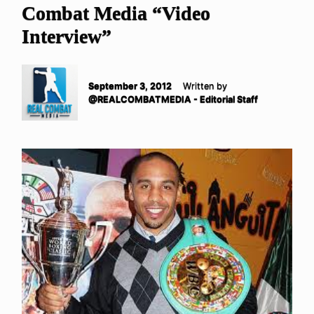
Combat Media “Video
Interview”
September 3, 2012
Written by
@REALCOMBATMEDIA - Editorial Staff