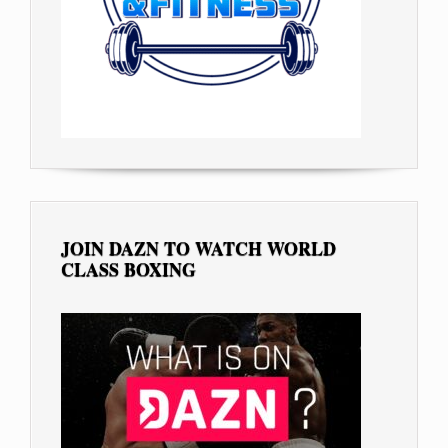
JOIN DAZN TO WATCH WORLD
CLASS BOXING