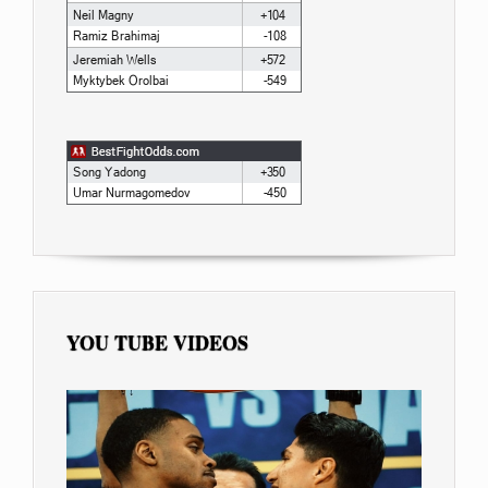
YOU TUBE VIDEOS