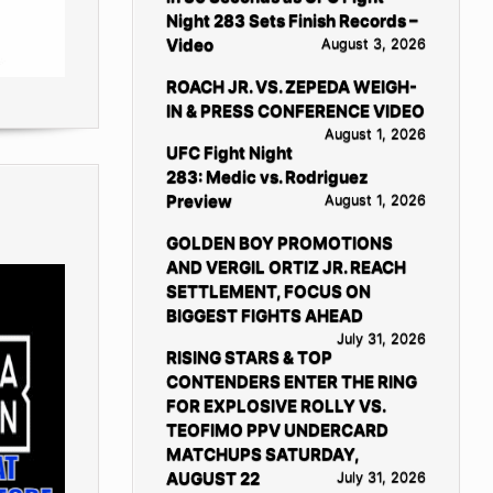
Night 283 Sets Finish Records –
Video
August 3, 2026
ROACH JR. VS. ZEPEDA WEIGH-
IN & PRESS CONFERENCE VIDEO
August 1, 2026
UFC Fight Night
283: Medic vs. Rodriguez
Preview
August 1, 2026
GOLDEN BOY PROMOTIONS
AND VERGIL ORTIZ JR. REACH
SETTLEMENT, FOCUS ON
BIGGEST FIGHTS AHEAD
July 31, 2026
RISING STARS & TOP
CONTENDERS ENTER THE RING
FOR EXPLOSIVE ROLLY VS.
TEOFIMO PPV UNDERCARD
MATCHUPS SATURDAY,
AUGUST 22
July 31, 2026