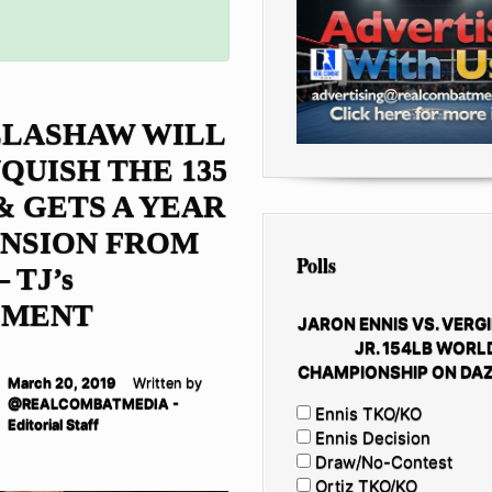
LLASHAW WILL
QUISH THE 135
& GETS A YEAR
ENSION FROM
Polls
 TJ’s
EMENT
JARON ENNIS VS. VERGI
JR. 154LB WORL
CHAMPIONSHIP ON DAZ
March 20, 2019
Written by
@REALCOMBATMEDIA -
Ennis TKO/KO
Editorial Staff
Ennis Decision
Draw/No-Contest
Ortiz TKO/KO