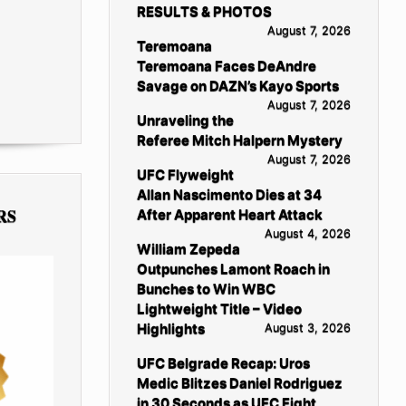
RESULTS & PHOTOS
August 7, 2026
Teremoana
Teremoana Faces DeAndre
Savage on DAZN’s Kayo Sports
August 7, 2026
Unraveling the
Referee Mitch Halpern Mystery
August 7, 2026
UFC Flyweight
Allan Nascimento Dies at 34
RS
After Apparent Heart Attack
August 4, 2026
William Zepeda
Outpunches Lamont Roach in
Bunches to Win WBC
Lightweight Title – Video
Highlights
August 3, 2026
UFC Belgrade Recap: Uros
Medic Blitzes Daniel Rodriguez
in 30 Seconds as UFC Fight