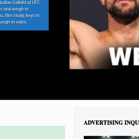
llan Salkilld at UFC
ds and weigh-in
, film study, keys to
weigh-in video.
ADVERTISING INQU