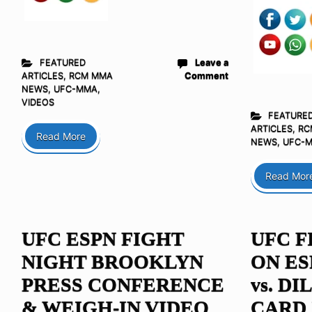
FEATURED
Leave a
ARTICLES
,
RCM MMA
Comment
NEWS
,
UFC-MMA
,
VIDEOS
FEATURE
ARTICLES
,
RC
Read More
NEWS
,
UFC-
Read Mor
UFC ESPN FIGHT
UFC F
NIGHT BROOKLYN
ON ES
PRESS CONFERENCE
vs. D
& WEIGH-IN VIDEO
CARD 