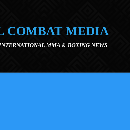
L COMBAT MEDIA
 INTERNATIONAL MMA & BOXING NEWS