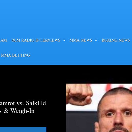
EAM
RCM RADIO INTERVIEWS
MMA NEWS
BOXING NEWS
 MMA BETTING
mrot vs. Salkilld
ds & Weigh-In