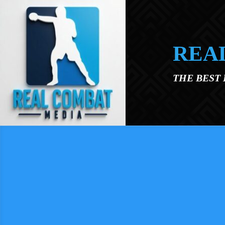
Skip to main content
REA
THE BEST