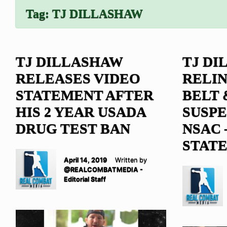
Tag:
TJ DILLASHAW
TJ DILLASHAW
TJ DI
RELEASES VIDEO
RELIN
STATEMENT AFTER
BELT 
HIS 2 YEAR USADA
SUSP
DRUG TEST BAN
NSAC –
STAT
April 14, 2019
Written by
@REALCOMBATMEDIA -
Editorial Staff