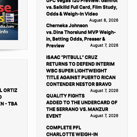
UFC Vegas 120 Preview: Gamrot
vs. Salkilld Full Card, Film Study,
Odds & Weigh-In Video
August 8, 2026
Cherneka Johnson
vs. Dina Thorslund MVP Weigh-
in, Betting Odds, Presser &
Preview
August 7, 2026
ISAAC “PITBULL” CRUZ
RETURNS TO DEFEND INTERIM
WBC SUPER LIGHTWEIGHT
TITLE AGAINST PUERTO RICAN
CONTENDER NESTOR BRAVO
L ORTIZ
August 7, 2026
QUALITY FIGHTS
D
ADDED TO THE UNDERCARD OF
N - TBA
THE SERRANO VS. MANZUR
EVENT
August 7, 2026
COMPLETE PFL
CHARLOTTE WEIGH-IN