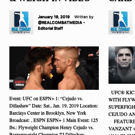
January 19, 2019
Written by
@REALCOMBATMEDIA -
Editorial Staff
UFC® KICK
Event: UFC on ESPN+ 1: “Cejudo vs.
WITH FLYW
Dillashaw” Date: Sat., Jan. 19, 2019 Location:
SUPERFIGH
Barclays Center in Brooklyn, New York
CEJUDO AN
Broadcast: , ESPN ESPN+ 1 Main Event: 125
FEATURED
lbs.: Flyweight Champion Henry Cejudo vs.
VANZANT v
Bantamweight Champion TJ Dillashaw