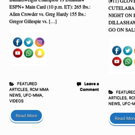
(#11) GLOV
ESPN+ Main Card (10 p.m. ET): 265 lbs.:
CUTELABA 
Allen Crowder vs. Greg Hardy 155 lbs.:
NIGHT ON E
Gregor Gillespie vs. […]
DILLASHA
GO ON SALE
FEATURED
Leave a
ARTICLES
,
RCM MMA
Comment
FEATURE
NEWS
,
UFC-MMA
,
ARTICLES
,
RC
VIDEOS
NEWS
,
UFC-
Read More
Read Mor