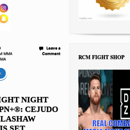
D
Leave a
M MMA
Comment
RCM FIGHT SHOP
MMA
e
IGHT NIGHT
PN+®: CEJUDO
ILLASHAW
IS SET