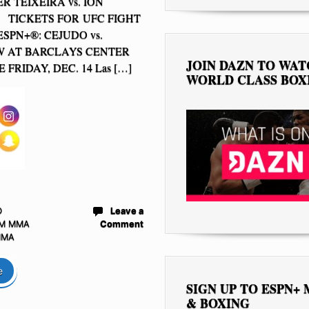
ER TEIXEIRA vs. ION
TICKETS FOR UFC FIGHT
SPN+®: CEJUDO vs.
W AT BARCLAYS CENTER
JOIN DAZN TO WA
 FRIDAY, DEC. 14 Las […]
WORLD CLASS BOX
D
Leave a
M MMA
Comment
MMA
e
SIGN UP TO ESPN+
& BOXING