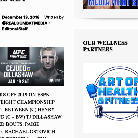
December 13, 2018
Written by
@REALCOMBATMEDIA -
Editorial Staff
OUR WELLNESS
PARTNERS
S OFF 2019 ON ESPN+
EIGHT CHAMPIONSHIP
T BETWEEN (C) HENRY
D (C – BW) TJ DILLASHAW
 BOUTS: PAIGE
s. RACHAEL OSTOVICH