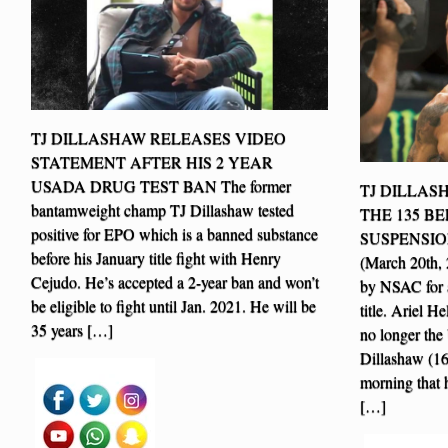
TJ DILLASHAW RELEASES VIDEO
STATEMENT AFTER HIS 2 YEAR
USADA DRUG TEST BAN The former
TJ DILLAS
bantamweight champ TJ Dillashaw tested
THE 135 BE
positive for EPO which is a banned substance
SUSPENSIO
before his January title fight with Henry
(March 20th,
Cejudo. He’s accepted a 2-year ban and won’t
by NSAC for a
be eligible to fight until Jan. 2021. He will be
title. Ariel 
35 years […]
no longer th
Dillashaw (1
morning that h
[…]