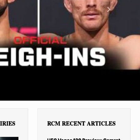
Next
IRIES
RCM RECENT ARTICLES