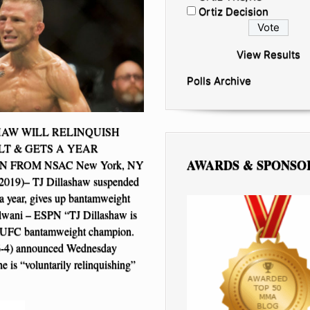
Ortiz Decision
View Results
Polls Archive
HAW WILL RELINQUISH
LT & GETS A YEAR
AWARDS & SPONSO
N FROM NSAC New York, NY
 2019)– TJ Dillashaw suspended
 year, gives up bantamweight
Helwani – ESPN “TJ Dillashaw is
e UFC bantamweight champion.
6-4) announced Wednesday
e is “voluntarily relinquishing”