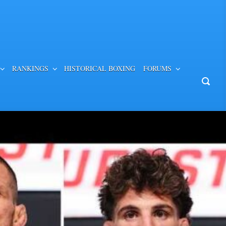
RANKINGS
HISTORICAL BOXING
FORUMS