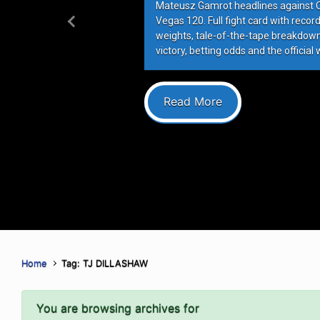
Mateusz Gamrot headlines against Qui
Vegas 120. Full fight card with recor
Previous
weights, tale-of-the-tape breakdowns
victory, betting odds and the official 
Read More
Home
Tag: TJ DILLASHAW
You are browsing archives for