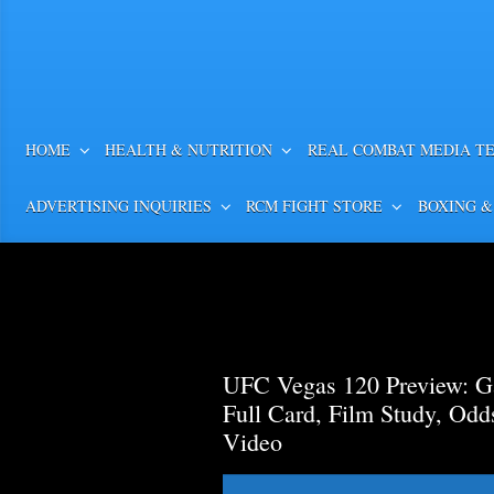
HOME
HEALTH & NUTRITION
REAL COMBAT MEDIA T
ADVERTISING INQUIRIES
RCM FIGHT STORE
BOXING &
UFC Vegas 120 Preview: Ga
Full Card, Film Study, Od
Video