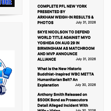
COMPLETE PFL NEW YORK
PRESENTED BY
ARKHAM WEIGH-IN RESULTS &
PHOTOS
July 31, 2026
SKYE NICOLSON TO DEFEND
WORLD TITLE AGAINST MIYO
YOSHIDA ON AUG 29 IN
BIRMINGHAM AS MATCHROOM
AND MVP ANNOUNCE
ALLIANCE
July 31, 2026
What is the New Historic
Buddhist-Inspired WBC METTA
Humanitarian Belt? An
Explanation
July 30, 2026
Anthony Smith Released on
$500K Bond as Prosecutors
Detail Alleged Incident With
Wife – Video
July 30, 2026