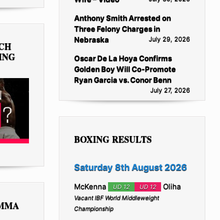
Anthony Smith Arrested on
Three Felony Charges in
Nebraska
July 29, 2026
TCH
ING
Oscar De La Hoya Confirms
Golden Boy Will Co-Promote
Ryan Garcia vs. Conor Benn
July 27, 2026
BOXING RESULTS
Saturday 8th August 2026
McKenna
Oliha
UD 12
UD 12
Vacant IBF World Middleweight
 MMA
Championship