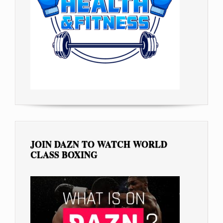
JOIN DAZN TO WATCH WORLD
CLASS BOXING