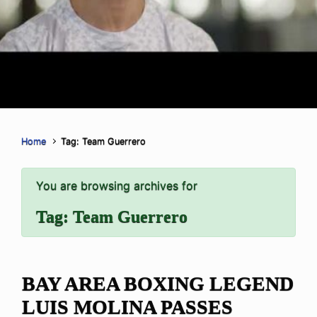
Home
Tag: Team Guerrero
You are browsing archives for
Tag:
Team Guerrero
BAY AREA BOXING LEGEND
LUIS MOLINA PASSES