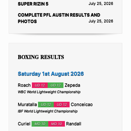
SUPER RIZIN 5
July 25, 2026
COMPLETE PFL AUSTIN RESULTS AND
PHOTOS
July 25, 2026
BOXING RESULTS
Saturday 1st August 2026
Roach
Zepeda
UD 12
UD 12
WBC World Lightweight Championship
Muratalla
Conceicao
UD 12
UD 12
IBF World Lightweight Championship
Curiel
Randall
MD 10
MD 10