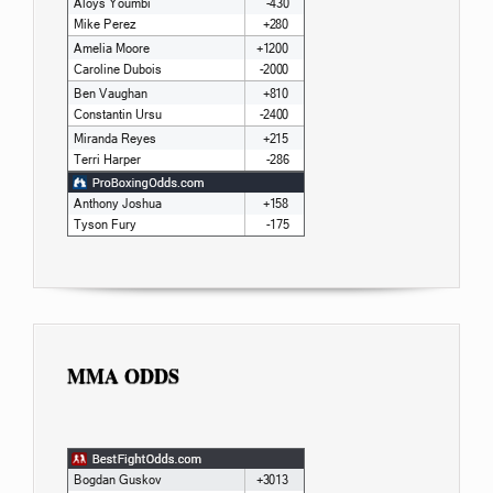
MMA ODDS