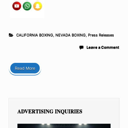
CALIFORNIA BOXING
,
NEVADA BOXING
,
Press Releases
Leave a Comment
Read More
ADVERTISING INQUIRIES