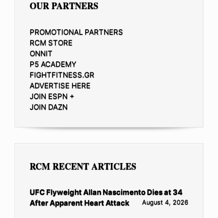
OUR PARTNERS
PROMOTIONAL PARTNERS
RCM STORE
ONNIT
P5 ACADEMY
FIGHTFITNESS.GR
ADVERTISE HERE
JOIN ESPN +
JOIN DAZN
RCM RECENT ARTICLES
UFC Flyweight Allan Nascimento Dies at 34
After Apparent Heart Attack
August 4, 2026