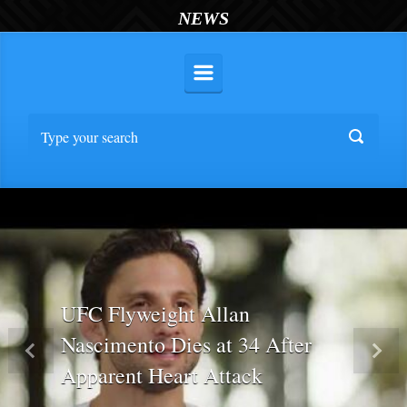
NEWS
UFC Flyweight Allan
Nascimento Dies at 34 After
Previous
Nex
Apparent Heart Attack