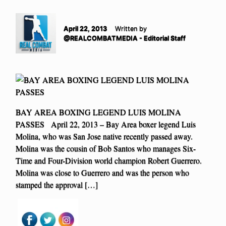
April 22, 2013
Written by
@REALCOMBATMEDIA - Editorial Staff
BAY AREA BOXING LEGEND LUIS MOLINA
PASSES April 22, 2013 – Bay Area boxer legend Luis
Molina, who was San Jose native recently passed away.
Molina was the cousin of Bob Santos who manages Six-
Time and Four-Division world champion Robert Guerrero.
Molina was close to Guerrero and was the person who
stamped the approval […]