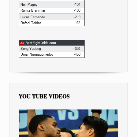
YOU TUBE VIDEOS