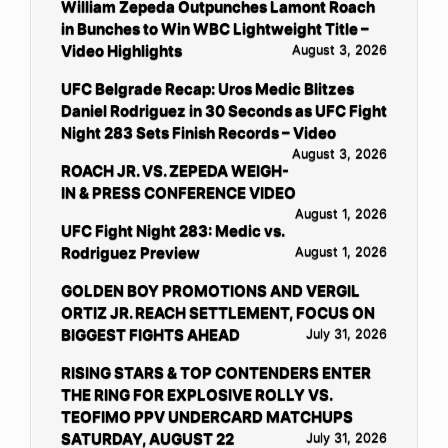
William Zepeda Outpunches Lamont Roach
in Bunches to Win WBC Lightweight Title –
Video Highlights
August 3, 2026
UFC Belgrade Recap: Uros Medic Blitzes
Daniel Rodriguez in 30 Seconds as UFC Fight
Night 283 Sets Finish Records – Video
August 3, 2026
ROACH JR. VS. ZEPEDA WEIGH-
IN & PRESS CONFERENCE VIDEO
August 1, 2026
UFC Fight Night 283: Medic vs.
Rodriguez Preview
August 1, 2026
GOLDEN BOY PROMOTIONS AND VERGIL
ORTIZ JR. REACH SETTLEMENT, FOCUS ON
BIGGEST FIGHTS AHEAD
July 31, 2026
RISING STARS & TOP CONTENDERS ENTER
THE RING FOR EXPLOSIVE ROLLY VS.
TEOFIMO PPV UNDERCARD MATCHUPS
SATURDAY, AUGUST 22
July 31, 2026