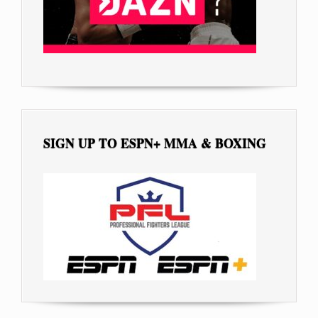
SIGN UP TO ESPN+ MMA & BOXING