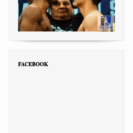
FACEBOOK