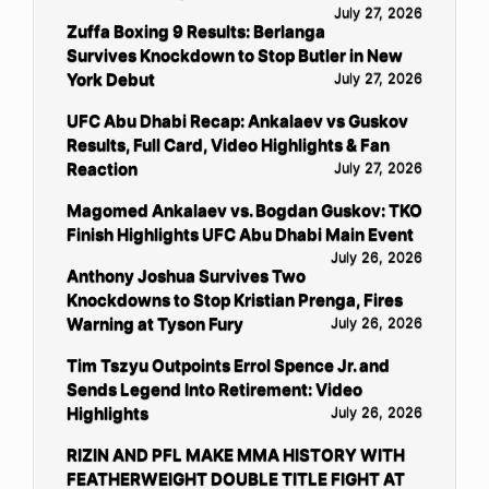
July 27, 2026
Zuffa Boxing 9 Results: Berlanga
Survives Knockdown to Stop Butler in New
York Debut
July 27, 2026
UFC Abu Dhabi Recap: Ankalaev vs Guskov
Results, Full Card, Video Highlights & Fan
Reaction
July 27, 2026
Magomed Ankalaev vs. Bogdan Guskov: TKO
Finish Highlights UFC Abu Dhabi Main Event
July 26, 2026
Anthony Joshua Survives Two
Knockdowns to Stop Kristian Prenga, Fires
Warning at Tyson Fury
July 26, 2026
Tim Tszyu Outpoints Errol Spence Jr. and
Sends Legend Into Retirement: Video
Highlights
July 26, 2026
RIZIN AND PFL MAKE MMA HISTORY WITH
FEATHERWEIGHT DOUBLE TITLE FIGHT AT