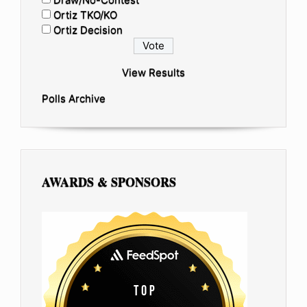
Ortiz TKO/KO
Ortiz Decision
View Results
Polls Archive
AWARDS & SPONSORS