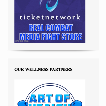
OUR WELLNESS PARTNERS