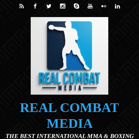
Skip to main content
REAL COMBAT
MEDIA
THE BEST INTERNATIONAL MMA & BOXING