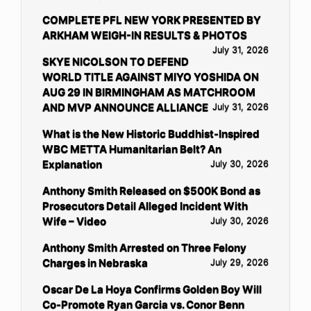
COMPLETE PFL NEW YORK PRESENTED BY
ARKHAM WEIGH-IN RESULTS & PHOTOS
July 31, 2026
SKYE NICOLSON TO DEFEND
WORLD TITLE AGAINST MIYO YOSHIDA ON
AUG 29 IN BIRMINGHAM AS MATCHROOM
AND MVP ANNOUNCE ALLIANCE
July 31, 2026
What is the New Historic Buddhist-Inspired
WBC METTA Humanitarian Belt? An
Explanation
July 30, 2026
Anthony Smith Released on $500K Bond as
Prosecutors Detail Alleged Incident With
Wife – Video
July 30, 2026
Anthony Smith Arrested on Three Felony
Charges in Nebraska
July 29, 2026
Oscar De La Hoya Confirms Golden Boy Will
Co-Promote Ryan Garcia vs. Conor Benn