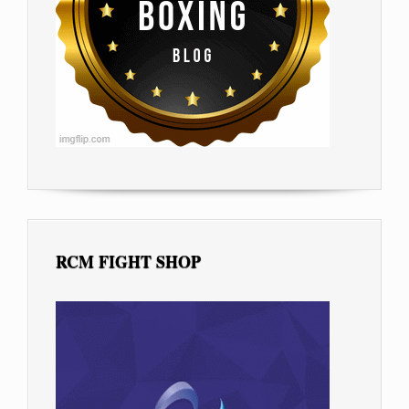
RCM FIGHT SHOP