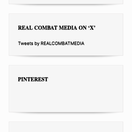
REAL COMBAT MEDIA ON ‘X’
Tweets by REALCOMBATMEDIA
PINTEREST