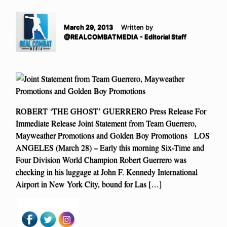
March 29, 2013
Written by
@REALCOMBATMEDIA - Editorial Staff
ROBERT ‘THE GHOST’ GUERRERO Press Release For
Immediate Release Joint Statement from Team Guerrero,
Mayweather Promotions and Golden Boy Promotions LOS
ANGELES (March 28) – Early this morning Six-Time and
Four Division World Champion Robert Guerrero was
checking in his luggage at John F. Kennedy International
Airport in New York City, bound for Las […]