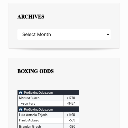
ARCHIVES
ARCHIVES
BOXING ODDS