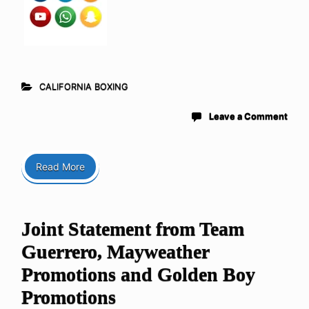
CALIFORNIA BOXING
Leave a Comment
Read More
Joint Statement from Team
Guerrero, Mayweather
Promotions and Golden Boy
Promotions