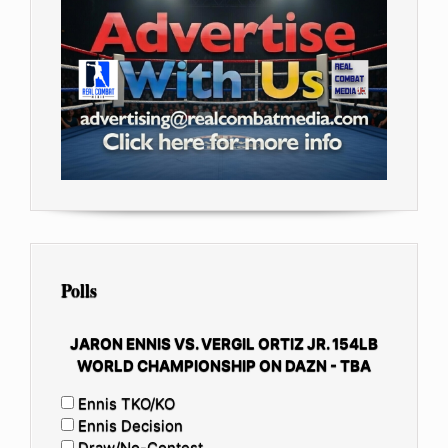
Polls
JARON ENNIS VS. VERGIL ORTIZ JR. 154LB
WORLD CHAMPIONSHIP ON DAZN - TBA
Ennis TKO/KO
Ennis Decision
Draw/No-Contest