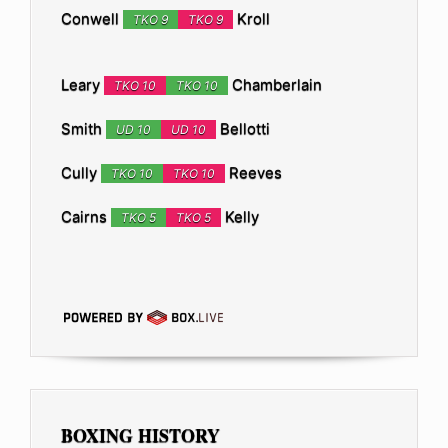
Conwell
Kroll
TKO 9
TKO 9
Leary
Chamberlain
TKO 10
TKO 10
Smith
Bellotti
UD 10
UD 10
Cully
Reeves
TKO 10
TKO 10
Cairns
Kelly
TKO 5
TKO 5
BOXING HISTORY