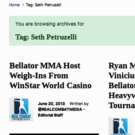
Home
Tag: Seth Petruzelli
You are browsing archives for
Tag:
Seth Petruzelli
Bellator MMA Host
Ryan M
Weigh-Ins From
Viniciu
WinStar World Casino
Bellat
Heavyw
Tourn
June 20, 2013
Written by
@REALCOMBATMEDIA -
Editorial Staff