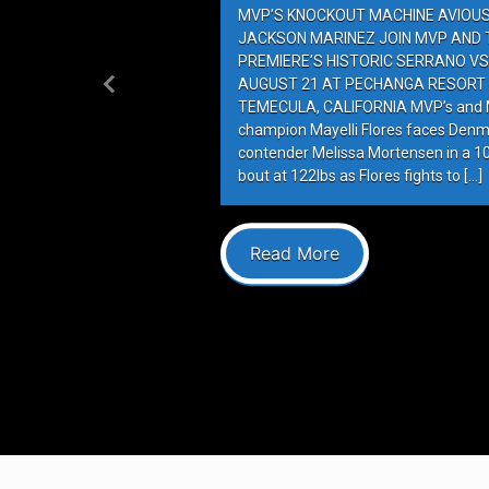
MVP’S KNOCKOUT MACHINE AVIOUS 
JACKSON MARINEZ JOIN MVP AND T
PREMIERE’S HISTORIC SERRANO VS
AUGUST 21 AT PECHANGA RESORT 
Previous
TEMECULA, CALIFORNIA MVP’s and M
champion Mayelli Flores faces Denm
contender Melissa Mortensen in a 
bout at 122lbs as Flores fights to […]
Read More