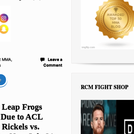
R MMA
,
Leave a
s
Comment
e
RCM FIGHT SHOP
s Leap Frogs
 Due to ACL
 Rickels vs.