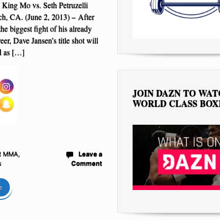
 King Mo vs. Seth Petruzelli
h, CA. (June 2, 2013) – After
the biggest fight of his already
eer, Dave Jansen’s title shot will
d as […]
JOIN DAZN TO WA
WORLD CLASS BOX
R MMA
,
Leave a
s
Comment
e