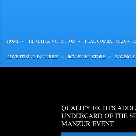
HOME
HEALTH & NUTRITION
REAL COMBAT MEDIA T
ADVERTISING INQUIRIES
RCM FIGHT STORE
BOXING &
QUALITY FIGHTS ADDE
UNDERCARD OF THE S
MANZUR EVENT