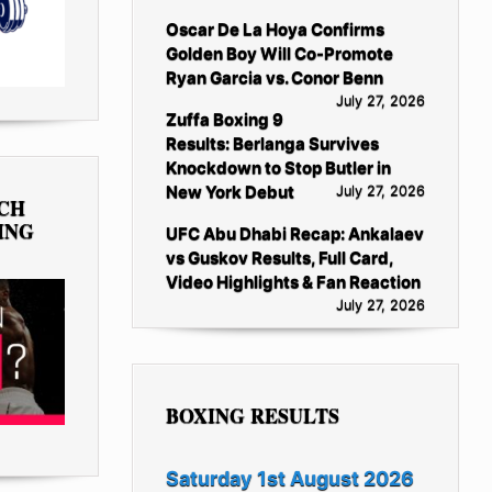
Oscar De La Hoya Confirms
Golden Boy Will Co-Promote
Ryan Garcia vs. Conor Benn
July 27, 2026
Zuffa Boxing 9
Results: Berlanga Survives
Knockdown to Stop Butler in
New York Debut
July 27, 2026
TCH
ING
UFC Abu Dhabi Recap: Ankalaev
vs Guskov Results, Full Card,
Video Highlights & Fan Reaction
July 27, 2026
BOXING RESULTS
Saturday 1st August 2026