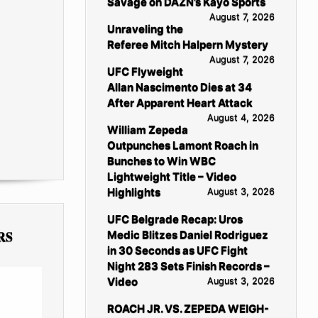
Savage on DAZN’s Kayo Sports
August 7, 2026
Unraveling the
Referee Mitch Halpern Mystery
August 7, 2026
UFC Flyweight
Allan Nascimento Dies at 34
After Apparent Heart Attack
August 4, 2026
William Zepeda
Outpunches Lamont Roach in
Bunches to Win WBC
Lightweight Title – Video
Highlights
August 3, 2026
UFC Belgrade Recap: Uros
RS
Medic Blitzes Daniel Rodriguez
in 30 Seconds as UFC Fight
Night 283 Sets Finish Records –
Video
August 3, 2026
ROACH JR. VS. ZEPEDA WEIGH-