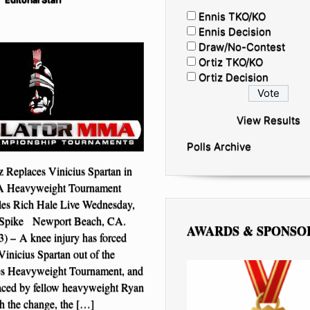
Ennis TKO/KO
Ennis Decision
Draw/No-Contest
Ortiz TKO/KO
Ortiz Decision
View Results
Polls Archive
 Replaces Vinicius Spartan in
A Heavyweight Tournament
les Rich Hale Live Wednesday,
 Spike Newport Beach, CA.
AWARDS & SPONSO
3) – A knee injury has forced
inicius Spartan out of the
s Heavyweight Tournament, and
aced by fellow heavyweight Ryan
h the change, the […]