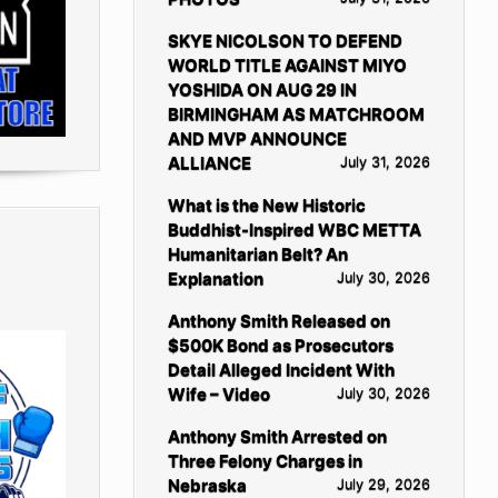
SKYE NICOLSON TO DEFEND
WORLD TITLE AGAINST MIYO
YOSHIDA ON AUG 29 IN
BIRMINGHAM AS MATCHROOM
AND MVP ANNOUNCE
ALLIANCE
July 31, 2026
What is the New Historic
Buddhist-Inspired WBC METTA
Humanitarian Belt? An
Explanation
July 30, 2026
Anthony Smith Released on
$500K Bond as Prosecutors
Detail Alleged Incident With
Wife – Video
July 30, 2026
Anthony Smith Arrested on
Three Felony Charges in
Nebraska
July 29, 2026