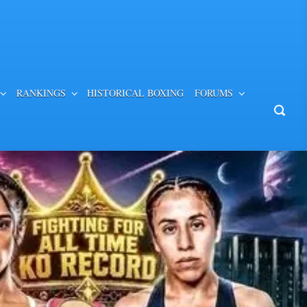
RANKINGS
HISTORICAL BOXING
FORUMS