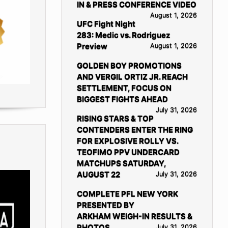
IN & PRESS CONFERENCE VIDEO
August 1, 2026
UFC Fight Night
283: Medic vs. Rodriguez
Preview
August 1, 2026
GOLDEN BOY PROMOTIONS
AND VERGIL ORTIZ JR. REACH
SETTLEMENT, FOCUS ON
BIGGEST FIGHTS AHEAD
July 31, 2026
RISING STARS & TOP
CONTENDERS ENTER THE RING
FOR EXPLOSIVE ROLLY VS.
TEOFIMO PPV UNDERCARD
MATCHUPS SATURDAY,
AUGUST 22
July 31, 2026
COMPLETE PFL NEW YORK
PRESENTED BY
ARKHAM WEIGH-IN RESULTS &
PHOTOS
July 31, 2026