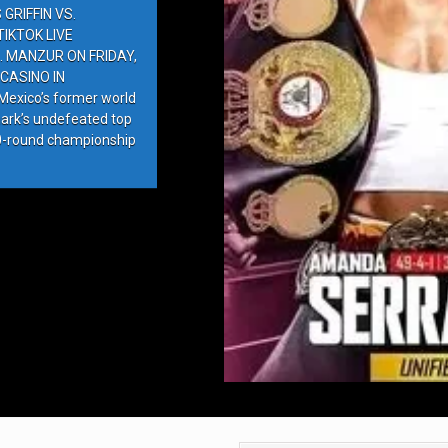
GRIFFIN VS.
IKTOK LIVE
. MANZUR ON FRIDAY,
CASINO IN
exico’s former world
ark’s undefeated top
10-round championship