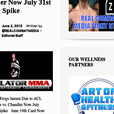
er Now July 31st
n Spike
June 2, 2013
Written by
@REALCOMBATMEDIA -
Editorial Staff
OUR WELLNESS
PARTNERS
 Frogs Jansen Due to ACL
ls vs. Chandler Now July
 Spike June 19th Card Now