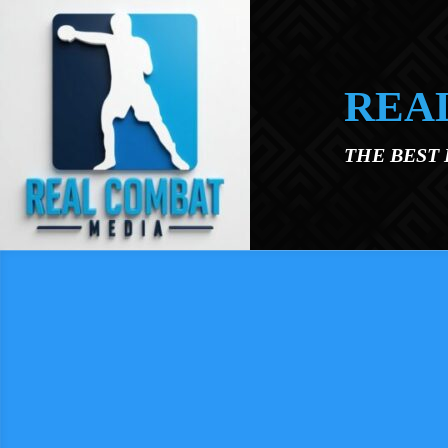
Skip to main content
REA
THE BEST