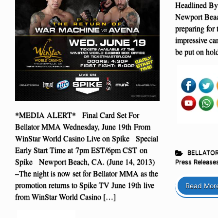
Headlined By
Newport Beac
preparing for 
impressive car
be put on hol
*MEDIA ALERT* Final Card Set For
Bellator MMA Wednesday, June 19th From
WinStar World Casino Live on Spike Special
Early Start Time at 7pm EST/6pm CST on
BELLATO
Spike Newport Beach, CA. (June 14, 2013)
Press Release
–The night is now set for Bellator MMA as the
promotion returns to Spike TV June 19th live
Read Mor
from WinStar World Casino […]