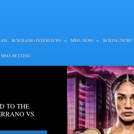
EAM
RCM RADIO INTERVIEWS
MMA NEWS
BOXING NEWS
 MMA BETTING
D TO THE
ERRANO VS.