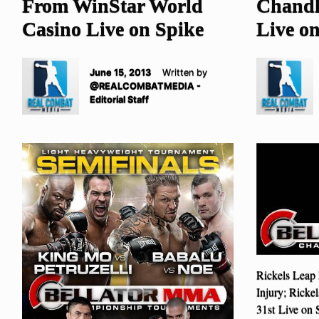
From WinStar World
Chandl
Casino Live on Spike
Live o
June 15, 2013
Written by
@REALCOMBATMEDIA -
Editorial Staff
Rickels Leap
Injury; Ricke
31st Live on