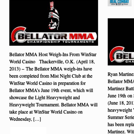
Bellator MMA Host Weigh-Ins From WinStar
World Casino Thackerville, O.K. (April 18,
2013) – The Bellator MMA weigh-ins have
Ryan Martinez
been completed from Mist Night Club at the
Bellator MM
WinStar World Casino in preparation for
Martinez Batt
Bellator MMA’s June 19th event, which will
June 19th on
showcase the Light Heavyweight and
(June 18, 201
Heavyweight Tournament. Bellator MMA will
heavyweight V
take place at WinStar World Casino on
Summer Serie
Wednesday, […]
has been repl
Martinez. Wit