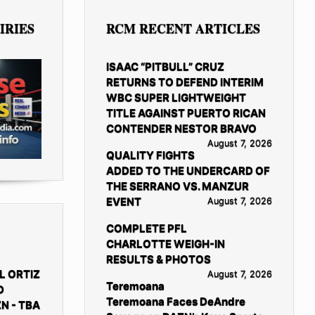
IRIES
RCM RECENT ARTICLES
ISAAC “PITBULL” CRUZ
RETURNS TO DEFEND INTERIM
WBC SUPER LIGHTWEIGHT
TITLE AGAINST PUERTO RICAN
CONTENDER NESTOR BRAVO
August 7, 2026
QUALITY FIGHTS
ADDED TO THE UNDERCARD OF
THE SERRANO VS. MANZUR
EVENT
August 7, 2026
COMPLETE PFL
CHARLOTTE WEIGH-IN
RESULTS & PHOTOS
L ORTIZ
August 7, 2026
Teremoana
D
Teremoana Faces DeAndre
N - TBA