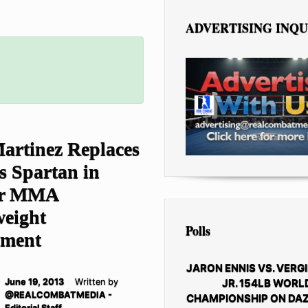
ADVERTISING INQU
artinez Replaces
s Spartan in
or MMA
eight
Polls
ament
JARON ENNIS VS. VERGI
JR. 154LB WORL
June 19, 2013
Written by
@REALCOMBATMEDIA -
CHAMPIONSHIP ON DAZ
Editorial Staff