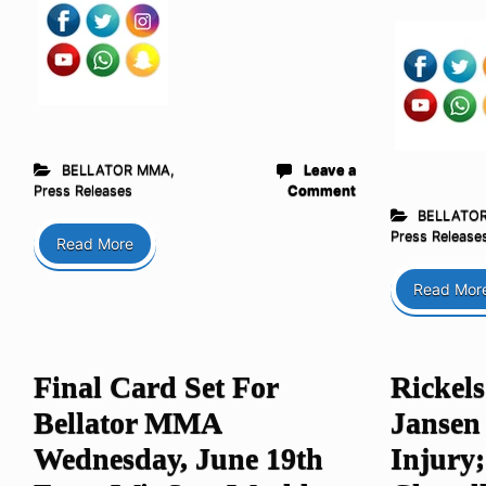
BELLATOR MMA
,
Leave a
Press Releases
Comment
BELLATO
Press Release
Read More
Read Mor
Final Card Set For
Rickel
Bellator MMA
Jansen
Wednesday, June 19th
Injury;