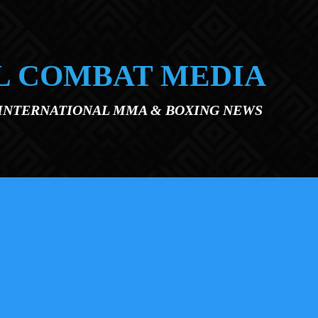
L COMBAT MEDIA
 INTERNATIONAL MMA & BOXING NEWS