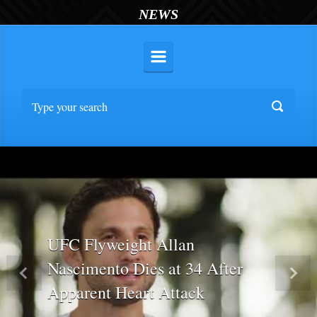
NEWS
UFC Flyweight Allan
Nascimento Dies at 34 After
Previous
Nex
Apparent Heart Attack