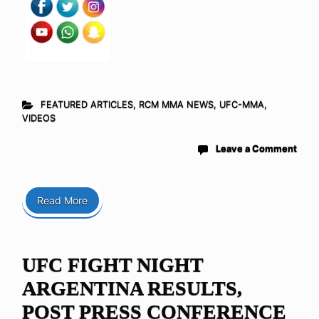
FEATURED ARTICLES
,
RCM MMA NEWS
,
UFC-MMA
,
VIDEOS
Leave a Comment
Read More
UFC FIGHT NIGHT
ARGENTINA RESULTS,
POST PRESS CONFERENCE