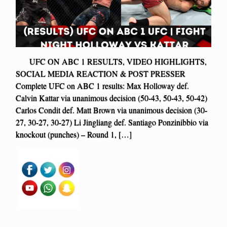
UFC ON ABC 1 RESULTS, VIDEO HIGHLIGHTS,
SOCIAL MEDIA REACTION & POST PRESSER
Complete UFC on ABC 1 results: Max Holloway def.
Calvin Kattar via unanimous decision (50-43, 50-43, 50-42)
Carlos Condit def. Matt Brown via unanimous decision (30-
27, 30-27, 30-27) Li Jingliang def. Santiago Ponzinibbio via
knockout (punches) – Round 1, […]