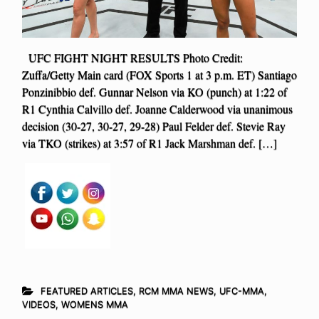
UFC FIGHT NIGHT RESULTS Photo Credit:
Zuffa/Getty Main card (FOX Sports 1 at 3 p.m. ET) Santiago
Ponzinibbio def. Gunnar Nelson via KO (punch) at 1:22 of
R1 Cynthia Calvillo def. Joanne Calderwood via unanimous
decision (30-27, 30-27, 29-28) Paul Felder def. Stevie Ray
via TKO (strikes) at 3:57 of R1 Jack Marshman def. […]
FEATURED ARTICLES
,
RCM MMA NEWS
,
UFC-MMA
,
VIDEOS
,
WOMENS MMA