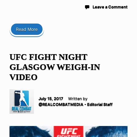
Leave a Comment
Read More
UFC FIGHT NIGHT
GLASGOW WEIGH-IN
VIDEO
July 15, 2017
Written by
@REALCOMBATMEDIA - Editorial Staff