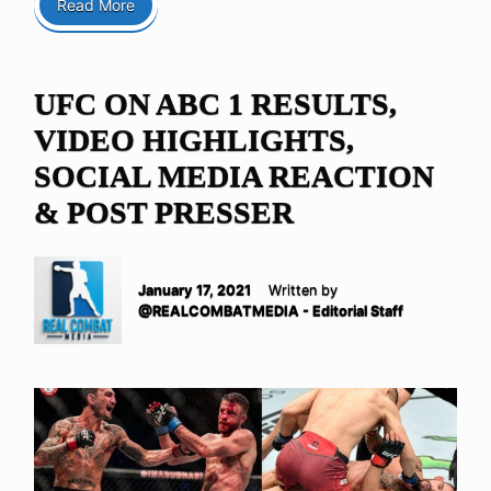
Read More
UFC ON ABC 1 RESULTS,
VIDEO HIGHLIGHTS,
SOCIAL MEDIA REACTION
& POST PRESSER
January 17, 2021
Written by
@REALCOMBATMEDIA - Editorial Staff