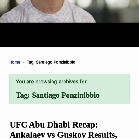
Home
Tag: Santiago Ponzinibbio
You are browsing archives for
Tag:
Santiago Ponzinibbio
UFC Abu Dhabi Recap:
Ankalaev vs Guskov Results,