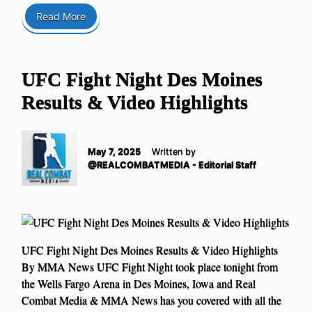
Read More
UFC Fight Night Des Moines
Results & Video Highlights
May 7, 2025
Written by
@REALCOMBATMEDIA - Editorial Staff
UFC Fight Night Des Moines Results & Video Highlights
By MMA News UFC Fight Night took place tonight from
the Wells Fargo Arena in Des Moines, Iowa and Real
Combat Media & MMA News has you covered with all the