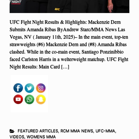
UFC Fight Night Results & Highlights: Mackenzie Dern
Submits Amanda Ribas ByAndrew Starc/MMA News Las
Vegas, NV ( January 11th, 2025)– In the main event, top-ten
strawweights (#6) Mackenzie Dern and (#8) Amanda Ribas
clashed. While in the co-main event, Santiago Ponzinibbio
faced Carlston Harris in a welterweight matchup. UFC Fight
Night Results: Main Card […]
FEATURED ARTICLES
,
RCM MMA NEWS
,
UFC-MMA
,
VIDEOS
,
WOMENS MMA