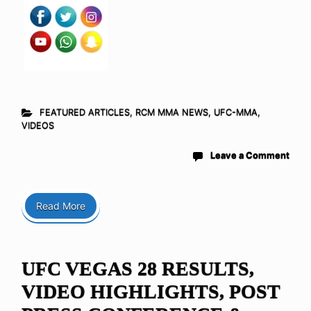
FEATURED ARTICLES
,
RCM MMA NEWS
,
UFC-MMA
,
VIDEOS
Leave a Comment
Read More
UFC VEGAS 28 RESULTS,
VIDEO HIGHLIGHTS, POST