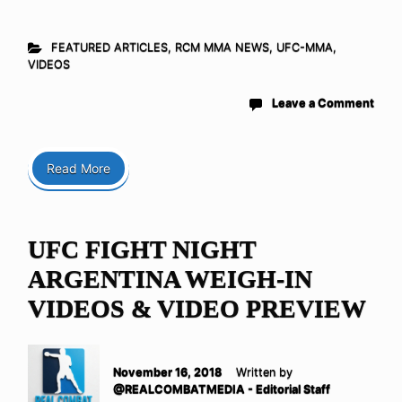
FEATURED ARTICLES
,
RCM MMA NEWS
,
UFC-MMA
,
VIDEOS
Leave a Comment
Read More
UFC FIGHT NIGHT
ARGENTINA WEIGH-IN
VIDEOS & VIDEO PREVIEW
November 16, 2018
Written by
@REALCOMBATMEDIA - Editorial Staff