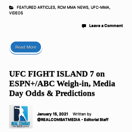
FEATURED ARTICLES
,
RCM MMA NEWS
,
UFC-MMA
,
VIDEOS
Leave a Comment
Read More
UFC FIGHT ISLAND 7 on
ESPN+/ABC Weigh-in, Media
Day Odds & Predictions
January 15, 2021
Written by
@REALCOMBATMEDIA - Editorial Staff