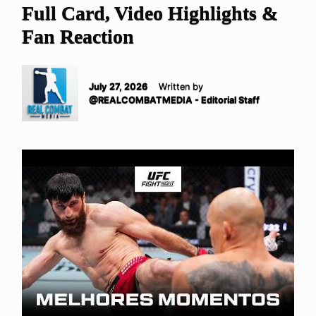
Full Card, Video Highlights &
Fan Reaction
July 27, 2026
Written by
@REALCOMBATMEDIA - Editorial Staff