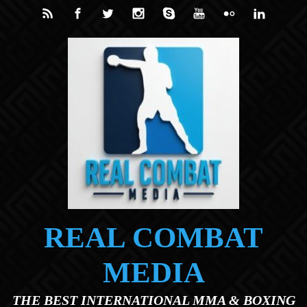
Skip to main content
REAL COMBAT
MEDIA
THE BEST INTERNATIONAL MMA & BOXING