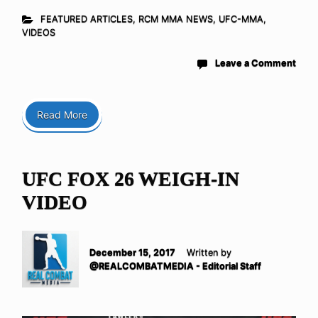
FEATURED ARTICLES
,
RCM MMA NEWS
,
UFC-MMA
,
VIDEOS
Leave a Comment
Read More
UFC FOX 26 WEIGH-IN
VIDEO
December 15, 2017
Written by
@REALCOMBATMEDIA - Editorial Staff