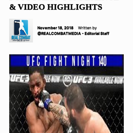
& VIDEO HIGHLIGHTS
November 18, 2018
Written by
@REALCOMBATMEDIA - Editorial Staff