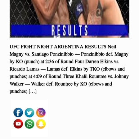
UFC FIGHT NIGHT ARGENTINA RESULTS Neil
Magny vs. Santiago Ponzinibbio — Ponzinibbio def. Magny
by KO (punch) at 2:36 of Round Four Darren Elkins vs.
Ricardo Lamas — Lamas def. Elkins by TKO (elbows and
punches) at 4:09 of Round Three Khalil Rountree vs. Johnny
Walker — Walker def. Rountree by KO (elbows and
punches) […]