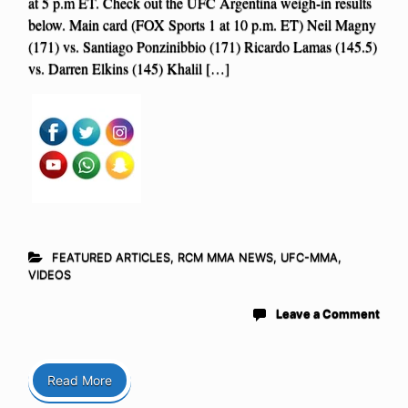
at 5 p.m ET. Check out the UFC Argentina weigh-in results
below. Main card (FOX Sports 1 at 10 p.m. ET) Neil Magny
(171) vs. Santiago Ponzinibbio (171) Ricardo Lamas (145.5)
vs. Darren Elkins (145) Khalil […]
FEATURED ARTICLES
,
RCM MMA NEWS
,
UFC-MMA
,
VIDEOS
Leave a Comment
Read More