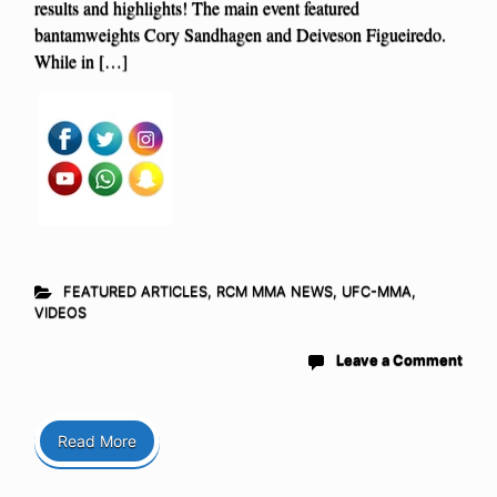
results and highlights! The main event featured
bantamweights Cory Sandhagen and Deiveson Figueiredo.
While in […]
FEATURED ARTICLES
,
RCM MMA NEWS
,
UFC-MMA
,
VIDEOS
Leave a Comment
Read More