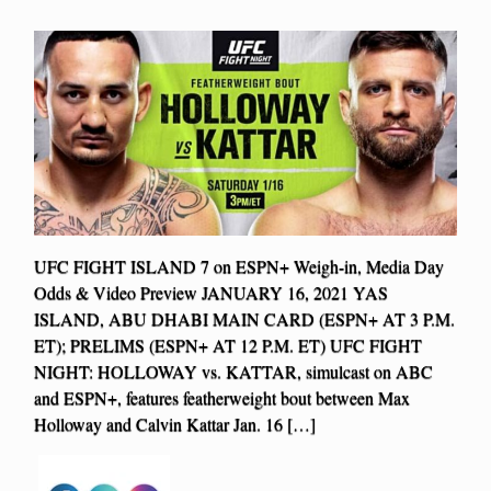
UFC FIGHT ISLAND 7 on ESPN+ Weigh-in, Media Day
Odds & Video Preview JANUARY 16, 2021 YAS
ISLAND, ABU DHABI MAIN CARD (ESPN+ AT 3 P.M.
ET); PRELIMS (ESPN+ AT 12 P.M. ET) UFC FIGHT
NIGHT: HOLLOWAY vs. KATTAR, simulcast on ABC
and ESPN+, features featherweight bout between Max
Holloway and Calvin Kattar Jan. 16 […]