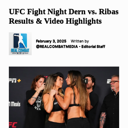
UFC Fight Night Dern vs. Ribas
Results & Video Highlights
February 3, 2025
Written by
@REALCOMBATMEDIA - Editorial Staff