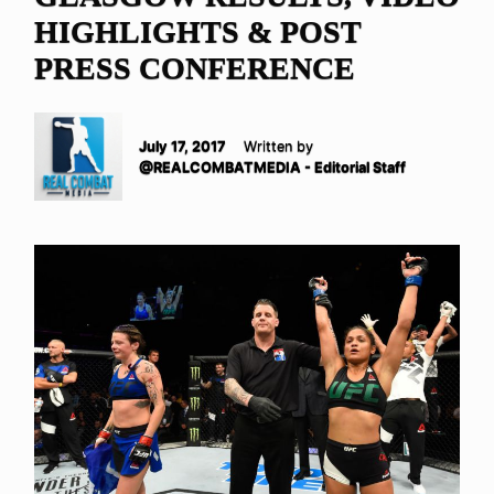
HIGHLIGHTS & POST
PRESS CONFERENCE
July 17, 2017
Written by
@REALCOMBATMEDIA - Editorial Staff