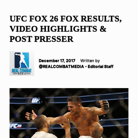
UFC FOX 26 FOX RESULTS,
VIDEO HIGHLIGHTS &
POST PRESSER
December 17, 2017
Written by
@REALCOMBATMEDIA - Editorial Staff