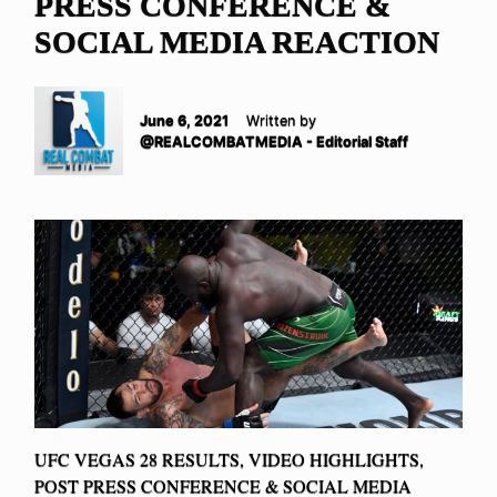
PRESS CONFERENCE &
SOCIAL MEDIA REACTION
June 6, 2021
Written by
@REALCOMBATMEDIA - Editorial Staff
UFC VEGAS 28 RESULTS, VIDEO HIGHLIGHTS,
POST PRESS CONFERENCE & SOCIAL MEDIA