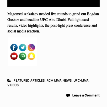
Magomed Ankalaev needed five rounds to grind out Bogdan
Guskov and headline UFC Abu Dhabi. Full fight card
results, video highlights, the post-fight press conference and
social media reaction.
FEATURED ARTICLES
,
RCM MMA NEWS
,
UFC-MMA
,
VIDEOS
Leave a Comment