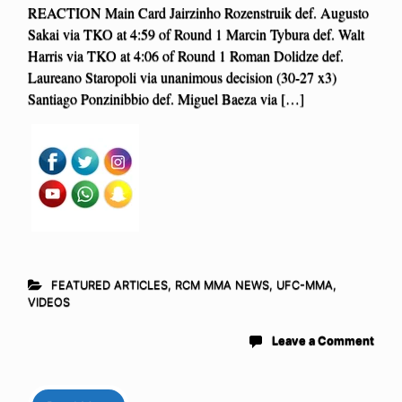
REACTION Main Card Jairzinho Rozenstruik def. Augusto
Sakai via TKO at 4:59 of Round 1 Marcin Tybura def. Walt
Harris via TKO at 4:06 of Round 1 Roman Dolidze def.
Laureano Staropoli via unanimous decision (30-27 x3)
Santiago Ponzinibbio def. Miguel Baeza via […]
FEATURED ARTICLES
,
RCM MMA NEWS
,
UFC-MMA
,
VIDEOS
Leave a Comment