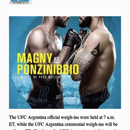
The UFC Argentina official weigh-ins were held at 7 a.m.
ET, while the UFC Argentina ceremonial weigh-ins will be