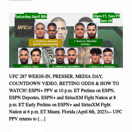
UFC 287 WEIGH-IN, PRESSER, MEDIA DAY,
COUNTDOWN VIDEO, BETTING ODDS & HOW TO
WATCH! ESPN+ PPV at 10 p.m. ET Prelims on ESPN,
ESPN Deportes, ESPN+ and SiriusXM Fight Nation at 8
p.m. ET Early Prelims on ESPN+ and SiriusXM Fight
Nation at 6 p.m. ET Miami, Florida (April 8th, 2023)-– UFC
PPV returns to […]