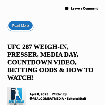
Leave a Comment
Read More
UFC 287 WEIGH-IN,
PRESSER, MEDIA DAY,
COUNTDOWN VIDEO,
BETTING ODDS & HOW TO
WATCH!
April 8, 2023
Written by
@REALCOMBATMEDIA - Editorial Staff