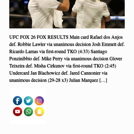
UFC FOX 26 FOX RESULTS Main card Rafael dos Anjos
def. Robbie Lawler via unanimous decision Josh Emmett def.
Ricardo Lamas via first-round TKO (4:33) Santiago
Ponzinibbio def. Mike Perry via unanimous decision Glover
Teixeira def. Misha Cirkunov via first-round TKO (2:45)
Undercard Jan Blachowicz def. Jared Cannonier via
unanimous decision (29-28 x3) Julian Marquez […]