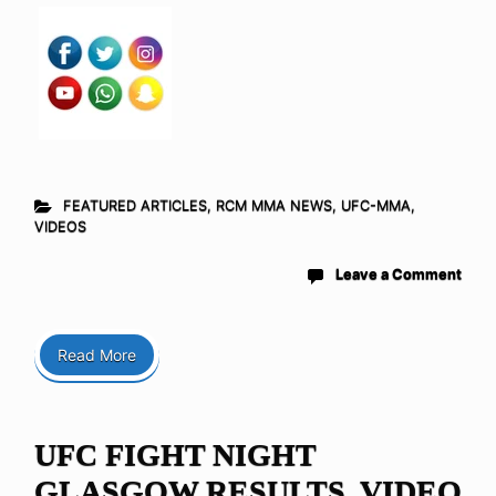
FEATURED ARTICLES
,
RCM MMA NEWS
,
UFC-MMA
,
VIDEOS
Leave a Comment
Read More
UFC FIGHT NIGHT
GLASGOW RESULTS, VIDEO