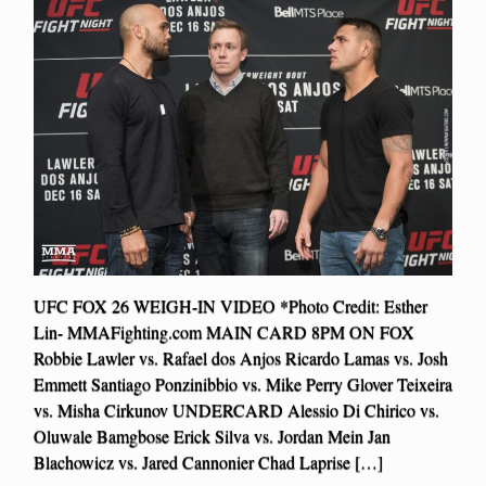
UFC FOX 26 WEIGH-IN VIDEO *Photo Credit: Esther
Lin- MMAFighting.com MAIN CARD 8PM ON FOX
Robbie Lawler vs. Rafael dos Anjos Ricardo Lamas vs. Josh
Emmett Santiago Ponzinibbio vs. Mike Perry Glover Teixeira
vs. Misha Cirkunov UNDERCARD Alessio Di Chirico vs.
Oluwale Bamgbose Erick Silva vs. Jordan Mein Jan
Blachowicz vs. Jared Cannonier Chad Laprise […]