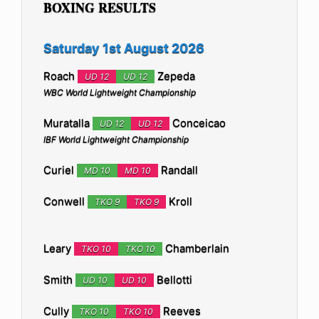
BOXING RESULTS
Saturday 1st August 2026
Roach
Zepeda
UD 12
UD 12
WBC World Lightweight Championship
Muratalla
Conceicao
UD 12
UD 12
IBF World Lightweight Championship
Curiel
Randall
MD 10
MD 10
Conwell
Kroll
TKO 9
TKO 9
Leary
Chamberlain
TKO 10
TKO 10
Smith
Bellotti
UD 10
UD 10
Cully
Reeves
TKO 10
TKO 10