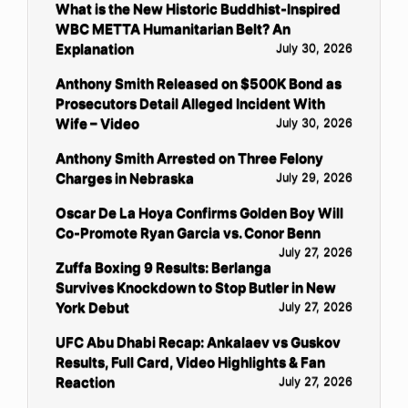
What is the New Historic Buddhist-Inspired
WBC METTA Humanitarian Belt? An
Explanation
July 30, 2026
Anthony Smith Released on $500K Bond as
Prosecutors Detail Alleged Incident With
Wife – Video
July 30, 2026
Anthony Smith Arrested on Three Felony
Charges in Nebraska
July 29, 2026
Oscar De La Hoya Confirms Golden Boy Will
Co-Promote Ryan Garcia vs. Conor Benn
July 27, 2026
Zuffa Boxing 9 Results: Berlanga
Survives Knockdown to Stop Butler in New
York Debut
July 27, 2026
UFC Abu Dhabi Recap: Ankalaev vs Guskov
Results, Full Card, Video Highlights & Fan
Reaction
July 27, 2026