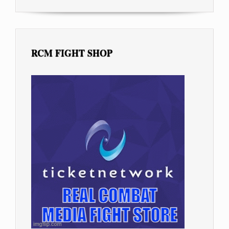
RCM FIGHT SHOP