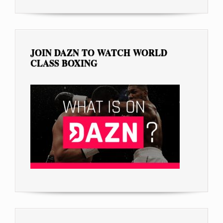
JOIN DAZN TO WATCH WORLD
CLASS BOXING