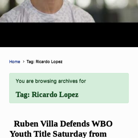
Home
Tag: Ricardo Lopez
You are browsing archives for
Tag:
Ricardo Lopez
Ruben Villa Defends WBO
Youth Title Saturday from