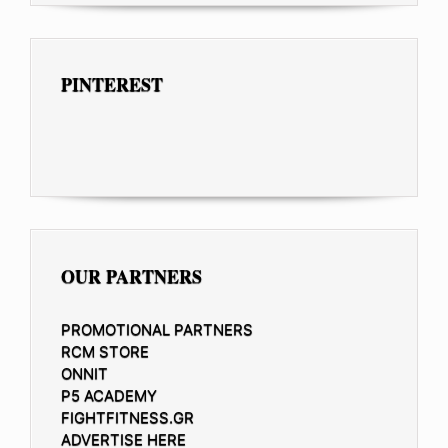
PINTEREST
OUR PARTNERS
PROMOTIONAL PARTNERS
RCM STORE
ONNIT
P5 ACADEMY
FIGHTFITNESS.GR
ADVERTISE HERE