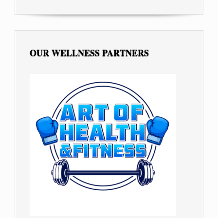
OUR WELLNESS PARTNERS