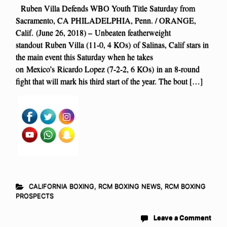
Ruben Villa Defends WBO Youth Title Saturday from
Sacramento, CA PHILADELPHIA, Penn. / ORANGE,
Calif. (June 26, 2018) – Unbeaten featherweight
standout Ruben Villa (11-0, 4 KOs) of Salinas, Calif stars in
the main event this Saturday when he takes
on Mexico’s Ricardo Lopez (7-2-2, 6 KOs) in an 8-round
fight that will mark his third start of the year. The bout […]
CALIFORNIA BOXING
,
RCM BOXING NEWS
,
RCM BOXING
PROSPECTS
Leave a Comment