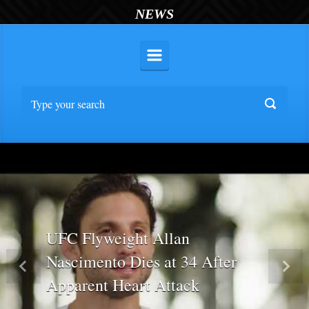
NEWS
UFC Flyweight Allan
Nascimento Dies at 34 After
Previous
Nex
Apparent Heart Attack