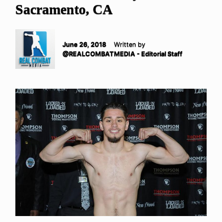
Sacramento, CA
June 26, 2018
Written by
@REALCOMBATMEDIA - Editorial Staff