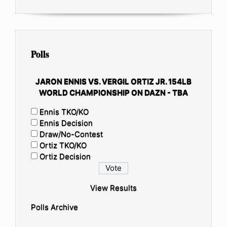
Polls
JARON ENNIS VS. VERGIL ORTIZ JR. 154LB
WORLD CHAMPIONSHIP ON DAZN - TBA
Ennis TKO/KO
Ennis Decision
Draw/No-Contest
Ortiz TKO/KO
Ortiz Decision
View Results
Polls Archive