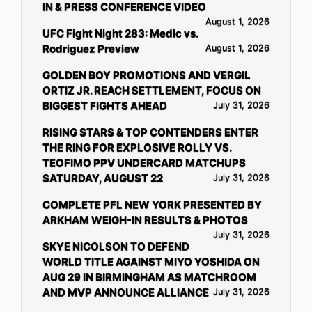
IN & PRESS CONFERENCE VIDEO
August 1, 2026
UFC Fight Night 283: Medic vs.
Rodriguez Preview
August 1, 2026
GOLDEN BOY PROMOTIONS AND VERGIL
ORTIZ JR. REACH SETTLEMENT, FOCUS ON
BIGGEST FIGHTS AHEAD
July 31, 2026
RISING STARS & TOP CONTENDERS ENTER
THE RING FOR EXPLOSIVE ROLLY VS.
TEOFIMO PPV UNDERCARD MATCHUPS
SATURDAY, AUGUST 22
July 31, 2026
COMPLETE PFL NEW YORK PRESENTED BY
ARKHAM WEIGH-IN RESULTS & PHOTOS
July 31, 2026
SKYE NICOLSON TO DEFEND
WORLD TITLE AGAINST MIYO YOSHIDA ON
AUG 29 IN BIRMINGHAM AS MATCHROOM
AND MVP ANNOUNCE ALLIANCE
July 31, 2026