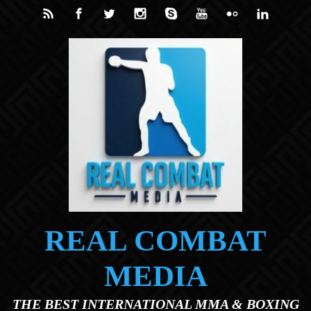
Skip to main content
REAL COMBAT
MEDIA
THE BEST INTERNATIONAL MMA & BOXING