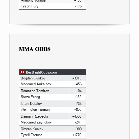
MMA ODDS