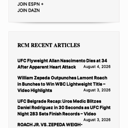
JOIN ESPN +
JOIN DAZN
RCM RECENT ARTICLES
UFC Flyweight Allan Nascimento Dies at 34
After Apparent Heart Attack
August 4, 2026
William Zepeda Outpunches Lamont Roach
in Bunches to Win WBC Lightweight Title –
Video Highlights
August 3, 2026
UFC Belgrade Recap: Uros Medic Blitzes
Daniel Rodriguez in 30 Seconds as UFC Fight
Night 283 Sets Finish Records – Video
August 3, 2026
ROACH JR. VS. ZEPEDA WEIGH-