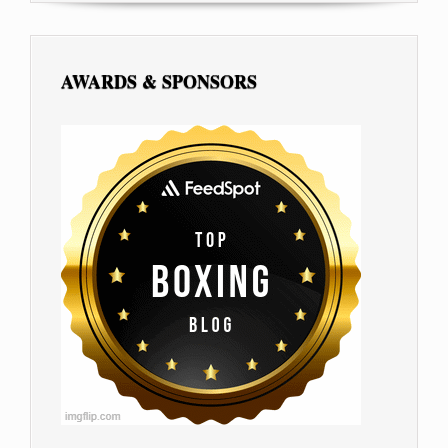
AWARDS & SPONSORS