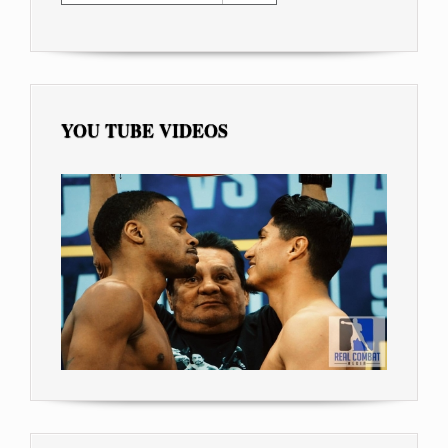
YOU TUBE VIDEOS