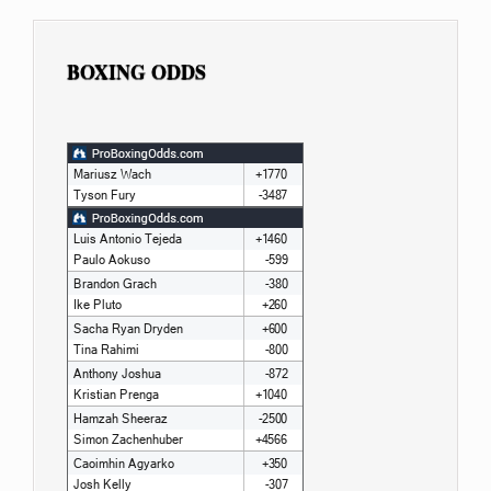
BOXING ODDS