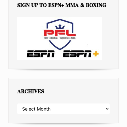
SIGN UP TO ESPN+ MMA & BOXING
ARCHIVES
ARCHIVES