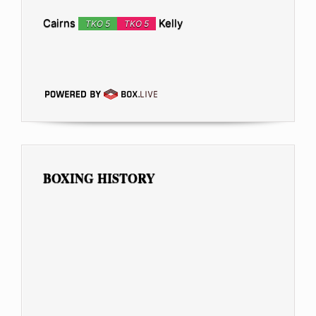
Cairns
Kelly
TKO 5
TKO 5
BOXING HISTORY