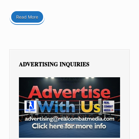
Read More
ADVERTISING INQUIRIES