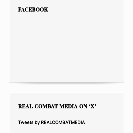
FACEBOOK
REAL COMBAT MEDIA ON ‘X’
Tweets by REALCOMBATMEDIA