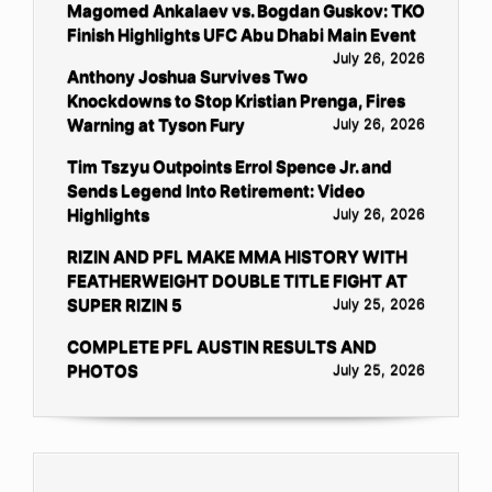
Magomed Ankalaev vs. Bogdan Guskov: TKO
Finish Highlights UFC Abu Dhabi Main Event
July 26, 2026
Anthony Joshua Survives Two
Knockdowns to Stop Kristian Prenga, Fires
Warning at Tyson Fury
July 26, 2026
Tim Tszyu Outpoints Errol Spence Jr. and
Sends Legend Into Retirement: Video
Highlights
July 26, 2026
RIZIN AND PFL MAKE MMA HISTORY WITH
FEATHERWEIGHT DOUBLE TITLE FIGHT AT
SUPER RIZIN 5
July 25, 2026
COMPLETE PFL AUSTIN RESULTS AND
PHOTOS
July 25, 2026