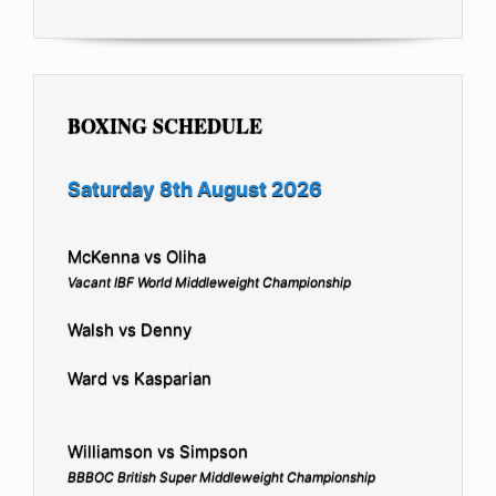
BOXING SCHEDULE
Saturday 8th August 2026
McKenna vs Oliha
Vacant IBF World Middleweight Championship
Walsh vs Denny
Ward vs Kasparian
Williamson vs Simpson
BBBOC British Super Middleweight Championship