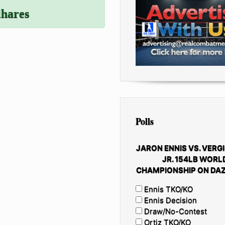
lhares
Polls
JARON ENNIS VS. VERGI
JR. 154LB WORL
CHAMPIONSHIP ON DAZ
Ennis TKO/KO
Ennis Decision
Draw/No-Contest
Ortiz TKO/KO