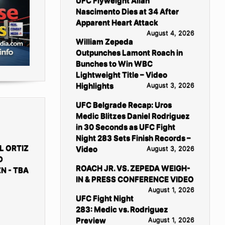
UFC Flyweight Allan
Nascimento Dies at 34 After
Apparent Heart Attack
August 4, 2026
William Zepeda
Outpunches Lamont Roach in
Bunches to Win WBC
Lightweight Title – Video
Highlights
August 3, 2026
UFC Belgrade Recap: Uros
Medic Blitzes Daniel Rodriguez
in 30 Seconds as UFC Fight
Night 283 Sets Finish Records –
L ORTIZ
Video
August 3, 2026
D
ROACH JR. VS. ZEPEDA WEIGH-
N - TBA
IN & PRESS CONFERENCE VIDEO
August 1, 2026
UFC Fight Night
283: Medic vs. Rodriguez
Preview
August 1, 2026