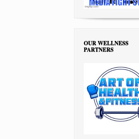
OUR WELLNESS
PARTNERS