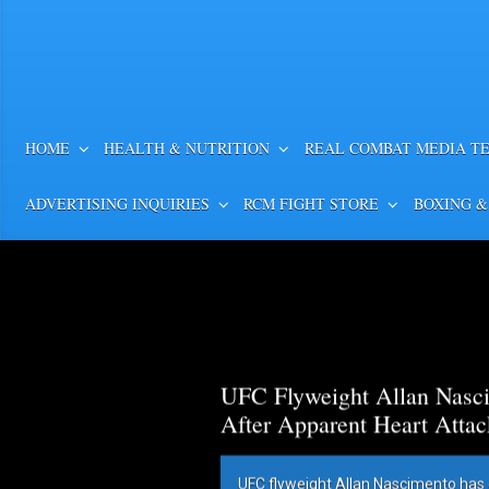
HOME
HEALTH & NUTRITION
REAL COMBAT MEDIA T
ADVERTISING INQUIRIES
RCM FIGHT STORE
BOXING &
UFC Flyweight Allan Nasci
After Apparent Heart Attac
UFC flyweight Allan Nascimento has 