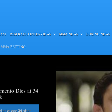
EAM
RCM RADIO INTERVIEWS
MMA NEWS
BOXING NEWS
 MMA BETTING
mento Dies at 34
k
died at age 34 after