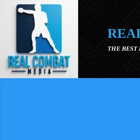
Skip to main content
REA
THE BEST