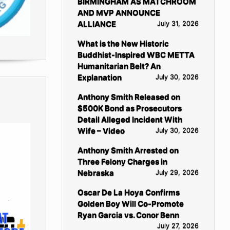
BIRMINGHAM AS MATCHROOM
AND MVP ANNOUNCE
ALLIANCE
July 31, 2026
What is the New Historic
Buddhist-Inspired WBC METTA
Humanitarian Belt? An
Explanation
July 30, 2026
Anthony Smith Released on
$500K Bond as Prosecutors
Detail Alleged Incident With
Wife – Video
July 30, 2026
Anthony Smith Arrested on
Three Felony Charges in
Nebraska
July 29, 2026
Oscar De La Hoya Confirms
Golden Boy Will Co-Promote
Ryan Garcia vs. Conor Benn
July 27, 2026