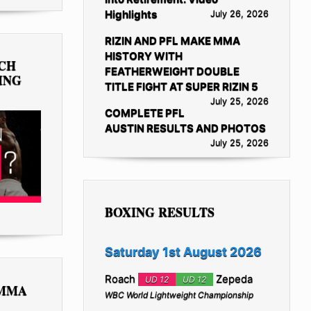
Highlights
July 26, 2026
RIZIN AND PFL MAKE MMA
HISTORY WITH
TCH
FEATHERWEIGHT DOUBLE
ING
TITLE FIGHT AT SUPER RIZIN 5
July 25, 2026
COMPLETE PFL
AUSTIN RESULTS AND PHOTOS
July 25, 2026
BOXING RESULTS
Saturday 1st August 2026
Roach
Zepeda
UD 12
UD 12
 MMA
WBC World Lightweight Championship