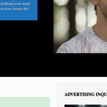
bat Media looks back
g in from across the
ADVERTISING INQU