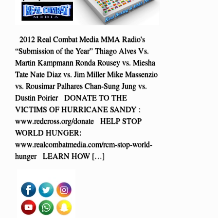
2012 Real Combat Media MMA Radio’s
“Submission of the Year” Thiago Alves Vs.
Martin Kampmann Ronda Rousey vs. Miesha
Tate Nate Diaz vs. Jim Miller Mike Massenzio
vs. Rousimar Palhares Chan-Sung Jung vs.
Dustin Poirier DONATE TO THE
VICTIMS OF HURRICANE SANDY :
www.redcross.org/donate HELP STOP
WORLD HUNGER:
www.realcombatmedia.com/rcm-stop-world-
hunger LEARN HOW […]