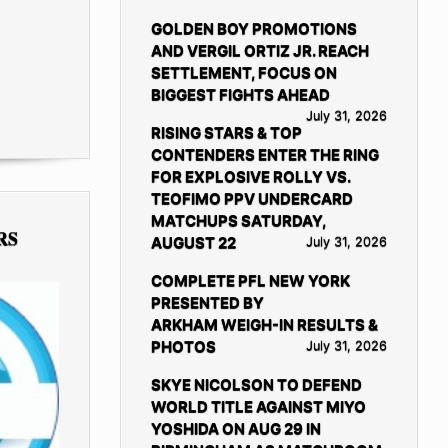
GOLDEN BOY PROMOTIONS
AND VERGIL ORTIZ JR. REACH
SETTLEMENT, FOCUS ON
BIGGEST FIGHTS AHEAD
July 31, 2026
RISING STARS & TOP
CONTENDERS ENTER THE RING
FOR EXPLOSIVE ROLLY VS.
TEOFIMO PPV UNDERCARD
MATCHUPS SATURDAY,
RS
AUGUST 22
July 31, 2026
COMPLETE PFL NEW YORK
PRESENTED BY
ARKHAM WEIGH-IN RESULTS &
PHOTOS
July 31, 2026
SKYE NICOLSON TO DEFEND
WORLD TITLE AGAINST MIYO
YOSHIDA ON AUG 29 IN