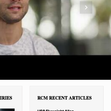
Next
IRIES
RCM RECENT ARTICLES