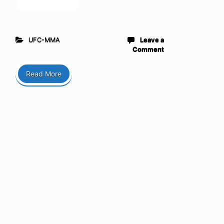
UFC-MMA
Leave a
Comment
Read More