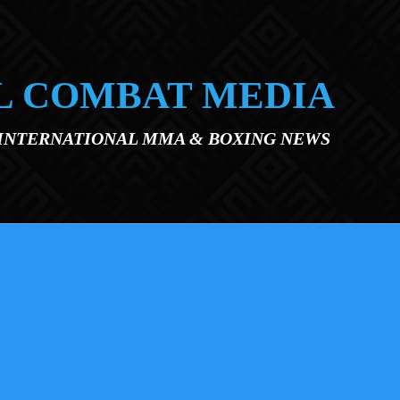
L COMBAT MEDIA
 INTERNATIONAL MMA & BOXING NEWS