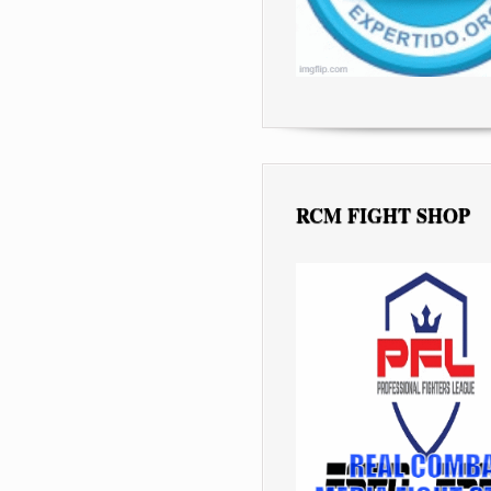
RCM FIGHT SHOP