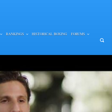
RANKINGS
HISTORICAL BOXING
FORUMS