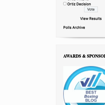
Ortiz Decision
View Results
Polls Archive
AWARDS & SPONSO