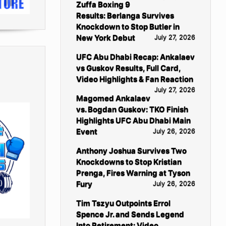
Zuffa Boxing 9
Results: Berlanga Survives
Knockdown to Stop Butler in
New York Debut
July 27, 2026
UFC Abu Dhabi Recap: Ankalaev
vs Guskov Results, Full Card,
Video Highlights & Fan Reaction
July 27, 2026
Magomed Ankalaev
vs. Bogdan Guskov: TKO Finish
Highlights UFC Abu Dhabi Main
Event
July 26, 2026
Anthony Joshua Survives Two
Knockdowns to Stop Kristian
Prenga, Fires Warning at Tyson
Fury
July 26, 2026
Tim Tszyu Outpoints Errol
Spence Jr. and Sends Legend
Into Retirement: Video