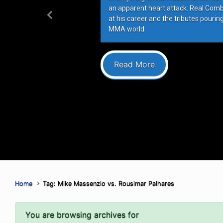
an apparent heart attack. Real Com
at his career and the tributes pourin
Previous
MMA world.
Read More
Home
Tag: Mike Massenzio vs. Rousimar Palhares
You are browsing archives for