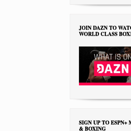
JOIN DAZN TO WA
WORLD CLASS BOX
SIGN UP TO ESPN+
& BOXING