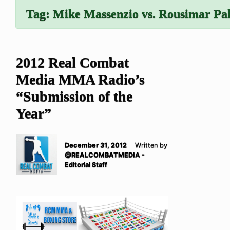
Tag:
Mike Massenzio vs. Rousimar Pa
2012 Real Combat
Media MMA Radio’s
“Submission of the
Year”
December 31, 2012
Written by
@REALCOMBATMEDIA -
Editorial Staff