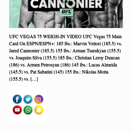
UFC VEGAS 75 WEIGH-IN VIDEO UFC Vegas 75 Main
Card On ESPN/ESPN+: 185 lbs.: Marvin Vettori (185.5) vs.
Jared Cannonier (185.5) 155 lbs.: Arman Tsarukyan (155.5)
vs. Joaquim Silva (155.5) 185 lbs.: Christian Leroy Duncan
(186) vs. Armen Petrosyan (186) 145 lbs.: Lucas Almeida
(145.5) vs. Pat Sabatini (145) 155 lbs.: Nikolas Motta
(155.5) vs. […]