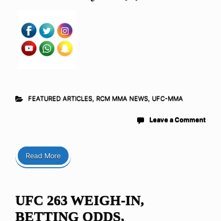
FEATURED ARTICLES
,
RCM MMA NEWS
,
UFC-MMA
Leave a Comment
Read More
UFC 263 WEIGH-IN,
BETTING ODDS,