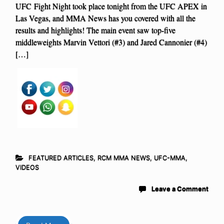
UFC Fight Night took place tonight from the UFC APEX in
Las Vegas, and MMA News has you covered with all the
results and highlights! The main event saw top-five
middleweights Marvin Vettori (#3) and Jared Cannonier (#4)
[…]
FEATURED ARTICLES
,
RCM MMA NEWS
,
UFC-MMA
,
VIDEOS
Leave a Comment