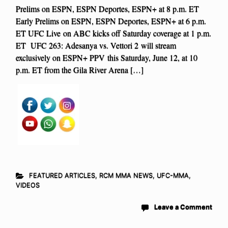
Prelims on ESPN, ESPN Deportes, ESPN+ at 8 p.m. ET
Early Prelims on ESPN, ESPN Deportes, ESPN+ at 6 p.m.
ET UFC Live on ABC kicks off Saturday coverage at 1 p.m.
ET UFC 263: Adesanya vs. Vettori 2 will stream
exclusively on ESPN+ PPV this Saturday, June 12, at 10
p.m. ET from the Gila River Arena […]
FEATURED ARTICLES
,
RCM MMA NEWS
,
UFC-MMA
,
VIDEOS
Leave a Comment