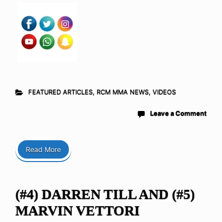
FEATURED ARTICLES
,
RCM MMA NEWS
,
VIDEOS
Leave a Comment
Read More
(#4) DARREN TILL AND (#5)
MARVIN VETTORI