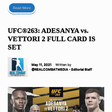
Read More
UFC®263: ADESANYA vs.
VETTORI 2 FULL CARD IS
SET
May 11, 2021
Written by
@REALCOMBATMEDIA - Editorial Staff