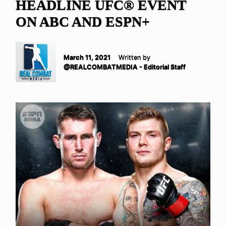
HEADLINE UFC® EVENT
ON ABC AND ESPN+
March 11, 2021
Written by
@REALCOMBATMEDIA - Editorial Staff