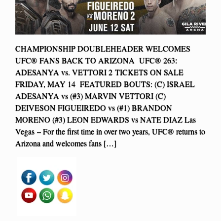
CHAMPIONSHIP DOUBLEHEADER WELCOMES
UFC® FANS BACK TO ARIZONA UFC® 263:
ADESANYA vs. VETTORI 2 TICKETS ON SALE
FRIDAY, MAY 14 FEATURED BOUTS: (C) ISRAEL
ADESANYA vs (#3) MARVIN VETTORI (C)
DEIVESON FIGUEIREDO vs (#1) BRANDON
MORENO (#3) LEON EDWARDS vs NATE DIAZ Las
Vegas – For the first time in over two years, UFC® returns to
Arizona and welcomes fans […]