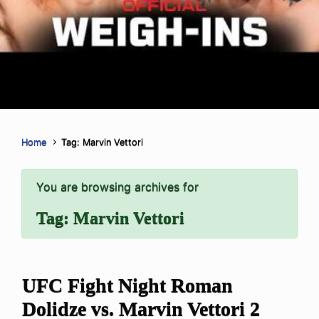
Home
Tag: Marvin Vettori
You are browsing archives for
Tag:
Marvin Vettori
UFC Fight Night Roman
Dolidze vs. Marvin Vettori 2