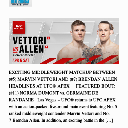
EXCITING MIDDLEWEIGHT MATCHUP BETWEEN
(#5) MARVIN VETTORI AND (#7) BRENDAN ALLEN
HEADLINES AT UFC® APEX FEATURED BOUT:
(#11) NORMA DUMONT vs. GERMAINE DE
RANDAMIE Las Vegas – UFC® returns to UFC APEX
with an action-packed five-round main event featuring No. 5
ranked middleweight contender Marvin Vettori and No.
7 Brendan Allen. In addition, an exciting battle in the […]