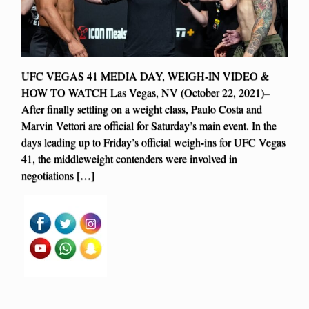
UFC VEGAS 41 MEDIA DAY, WEIGH-IN VIDEO &
HOW TO WATCH Las Vegas, NV (October 22, 2021)–
After finally settling on a weight class, Paulo Costa and
Marvin Vettori are official for Saturday’s main event. In the
days leading up to Friday’s official weigh-ins for UFC Vegas
41, the middleweight contenders were involved in
negotiations […]