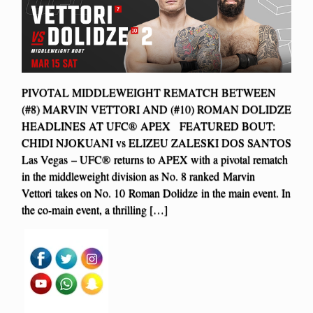
PIVOTAL MIDDLEWEIGHT REMATCH BETWEEN
(#8) MARVIN VETTORI AND (#10) ROMAN DOLIDZE
HEADLINES AT UFC® APEX FEATURED BOUT:
CHIDI NJOKUANI vs ELIZEU ZALESKI DOS SANTOS
Las Vegas – UFC® returns to APEX with a pivotal rematch
in the middleweight division as No. 8 ranked Marvin
Vettori takes on No. 10 Roman Dolidze in the main event. In
the co-main event, a thrilling […]