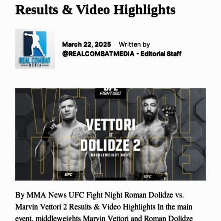
Results & Video Highlights
March 22, 2025
Written by
@REALCOMBATMEDIA - Editorial Staff
By MMA News UFC Fight Night Roman Dolidze vs.
Marvin Vettori 2 Results & Video Highlights In the main
event, middleweights Marvin Vettori and Roman Dolidze