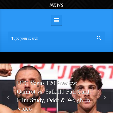
NEWS
UFC Vegas 120 Preview:
Gamrot vs. Salkilld Full Card,
Film Study, Odds & Weigh-In
Previous
Nex
Video