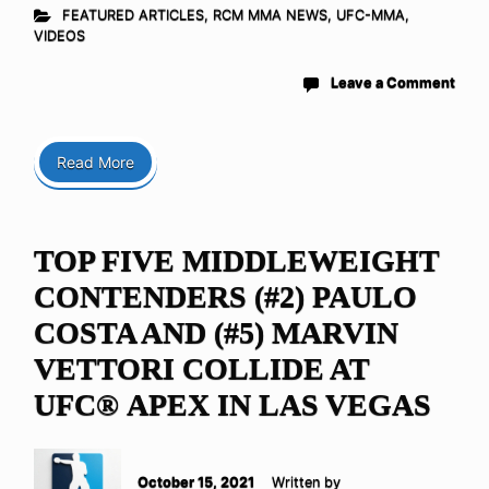
FEATURED ARTICLES
,
RCM MMA NEWS
,
UFC-MMA
,
VIDEOS
Leave a Comment
Read More
TOP FIVE MIDDLEWEIGHT
CONTENDERS (#2) PAULO
COSTA AND (#5) MARVIN
VETTORI COLLIDE AT
UFC® APEX IN LAS VEGAS
October 15, 2021
Written by