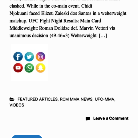
clashed. While in the co-main event, Chidi
Njokuani faced Elizeu Zaleski dos Santos in a welterweight
matchup. UFC Fight Night Results: Main Card
Middleweight: Roman Dolidze def. Marvin Vettori via
unanimous decision (49-46×3) Welterweight: […]
FEATURED ARTICLES
,
RCM MMA NEWS
,
UFC-MMA
,
VIDEOS
Leave a Comment