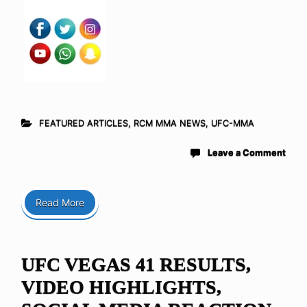
FEATURED ARTICLES
,
RCM MMA NEWS
,
UFC-MMA
Leave a Comment
Read More
UFC VEGAS 41 RESULTS,
VIDEO HIGHLIGHTS,