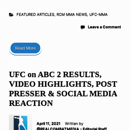
FEATURED ARTICLES
,
RCM MMA NEWS
,
UFC-MMA
Leave a Comment
Read More
UFC on ABC 2 RESULTS,
VIDEO HIGHLIGHTS, POST
PRESSER & SOCIAL MEDIA
REACTION
April 11, 2021
Written by
@REALCOMBATMEDIA - Editorial Staff