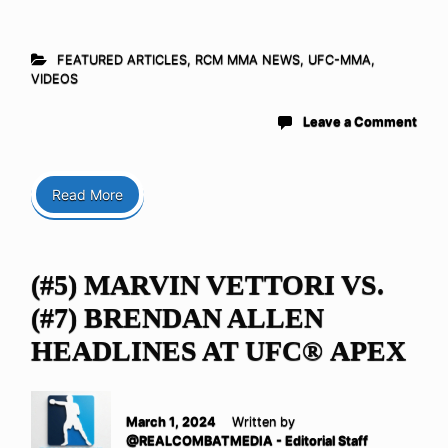
FEATURED ARTICLES
,
RCM MMA NEWS
,
UFC-MMA
,
VIDEOS
Leave a Comment
Read More
(#5) MARVIN VETTORI VS.
(#7) BRENDAN ALLEN
HEADLINES AT UFC® APEX
March 1, 2024
Written by
@REALCOMBATMEDIA - Editorial Staff