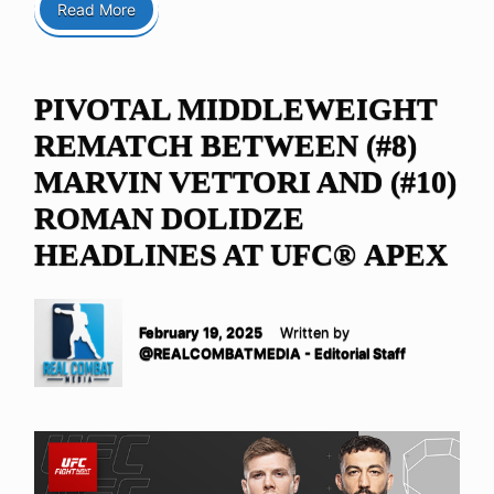
Read More
PIVOTAL MIDDLEWEIGHT
REMATCH BETWEEN (#8)
MARVIN VETTORI AND (#10)
ROMAN DOLIDZE
HEADLINES AT UFC® APEX
February 19, 2025
Written by
@REALCOMBATMEDIA - Editorial Staff