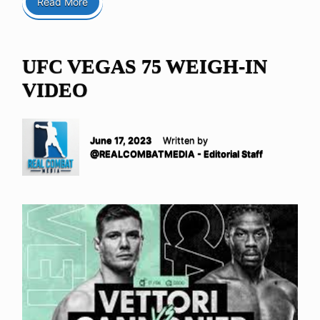
Read More
UFC VEGAS 75 WEIGH-IN
VIDEO
June 17, 2023
Written by
@REALCOMBATMEDIA - Editorial Staff