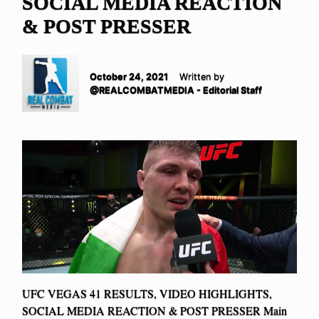
SOCIAL MEDIA REACTION
& POST PRESSER
October 24, 2021
Written by
@REALCOMBATMEDIA - Editorial Staff
UFC VEGAS 41 RESULTS, VIDEO HIGHLIGHTS,
SOCIAL MEDIA REACTION & POST PRESSER Main