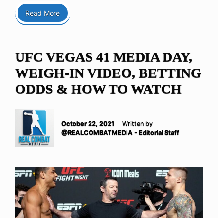
Read More
UFC VEGAS 41 MEDIA DAY,
WEIGH-IN VIDEO, BETTING
ODDS & HOW TO WATCH
October 22, 2021
Written by
@REALCOMBATMEDIA - Editorial Staff