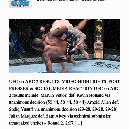
UFC on ABC 2 RESULTS, VIDEO HIGHLIGHTS, POST
PRESSER & SOCIAL MEDIA REACTION UFC on ABC
2 results include: Marvin Vettori def. Kevin Holland via
unanimous decision (50-44, 50-44, 50-44) Arnold Allen def.
Sodiq Yusuff via unanimous decision (29-28, 29-28, 29-28)
Julian Marquez def. Sam Alvey via technical submission
(rear-naked choke) – Round 2, 2:07 […]