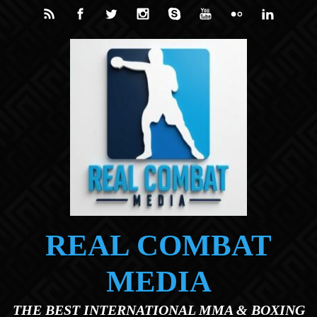
Skip to main content
REAL COMBAT
MEDIA
THE BEST INTERNATIONAL MMA & BOXING