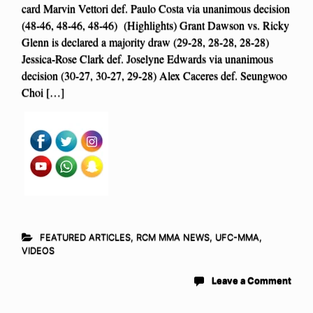
card Marvin Vettori def. Paulo Costa via unanimous decision
(48-46, 48-46, 48-46) (Highlights) Grant Dawson vs. Ricky
Glenn is declared a majority draw (29-28, 28-28, 28-28)
Jessica-Rose Clark def. Joselyne Edwards via unanimous
decision (30-27, 30-27, 29-28) Alex Caceres def. Seungwoo
Choi […]
FEATURED ARTICLES
,
RCM MMA NEWS
,
UFC-MMA
,
VIDEOS
Leave a Comment