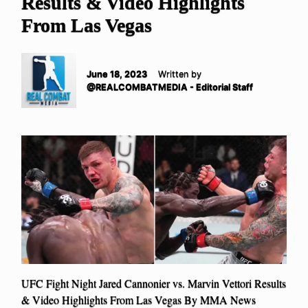
Results & Video Highlights
From Las Vegas
June 18, 2023
Written by
@REALCOMBATMEDIA - Editorial Staff
UFC Fight Night Jared Cannonier vs. Marvin Vettori Results
& Video Highlights From Las Vegas By MMA News