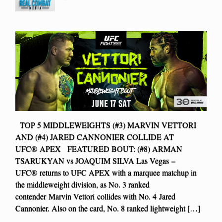
TOP 5 MIDDLEWEIGHTS (#3) MARVIN VETTORI
AND (#4) JARED CANNONIER COLLIDE AT
UFC® APEX FEATURED BOUT: (#8) ARMAN
TSARUKYAN vs JOAQUIM SILVA Las Vegas –
UFC® returns to UFC APEX with a marquee matchup in
the middleweight division, as No. 3 ranked
contender Marvin Vettori collides with No. 4 Jared
Cannonier. Also on the card, No. 8 ranked lightweight […]