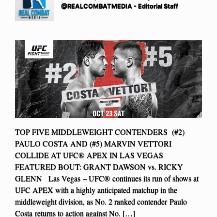
@REALCOMBATMEDIA - Editorial Staff
TOP FIVE MIDDLEWEIGHT CONTENDERS (#2)
PAULO COSTA AND (#5) MARVIN VETTORI
COLLIDE AT UFC® APEX IN LAS VEGAS
FEATURED BOUT: GRANT DAWSON vs. RICKY
GLENN Las Vegas – UFC® continues its run of shows at
UFC APEX with a highly anticipated matchup in the
middleweight division, as No. 2 ranked contender Paulo
Costa returns to action against No. […]