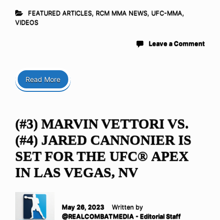
FEATURED ARTICLES
,
RCM MMA NEWS
,
UFC-MMA
,
VIDEOS
Leave a Comment
Read More
(#3) MARVIN VETTORI VS.
(#4) JARED CANNONIER IS
SET FOR THE UFC® APEX
IN LAS VEGAS, NV
May 26, 2023
Written by
@REALCOMBATMEDIA - Editorial Staff