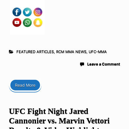
FEATURED ARTICLES
,
RCM MMA NEWS
,
UFC-MMA
Leave a Comment
Read More
UFC Fight Night Jared
Cannonier vs. Marvin Vettori