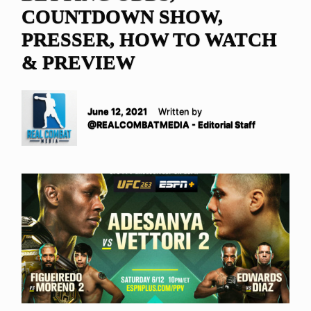
COUNTDOWN SHOW,
PRESSER, HOW TO WATCH
& PREVIEW
June 12, 2021
Written by
@REALCOMBATMEDIA - Editorial Staff