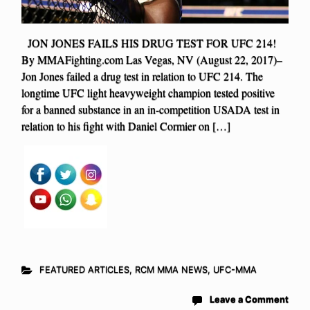
JON JONES FAILS HIS DRUG TEST FOR UFC 214!
By MMAFighting.com Las Vegas, NV (August 22, 2017)–
Jon Jones failed a drug test in relation to UFC 214. The
longtime UFC light heavyweight champion tested positive
for a banned substance in an in-competition USADA test in
relation to his fight with Daniel Cormier on […]
FEATURED ARTICLES
,
RCM MMA NEWS
,
UFC-MMA
Leave a Comment