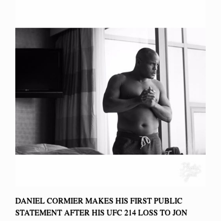
DANIEL CORMIER MAKES HIS FIRST PUBLIC
STATEMENT AFTER HIS UFC 214 LOSS TO JON