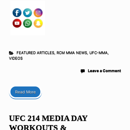
FEATURED ARTICLES
,
RCM MMA NEWS
,
UFC-MMA
,
VIDEOS
Leave a Comment
Read More
UFC 214 MEDIA DAY
WORKOUTS &