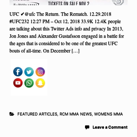
UFC ✔@ufc The Return. The Rematch. 12.29.2018
#UFC232 12:27 PM – Oct 12, 2018 33.9K 12.4K people
are talking about this Twitter Ads info and privacy In 2013,
Jon Jones and Alexander Gustafsson engaged in a battle for
the ages that is considered to be one of the greatest UFC
bouts of all-time. On December […]
FEATURED ARTICLES
,
RCM MMA NEWS
,
WOMENS MMA
Leave a Comment