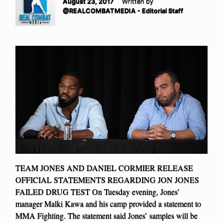
August 23, 2017
Written by
@REALCOMBATMEDIA - Editorial Staff
TEAM JONES AND DANIEL CORMIER RELEASE
OFFICIAL STATEMENTS REGARDING JON JONES
FAILED DRUG TEST On Tuesday evening, Jones’
manager Malki Kawa and his camp provided a statement to
MMA Fighting. The statement said Jones’ samples will be