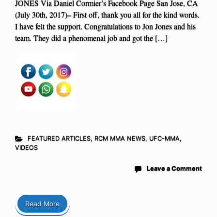
JONES Via Daniel Cormier’s Facebook Page San Jose, CA
(July 30th, 2017)– First off, thank you all for the kind words.
I have felt the support. Congratulations to Jon Jones and his
team. They did a phenomenal job and got the […]
FEATURED ARTICLES
,
RCM MMA NEWS
,
UFC-MMA
,
VIDEOS
Leave a Comment
Read More