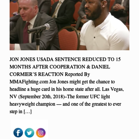
JON JONES USADA SENTENCE REDUCED TO 15
MONTHS AFTER COOPERATION & DANIEL
CORMIER’S REACTION Reported By
MMAFighting.com Jon Jones might get the chance to
headline a huge card in his home state after all. Las Vegas,
NV (September 20th, 2018)–The former UFC light
heavyweight champion — and one of the greatest to ever
step in […]