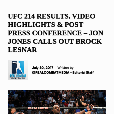
UFC 214 RESULTS, VIDEO
HIGHLIGHTS & POST
PRESS CONFERENCE – JON
JONES CALLS OUT BROCK
LESNAR
July 30, 2017
Written by
@REALCOMBATMEDIA - Editorial Staff