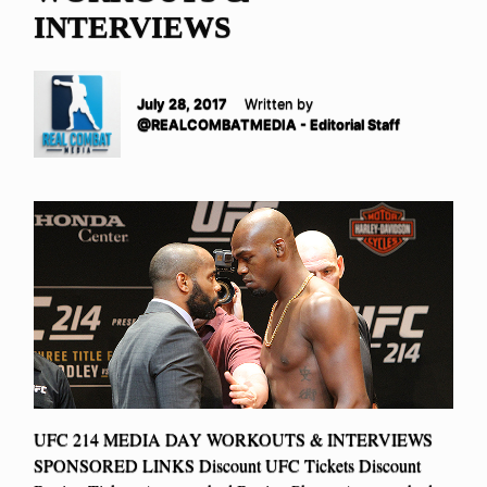
INTERVIEWS
July 28, 2017
Written by
@REALCOMBATMEDIA - Editorial Staff
UFC 214 MEDIA DAY WORKOUTS & INTERVIEWS
SPONSORED LINKS Discount UFC Tickets Discount