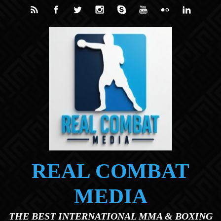
Skip to main content
REAL COMBAT
MEDIA
THE BEST INTERNATIONAL MMA & BOXING