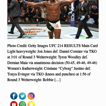
Photo Credit: Getty Images UFC 214 RESULTS Main Card
Light heavyweight: Jon Jones def. Daniel Cormier via TKO
at 3:01 of Round 3 Welterweight: Tyron Woodley def.
Demian Maia via unanimous decision (50-45, 49-46, 49-46)
Women’s featherweight: Cristiane “Cyborg” Justino def.
Tonya Evinger via TKO (knees and punches) at 1:56 of
Round 3 Welterweight: Robbie […]