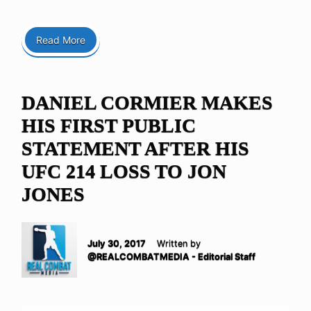
Read More
DANIEL CORMIER MAKES
HIS FIRST PUBLIC
STATEMENT AFTER HIS
UFC 214 LOSS TO JON
JONES
July 30, 2017
Written by
@REALCOMBATMEDIA - Editorial Staff