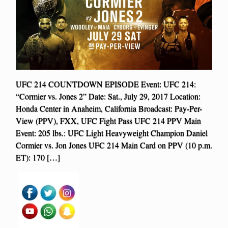
UFC 214 COUNTDOWN EPISODE Event: UFC 214:
“Cormier vs. Jones 2” Date: Sat., July 29, 2017 Location:
Honda Center in Anaheim, California Broadcast: Pay-Per-
View (PPV), FXX, UFC Fight Pass UFC 214 PPV Main
Event: 205 lbs.: UFC Light Heavyweight Champion Daniel
Cormier vs. Jon Jones UFC 214 Main Card on PPV (10 p.m.
ET): 170 […]