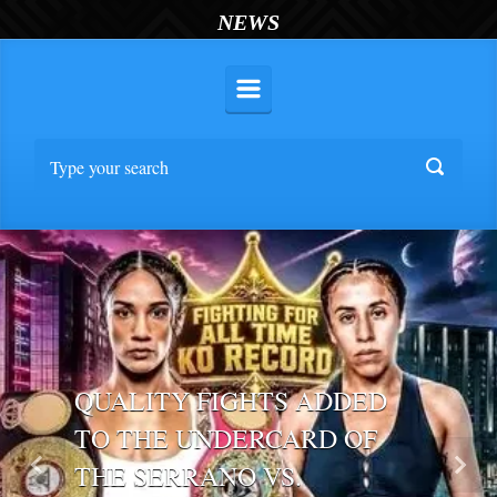
NEWS
QUALITY FIGHTS ADDED
TO THE UNDERCARD OF
THE SERRANO VS.
Previous
Nex