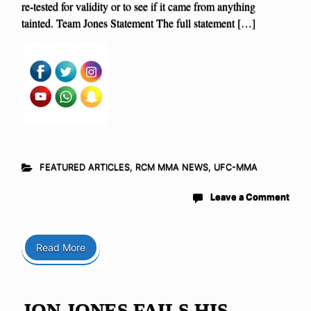
re-tested for validity or to see if it came from anything
tainted. Team Jones Statement The full statement […]
FEATURED ARTICLES
,
RCM MMA NEWS
,
UFC-MMA
Leave a Comment
Read More
JON JONES FAILS HIS