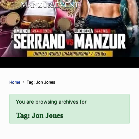
MANZUR EVENT
Home
Tag: Jon Jones
You are browsing archives for
Tag:
Jon Jones