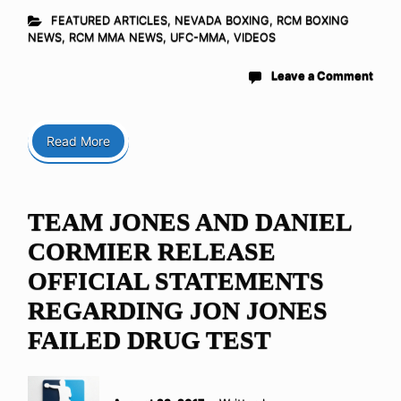
FEATURED ARTICLES
,
NEVADA BOXING
,
RCM BOXING
NEWS
,
RCM MMA NEWS
,
UFC-MMA
,
VIDEOS
Leave a Comment
Read More
TEAM JONES AND DANIEL
CORMIER RELEASE
OFFICIAL STATEMENTS
REGARDING JON JONES
FAILED DRUG TEST