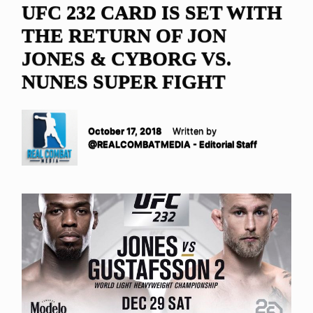
UFC 232 CARD IS SET WITH
THE RETURN OF JON
JONES & CYBORG VS.
NUNES SUPER FIGHT
October 17, 2018
Written by
@REALCOMBATMEDIA - Editorial Staff