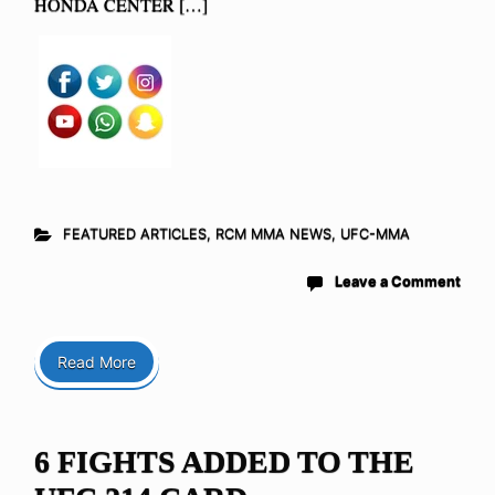
HONDA CENTER […]
FEATURED ARTICLES
,
RCM MMA NEWS
,
UFC-MMA
Leave a Comment
Read More
6 FIGHTS ADDED TO THE