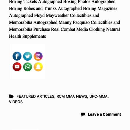
Boxing Tickets Autographed Boxing Photos Autographed
Boxing Robes and Trunks Autographed Boxing Magazines
Autographed Floyd Mayweather Collectibles and
Memorabilia Autographed Manny Pacquiao Collectibles and
Memorabilia Purchase Real Combat Media Clothing Natural
Health Supplements
FEATURED ARTICLES
,
RCM MMA NEWS
,
UFC-MMA
,
VIDEOS
Leave a Comment