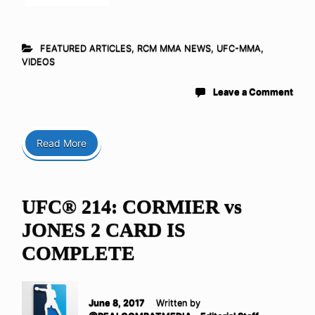
FEATURED ARTICLES
,
RCM MMA NEWS
,
UFC-MMA
,
VIDEOS
Leave a Comment
Read More
UFC® 214: CORMIER vs
JONES 2 CARD IS
COMPLETE
June 8, 2017
Written by