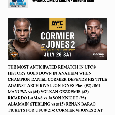
@REALCOMBATMEDIA - Editorial Staff
THE MOST ANTICIPATED REMATCH IN UFC®
HISTORY GOES DOWN IN ANAHEIM WHEN
CHAMPION DANIEL CORMIER DEFENDS HIS TITLE
AGAINST ARCH RIVAL JON JONES Plus: (#2) JIMI
MANUWA vs (#4) VOLKAN OEZDEMIR (#3)
RICARDO LAMAS vs JASON KNIGHT (#8)
ALJAMAIN STERLING vs (#15) RENAN BARAO
TICKETS FOR UFC® 214: CORMIER vs JONES 2 AT