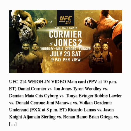
UFC 214 WEIGH-IN VIDEO Main card (PPV at 10 p.m.
ET) Daniel Cormier vs. Jon Jones Tyron Woodley vs.
Demian Maia Cris Cyborg vs. Tonya Evinger Robbie Lawler
vs. Donald Cerrone Jimi Manuwa vs. Volkan Oezdemir
Undercard (FXX at 8 p.m. ET) Ricardo Lamas vs. Jason
Knight Aljamain Sterling vs. Renan Barao Brian Ortega vs.
[…]