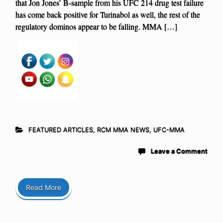
that Jon Jones’ B-sample from his UFC 214 drug test failure
has come back positive for Turinabol as well, the rest of the
regulatory dominos appear to be falling. MMA […]
FEATURED ARTICLES
,
RCM MMA NEWS
,
UFC-MMA
Leave a Comment
Read More