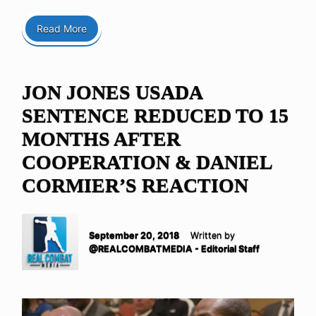
Read More
JON JONES USADA
SENTENCE REDUCED TO 15
MONTHS AFTER
COOPERATION & DANIEL
CORMIER’S REACTION
September 20, 2018
Written by
@REALCOMBATMEDIA - Editorial Staff