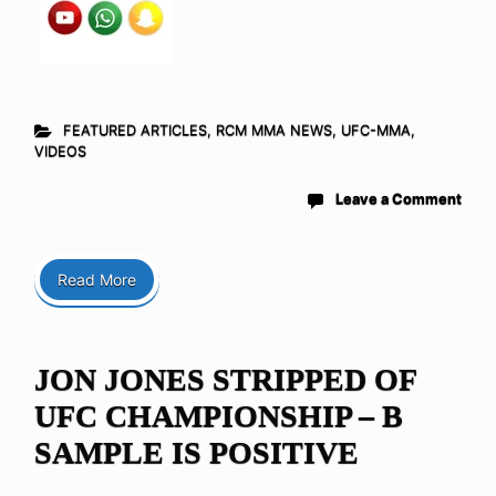
FEATURED ARTICLES
,
RCM MMA NEWS
,
UFC-MMA
,
VIDEOS
Leave a Comment
Read More
JON JONES STRIPPED OF
UFC CHAMPIONSHIP – B
SAMPLE IS POSITIVE