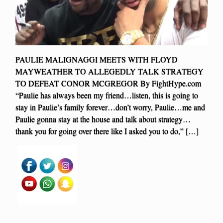
PAULIE MALIGNAGGI MEETS WITH FLOYD
MAYWEATHER TO ALLEGEDLY TALK STRATEGY
TO DEFEAT CONOR MCGREGOR By FightHype.com
“Paulie has always been my friend…listen, this is going to
stay in Paulie’s family forever…don’t worry, Paulie…me and
Paulie gonna stay at the house and talk about strategy…
thank you for going over there like I asked you to do,” […]