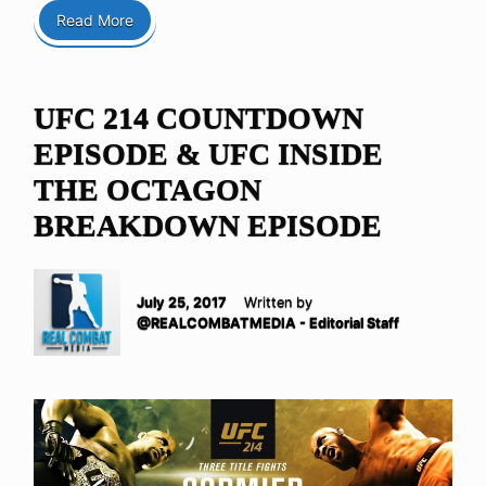
Read More
UFC 214 COUNTDOWN
EPISODE & UFC INSIDE
THE OCTAGON
BREAKDOWN EPISODE
July 25, 2017
Written by
@REALCOMBATMEDIA - Editorial Staff