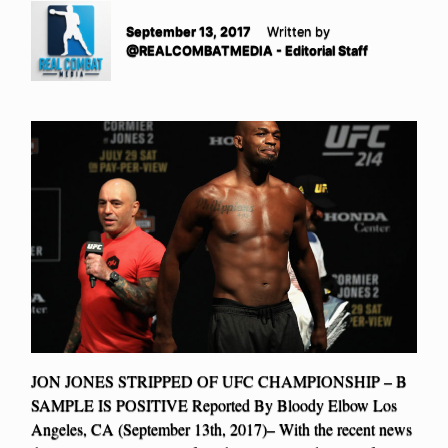
September 13, 2017
Written by
@REALCOMBATMEDIA - Editorial Staff
JON JONES STRIPPED OF UFC CHAMPIONSHIP – B
SAMPLE IS POSITIVE Reported By Bloody Elbow Los
Angeles, CA (September 13th, 2017)– With the recent news