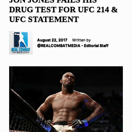
DRUG TEST FOR UFC 214 &
UFC STATEMENT
August 22, 2017
Written by
@REALCOMBATMEDIA - Editorial Staff