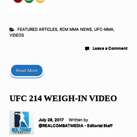
FEATURED ARTICLES
,
RCM MMA NEWS
,
UFC-MMA
,
VIDEOS
Leave a Comment
Read More
UFC 214 WEIGH-IN VIDEO
July 28, 2017
Written by
@REALCOMBATMEDIA - Editorial Staff