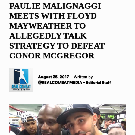
PAULIE MALIGNAGGI
MEETS WITH FLOYD
MAYWEATHER TO
ALLEGEDLY TALK
STRATEGY TO DEFEAT
CONOR MCGREGOR
August 25, 2017
Written by
@REALCOMBATMEDIA - Editorial Staff