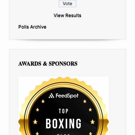
View Results
Polls Archive
AWARDS & SPONSORS