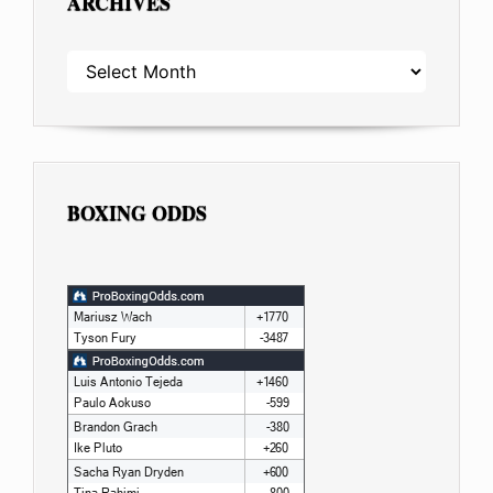
ARCHIVES
ARCHIVES
BOXING ODDS