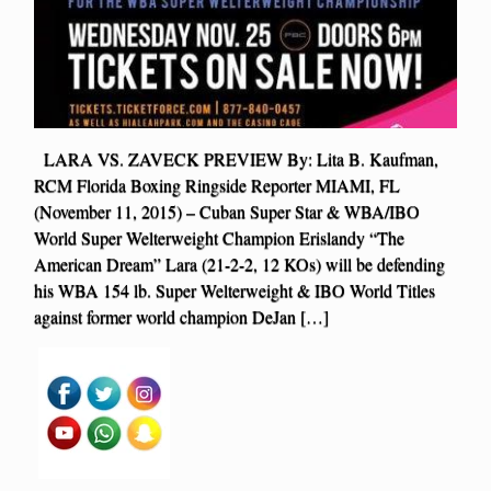
LARA VS. ZAVECK PREVIEW By: Lita B. Kaufman,
RCM Florida Boxing Ringside Reporter MIAMI, FL
(November 11, 2015) – Cuban Super Star & WBA/IBO
World Super Welterweight Champion Erislandy “The
American Dream” Lara (21-2-2, 12 KOs) will be defending
his WBA 154 lb. Super Welterweight & IBO World Titles
against former world champion DeJan […]