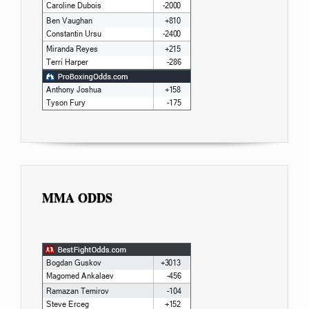
MMA ODDS