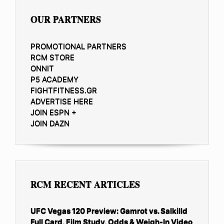
OUR PARTNERS
PROMOTIONAL PARTNERS
RCM STORE
ONNIT
P5 ACADEMY
FIGHTFITNESS.GR
ADVERTISE HERE
JOIN ESPN +
JOIN DAZN
RCM RECENT ARTICLES
UFC Vegas 120 Preview: Gamrot vs. Salkilld
Full Card, Film Study, Odds & Weigh-In Video