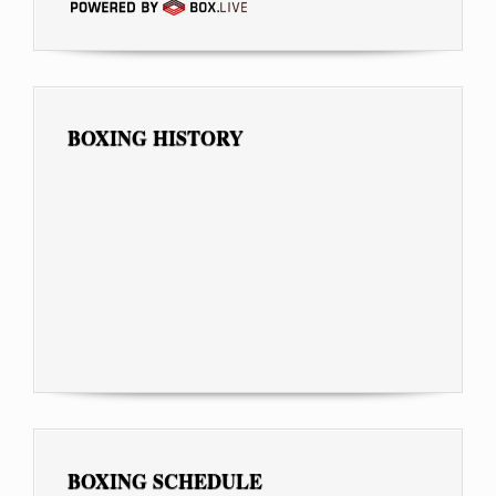
BOXING HISTORY
BOXING SCHEDULE