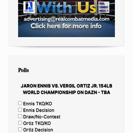
Polls
JARON ENNIS VS. VERGIL ORTIZ JR. 154LB
WORLD CHAMPIONSHIP ON DAZN - TBA
Ennis TKO/KO
Ennis Decision
Draw/No-Contest
Ortiz TKO/KO
Ortiz Decision