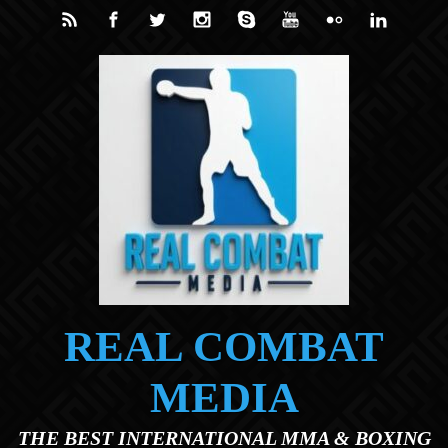
Skip to main content
REAL COMBAT
MEDIA
THE BEST INTERNATIONAL MMA & BOXING