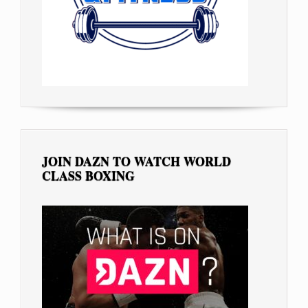
JOIN DAZN TO WATCH WORLD
CLASS BOXING