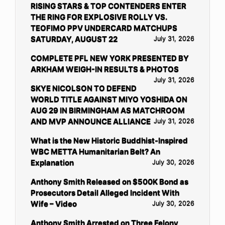
RISING STARS & TOP CONTENDERS ENTER
THE RING FOR EXPLOSIVE ROLLY VS.
TEOFIMO PPV UNDERCARD MATCHUPS
SATURDAY, AUGUST 22
July 31, 2026
COMPLETE PFL NEW YORK PRESENTED BY
ARKHAM WEIGH-IN RESULTS & PHOTOS
July 31, 2026
SKYE NICOLSON TO DEFEND
WORLD TITLE AGAINST MIYO YOSHIDA ON
AUG 29 IN BIRMINGHAM AS MATCHROOM
AND MVP ANNOUNCE ALLIANCE
July 31, 2026
What is the New Historic Buddhist-Inspired
WBC METTA Humanitarian Belt? An
Explanation
July 30, 2026
Anthony Smith Released on $500K Bond as
Prosecutors Detail Alleged Incident With
Wife – Video
July 30, 2026
Anthony Smith Arrested on Three Felony