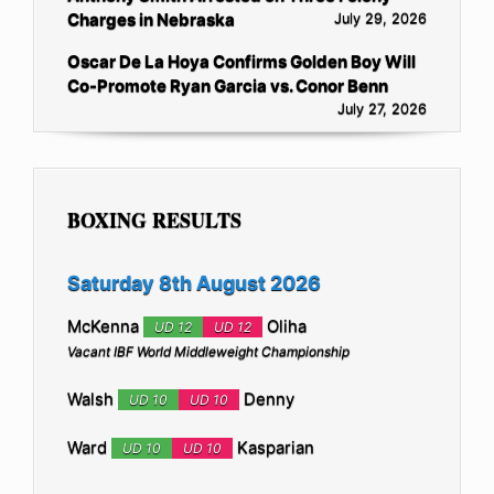
Charges in Nebraska
July 29, 2026
Oscar De La Hoya Confirms Golden Boy Will
Co-Promote Ryan Garcia vs. Conor Benn
July 27, 2026
BOXING RESULTS
Saturday 8th August 2026
McKenna
Oliha
UD 12
UD 12
Vacant IBF World Middleweight Championship
Walsh
Denny
UD 10
UD 10
Ward
Kasparian
UD 10
UD 10