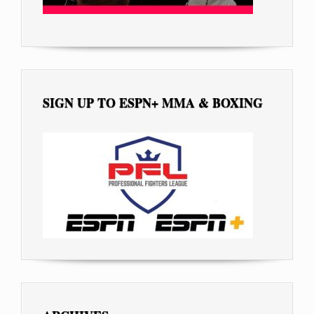
SIGN UP TO ESPN+ MMA & BOXING