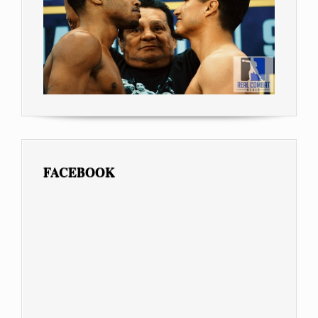
FACEBOOK