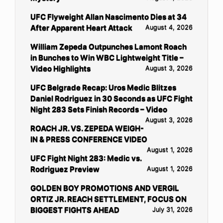
UFC Flyweight Allan Nascimento Dies at 34
After Apparent Heart Attack
August 4, 2026
William Zepeda Outpunches Lamont Roach
in Bunches to Win WBC Lightweight Title –
Video Highlights
August 3, 2026
UFC Belgrade Recap: Uros Medic Blitzes
Daniel Rodriguez in 30 Seconds as UFC Fight
Night 283 Sets Finish Records – Video
August 3, 2026
ROACH JR. VS. ZEPEDA WEIGH-
IN & PRESS CONFERENCE VIDEO
August 1, 2026
UFC Fight Night 283: Medic vs.
Rodriguez Preview
August 1, 2026
GOLDEN BOY PROMOTIONS AND VERGIL
ORTIZ JR. REACH SETTLEMENT, FOCUS ON
BIGGEST FIGHTS AHEAD
July 31, 2026