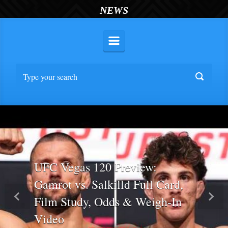
NEWS
UFC Vegas 120 Preview:
Gamrot vs. Salkilld Full Card,
Film Study, Odds & Weigh-In
Previous
Nex
Video