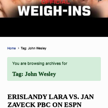
Home
Tag: John Wesley
You are browsing archives for
Tag:
John Wesley
ERISLANDY LARA VS. JAN
ZAVECK PBC ON ESPN