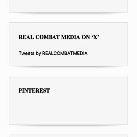
REAL COMBAT MEDIA ON ‘X’
Tweets by REALCOMBATMEDIA
PINTEREST