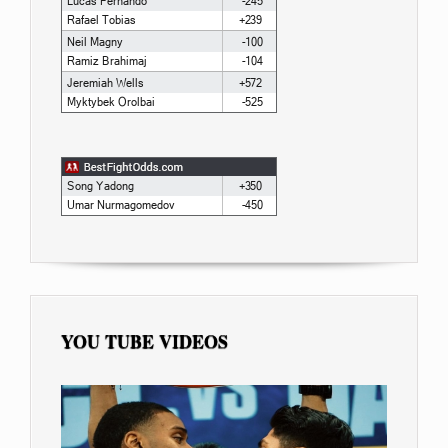
YOU TUBE VIDEOS