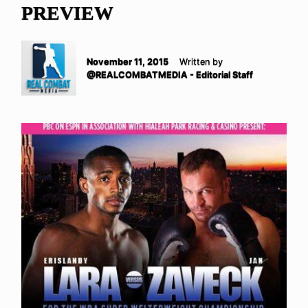
PREVIEW
November 11, 2015
Written by
@REALCOMBATMEDIA - Editorial Staff