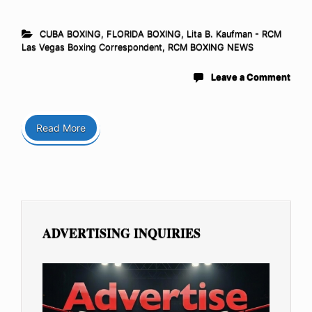
CUBA BOXING
,
FLORIDA BOXING
,
Lita B. Kaufman - RCM
Las Vegas Boxing Correspondent
,
RCM BOXING NEWS
Leave a Comment
Read More
ADVERTISING INQUIRIES