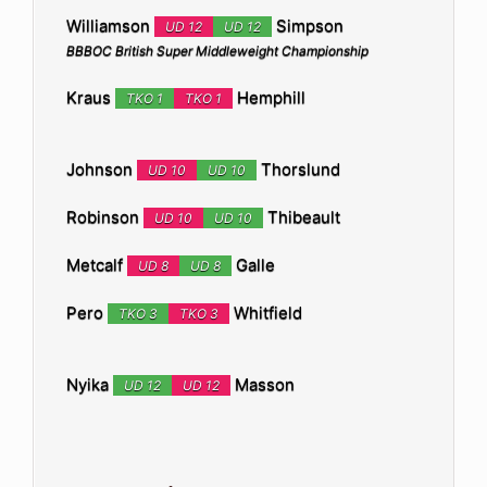
Williamson
Simpson
UD 12
UD 12
BBBOC British Super Middleweight Championship
Kraus
Hemphill
TKO 1
TKO 1
Johnson
Thorslund
UD 10
UD 10
Robinson
Thibeault
UD 10
UD 10
Metcalf
Galle
UD 8
UD 8
Pero
Whitfield
TKO 3
TKO 3
Nyika
Masson
UD 12
UD 12