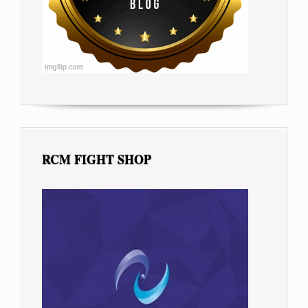
RCM FIGHT SHOP