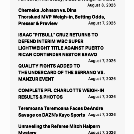
August 8, 2026
Cherneka Johnson vs. Dina
Thorslund MVP Weigh-in, Betting Odds,
Presser & Preview
August 7, 2026
ISAAC “PITBULL” CRUZ RETURNS TO
DEFEND INTERIM WBC SUPER
LIGHTWEIGHT TITLE AGAINST PUERTO
RICAN CONTENDER NESTOR BRAVO
August 7, 2026
QUALITY FIGHTS ADDED TO
THE UNDERCARD OF THE SERRANO VS.
MANZUR EVENT
August 7, 2026
COMPLETE PFL CHARLOTTE WEIGH-IN
RESULTS & PHOTOS
August 7, 2026
Teremoana Teremoana Faces DeAndre
Savage on DAZN’s Kayo Sports
August 7, 2026
Unraveling the Referee Mitch Halpern
Mystery
August 7, 2026