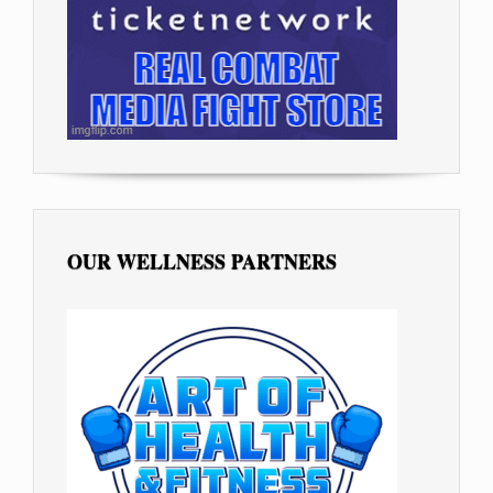
OUR WELLNESS PARTNERS