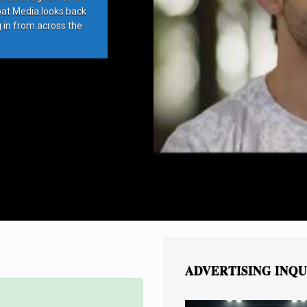
bat Media looks back
g in from across the
ADVERTISING INQU