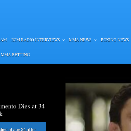
EAM
RCM RADIO INTERVIEWS
MMA NEWS
BOXING NEWS
 MMA BETTING
mento Dies at 34
k
died at age 34 after