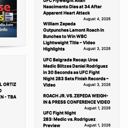
UFC Flyweight Allan
Nascimento Dies at 34 After
Apparent Heart Attack
August 4, 2026
William Zepeda
Outpunches Lamont Roach in
Bunches to Win WBC
Lightweight Title – Video
Highlights
August 3, 2026
UFC Belgrade Recap: Uros
Medic Blitzes Daniel Rodriguez
in 30 Seconds as UFC Fight
Night 283 Sets Finish Records –
L ORTIZ
Video
August 3, 2026
D
ROACH JR. VS. ZEPEDA WEIGH-
N - TBA
IN & PRESS CONFERENCE VIDEO
August 1, 2026
UFC Fight Night
283: Medic vs. Rodriguez
Preview
August 1, 2026