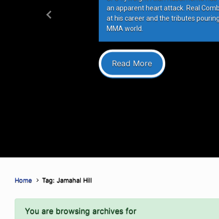
an apparent heart attack. Real Com
at his career and the tributes pourin
Previous
MMA world.
Read More
Home
Tag: Jamahal Hill
You are browsing archives for