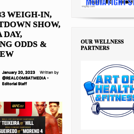
83 WEIGH-IN,
TDOWN SHOW,
 DAY,
OUR WELLNESS
NG ODDS &
PARTNERS
IEW
January 20, 2023
Written by
@REALCOMBATMEDIA -
Editorial Staff