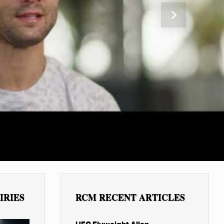
Next
IRIES
RCM RECENT ARTICLES