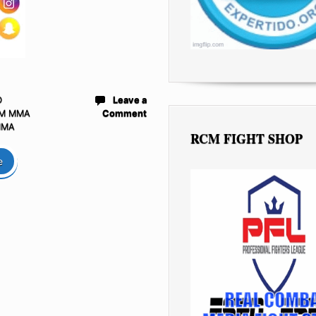
D
Leave a
M MMA
Comment
MMA
RCM FIGHT SHOP
e