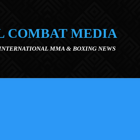
L COMBAT MEDIA
 INTERNATIONAL MMA & BOXING NEWS