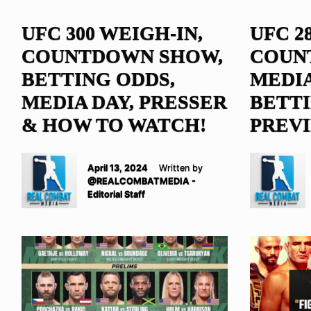
UFC 300 WEIGH-IN,
UFC 2
COUNTDOWN SHOW,
COUN
BETTING ODDS,
MEDIA
MEDIA DAY, PRESSER
BETTI
& HOW TO WATCH!
PREV
April 13, 2024
Written by
@REALCOMBATMEDIA -
Editorial Staff