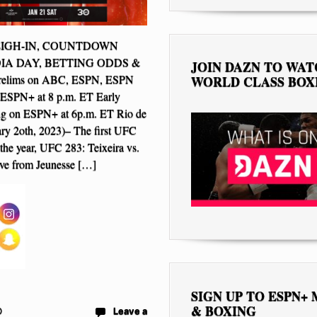
EIGH-IN, COUNTDOWN
IA DAY, BETTING ODDS &
JOIN DAZN TO WA
elims on ABC, ESPN, ESPN
WORLD CLASS BOX
 ESPN+ at 8 p.m. ET Early
ing on ESPN+ at 6p.m. ET Rio de
ary 2oth, 2023)– The first UFC
the year, UFC 283: Teixeira vs.
live from Jeunesse […]
SIGN UP TO ESPN+
& BOXING
D
Leave a