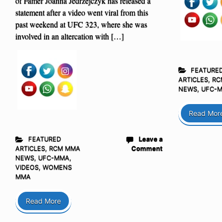
of Famer Joanna Jedrzejczyk has released a
statement after a video went viral from this
past weekend at UFC 323, where she was
involved in an altercation with […]
FEATURE
ARTICLES
,
RC
NEWS
,
UFC-
Read Mor
FEATURED
Leave a
ARTICLES
,
RCM MMA
Comment
NEWS
,
UFC-MMA
,
VIDEOS
,
WOMENS
MMA
Read More