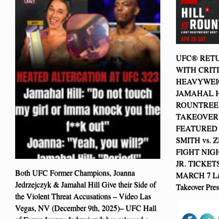
UFC® RETU
WITH CRIT
HEAVYWEIG
JAMAHAL H
ROUNTREE 
TAKEOVER
FEATURED 
SMITH vs.
FIGHT NIGH
JR. TICKET
Both UFC Former Champions, Joanna
MARCH 7 Las
Jedrzejczyk & Jamahal Hill Give their Side of
Takeover Pre
the Violent Threat Accusations – Video Las
Vegas, NV (December 9th, 2025)– UFC Hall