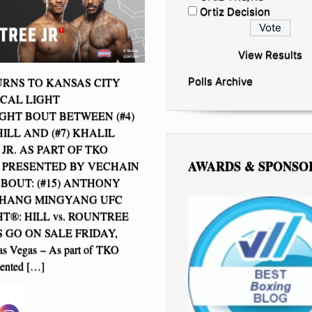
Ortiz Decision
View Results
RNS TO KANSAS CITY
Polls Archive
ICAL LIGHT
HT BOUT BETWEEN (#4)
ILL AND (#7) KHALIL
JR. AS PART OF TKO
AWARDS & SPONSO
 PRESENTED BY VECHAIN
BOUT: (#15) ANTHONY
 ZHANG MINGYANG UFC
T®: HILL vs. ROUNTREE
S GO ON SALE FRIDAY,
 Vegas – As part of TKO
sented […]