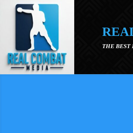
Skip to main content
REA
THE BEST