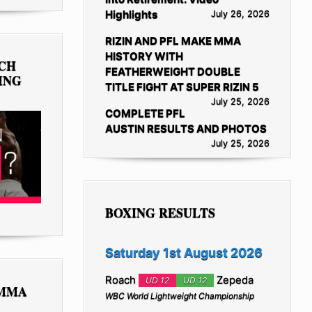
Highlights
July 26, 2026
RIZIN AND PFL MAKE MMA
HISTORY WITH
TCH
FEATHERWEIGHT DOUBLE
ING
TITLE FIGHT AT SUPER RIZIN 5
July 25, 2026
COMPLETE PFL
AUSTIN RESULTS AND PHOTOS
July 25, 2026
BOXING RESULTS
Saturday 1st August 2026
Roach
Zepeda
UD 12
UD 12
 MMA
WBC World Lightweight Championship