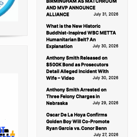
BIRMINGHAM AS MATCHROOM
AND MVP ANNOUNCE
ALLIANCE
July 31, 2026
What is the New Historic
Buddhist-Inspired WBC METTA
Humanitarian Belt? An
Explanation
July 30, 2026
Anthony Smith Released on
$500K Bond as Prosecutors
Detail Alleged Incident With
Wife – Video
July 30, 2026
Anthony Smith Arrested on
Three Felony Charges in
Nebraska
July 29, 2026
Oscar De La Hoya Confirms
Golden Boy Will Co-Promote
Ryan Garcia vs. Conor Benn
July 27, 2026