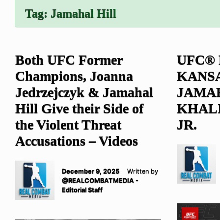
Tag:
Jamahal Hill
Both UFC Former
UFC® 
Champions, Joanna
KANSA
Jedrzejczyk & Jamahal
JAMAH
Hill Give their Side of
KHAL
the Violent Threat
JR.
Accusations – Videos
December 9, 2025
Written by
@REALCOMBATMEDIA -
Editorial Staff