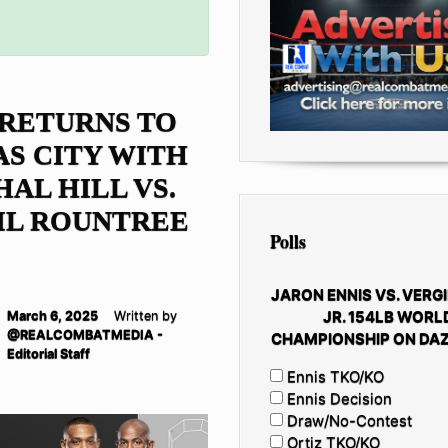
RETURNS TO
S CITY WITH
AL HILL VS.
IL ROUNTREE
Polls
JARON ENNIS VS. VERGI
JR. 154LB WORL
March 6, 2025
Written by
@REALCOMBATMEDIA -
CHAMPIONSHIP ON DAZ
Editorial Staff
Ennis TKO/KO
Ennis Decision
Draw/No-Contest
Ortiz TKO/KO