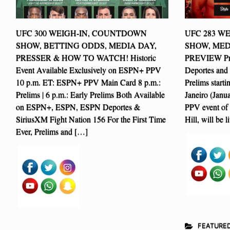
UFC 300 WEIGH-IN, COUNTDOWN
UFC 283 W
SHOW, BETTING ODDS, MEDIA DAY,
SHOW, MED
PRESSER & HOW TO WATCH! Historic
PREVIEW Pr
Event Available Exclusively on ESPN+ PPV
Deportes and
10 p.m. ET: ESPN+ PPV Main Card 8 p.m.:
Prelims start
Prelims | 6 p.m.: Early Prelims Both Available
Janeiro (Janu
on ESPN+, ESPN, ESPN Deportes &
PPV event of 
SiriusXM Fight Nation 156 For the First Time
Hill, will be 
Ever, Prelims and […]
FEATURE