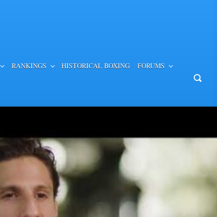
RANKINGS
HISTORICAL BOXING
FORUMS