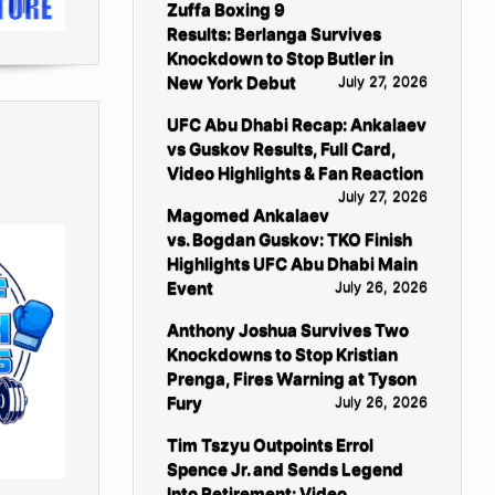
Zuffa Boxing 9
Results: Berlanga Survives
Knockdown to Stop Butler in
New York Debut
July 27, 2026
UFC Abu Dhabi Recap: Ankalaev
vs Guskov Results, Full Card,
Video Highlights & Fan Reaction
July 27, 2026
Magomed Ankalaev
vs. Bogdan Guskov: TKO Finish
Highlights UFC Abu Dhabi Main
Event
July 26, 2026
Anthony Joshua Survives Two
Knockdowns to Stop Kristian
Prenga, Fires Warning at Tyson
Fury
July 26, 2026
Tim Tszyu Outpoints Errol
Spence Jr. and Sends Legend
Into Retirement: Video