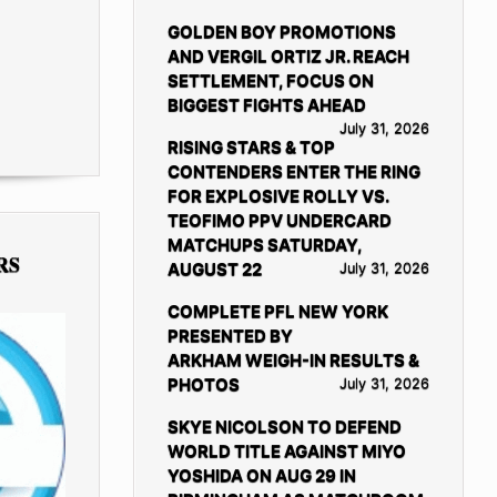
GOLDEN BOY PROMOTIONS
AND VERGIL ORTIZ JR. REACH
SETTLEMENT, FOCUS ON
BIGGEST FIGHTS AHEAD
July 31, 2026
RISING STARS & TOP
CONTENDERS ENTER THE RING
FOR EXPLOSIVE ROLLY VS.
TEOFIMO PPV UNDERCARD
MATCHUPS SATURDAY,
RS
AUGUST 22
July 31, 2026
COMPLETE PFL NEW YORK
PRESENTED BY
ARKHAM WEIGH-IN RESULTS &
PHOTOS
July 31, 2026
SKYE NICOLSON TO DEFEND
WORLD TITLE AGAINST MIYO
YOSHIDA ON AUG 29 IN