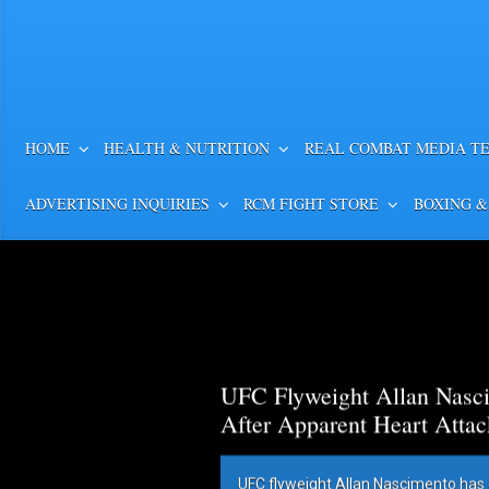
HOME
HEALTH & NUTRITION
REAL COMBAT MEDIA T
ADVERTISING INQUIRIES
RCM FIGHT STORE
BOXING &
UFC Flyweight Allan Nasci
After Apparent Heart Attac
UFC flyweight Allan Nascimento has 