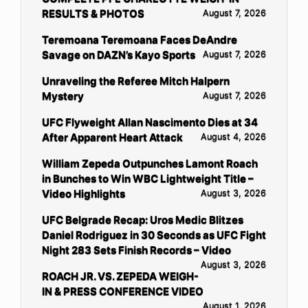
RESULTS & PHOTOS
August 7, 2026
Teremoana Teremoana Faces DeAndre
Savage on DAZN’s Kayo Sports
August 7, 2026
Unraveling the Referee Mitch Halpern
Mystery
August 7, 2026
UFC Flyweight Allan Nascimento Dies at 34
After Apparent Heart Attack
August 4, 2026
William Zepeda Outpunches Lamont Roach
in Bunches to Win WBC Lightweight Title –
Video Highlights
August 3, 2026
UFC Belgrade Recap: Uros Medic Blitzes
Daniel Rodriguez in 30 Seconds as UFC Fight
Night 283 Sets Finish Records – Video
August 3, 2026
ROACH JR. VS. ZEPEDA WEIGH-
IN & PRESS CONFERENCE VIDEO
August 1, 2026