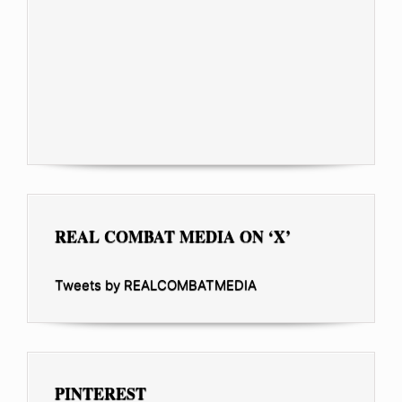
REAL COMBAT MEDIA ON ‘X’
Tweets by REALCOMBATMEDIA
PINTEREST