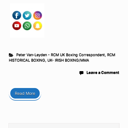
Peter Van-Leyden - RCM UK Boxing Correspondent
,
RCM
HISTORICAL BOXING
,
UK- IRISH BOXING/MMA
Leave a Comment
Read More