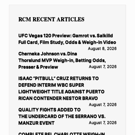
RCM RECENT ARTICLES
UFC Vegas 120 Preview: Gamrot vs. Salkilld
Full Card, Film Study, Odds & Weigh-In Video
August 8, 2026
Cherneka Johnson vs. Dina
Thorslund MVP Weigh-in, Betting Odds,
Presser & Preview
August 7, 2026
ISAAC “PITBULL” CRUZ RETURNS TO
DEFEND INTERIM WBC SUPER
LIGHTWEIGHT TITLE AGAINST PUERTO
RICAN CONTENDER NESTOR BRAVO
August 7, 2026
QUALITY FIGHTS ADDED TO
THE UNDERCARD OF THE SERRANO VS.
MANZUR EVENT
August 7, 2026
COMPLETE PFL CHARLOTTE WEIGH-IN