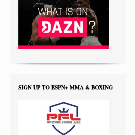
SIGN UP TO ESPN+ MMA & BOXING