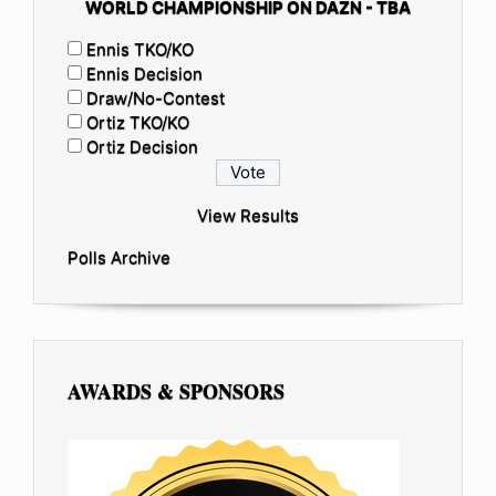
WORLD CHAMPIONSHIP ON DAZN - TBA
Ennis TKO/KO
Ennis Decision
Draw/No-Contest
Ortiz TKO/KO
Ortiz Decision
View Results
Polls Archive
AWARDS & SPONSORS