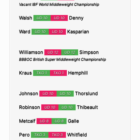
Vacant IBF World Middleweight Championship
Walsh
Denny
UD 10
UD 10
Ward
Kasparian
UD 10
UD 10
Williamson
Simpson
UD 12
UD 12
BBBOC British Super Middleweight Championship
Kraus
Hemphill
TKO 1
TKO 1
Johnson
Thorslund
UD 10
UD 10
Robinson
Thibeault
UD 10
UD 10
Metcalf
Galle
UD 8
UD 8
Pero
Whitfield
TKO 3
TKO 3