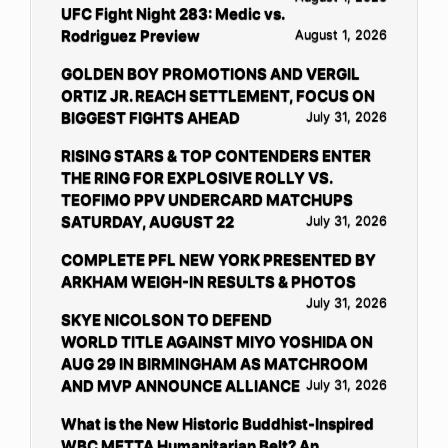
UFC Fight Night 283: Medic vs.
Rodriguez Preview
August 1, 2026
GOLDEN BOY PROMOTIONS AND VERGIL
ORTIZ JR. REACH SETTLEMENT, FOCUS ON
BIGGEST FIGHTS AHEAD
July 31, 2026
RISING STARS & TOP CONTENDERS ENTER
THE RING FOR EXPLOSIVE ROLLY VS.
TEOFIMO PPV UNDERCARD MATCHUPS
SATURDAY, AUGUST 22
July 31, 2026
COMPLETE PFL NEW YORK PRESENTED BY
ARKHAM WEIGH-IN RESULTS & PHOTOS
July 31, 2026
SKYE NICOLSON TO DEFEND
WORLD TITLE AGAINST MIYO YOSHIDA ON
AUG 29 IN BIRMINGHAM AS MATCHROOM
AND MVP ANNOUNCE ALLIANCE
July 31, 2026
What is the New Historic Buddhist-Inspired
WBC METTA Humanitarian Belt? An