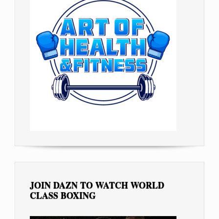
JOIN DAZN TO WATCH WORLD
CLASS BOXING