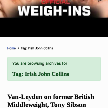
Home
Tag: Irish John Collins
You are browsing archives for
Tag:
Irish John Collins
Van-Leyden on former British
Middleweight, Tony Sibson