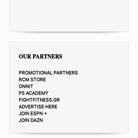
OUR PARTNERS
PROMOTIONAL PARTNERS
RCM STORE
ONNIT
P5 ACADEMY
FIGHTFITNESS.GR
ADVERTISE HERE
JOIN ESPN +
JOIN DAZN