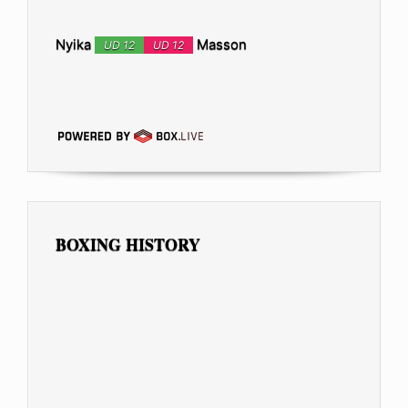
Nyika
Masson
UD 12
UD 12
BOXING HISTORY