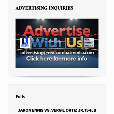
ADVERTISING INQUIRIES
Polls
JARON ENNIS VS. VERGIL ORTIZ JR. 154LB