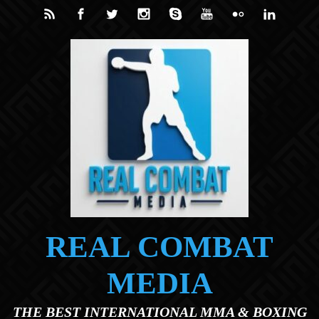
Skip to main content
REAL COMBAT
MEDIA
THE BEST INTERNATIONAL MMA & BOXING