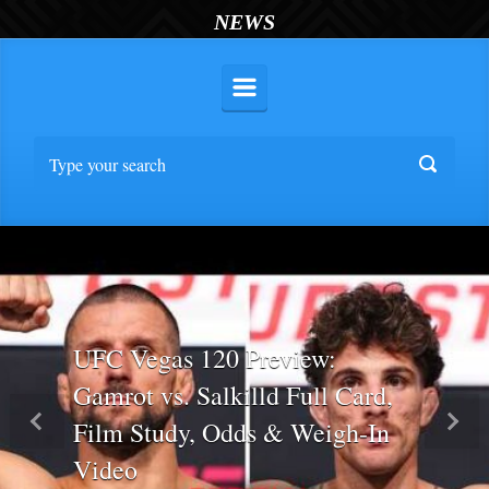
NEWS
UFC Vegas 120 Preview:
Gamrot vs. Salkilld Full Card,
Film Study, Odds & Weigh-In
Previous
Nex
Video