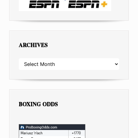
ARCHIVES
ARCHIVES
BOXING ODDS