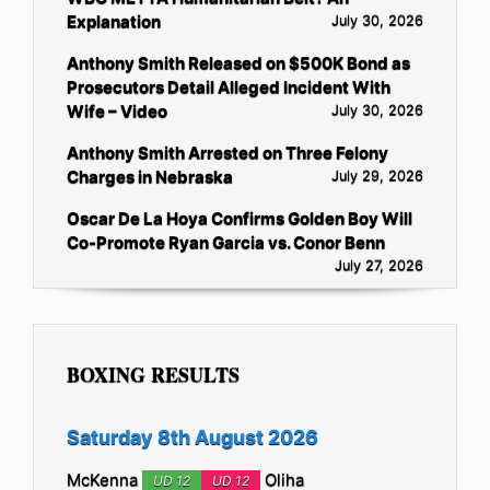
Explanation
July 30, 2026
Anthony Smith Released on $500K Bond as
Prosecutors Detail Alleged Incident With
Wife – Video
July 30, 2026
Anthony Smith Arrested on Three Felony
Charges in Nebraska
July 29, 2026
Oscar De La Hoya Confirms Golden Boy Will
Co-Promote Ryan Garcia vs. Conor Benn
July 27, 2026
BOXING RESULTS
Saturday 8th August 2026
McKenna
Oliha
UD 12
UD 12