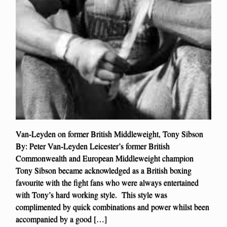
Van-Leyden on former British Middleweight, Tony Sibson
By: Peter Van-Leyden Leicester’s former British
Commonwealth and European Middleweight champion
Tony Sibson became acknowledged as a British boxing
favourite with the fight fans who were always entertained
with Tony’s hard working style. This style was
complimented by quick combinations and power whilst been
accompanied by a good […]