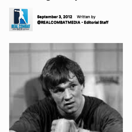
September 3, 2012
Written by
@REALCOMBATMEDIA - Editorial Staff