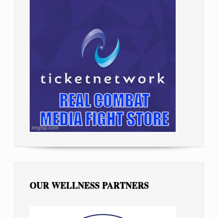
OUR WELLNESS PARTNERS