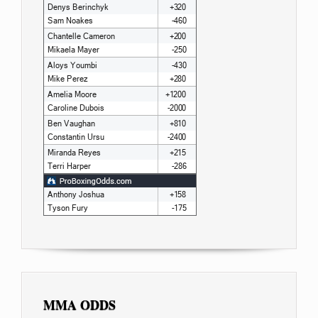
MMA ODDS