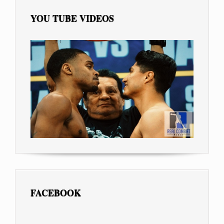
YOU TUBE VIDEOS
FACEBOOK