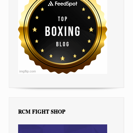
RCM FIGHT SHOP