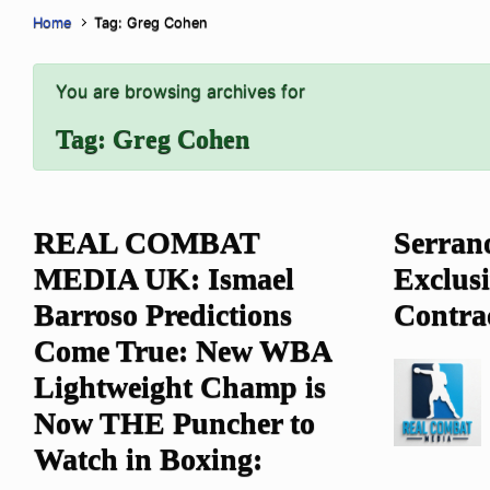
Home
Tag: Greg Cohen
You are browsing archives for
Tag:
Greg Cohen
REAL COMBAT
Serrano
MEDIA UK: Ismael
Exclus
Barroso Predictions
Come True: New WBA
Lightweight Champ is
Now THE Puncher to
Watch in Boxing: