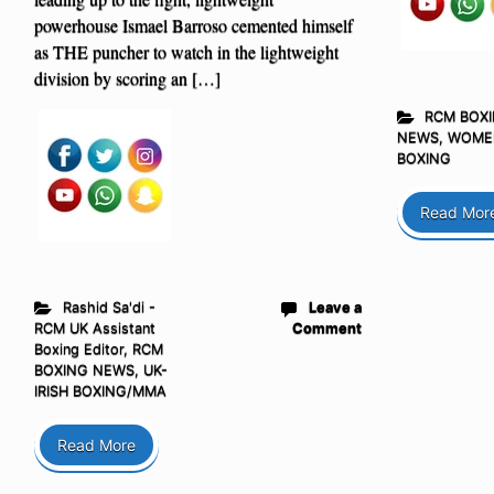
powerhouse Ismael Barroso cemented himself
as THE puncher to watch in the lightweight
division by scoring an […]
RCM BOX
NEWS
,
WOME
BOXING
Read Mor
Rashid Sa'di -
Leave a
RCM UK Assistant
Comment
Boxing Editor
,
RCM
BOXING NEWS
,
UK-
IRISH BOXING/MMA
Read More