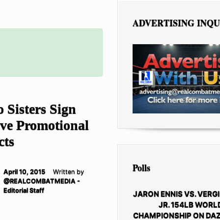
ADVERTISING INQU
 Sisters Sign
ive Promotional
Polls
April 10, 2015
Written by
@REALCOMBATMEDIA -
Editorial Staff
JARON ENNIS VS. VERGI
JR. 154LB WORL
CHAMPIONSHIP ON DAZ