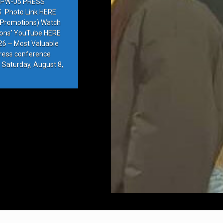
PW-05 PRESS
Photo Link HERE
e Promotions) Watch
ions’ YouTube HERE
6 – Most Valuable
press conference
 Saturday, August 8,