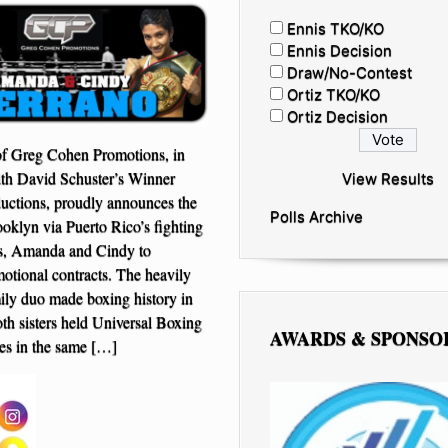
Ennis TKO/KO
Ennis Decision
Draw/No-Contest
Ortiz TKO/KO
Ortiz Decision
f Greg Cohen Promotions, in
ith David Schuster’s Winner
View Results
uctions, proudly announces the
Polls Archive
ooklyn via Puerto Rico’s fighting
rs, Amanda and Cindy to
motional contracts. The heavily
ily duo made boxing history in
h sisters held Universal Boxing
AWARDS & SPONSO
les in the same […]