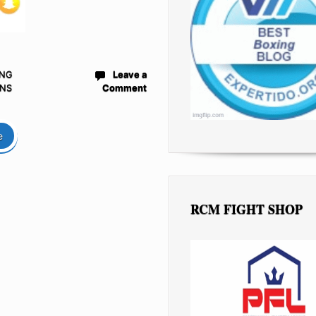
ING
Leave a
NS
Comment
e
RCM FIGHT SHOP