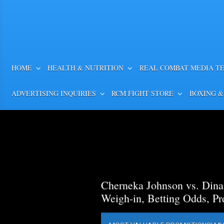
HOME
HEALTH & NUTRITION
REAL COMBAT MEDIA T
ADVERTISING INQUIRIES
RCM FIGHT STORE
BOXING &
Cherneka Johnson vs. Din
Weigh-in, Betting Odds, Pr