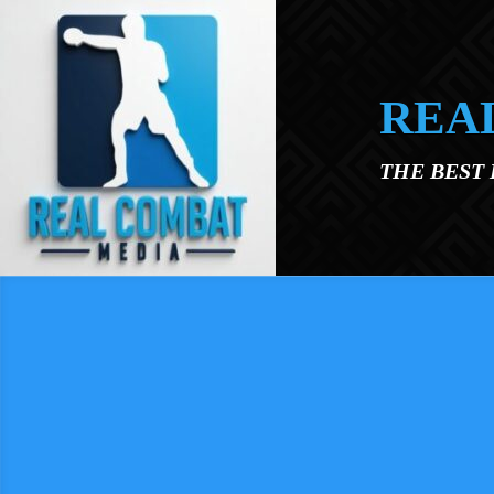
Skip to main content
REA
THE BEST