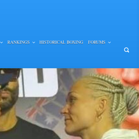
RANKINGS
HISTORICAL BOXING
FORUMS