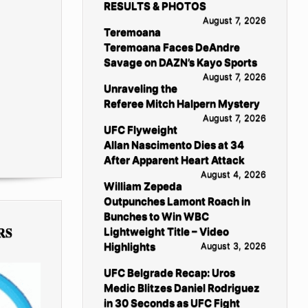
RESULTS & PHOTOS
August 7, 2026
Teremoana
Teremoana Faces DeAndre
Savage on DAZN’s Kayo Sports
August 7, 2026
Unraveling the
Referee Mitch Halpern Mystery
August 7, 2026
UFC Flyweight
Allan Nascimento Dies at 34
After Apparent Heart Attack
August 4, 2026
William Zepeda
Outpunches Lamont Roach in
Bunches to Win WBC
RS
Lightweight Title – Video
Highlights
August 3, 2026
UFC Belgrade Recap: Uros
Medic Blitzes Daniel Rodriguez
in 30 Seconds as UFC Fight