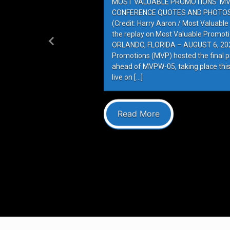
MOST VALUABLE PROMOTIONS’ MV
CONFERENCE QUOTES AND PHOTOS 
(Credit: Harry Aaron / Most Valuabl
the replay on Most Valuable Promot
ORLANDO, FLORIDA – AUGUST 6, 202
Previous
Promotions (MVP) hosted the final 
ahead of MVPW-05, taking place this
live on […]
Read More