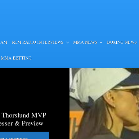
EAM
RCM RADIO INTERVIEWS
MMA NEWS
BOXING NEWS
 MMA BETTING
a Thorslund MVP
esser & Preview