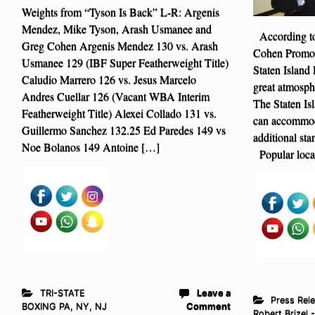
Weights from “Tyson Is Back” L-R: Argenis
Mendez, Mike Tyson, Arash Usmanee and
According to
Greg Cohen Argenis Mendez 130 vs. Arash
Cohen Promoti
Usmanee 129 (IBF Super Featherweight Title)
Staten Island 
Caludio Marrero 126 vs. Jesus Marcelo
great atmosph
Andres Cuellar 126 (Vacant WBA Interim
The Staten Is
Featherweight Title) Alexei Collado 131 vs.
can accommoda
Guillermo Sanchez 132.25 Ed Paredes 149 vs
additional sta
Noe Bolanos 149 Antoine […]
Popular local
TRI-STATE
Leave a
Press Rel
BOXING PA, NY, NJ
Comment
Robert Brizel 