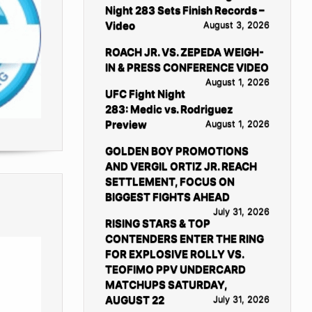
Night 283 Sets Finish Records –
Video
August 3, 2026
ROACH JR. VS. ZEPEDA WEIGH-
IN & PRESS CONFERENCE VIDEO
August 1, 2026
UFC Fight Night
283: Medic vs. Rodriguez
Preview
August 1, 2026
GOLDEN BOY PROMOTIONS
AND VERGIL ORTIZ JR. REACH
SETTLEMENT, FOCUS ON
BIGGEST FIGHTS AHEAD
July 31, 2026
RISING STARS & TOP
CONTENDERS ENTER THE RING
FOR EXPLOSIVE ROLLY VS.
TEOFIMO PPV UNDERCARD
MATCHUPS SATURDAY,
AUGUST 22
July 31, 2026