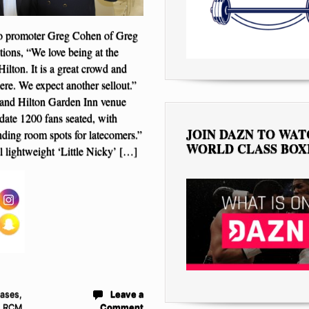
 promoter Greg Cohen of Greg
ons, “We love being at the
Hilton. It is a great crowd and
ere. We expect another sellout.”
land Hilton Garden Inn venue
te 1200 fans seated, with
JOIN DAZN TO WA
nding room spots for latecomers.”
WORLD CLASS BOX
 lightweight ‘Little Nicky’ […]
eases
,
Leave a
- RCM
Comment