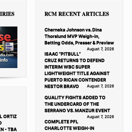
IRIES
RCM RECENT ARTICLES
Cherneka Johnson vs. Dina
Thorslund MVP Weigh-in,
Betting Odds, Presser & Preview
August 7, 2026
ISAAC “PITBULL”
CRUZ RETURNS TO DEFEND
INTERIM WBC SUPER
LIGHTWEIGHT TITLE AGAINST
PUERTO RICAN CONTENDER
NESTOR BRAVO
August 7, 2026
QUALITY FIGHTS ADDED TO
THE UNDERCARD OF THE
SERRANO VS. MANZUR EVENT
L ORTIZ
August 7, 2026
COMPLETE PFL
D
CHARLOTTE WEIGH-IN
N - TBA