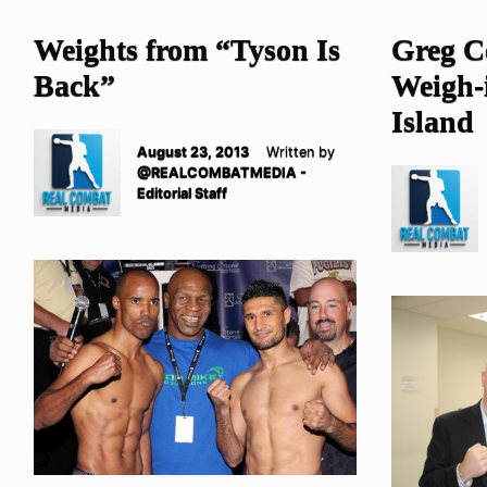
Weights from “Tyson Is
Greg C
Back”
Weigh-i
Island
August 23, 2013
Written by
@REALCOMBATMEDIA -
Editorial Staff