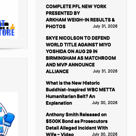
COMPLETE PFL NEW YORK
PRESENTED BY
ARKHAM WEIGH-IN RESULTS &
PHOTOS
July 31, 2026
SKYE NICOLSON TO DEFEND
WORLD TITLE AGAINST MIYO
YOSHIDA ON AUG 29 IN
BIRMINGHAM AS MATCHROOM
AND MVP ANNOUNCE
ALLIANCE
July 31, 2026
What is the New Historic
Buddhist-Inspired WBC METTA
Humanitarian Belt? An
Explanation
July 30, 2026
Anthony Smith Released on
$500K Bond as Prosecutors
Detail Alleged Incident With
Wife – Video
July 30, 2026