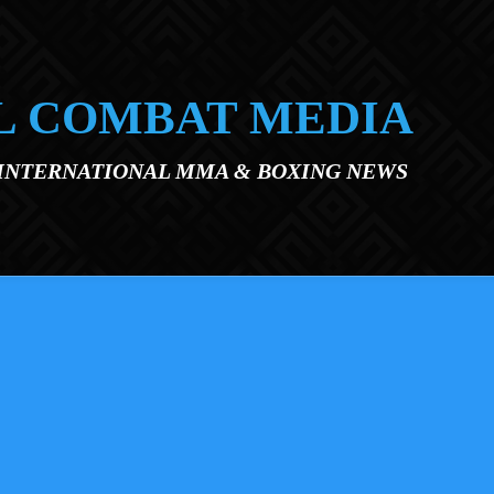
L COMBAT MEDIA
 INTERNATIONAL MMA & BOXING NEWS