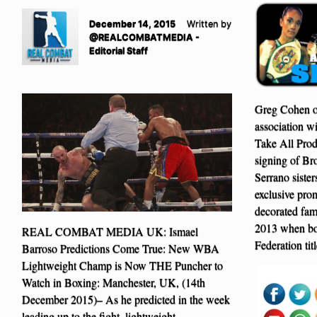
December 14, 2015
Written by
@REALCOMBATMEDIA -
Editorial Staff
Greg Cohen o
association w
Take All Prod
signing of Br
Serrano siste
exclusive pro
decorated fam
2013 when bot
REAL COMBAT MEDIA UK: Ismael
Federation tit
Barroso Predictions Come True: New WBA
Lightweight Champ is Now THE Puncher to
Watch in Boxing: Manchester, UK, (14th
December 2015)– As he predicted in the week
leading up to the fight, lightweight