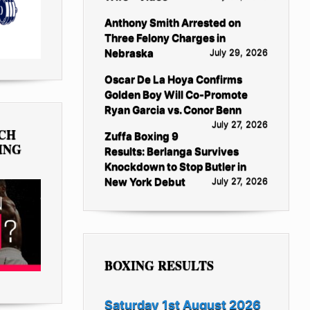
Anthony Smith Arrested on
Three Felony Charges in
Nebraska
July 29, 2026
Oscar De La Hoya Confirms
Golden Boy Will Co-Promote
Ryan Garcia vs. Conor Benn
July 27, 2026
TCH
Zuffa Boxing 9
ING
Results: Berlanga Survives
Knockdown to Stop Butler in
New York Debut
July 27, 2026
BOXING RESULTS
Saturday 1st August 2026