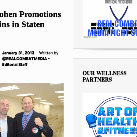
ohen Promotions
ns in Staten
January 31, 2013
Written by
@REALCOMBATMEDIA -
Editorial Staff
OUR WELLNESS
PARTNERS