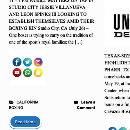
STUDIO CITY JESSIE VILLANUEVA
AND LEON SPINKS III LOOKING TO
ESTABLISH THEMSELVES AMID THEIR
BOXING KIN Studio City, CA (July 26) –
One boxer is trying to carry on the tradition of
one of the sport’s royal families; the […]
TEXAS-SI
HIGHLIGHT
PHARR, TX – 
comebacks are
May 19, at th
Center, when 
Solis return to
CALIFORNIA
Leave a
bouts on a fu
BOXING
Comment
Cavazos Boxi
Read More