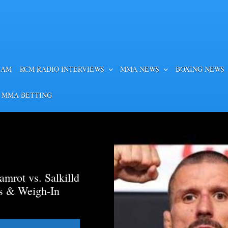
EAM
RCM RADIO INTERVIEWS
MMA NEWS
BOXING NEWS
 MMA BETTING
mrot vs. Salkilld
ds & Weigh-In