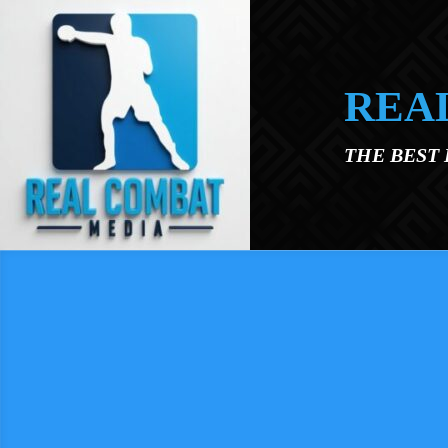
Skip to main content
REA
THE BEST