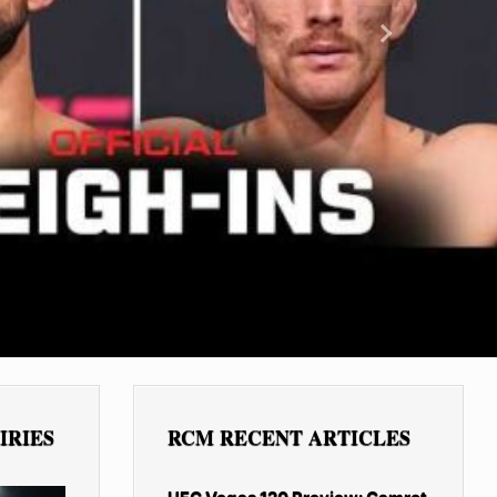
Next
IRIES
RCM RECENT ARTICLES