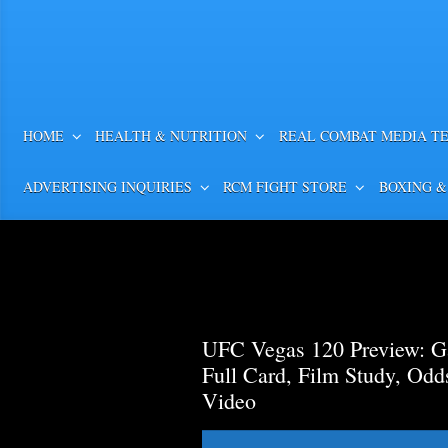
HOME
HEALTH & NUTRITION
REAL COMBAT MEDIA T
ADVERTISING INQUIRIES
RCM FIGHT STORE
BOXING &
UFC Vegas 120 Preview: Ga
Full Card, Film Study, Od
Video