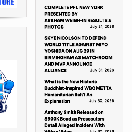
COMPLETE PFL NEW YORK
PRESENTED BY
ARKHAM WEIGH-IN RESULTS &
PHOTOS
July 31, 2026
SKYE NICOLSON TO DEFEND
WORLD TITLE AGAINST MIYO
YOSHIDA ON AUG 29 IN
BIRMINGHAM AS MATCHROOM
AND MVP ANNOUNCE
ALLIANCE
July 31, 2026
What is the New Historic
Buddhist-Inspired WBC METTA
Humanitarian Belt? An
Explanation
July 30, 2026
Anthony Smith Released on
$500K Bond as Prosecutors
Detail Alleged Incident With
Wife – Video
July 30, 2026