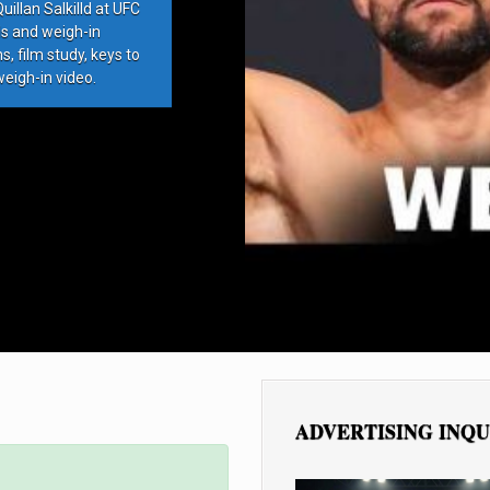
llan Salkilld at UFC
ds and weigh-in
, film study, keys to
weigh-in video.
ADVERTISING INQU