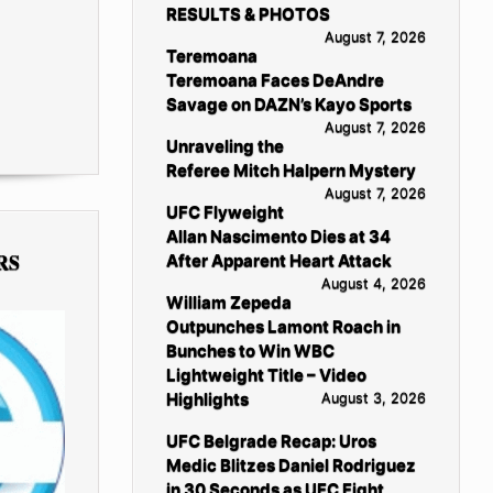
RESULTS & PHOTOS
August 7, 2026
Teremoana
Teremoana Faces DeAndre
Savage on DAZN’s Kayo Sports
August 7, 2026
Unraveling the
Referee Mitch Halpern Mystery
August 7, 2026
UFC Flyweight
Allan Nascimento Dies at 34
RS
After Apparent Heart Attack
August 4, 2026
William Zepeda
Outpunches Lamont Roach in
Bunches to Win WBC
Lightweight Title – Video
Highlights
August 3, 2026
UFC Belgrade Recap: Uros
Medic Blitzes Daniel Rodriguez
in 30 Seconds as UFC Fight