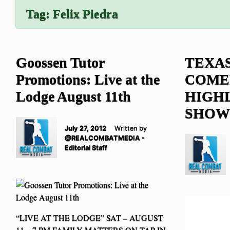
Tag:
Felix Piedra
Goossen Tutor
TEXAS
Promotions: Live at the
COME
Lodge August 11th
HIGH
SHOW
July 27, 2012
Written by
@REALCOMBATMEDIA -
Editorial Staff
“LIVE AT THE LODGE” SAT – AUGUST
11 – 7 PM FAMILY MATTERS ON TAP IN