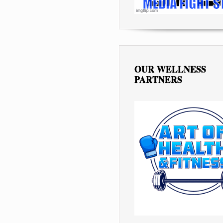
OUR WELLNESS
PARTNERS