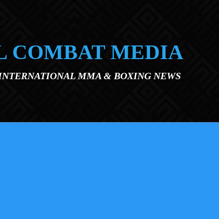
L COMBAT MEDIA
 INTERNATIONAL MMA & BOXING NEWS