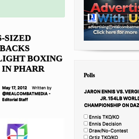
-SIZED
BACKS
LIGHT BOXING
 IN PHARR
Polls
May 17, 2012
Written by
JARON ENNIS VS. VERGI
@REALCOMBATMEDIA -
JR. 154LB WORL
Editorial Staff
CHAMPIONSHIP ON DAZ
Ennis TKO/KO
Ennis Decision
Draw/No-Contest
Ortiz TKO/KO