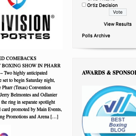
Ortiz Decision
View Results
Polls Archive
ZED COMEBACKS
 BOXING SHOW IN PHARR
AWARDS & SPONSO
Two highly anticipated
 set to begin Saturday night,
e Pharr (Texas) Convention
Jerry Belmontes and Odlanier
 the ring in separate spotlight
ll card promoted by Main Events,
ng Promotions and Arena […]