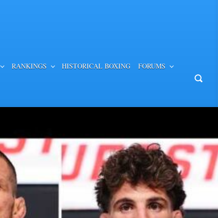
RANKINGS
HISTORICAL BOXING
FORUMS