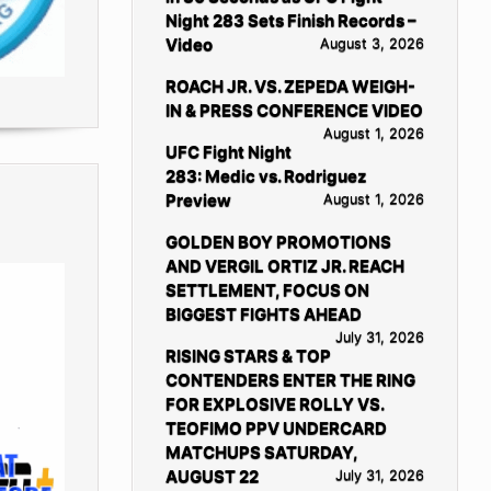
Night 283 Sets Finish Records –
Video
August 3, 2026
ROACH JR. VS. ZEPEDA WEIGH-
IN & PRESS CONFERENCE VIDEO
August 1, 2026
UFC Fight Night
283: Medic vs. Rodriguez
Preview
August 1, 2026
GOLDEN BOY PROMOTIONS
AND VERGIL ORTIZ JR. REACH
SETTLEMENT, FOCUS ON
BIGGEST FIGHTS AHEAD
July 31, 2026
RISING STARS & TOP
CONTENDERS ENTER THE RING
FOR EXPLOSIVE ROLLY VS.
TEOFIMO PPV UNDERCARD
MATCHUPS SATURDAY,
AUGUST 22
July 31, 2026