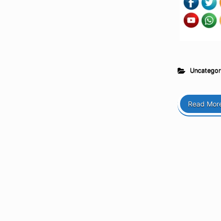
Uncategor
Read Mor