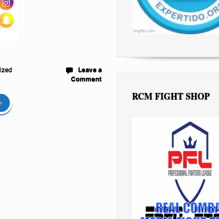
ized
Leave a
Comment
RCM FIGHT SHOP
e