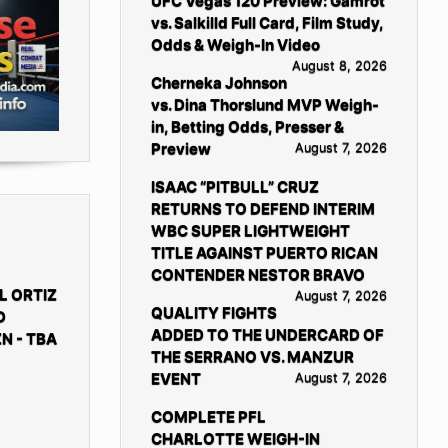
UFC Vegas 120 Preview: Gamrot
vs. Salkilld Full Card, Film Study,
Odds & Weigh-In Video
August 8, 2026
Cherneka Johnson
vs. Dina Thorslund MVP Weigh-
in, Betting Odds, Presser &
Preview
August 7, 2026
ISAAC “PITBULL” CRUZ
RETURNS TO DEFEND INTERIM
WBC SUPER LIGHTWEIGHT
TITLE AGAINST PUERTO RICAN
CONTENDER NESTOR BRAVO
L ORTIZ
August 7, 2026
QUALITY FIGHTS
D
ADDED TO THE UNDERCARD OF
N - TBA
THE SERRANO VS. MANZUR
EVENT
August 7, 2026
COMPLETE PFL
CHARLOTTE WEIGH-IN