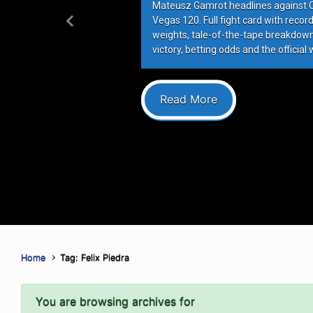
Mateusz Gamrot headlines against Qui
Vegas 120. Full fight card with recor
Previous
weights, tale-of-the-tape breakdowns
victory, betting odds and the official 
Read More
Home
Tag: Felix Piedra
You are browsing archives for