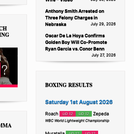
Anthony Smith Arrested on
Three Felony Charges in
Nebraska
July 29, 2026
TCH
ING
Oscar De La Hoya Confirms
Golden Boy Will Co-Promote
Ryan Garcia vs. Conor Benn
July 27, 2026
BOXING RESULTS
Saturday 1st August 2026
Roach
Zepeda
UD 12
UD 12
WBC World Lightweight Championship
 MMA
Muratalla
UD 12
UD 12