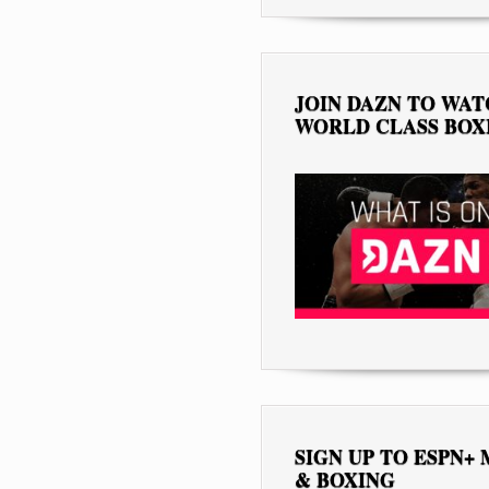
JOIN DAZN TO WA
WORLD CLASS BOX
SIGN UP TO ESPN+
& BOXING