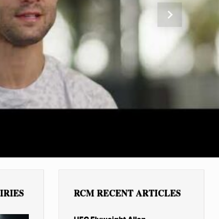
Next
IRIES
RCM RECENT ARTICLES