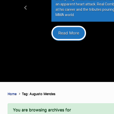
an apparent heart attack. Real Com
at his career and the tributes pourin
Previous
MMA world.
Read More
Home
Tag: Augusto Mendes
You are browsing archives for