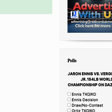
Polls
JARON ENNIS VS. VERGI
JR. 154LB WORL
CHAMPIONSHIP ON DAZ
Ennis TKO/KO
Ennis Decision
Draw/No-Contest
Ortiz TKO/KO