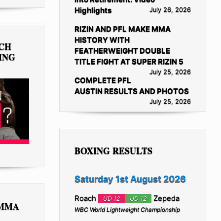
Highlights
July 26, 2026
RIZIN AND PFL MAKE MMA
HISTORY WITH
TCH
FEATHERWEIGHT DOUBLE
ING
TITLE FIGHT AT SUPER RIZIN 5
July 25, 2026
COMPLETE PFL
AUSTIN RESULTS AND PHOTOS
July 25, 2026
BOXING RESULTS
Saturday 1st August 2026
Roach
Zepeda
UD 12
UD 12
 MMA
WBC World Lightweight Championship