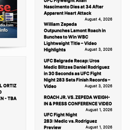
UFC Flyweight Allan
Nascimento Dies at 34 After
Apparent Heart Attack
August 4, 2026
William Zepeda
Outpunches Lamont Roach in
Bunches to Win WBC
Lightweight Title – Video
Highlights
August 3, 2026
UFC Belgrade Recap: Uros
Medic Blitzes Daniel Rodriguez
in 30 Seconds as UFC Fight
Night 283 Sets Finish Records –
L ORTIZ
Video
August 3, 2026
D
ROACH JR. VS. ZEPEDA WEIGH-
N - TBA
IN & PRESS CONFERENCE VIDEO
August 1, 2026
UFC Fight Night
283: Medic vs. Rodriguez
Preview
August 1, 2026