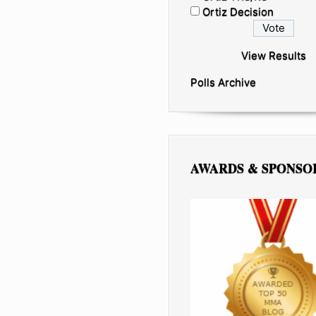
Ortiz Decision
View Results
Polls Archive
AWARDS & SPONSO