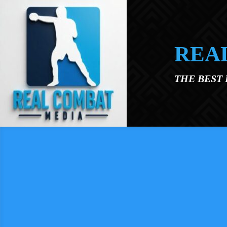
Skip to main content
REA
THE BEST