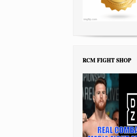
RCM FIGHT SHOP