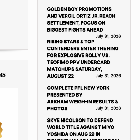
GOLDEN BOY PROMOTIONS
AND VERGIL ORTIZ JR. REACH
SETTLEMENT, FOCUS ON
BIGGEST FIGHTS AHEAD
July 31, 2026
RISING STARS & TOP
CONTENDERS ENTER THE RING
FOR EXPLOSIVE ROLLY VS.
TEOFIMO PPV UNDERCARD
MATCHUPS SATURDAY,
RS
AUGUST 22
July 31, 2026
COMPLETE PFL NEW YORK
PRESENTED BY
ARKHAM WEIGH-IN RESULTS &
PHOTOS
July 31, 2026
SKYE NICOLSON TO DEFEND
WORLD TITLE AGAINST MIYO
YOSHIDA ON AUG 29 IN