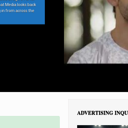
bat Media looks back
g in from across the
ADVERTISING INQU