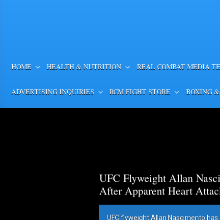
HOME
HEALTH & NUTRITION
REAL COMBAT MEDIA T
ADVERTISING INQUIRIES
RCM FIGHT STORE
BOXING &
UFC Flyweight Allan Nasci
After Apparent Heart Attac
UFC flyweight Allan Nascimento has 