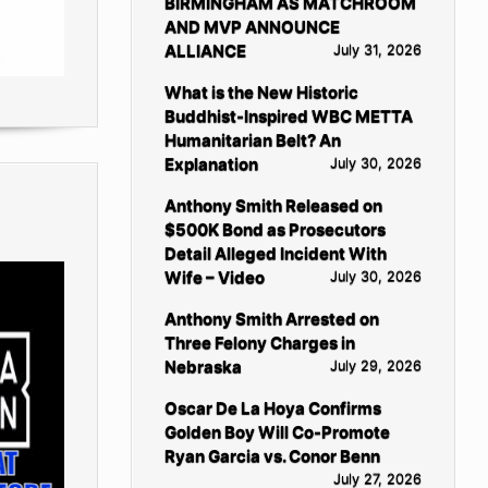
BIRMINGHAM AS MATCHROOM
AND MVP ANNOUNCE
ALLIANCE
July 31, 2026
What is the New Historic
Buddhist-Inspired WBC METTA
Humanitarian Belt? An
Explanation
July 30, 2026
Anthony Smith Released on
$500K Bond as Prosecutors
Detail Alleged Incident With
Wife – Video
July 30, 2026
Anthony Smith Arrested on
Three Felony Charges in
Nebraska
July 29, 2026
Oscar De La Hoya Confirms
Golden Boy Will Co-Promote
Ryan Garcia vs. Conor Benn
July 27, 2026