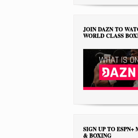
JOIN DAZN TO WA
WORLD CLASS BOX
SIGN UP TO ESPN+
& BOXING