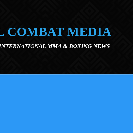
L COMBAT MEDIA
 INTERNATIONAL MMA & BOXING NEWS