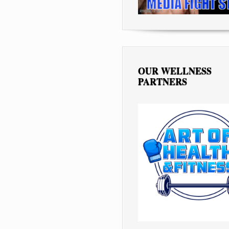
OUR WELLNESS
PARTNERS