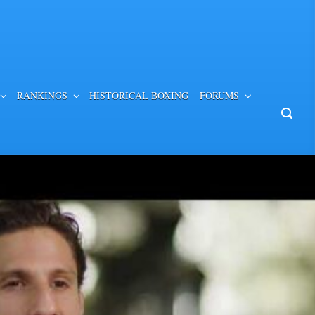
RANKINGS
HISTORICAL BOXING
FORUMS