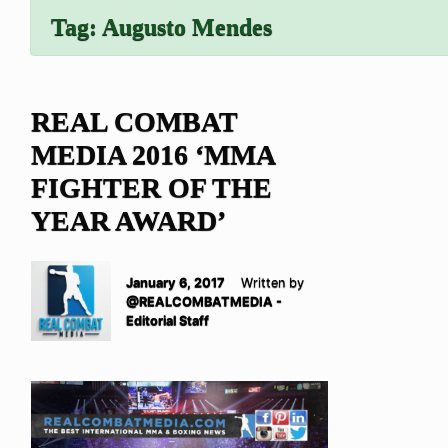
Tag:
Augusto Mendes
REAL COMBAT
MEDIA 2016 ‘MMA
FIGHTER OF THE
YEAR AWARD’
January 6, 2017
Written by
@REALCOMBATMEDIA -
Editorial Staff