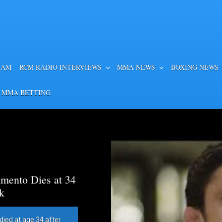
EAM
RCM RADIO INTERVIEWS
MMA NEWS
BOXING NEWS
 MMA BETTING
mento Dies at 34
k
died at age 34 after