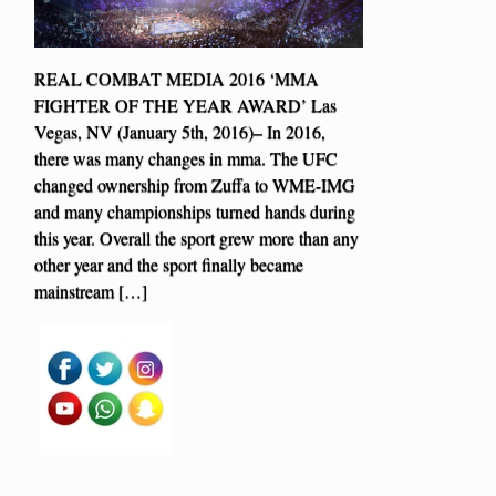
REAL COMBAT MEDIA 2016 ‘MMA
FIGHTER OF THE YEAR AWARD’ Las
Vegas, NV (January 5th, 2016)– In 2016,
there was many changes in mma. The UFC
changed ownership from Zuffa to WME-IMG
and many championships turned hands during
this year. Overall the sport grew more than any
other year and the sport finally became
mainstream […]