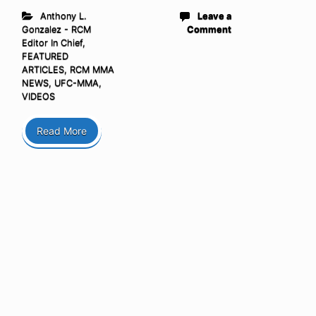
Anthony L.
Leave a
Gonzalez - RCM
Comment
Editor In Chief
,
FEATURED
ARTICLES
,
RCM MMA
NEWS
,
UFC-MMA
,
VIDEOS
Read More