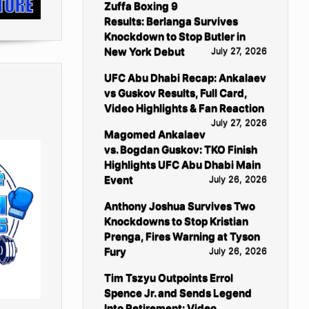
Zuffa Boxing 9
Results: Berlanga Survives
Knockdown to Stop Butler in
New York Debut
July 27, 2026
UFC Abu Dhabi Recap: Ankalaev
vs Guskov Results, Full Card,
Video Highlights & Fan Reaction
July 27, 2026
Magomed Ankalaev
vs. Bogdan Guskov: TKO Finish
Highlights UFC Abu Dhabi Main
Event
July 26, 2026
Anthony Joshua Survives Two
Knockdowns to Stop Kristian
Prenga, Fires Warning at Tyson
Fury
July 26, 2026
Tim Tszyu Outpoints Errol
Spence Jr. and Sends Legend
Into Retirement: Video