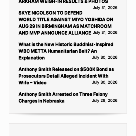
ARKHAM WEIGH-IN RESULTS & PHOTOS
July 31, 2026
SKYE NICOLSON TO DEFEND
WORLD TITLE AGAINST MIYO YOSHIDA ON
AUG 29 IN BIRMINGHAM AS MATCHROOM
AND MVP ANNOUNCE ALLIANCE
July 31, 2026
What is the New Historic Buddhist-Inspired
WBC METTA Humanitarian Belt? An
Explanation
July 30, 2026
Anthony Smith Released on $500K Bond as
Prosecutors Detail Alleged Incident With
Wife – Video
July 30, 2026
Anthony Smith Arrested on Three Felony
Charges in Nebraska
July 29, 2026