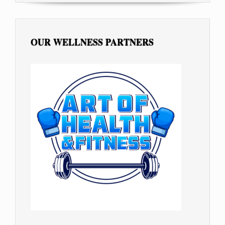
OUR WELLNESS PARTNERS