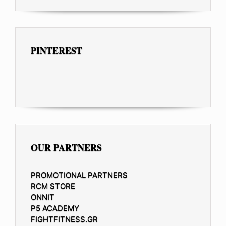
PINTEREST
OUR PARTNERS
PROMOTIONAL PARTNERS
RCM STORE
ONNIT
P5 ACADEMY
FIGHTFITNESS.GR