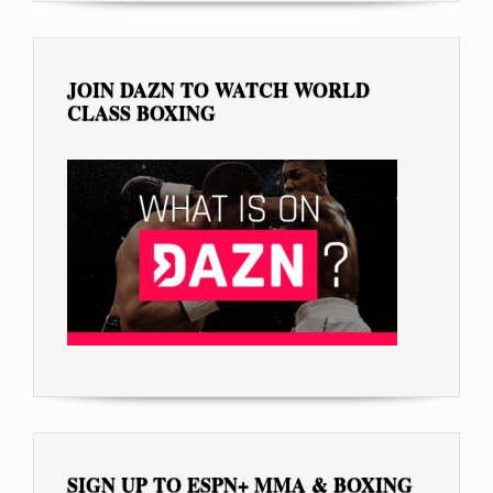
JOIN DAZN TO WATCH WORLD
CLASS BOXING
SIGN UP TO ESPN+ MMA & BOXING