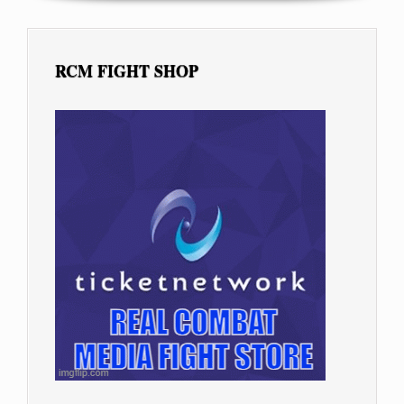
RCM FIGHT SHOP