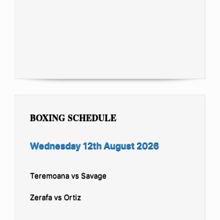
BOXING SCHEDULE
Wednesday 12th August 2026
Teremoana vs Savage
Zerafa vs Ortiz