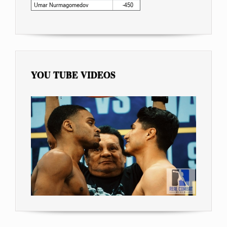
YOU TUBE VIDEOS