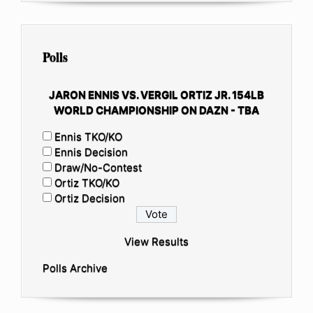
Polls
JARON ENNIS VS. VERGIL ORTIZ JR. 154LB
WORLD CHAMPIONSHIP ON DAZN - TBA
Ennis TKO/KO
Ennis Decision
Draw/No-Contest
Ortiz TKO/KO
Ortiz Decision
View Results
Polls Archive