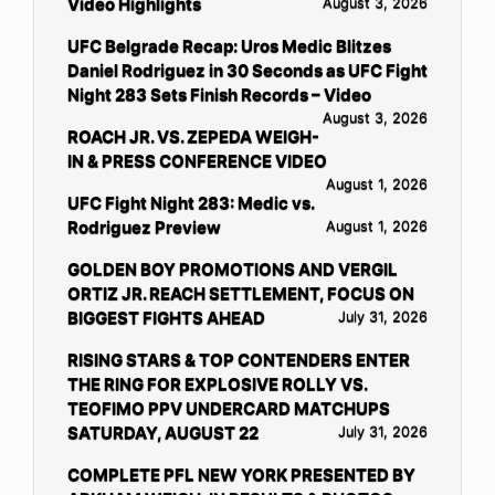
Video Highlights
August 3, 2026
UFC Belgrade Recap: Uros Medic Blitzes
Daniel Rodriguez in 30 Seconds as UFC Fight
Night 283 Sets Finish Records – Video
August 3, 2026
ROACH JR. VS. ZEPEDA WEIGH-
IN & PRESS CONFERENCE VIDEO
August 1, 2026
UFC Fight Night 283: Medic vs.
Rodriguez Preview
August 1, 2026
GOLDEN BOY PROMOTIONS AND VERGIL
ORTIZ JR. REACH SETTLEMENT, FOCUS ON
BIGGEST FIGHTS AHEAD
July 31, 2026
RISING STARS & TOP CONTENDERS ENTER
THE RING FOR EXPLOSIVE ROLLY VS.
TEOFIMO PPV UNDERCARD MATCHUPS
SATURDAY, AUGUST 22
July 31, 2026
COMPLETE PFL NEW YORK PRESENTED BY