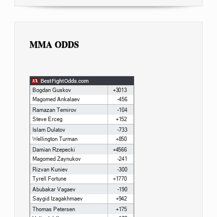
MMA ODDS