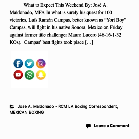
What to Expect This Weekend By: José A.
Maldonado, MFA In what is surely his quest for 100
victories, Luís Ramón Campas, better known as “Yori Boy”
Campas, will fight in his native Sonora, Mexico on Friday
against former title challenger Mauro Lucero (46-16-1-32
KOs). Campas’ best fights took place […]
José A. Maldonado - RCM LA Boxing Correspondent
,
MEXICAN BOXING
Leave a Comment