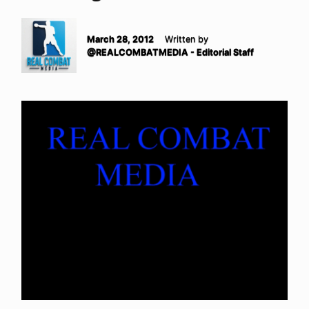
March 28, 2012
Written by
@REALCOMBATMEDIA - Editorial Staff