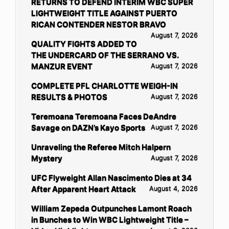
RETURNS TO DEFEND INTERIM WBC SUPER
LIGHTWEIGHT TITLE AGAINST PUERTO
RICAN CONTENDER NESTOR BRAVO
August 7, 2026
QUALITY FIGHTS ADDED TO
THE UNDERCARD OF THE SERRANO VS.
MANZUR EVENT
August 7, 2026
COMPLETE PFL CHARLOTTE WEIGH-IN
RESULTS & PHOTOS
August 7, 2026
Teremoana Teremoana Faces DeAndre
Savage on DAZN’s Kayo Sports
August 7, 2026
Unraveling the Referee Mitch Halpern
Mystery
August 7, 2026
UFC Flyweight Allan Nascimento Dies at 34
After Apparent Heart Attack
August 4, 2026
William Zepeda Outpunches Lamont Roach
in Bunches to Win WBC Lightweight Title –