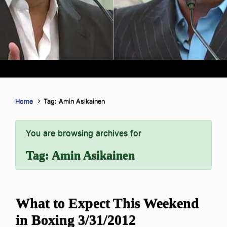
Home
Tag: Amin Asikainen
You are browsing archives for
Tag:
Amin Asikainen
What to Expect This Weekend
in Boxing 3/31/2012