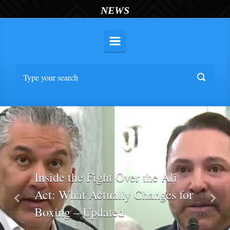
NEWS
Inside the Fight Over the Ali
Act: What Actually Changes for
Previous
Nex
Boxing – Updated