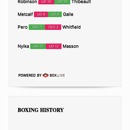
Robinson
Thibeault
UD 10
UD 10
Metcalf
Galle
UD 8
UD 8
Pero
Whitfield
TKO 3
TKO 3
Nyika
Masson
UD 12
UD 12
BOXING HISTORY