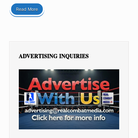
Read More
ADVERTISING INQUIRIES