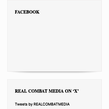
FACEBOOK
REAL COMBAT MEDIA ON ‘X’
Tweets by REALCOMBATMEDIA