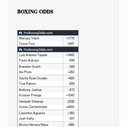
BOXING ODDS