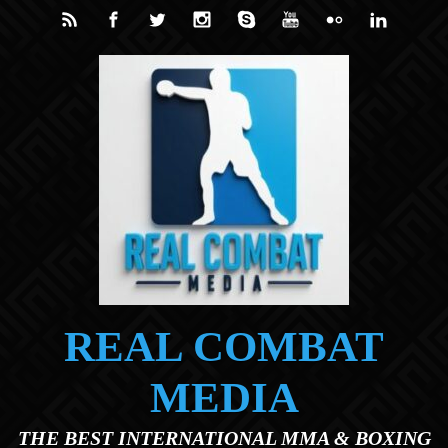
Skip to main content
REAL COMBAT
MEDIA
THE BEST INTERNATIONAL MMA & BOXING