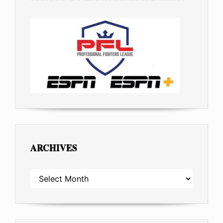
ARCHIVES
ARCHIVES