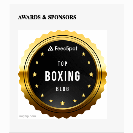
AWARDS & SPONSORS