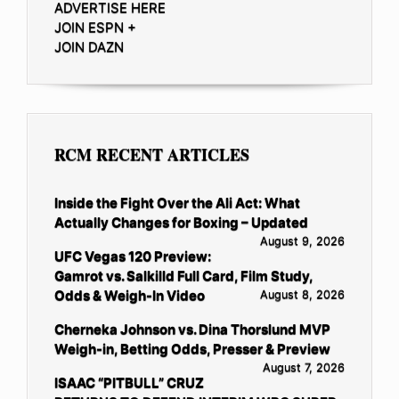
ADVERTISE HERE
JOIN ESPN +
JOIN DAZN
RCM RECENT ARTICLES
Inside the Fight Over the Ali Act: What
Actually Changes for Boxing – Updated
August 9, 2026
UFC Vegas 120 Preview:
Gamrot vs. Salkilld Full Card, Film Study,
Odds & Weigh-In Video
August 8, 2026
Cherneka Johnson vs. Dina Thorslund MVP
Weigh-in, Betting Odds, Presser & Preview
August 7, 2026
ISAAC “PITBULL” CRUZ