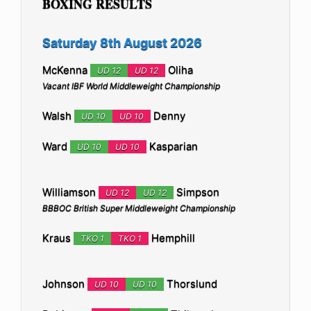
BOXING RESULTS
Saturday 8th August 2026
McKenna
Oliha
UD 12
UD 12
Vacant IBF World Middleweight Championship
Walsh
Denny
UD 10
UD 10
Ward
Kasparian
UD 10
UD 10
Williamson
Simpson
UD 12
UD 12
BBBOC British Super Middleweight Championship
Kraus
Hemphill
TKO 1
TKO 1
Johnson
Thorslund
UD 10
UD 10