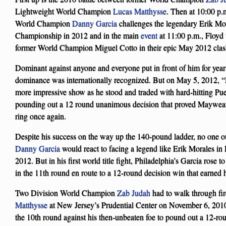
Lightweight World Champion
Lucas Matthysse
. Then at 10:00 p.
World Champion
Danny Garcia
challenges the legendary Erik Mora
Championship in 2012 and in the main
event
at 11:00 p.m., Floy
former World Champion Miguel Cotto in their epic May 2012 clas
Dominant against anyone and everyone put in front of him for yea
dominance was internationally recognized. But on May 5, 2012, 
more impressive show as he stood and traded with hard-hitting Pu
pounding out a 12 round unanimous decision that proved Mayweather’
ring once again.
Despite his success on the way up the 140-pound ladder, no one 
Danny Garcia
would react to facing a legend like Erik Morales i
2012. But in his first world title fight, Philadelphia’s Garcia rose
in the 11th round en route to a 12-round decision win that earn
Two Division World Champion
Zab Judah
had to walk through fi
Matthysse
at New Jersey’s Prudential Center on November 6, 2010
the 10th round against his then-unbeaten foe to pound out a 12-rou