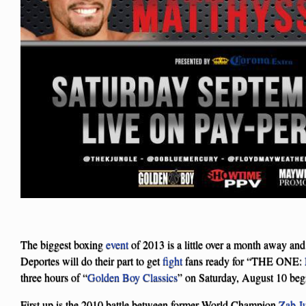
The biggest boxing
event
of 2013 is a little over a month away and
Deportes will do their part to get
fight
fans ready for “THE ONE:
three hours of “
Golden Boy Classics
” on Saturday, August 10 beg
First up is the 2010 battle between former World Champion
Zab J