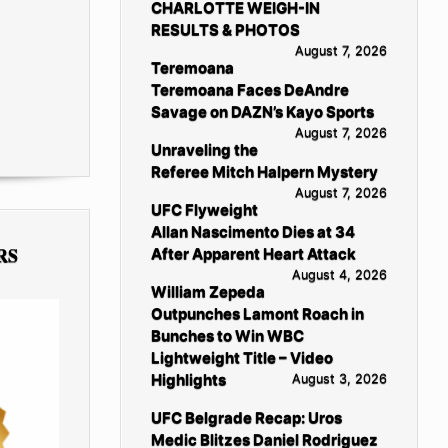
CHARLOTTE WEIGH-IN
RESULTS & PHOTOS
August 7, 2026
Teremoana
Teremoana Faces DeAndre
Savage on DAZN’s Kayo Sports
August 7, 2026
Unraveling the
Referee Mitch Halpern Mystery
August 7, 2026
UFC Flyweight
Allan Nascimento Dies at 34
RS
After Apparent Heart Attack
August 4, 2026
William Zepeda
Outpunches Lamont Roach in
Bunches to Win WBC
Lightweight Title – Video
Highlights
August 3, 2026
UFC Belgrade Recap: Uros
Medic Blitzes Daniel Rodriguez