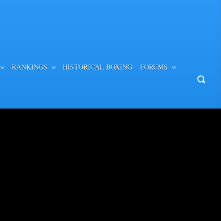
RANKINGS
HISTORICAL BOXING
FORUMS