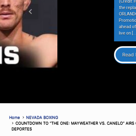
(Credit: Harry Aaron / Most Valuabl
the replay on Most Valuable Promot
ORLANDO, FLORIDA – AUGUST 6, 202
Previous
Promotions (MVP) hosted the final 
ahead of MVPW-05, taking place this
live on […]
Read More
Home
NEVADA BOXING
COUNTDOWN TO “THE ONE: MAYWEATHER VS. CANELO” AIRS 