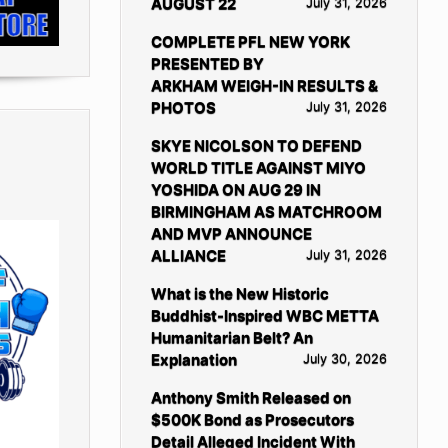
AUGUST 22
July 31, 2026
COMPLETE PFL NEW YORK
PRESENTED BY
ARKHAM WEIGH-IN RESULTS &
PHOTOS
July 31, 2026
SKYE NICOLSON TO DEFEND
WORLD TITLE AGAINST MIYO
YOSHIDA ON AUG 29 IN
BIRMINGHAM AS MATCHROOM
AND MVP ANNOUNCE
ALLIANCE
July 31, 2026
What is the New Historic
Buddhist-Inspired WBC METTA
Humanitarian Belt? An
Explanation
July 30, 2026
Anthony Smith Released on
$500K Bond as Prosecutors
Detail Alleged Incident With