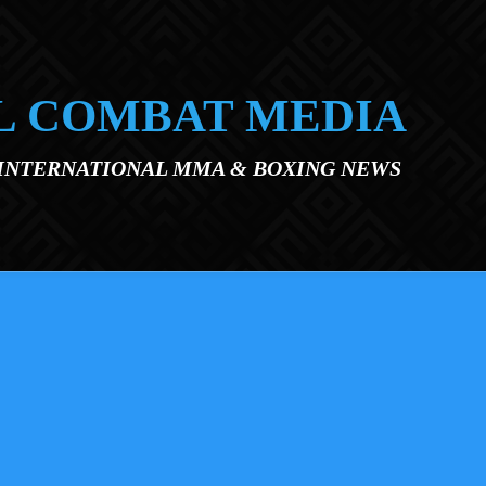
L COMBAT MEDIA
 INTERNATIONAL MMA & BOXING NEWS