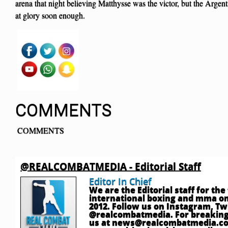
arena that night believing Matthysse was the victor, but the Argen
at glory soon enough.
COMMENTS
COMMENTS
@REALCOMBATMEDIA - Editorial Staff
Editor In Chief
We are the Editorial staff for th
international boxing and mma onl
2012. Follow us on Instagram, T
@realcombatmedia. For breaking
us at
news@realcombatmedia.c