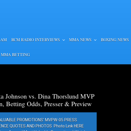
EAM
RCM RADIO INTERVIEWS
MMA NEWS
BOXING NEWS
 MMA BETTING
a Thorslund MVP
esser & Preview
PW-05 PRESS
Photo Link HERE