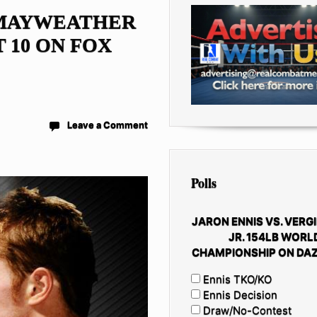
 MAYWEATHER
 10 ON FOX
Leave a Comment
Polls
JARON ENNIS VS. VERGI
JR. 154LB WORL
CHAMPIONSHIP ON DAZ
Ennis TKO/KO
Ennis Decision
Draw/No-Contest