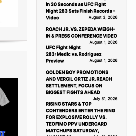
in 30 Seconds as UFC Fight
Night 283 Sets Finish Records –
Video
August 3, 2026
ROACH JR. VS. ZEPEDA WEIGH-
IN & PRESS CONFERENCE VIDEO
August 1, 2026
UFC Fight Night
283: Medic vs. Rodriguez
Preview
August 1, 2026
GOLDEN BOY PROMOTIONS
AND VERGIL ORTIZ JR. REACH
SETTLEMENT, FOCUS ON
BIGGEST FIGHTS AHEAD
July 31, 2026
RISING STARS & TOP
CONTENDERS ENTER THE RING
FOR EXPLOSIVE ROLLY VS.
TEOFIMO PPV UNDERCARD
MATCHUPS SATURDAY,