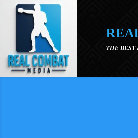
Skip to main content
REA
THE BEST