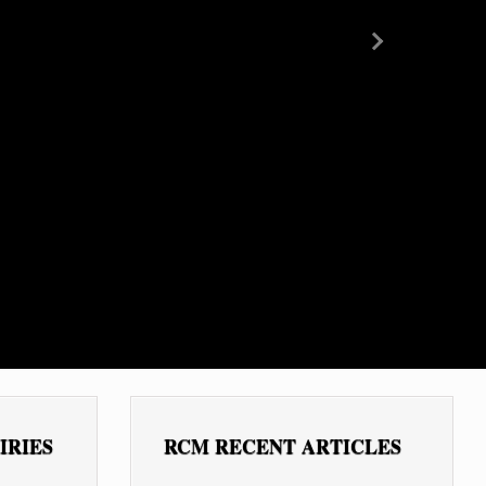
Next
IRIES
RCM RECENT ARTICLES