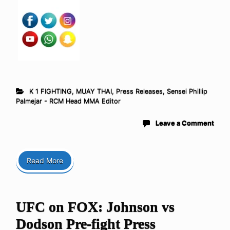
K 1 FIGHTING
,
MUAY THAI
,
Press Releases
,
Sensei Phillip
Palmejar - RCM Head MMA Editor
Leave a Comment
Read More
UFC on FOX: Johnson vs
Dodson Pre-fight Press