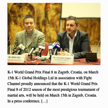
K-1 World Grand Prix Final 8 in Zagreb, Croatia, on March
15th K-1 Global Holdings Ltd in association with Fight
Channel proudly announced that the K-1 World Grand Prix
Final 8 of 2012 season of the most prestigious tournament of
martial arts, will be held on March 15th in Zagreb, Croatia.
In a press conference, […]