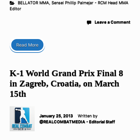
BELLATOR MMA
,
Sensei Phillip Palmejar - RCM Head MMA
Editor
Leave a Comment
Read More
K-1 World Grand Prix Final 8
in Zagreb, Croatia, on March
15th
January 25, 2013
Written by
@REALCOMBATMEDIA - Editorial Staff