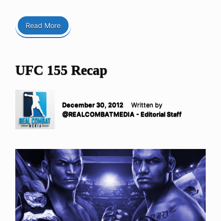
Read More
UFC 155 Recap
December 30, 2012
Written by
@REALCOMBATMEDIA - Editorial Staff