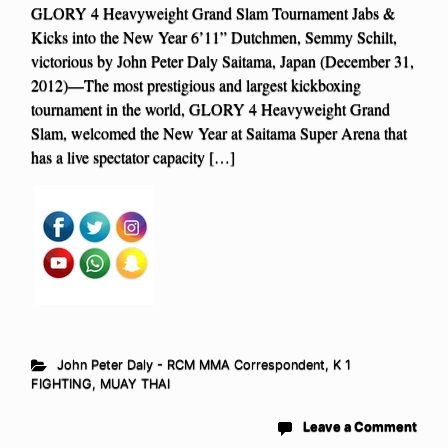
GLORY 4 Heavyweight Grand Slam Tournament Jabs &
Kicks into the New Year 6’11” Dutchmen, Semmy Schilt,
victorious by John Peter Daly Saitama, Japan (December 31,
2012)—The most prestigious and largest kickboxing
tournament in the world, GLORY 4 Heavyweight Grand
Slam, welcomed the New Year at Saitama Super Arena that
has a live spectator capacity […]
John Peter Daly - RCM MMA Correspondent
,
K 1
FIGHTING
,
MUAY THAI
Leave a Comment