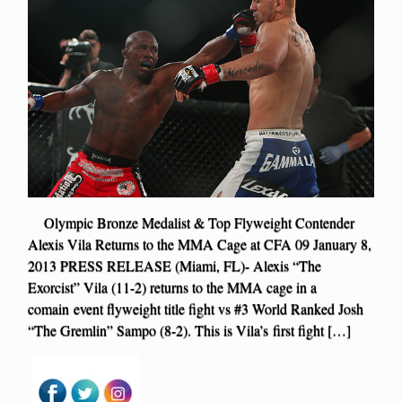
Olympic Bronze Medalist & Top Flyweight Contender
Alexis Vila Returns to the MMA Cage at CFA 09 January 8,
2013 PRESS RELEASE (Miami, FL)- Alexis “The
Exorcist” Vila (11-2) returns to the MMA cage in a
comain event flyweight title fight vs #3 World Ranked Josh
“The Gremlin” Sampo (8-2). This is Vila’s first fight […]