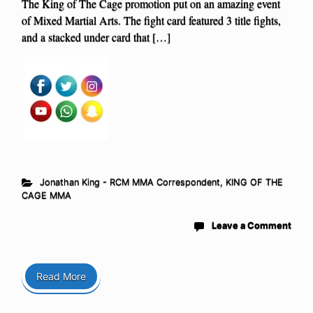
The King of The Cage promotion put on an amazing event
of Mixed Martial Arts. The fight card featured 3 title fights,
and a stacked under card that […]
Jonathan King - RCM MMA Correspondent
,
KING OF THE
CAGE MMA
Leave a Comment
Read More