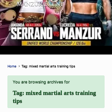
MANZUR EVENT
Home
Tag: mixed martial arts training tips
You are browsing archives for
Tag:
mixed martial arts training
tips