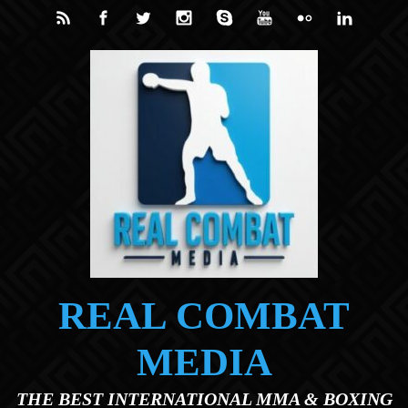
Skip to main content
REAL COMBAT
MEDIA
THE BEST INTERNATIONAL MMA & BOXING