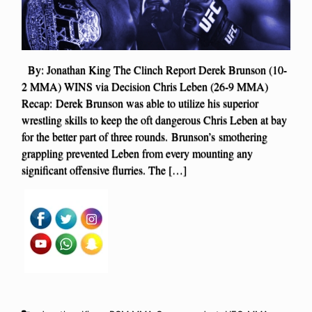
By: Jonathan King The Clinch Report Derek Brunson (10-
2 MMA) WINS via Decision Chris Leben (26-9 MMA)
Recap: Derek Brunson was able to utilize his superior
wrestling skills to keep the oft dangerous Chris Leben at bay
for the better part of three rounds. Brunson’s smothering
grappling prevented Leben from every mounting any
significant offensive flurries. The […]