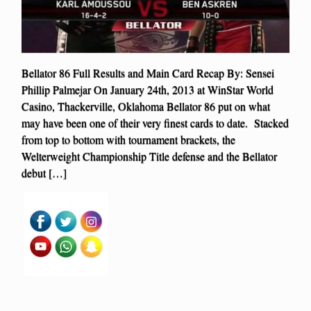
Bellator 86 Full Results and Main Card Recap By: Sensei
Phillip Palmejar On January 24th, 2013 at WinStar World
Casino, Thackerville, Oklahoma Bellator 86 put on what
may have been one of their very finest cards to date. Stacked
from top to bottom with tournament brackets, the
Welterweight Championship Title defense and the Bellator
debut […]