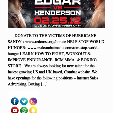
DONATE TO THE VICTIMS OF HURRICANE
SANDY : www.redcross.org/donate HELP STOP WORLD
HUNGER: www.realcombatmedia.com/rcm-stop-world-
hunger LEARN HOW TO FIGHT, WORKOUT &
IMPROVE ENDURANCE: RCM MMA & BOXING
STORE We are always looking for new talent for the
fastest growing US and UK based, Combat website. We
have openings for the following positions – Internet Sales
Advertising, Boxing […]