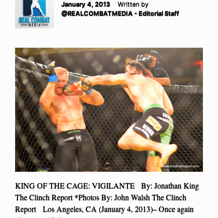
January 4, 2013
Written by
@REALCOMBATMEDIA - Editorial Staff
KING OF THE CAGE: VIGILANTE By: Jonathan King
The Clinch Report *Photos By: John Walsh The Clinch
Report Los Angeles, CA (January 4, 2013)– Once again