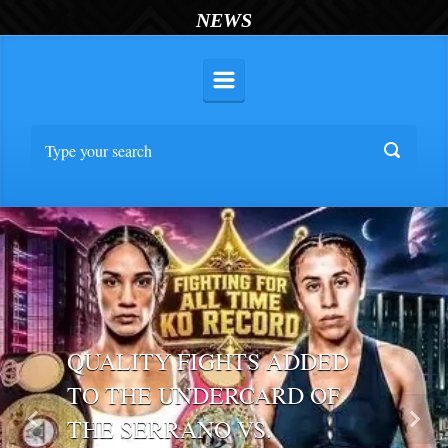
NEWS
QUALITY FIGHTS ADDED
TO THE UNDERCARD OF
THE SERRANO VS.
Previous
Nex