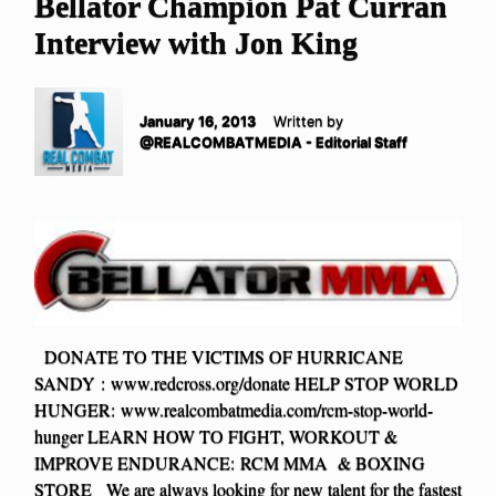
Bellator Champion Pat Curran
Interview with Jon King
January 16, 2013
Written by
@REALCOMBATMEDIA - Editorial Staff
DONATE TO THE VICTIMS OF HURRICANE
SANDY : www.redcross.org/donate HELP STOP WORLD
HUNGER: www.realcombatmedia.com/rcm-stop-world-
hunger LEARN HOW TO FIGHT, WORKOUT &
IMPROVE ENDURANCE: RCM MMA & BOXING
STORE We are always looking for new talent for the fastest