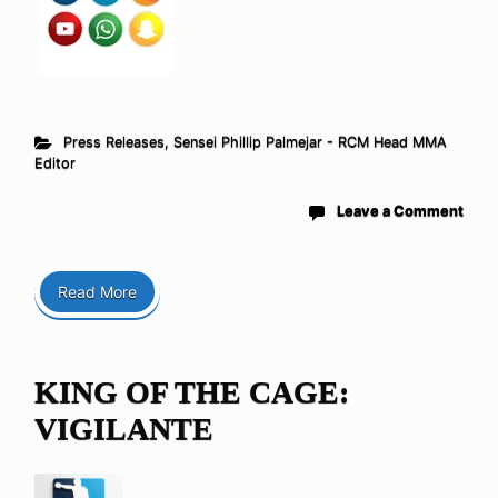
Press Releases
,
Sensei Phillip Palmejar - RCM Head MMA
Editor
Leave a Comment
Read More
KING OF THE CAGE:
VIGILANTE