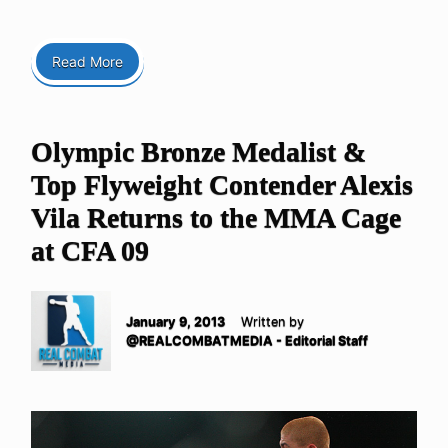
Read More
Olympic Bronze Medalist &
Top Flyweight Contender Alexis
Vila Returns to the MMA Cage
at CFA 09
January 9, 2013
Written by
@REALCOMBATMEDIA - Editorial Staff