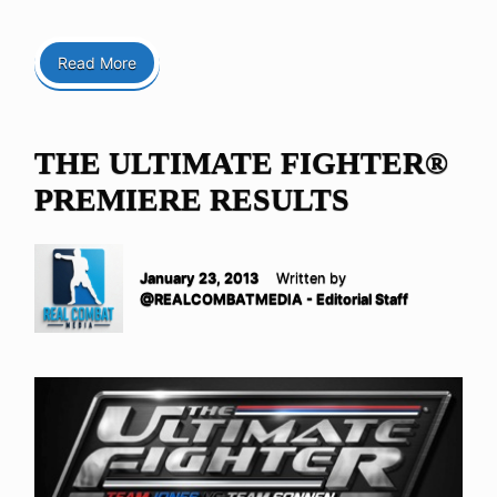
Read More
THE ULTIMATE FIGHTER®
PREMIERE RESULTS
January 23, 2013
Written by
@REALCOMBATMEDIA - Editorial Staff