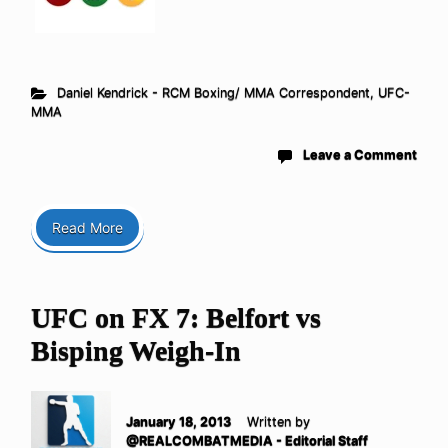
Daniel Kendrick - RCM Boxing/ MMA Correspondent
,
UFC-
MMA
Leave a Comment
Read More
UFC on FX 7: Belfort vs
Bisping Weigh-In
January 18, 2013
Written by
@REALCOMBATMEDIA - Editorial Staff