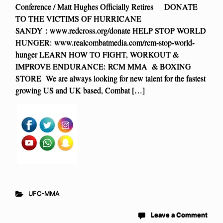
Conference / Matt Hughes Officially Retires DONATE
TO THE VICTIMS OF HURRICANE
SANDY : www.redcross.org/donate HELP STOP WORLD
HUNGER: www.realcombatmedia.com/rcm-stop-world-
hunger LEARN HOW TO FIGHT, WORKOUT &
IMPROVE ENDURANCE: RCM MMA & BOXING
STORE We are always looking for new talent for the fastest
growing US and UK based, Combat […]
UFC-MMA
Leave a Comment