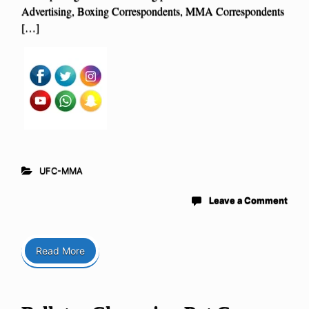
Advertising, Boxing Correspondents, MMA Correspondents
[…]
UFC-MMA
Leave a Comment
Read More