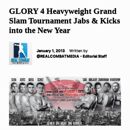
GLORY 4 Heavyweight Grand
Slam Tournament Jabs & Kicks
into the New Year
January 1, 2013
Written by
@REALCOMBATMEDIA - Editorial Staff