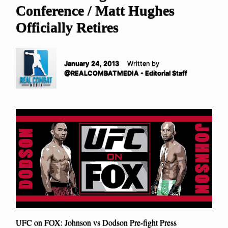
Conference / Matt Hughes
Officially Retires
January 24, 2013
Written by
@REALCOMBATMEDIA - Editorial Staff
UFC on FOX: Johnson vs Dodson Pre-fight Press