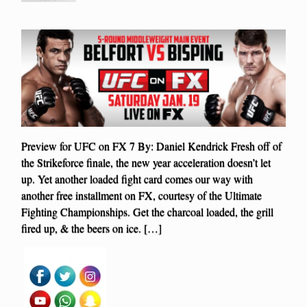
Preview for UFC on FX 7 By: Daniel Kendrick Fresh off of
the Strikeforce finale, the new year acceleration doesn’t let
up. Yet another loaded fight card comes our way with
another free installment on FX, courtesy of the Ultimate
Fighting Championships. Get the charcoal loaded, the grill
fired up, & the beers on ice. […]