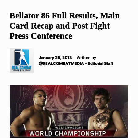
Bellator 86 Full Results, Main
Card Recap and Post Fight
Press Conference
January 25, 2013
Written by
@REALCOMBATMEDIA - Editorial Staff