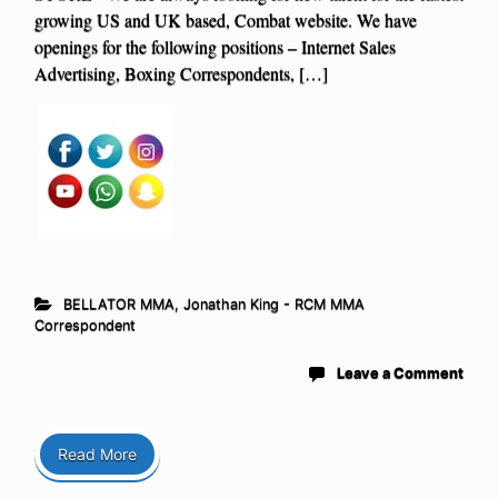
growing US and UK based, Combat website. We have
openings for the following positions – Internet Sales
Advertising, Boxing Correspondents, […]
BELLATOR MMA
,
Jonathan King - RCM MMA
Correspondent
Leave a Comment
Read More