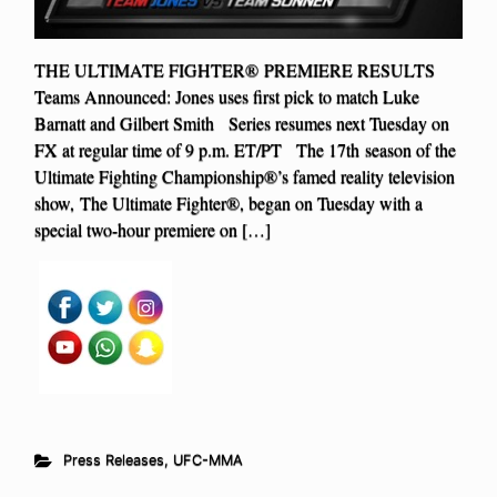
THE ULTIMATE FIGHTER® PREMIERE RESULTS
Teams Announced: Jones uses first pick to match Luke
Barnatt and Gilbert Smith Series resumes next Tuesday on
FX at regular time of 9 p.m. ET/PT The 17th season of the
Ultimate Fighting Championship®’s famed reality television
show, The Ultimate Fighter®, began on Tuesday with a
special two-hour premiere on […]
Press Releases
,
UFC-MMA