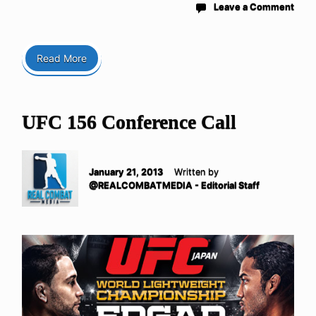
Leave a Comment
Read More
UFC 156 Conference Call
January 21, 2013
Written by
@REALCOMBATMEDIA - Editorial Staff