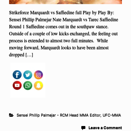
Strikeforce Marquardt vs Saffiedine full Play by Play By:
Sensei Phillip Palmejar Nate Marquardt vs Tarec Saffiedine
Round 1 Saffiedine comes out in the southpaw stance.
Outside of a couple of low kicks exchanged, the feeling out
process is extended to almost two full minutes. While
moving forward, Marquardt looks to have been almost
dropped […]
Sensei Phillip Palmejar - RCM Head MMA Editor
,
UFC-MMA
Leave a Comment