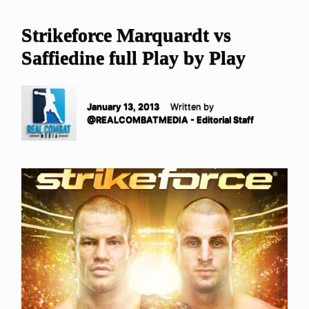
Strikeforce Marquardt vs
Saffiedine full Play by Play
January 13, 2013
Written by
@REALCOMBATMEDIA - Editorial Staff