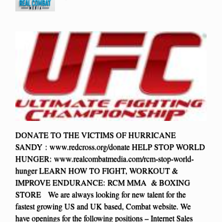
DONATE TO THE VICTIMS OF HURRICANE
SANDY : www.redcross.org/donate HELP STOP WORLD
HUNGER: www.realcombatmedia.com/rcm-stop-world-
hunger LEARN HOW TO FIGHT, WORKOUT &
IMPROVE ENDURANCE: RCM MMA & BOXING
STORE We are always looking for new talent for the
fastest growing US and UK based, Combat website. We
have openings for the following positions – Internet Sales