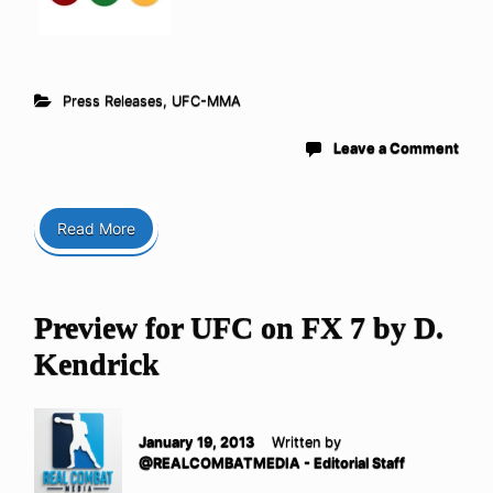
Press Releases
,
UFC-MMA
Leave a Comment
Read More
Preview for UFC on FX 7 by D.
Kendrick
January 19, 2013
Written by
@REALCOMBATMEDIA - Editorial Staff