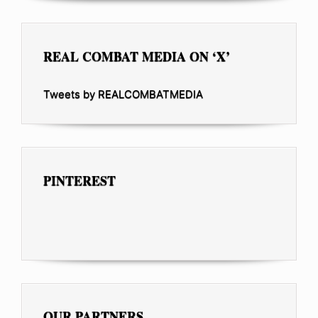
REAL COMBAT MEDIA ON ‘X’
Tweets by REALCOMBATMEDIA
PINTEREST
OUR PARTNERS