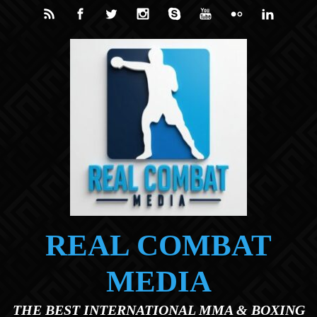
Skip to main content
REAL COMBAT
MEDIA
THE BEST INTERNATIONAL MMA & BOXING