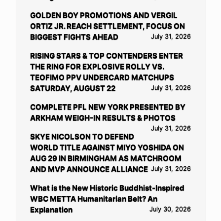
GOLDEN BOY PROMOTIONS AND VERGIL
ORTIZ JR. REACH SETTLEMENT, FOCUS ON
BIGGEST FIGHTS AHEAD
July 31, 2026
RISING STARS & TOP CONTENDERS ENTER
THE RING FOR EXPLOSIVE ROLLY VS.
TEOFIMO PPV UNDERCARD MATCHUPS
SATURDAY, AUGUST 22
July 31, 2026
COMPLETE PFL NEW YORK PRESENTED BY
ARKHAM WEIGH-IN RESULTS & PHOTOS
July 31, 2026
SKYE NICOLSON TO DEFEND
WORLD TITLE AGAINST MIYO YOSHIDA ON
AUG 29 IN BIRMINGHAM AS MATCHROOM
AND MVP ANNOUNCE ALLIANCE
July 31, 2026
What is the New Historic Buddhist-Inspired
WBC METTA Humanitarian Belt? An
Explanation
July 30, 2026