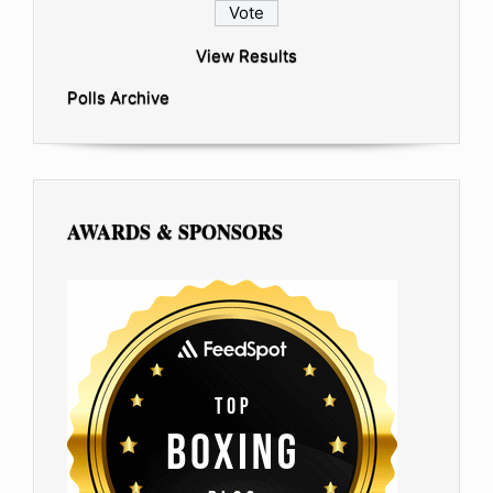
View Results
Polls Archive
AWARDS & SPONSORS