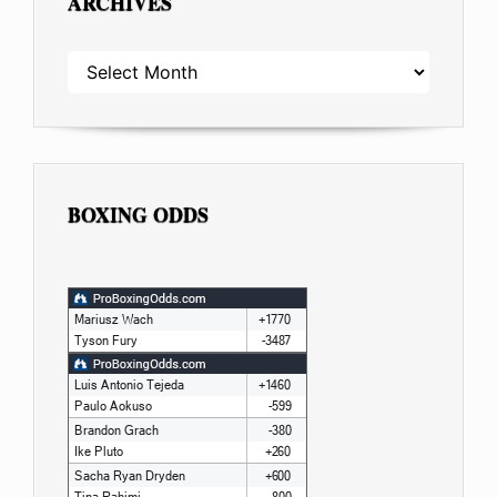
ARCHIVES
ARCHIVES
BOXING ODDS