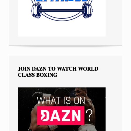
JOIN DAZN TO WATCH WORLD
CLASS BOXING