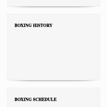
BOXING HISTORY
BOXING SCHEDULE