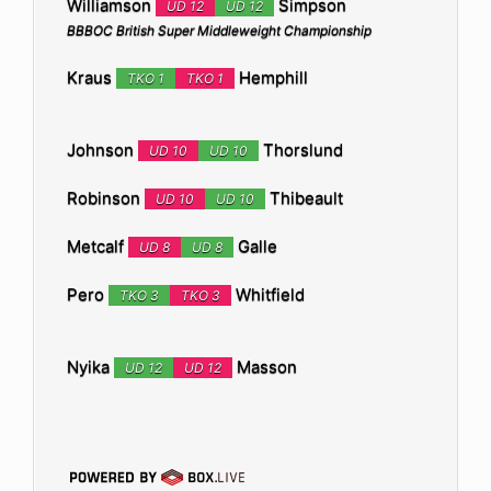
Williamson
Simpson
UD 12
UD 12
BBBOC British Super Middleweight Championship
Kraus
Hemphill
TKO 1
TKO 1
Johnson
Thorslund
UD 10
UD 10
Robinson
Thibeault
UD 10
UD 10
Metcalf
Galle
UD 8
UD 8
Pero
Whitfield
TKO 3
TKO 3
Nyika
Masson
UD 12
UD 12