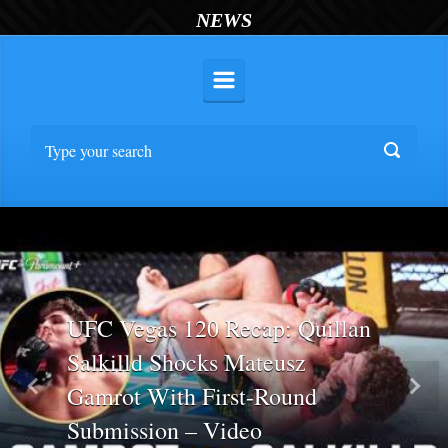
NEWS
UFC Vegas 120 Recap: Quillan
Salkilld Shocks Mateusz
Gamrot With First-Round
Previous
Nex
Submission – Video