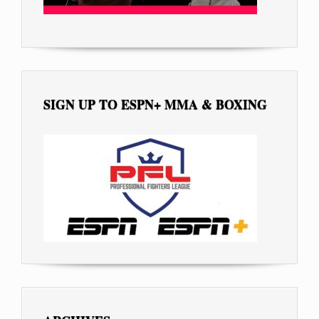
SIGN UP TO ESPN+ MMA & BOXING