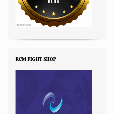
RCM FIGHT SHOP