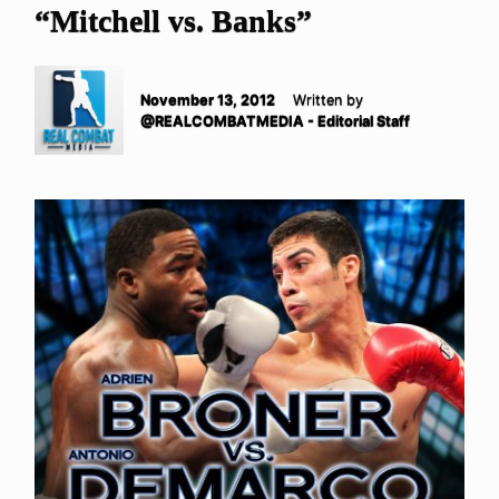
“Mitchell vs. Banks”
November 13, 2012
Written by
@REALCOMBATMEDIA - Editorial Staff