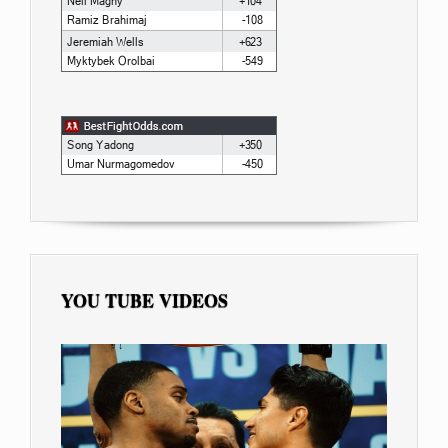
YOU TUBE VIDEOS