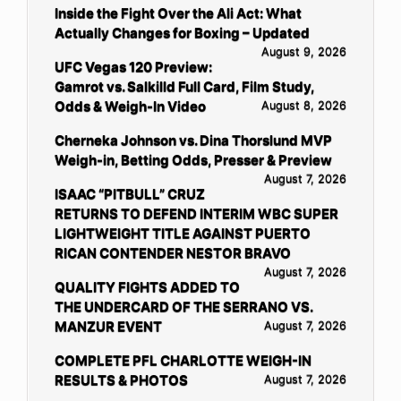
Inside the Fight Over the Ali Act: What
Actually Changes for Boxing – Updated
August 9, 2026
UFC Vegas 120 Preview:
Gamrot vs. Salkilld Full Card, Film Study,
Odds & Weigh-In Video
August 8, 2026
Cherneka Johnson vs. Dina Thorslund MVP
Weigh-in, Betting Odds, Presser & Preview
August 7, 2026
ISAAC “PITBULL” CRUZ
RETURNS TO DEFEND INTERIM WBC SUPER
LIGHTWEIGHT TITLE AGAINST PUERTO
RICAN CONTENDER NESTOR BRAVO
August 7, 2026
QUALITY FIGHTS ADDED TO
THE UNDERCARD OF THE SERRANO VS.
MANZUR EVENT
August 7, 2026
COMPLETE PFL CHARLOTTE WEIGH-IN
RESULTS & PHOTOS
August 7, 2026