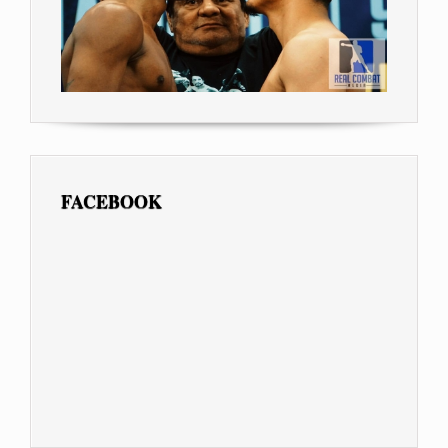
FACEBOOK