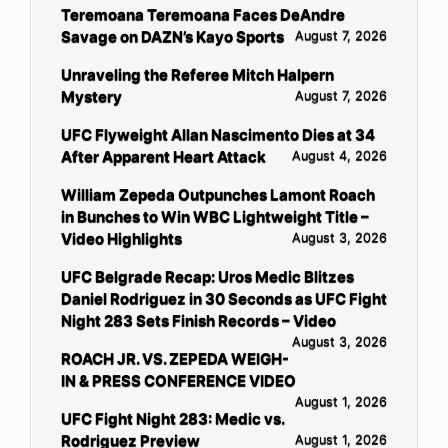
Teremoana Teremoana Faces DeAndre
Savage on DAZN’s Kayo Sports
August 7, 2026
Unraveling the Referee Mitch Halpern
Mystery
August 7, 2026
UFC Flyweight Allan Nascimento Dies at 34
After Apparent Heart Attack
August 4, 2026
William Zepeda Outpunches Lamont Roach
in Bunches to Win WBC Lightweight Title –
Video Highlights
August 3, 2026
UFC Belgrade Recap: Uros Medic Blitzes
Daniel Rodriguez in 30 Seconds as UFC Fight
Night 283 Sets Finish Records – Video
August 3, 2026
ROACH JR. VS. ZEPEDA WEIGH-
IN & PRESS CONFERENCE VIDEO
August 1, 2026
UFC Fight Night 283: Medic vs.
Rodriguez Preview
August 1, 2026