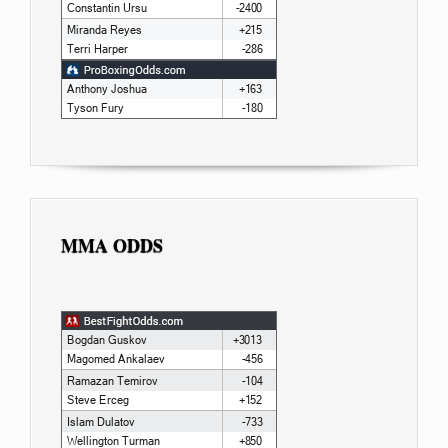
MMA ODDS