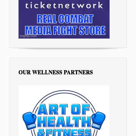
OUR WELLNESS PARTNERS