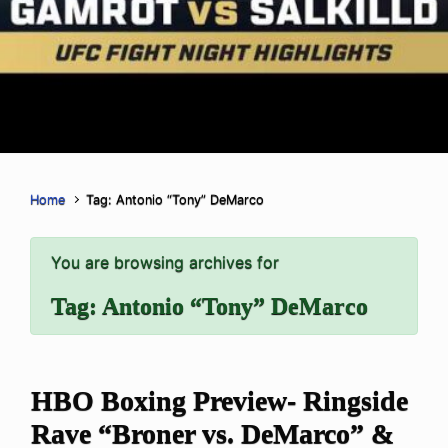
Home
Tag: Antonio “Tony” DeMarco
You are browsing archives for
Tag:
Antonio “Tony” DeMarco
HBO Boxing Preview- Ringside
Rave “Broner vs. DeMarco” &