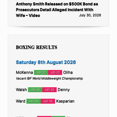
Anthony Smith Released on $500K Bond as
Prosecutors Detail Alleged Incident With
Wife – Video
July 30, 2026
BOXING RESULTS
Saturday 8th August 2026
McKenna
Oliha
UD 12
UD 12
Vacant IBF World Middleweight Championship
Walsh
Denny
UD 10
UD 10
Ward
Kasparian
UD 10
UD 10