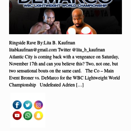
Ringside Rave By:Lita B. Kaufman
litabkaufman@gmail.com
Twitter @lita_b_kaufman
Atlantic City is coming back with a vengeance on Saturday,
November 17th and can you believe this? Two, not one, but
two sensational bouts on the same card. The Co – Main
Event Broner vs. DeMarco for the WBC Lightweight World
Championship Undefeated Adrien […]