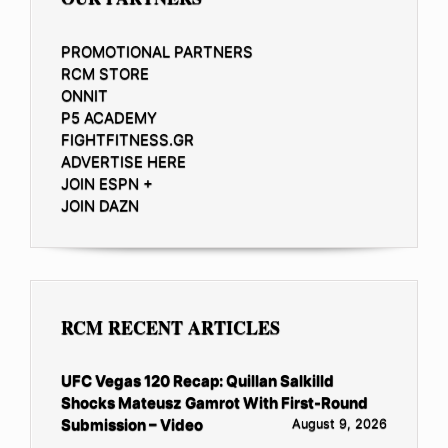
PROMOTIONAL PARTNERS
RCM STORE
ONNIT
P5 ACADEMY
FIGHTFITNESS.GR
ADVERTISE HERE
JOIN ESPN +
JOIN DAZN
RCM RECENT ARTICLES
UFC Vegas 120 Recap: Quillan Salkilld
Shocks Mateusz Gamrot With First-Round
Submission – Video
August 9, 2026