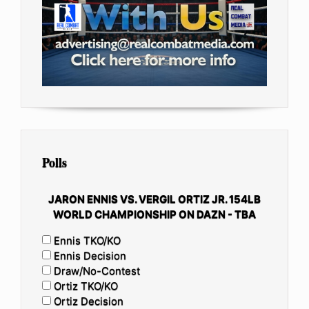
Polls
JARON ENNIS VS. VERGIL ORTIZ JR. 154LB
WORLD CHAMPIONSHIP ON DAZN - TBA
Ennis TKO/KO
Ennis Decision
Draw/No-Contest
Ortiz TKO/KO
Ortiz Decision