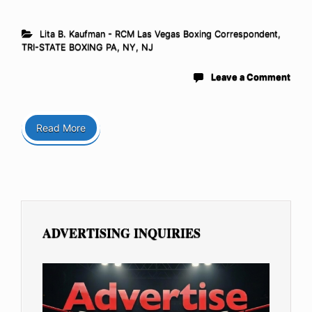
Lita B. Kaufman - RCM Las Vegas Boxing Correspondent
,
TRI-STATE BOXING PA, NY, NJ
Leave a Comment
Read More
ADVERTISING INQUIRIES