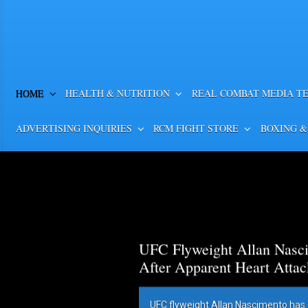
HOME
HEALTH & NUTRITION
REAL COMBAT MEDIA T
ADVERTISING INQUIRIES
RCM FIGHT STORE
BOXING &
UFC Flyweight Allan Nasci
After Apparent Heart Attac
UFC flyweight Allan Nascimento has 