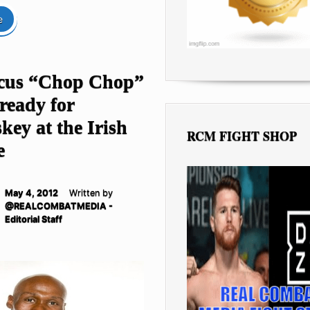
e
cus “Chop Chop”
ready for
ey at the Irish
RCM FIGHT SHOP
e
May 4, 2012
Written by
@REALCOMBATMEDIA -
Editorial Staff