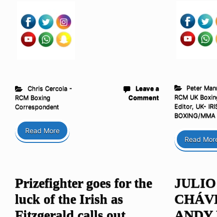
Peter Man
Chris Cercola -
Leave a
RCM UK Boxin
RCM Boxing
Comment
Editor
,
UK- IRI
Correspondent
BOXING/MMA
Read More
Read Mor
Prizefighter goes for the
JULIO
luck of the Irish as
CHÁVEZ
Fitzgerald calls out
ANDY