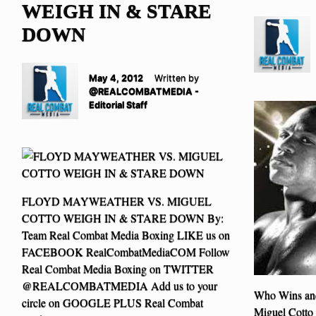
WEIGH IN & STARE
DOWN
May 4, 2012
Written by
@REALCOMBATMEDIA -
Editorial Staff
FLOYD MAYWEATHER VS. MIGUEL
COTTO WEIGH IN & STARE DOWN By:
Team Real Combat Media Boxing LIKE us on
FACEBOOK RealCombatMediaCOM Follow
Real Combat Media Boxing on TWITTER
@REALCOMBATMEDIA Add us to your
Who Wins an
circle on GOOGLE PLUS Real Combat
Miguel Cotto 