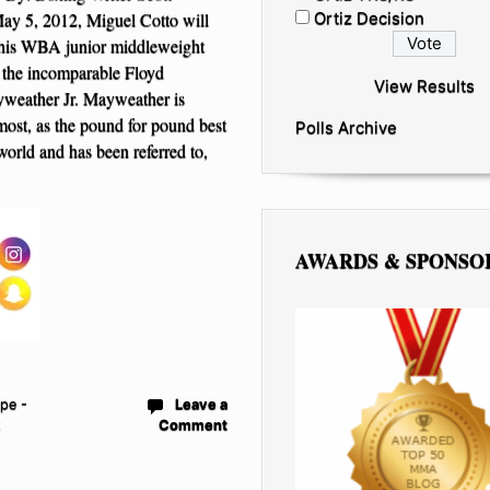
y 5, 2012, Miguel Cotto will
Ortiz Decision
 his WBA junior middleweight
s the incomparable Floyd
View Results
eather Jr. Mayweather is
most, as the pound for pound best
Polls Archive
 world and has been referred to,
AWARDS & SPONSO
pe -
Leave a
t
Comment