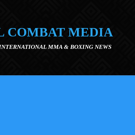
L COMBAT MEDIA
 INTERNATIONAL MMA & BOXING NEWS