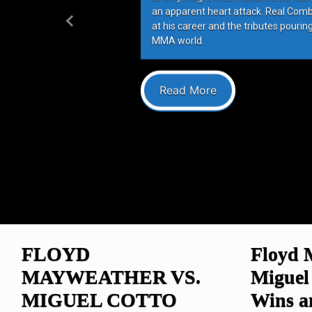
an apparent heart attack. Real Com
at his career and the tributes pourin
Previous
MMA world.
Read More
FLOYD
Floyd 
MAYWEATHER VS.
Miguel
MIGUEL COTTO
Wins 