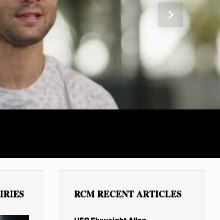
Next
IRIES
RCM RECENT ARTICLES