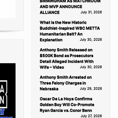
BIRMINGHAM AS MATCHROOM
AND MVP ANNOUNCE
ALLIANCE
July 31, 2026
What is the New Historic
Buddhist-Inspired WBC METTA
Humanitarian Belt? An
Explanation
July 30, 2026
Anthony Smith Released on
$500K Bond as Prosecutors
Detail Alleged Incident With
Wife – Video
July 30, 2026
Anthony Smith Arrested on
Three Felony Charges in
Nebraska
July 29, 2026
Oscar De La Hoya Confirms
Golden Boy Will Co-Promote
Ryan Garcia vs. Conor Benn
July 27, 2026