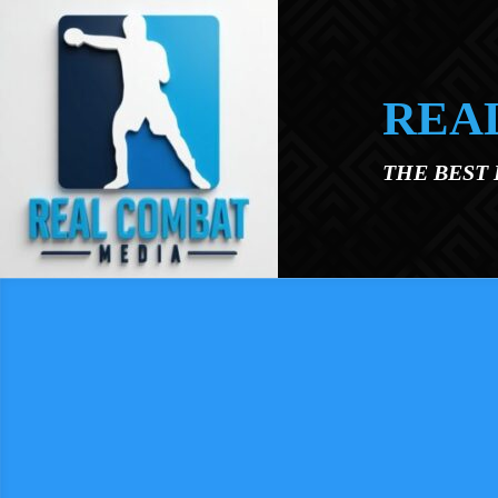
Skip to main content
REA
THE BEST