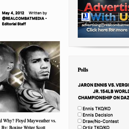
May 4, 2012
Written by
@REALCOMBATMEDIA -
Editorial Staff
Polls
JARON ENNIS VS. VERGI
JR. 154LB WORL
CHAMPIONSHIP ON DAZ
Ennis TKO/KO
Ennis Decision
d Why? Floyd Mayweather vs.
Draw/No-Contest
By: Boxing Writer Scott
Ortiz TKO/KO