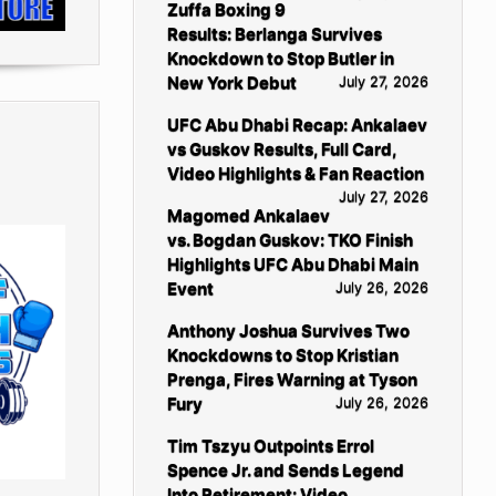
Zuffa Boxing 9
Results: Berlanga Survives
Knockdown to Stop Butler in
New York Debut
July 27, 2026
UFC Abu Dhabi Recap: Ankalaev
vs Guskov Results, Full Card,
Video Highlights & Fan Reaction
July 27, 2026
Magomed Ankalaev
vs. Bogdan Guskov: TKO Finish
Highlights UFC Abu Dhabi Main
Event
July 26, 2026
Anthony Joshua Survives Two
Knockdowns to Stop Kristian
Prenga, Fires Warning at Tyson
Fury
July 26, 2026
Tim Tszyu Outpoints Errol
Spence Jr. and Sends Legend
Into Retirement: Video