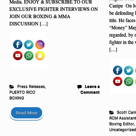
Media. ENJOY & SUBSCRIBE TO OUR
Canipe On Ma
EXCLUSIVE FIGHTER INTERVIEWS ON
be defending
JOIN OUR BOXING & MMA
title. He face
DISCUSSION […]
“Money” Mayw
regarded, by 
fighter in the
[…]
Press Releases
,
Leave a
PUERTO RICO
Comment
BOXING
Scott Cani
Read More
RCM Assistan
Boxing Editor
,
Uncategorized