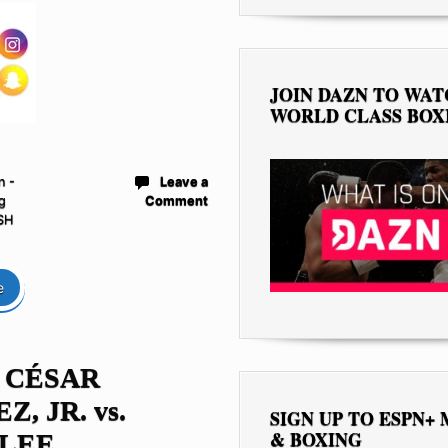
JOIN DAZN TO WA
WORLD CLASS BOX
n -
Leave a
g
Comment
SH
e
 CÉSAR
, JR. vs.
SIGN UP TO ESPN+
& BOXING
 LEE