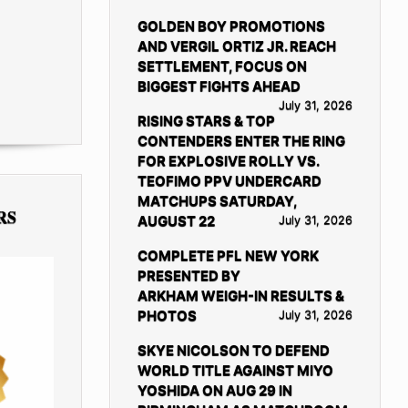
GOLDEN BOY PROMOTIONS
AND VERGIL ORTIZ JR. REACH
SETTLEMENT, FOCUS ON
BIGGEST FIGHTS AHEAD
July 31, 2026
RISING STARS & TOP
CONTENDERS ENTER THE RING
FOR EXPLOSIVE ROLLY VS.
TEOFIMO PPV UNDERCARD
MATCHUPS SATURDAY,
RS
AUGUST 22
July 31, 2026
COMPLETE PFL NEW YORK
PRESENTED BY
ARKHAM WEIGH-IN RESULTS &
PHOTOS
July 31, 2026
SKYE NICOLSON TO DEFEND
WORLD TITLE AGAINST MIYO
YOSHIDA ON AUG 29 IN