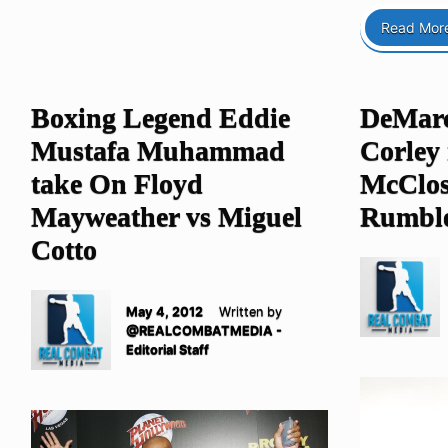
Read Mor
Boxing Legend Eddie
DeMar
Mustafa Muhammad
Corley 
take On Floyd
McClosk
Mayweather vs Miguel
Rumbl
Cotto
May 4, 2012
Written by
@REALCOMBATMEDIA -
Editorial Staff