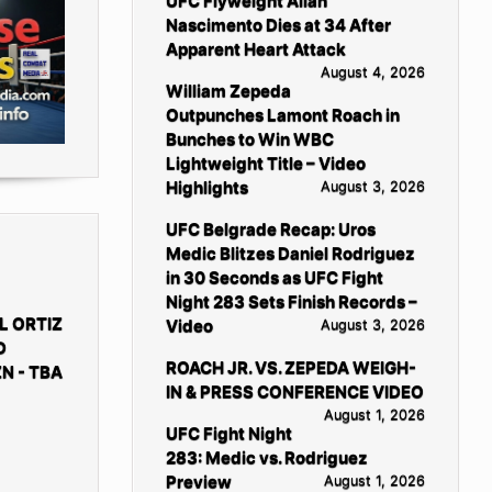
UFC Flyweight Allan
Nascimento Dies at 34 After
Apparent Heart Attack
August 4, 2026
William Zepeda
Outpunches Lamont Roach in
Bunches to Win WBC
Lightweight Title – Video
Highlights
August 3, 2026
UFC Belgrade Recap: Uros
Medic Blitzes Daniel Rodriguez
in 30 Seconds as UFC Fight
Night 283 Sets Finish Records –
L ORTIZ
Video
August 3, 2026
D
ROACH JR. VS. ZEPEDA WEIGH-
N - TBA
IN & PRESS CONFERENCE VIDEO
August 1, 2026
UFC Fight Night
283: Medic vs. Rodriguez
Preview
August 1, 2026