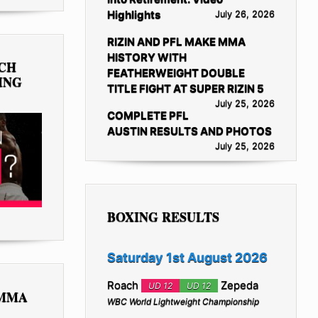
Highlights
July 26, 2026
RIZIN AND PFL MAKE MMA
HISTORY WITH
TCH
FEATHERWEIGHT DOUBLE
ING
TITLE FIGHT AT SUPER RIZIN 5
July 25, 2026
COMPLETE PFL
AUSTIN RESULTS AND PHOTOS
July 25, 2026
BOXING RESULTS
Saturday 1st August 2026
Roach
Zepeda
UD 12
UD 12
 MMA
WBC World Lightweight Championship