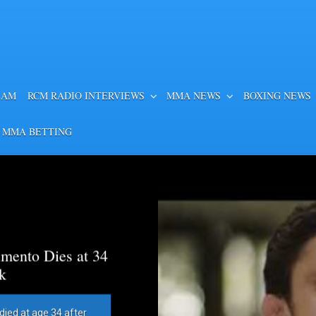
EAM
RCM RADIO INTERVIEWS
MMA NEWS
BOXING NEWS
 MMA BETTING
mento Dies at 34
k
died at age 34 after