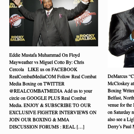
Eddie Mustafa Muhammad On Floyd
Mayweather vs Miguel Cotto By: Chris
Cercola LIKE us on FACEBOOK
DeMarcus “Ch
RealCombatMediaCOM Follow Real Combat
McCloskey at
Media Boxing on TWITTER
Boxing Write
@REALCOMBATMEDIA Add us to your
Belfast, North
circle on GOOGLE PLUS Real Combat
venue for the 
Media. ENJOY & SUBSCRIBE TO OUR
on Saturday ni
EXCLUSIVE FIGHTER INTERVIEWS ON
also see a Li
JOIN OUR BOXING & MMA
Derry’s Paul
DISCUSSION FORUMS : REAL […]