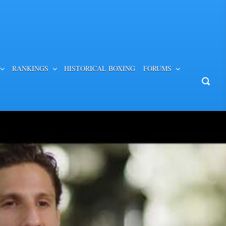
RANKINGS
HISTORICAL BOXING
FORUMS