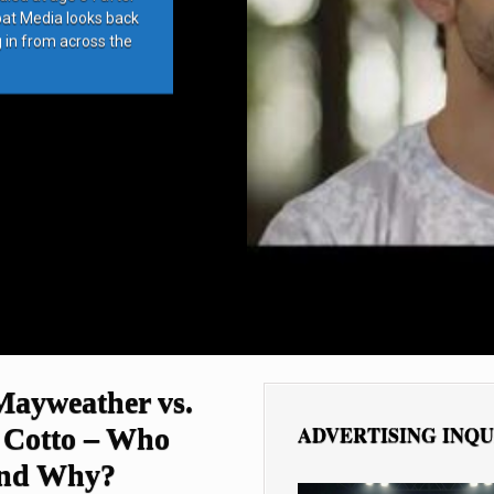
bat Media looks back
g in from across the
Mayweather vs.
ADVERTISING INQU
 Cotto – Who
and Why?