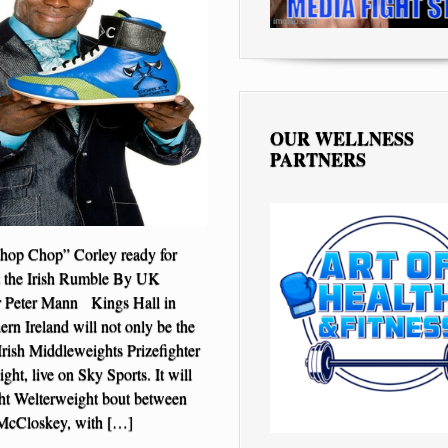
OUR WELLNESS
PARTNERS
op Chop” Corley ready for
 the Irish Rumble By UK
r Peter Mann Kings Hall in
ern Ireland will not only be the
Irish Middleweights Prizefighter
ght, live on Sky Sports. It will
ght Welterweight bout between
 McCloskey, with […]