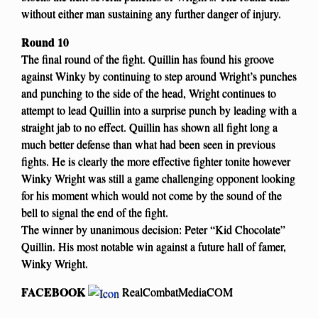
without either man sustaining any further danger of injury.
Round 10
The final round of the fight. Quillin has found his groove
against Winky by continuing to step around Wright’s punches
and punching to the side of the head, Wright continues to
attempt to lead Quillin into a surprise punch by leading with a
straight jab to no effect. Quillin has shown all fight long a
much better defense than what had been seen in previous
fights. He is clearly the more effective fighter tonite however
Winky Wright was still a game challenging opponent looking
for his moment which would not come by the sound of the
bell to signal the end of the fight.
The winner by unanimous decision: Peter “Kid Chocolate”
Quillin. His most notable win against a future hall of famer,
Winky Wright.
FACEBOOK
RealCombatMediaCOM