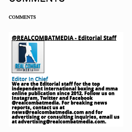
COMMENTS
@REALCOMBATMEDIA - Editorial Staff
Editor In Chief
We are the Editorial staff for the top
independent international boxing and mma
online publication since 2012. Follow us on
Instagram, Twitter and Facebook
@realcombatmedia. For breaking news
reports, contact us at
news@realcombatmedia.com
and for
advertising or consulting inquiries, email us
at
advertising@realcombatmedia.com
.