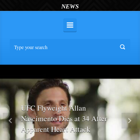
NEWS
UFC Flyweight Allan
Nascimento Dies at 34 After
Previous
Nex
Apparent Heart Attack