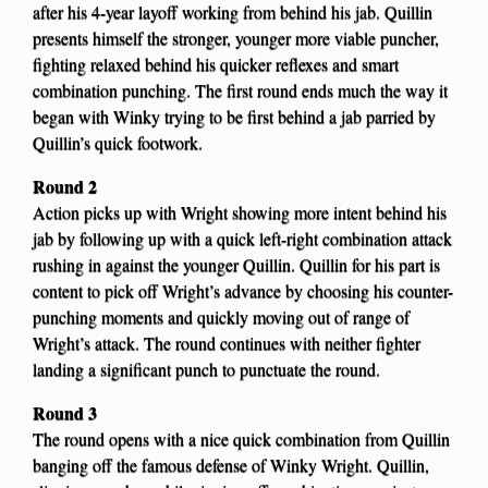
after his 4-year layoff working from behind his jab. Quillin
presents himself the stronger, younger more viable puncher,
fighting relaxed behind his quicker reflexes and smart
combination punching. The first round ends much the way it
began with Winky trying to be first behind a jab parried by
Quillin’s quick footwork.
Round 2
Action picks up with Wright showing more intent behind his
jab by following up with a quick left-right combination attack
rushing in against the younger Quillin. Quillin for his part is
content to pick off Wright’s advance by choosing his counter-
punching moments and quickly moving out of range of
Wright’s attack. The round continues with neither fighter
landing a significant punch to punctuate the round.
Round 3
The round opens with a nice quick combination from Quillin
banging off the famous defense of Winky Wright. Quillin,