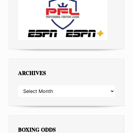
ARCHIVES
ARCHIVES
BOXING ODDS