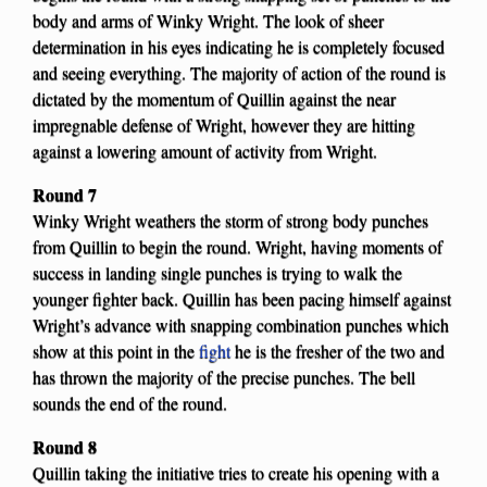
body and arms of Winky Wright. The look of sheer
determination in his eyes indicating he is completely focused
and seeing everything. The majority of action of the round is
dictated by the momentum of Quillin against the near
impregnable defense of Wright, however they are hitting
against a lowering amount of activity from Wright.
Round 7
Winky Wright weathers the storm of strong body punches
from Quillin to begin the round. Wright, having moments of
success in landing single punches is trying to walk the
younger fighter back. Quillin has been pacing himself against
Wright’s advance with snapping combination punches which
show at this point in the
fight
he is the fresher of the two and
has thrown the majority of the precise punches. The bell
sounds the end of the round.
Round 8
Quillin taking the initiative tries to create his opening with a