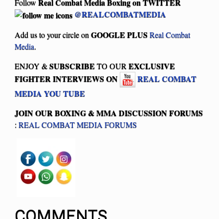
Real Combat Media Boxing on
TWITTER
Follow
@REALCOMBATMEDIA
GOOGLE PLUS
Add us to your circle on
Real Combat
Media
.
SUBSCRIBE
EXCLUSIVE
ENJOY &
TO OUR
FIGHTER INTERVIEWS ON
REAL COMBAT
MEDIA YOU TUBE
JOIN OUR BOXING & MMA
DISCUSSION FORUMS
:
REAL COMBAT MEDIA FORUMS
COMMENTS