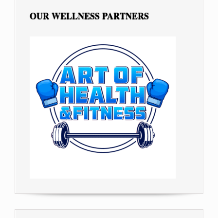
OUR WELLNESS PARTNERS