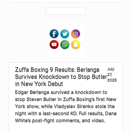
Zuffa Boxing 9 Results: Berlanga
July
27,
Survives Knockdown to Stop Butler
2026
in New York Debut
Edgar Berlanga survived a knockdown to
stop Steven Butler in Zuffa Boxing’s first New
York show, while Vladyslav Sirenko stole the
night with a last-second KO. Full results, Dana
White’s post-fight comments, and video.