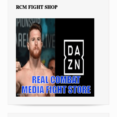
RCM FIGHT SHOP