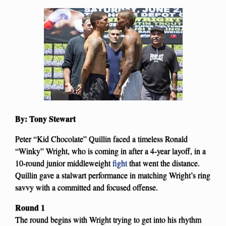
By: Tony Stewart
Peter “Kid Chocolate” Quillin faced a timeless Ronald
“Winky” Wright, who is coming in after a 4-year layoff, in a
10-round junior middleweight
fight
that went the distance.
Quillin gave a stalwart performance in matching Wright’s ring
savvy with a committed and focused offense.
Round 1
The round begins with Wright trying to get into his rhythm