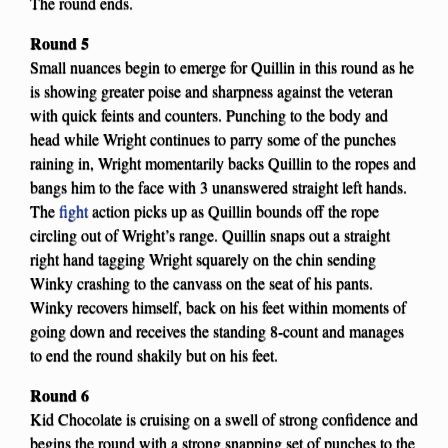
The round ends.
Round 5
Small nuances begin to emerge for Quillin in this round as he
is showing greater poise and sharpness against the veteran
with quick feints and counters. Punching to the body and
head while Wright continues to parry some of the punches
raining in, Wright momentarily backs Quillin to the ropes and
bangs him to the face with 3 unanswered straight left hands.
The
fight
action picks up as Quillin bounds off the rope
circling out of Wright’s range. Quillin snaps out a straight
right hand tagging Wright squarely on the chin sending
Winky crashing to the canvass on the seat of his pants.
Winky recovers himself, back on his feet within moments of
going down and receives the standing 8-count and manages
to end the round shakily but on his feet.
Round 6
Kid Chocolate is cruising on a swell of strong confidence and
begins the round with a strong snapping set of punches to the