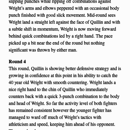
slipping punches while ripping off combinations against
Wright’s arms and elbows peppered with an occasional body
punch finished with good slick movement. Mid-round sees
Wright land a straight left against the face of Quillin and with
a subtle shift in momentum, Wright is now moving forward
behind quick combinations led by a right hand. The pace
picked up a bit near the end of the round but nothing
significant was thrown by either man.
Round 4
This round, Quillin is showing better defensive strategy and is
growing in confidence at this point in his ability to catch the
40 year old Wright with smooth countering. Wright lands a
nice right hand to the chin of Quillin who immediately
counters back with a quick 3-punch combination to the body
and head of Wright. So far the activity level of both fighters
has remained consistent however the younger fighter has
managed to ward off much of Wright’s tactics with
athleticism and speed, keeping him ahead of his opponent.