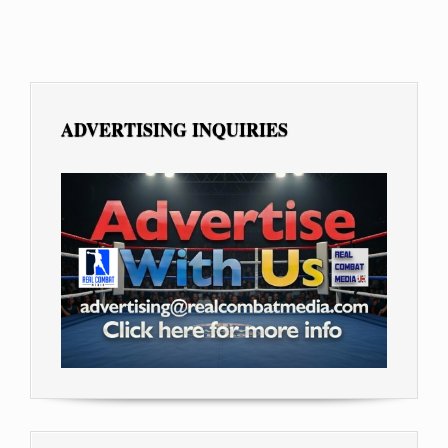
ADVERTISING INQUIRIES