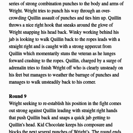
series of strong combination punches to the body and arms of
Wright. Wright tries to punch his way through an over-
crowding Quillin assault of punches and ties him up. Quillin
throws a nice right hook that sneaks around the glove of
Wright snapping his head back. Winky working behind his
jab is looking to walk Quillin back to the ropes leads with a
straight right and is caught with a strong uppercut from
Quillin which momentarily stuns the veteran as he lunges
forward crashing to the ropes. Quillin, charged by a surge of
adrenalin tries to finish Wright off who is clearly unsteady on
his feet but manages to weather the barrage of punches and
manages to walk unsteadily back to his corner.
Round 9
Wright seeking to re-establish his position in the fight comes
out strong against Quillin leading with straight right hands
that push Quillin back and snaps a quick jab getting to
Quillin’s head. Kid Chocolate keeps his composure and
blocks the next several punches of Wright’s. The round ends