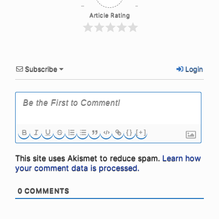
Article Rating
Subscribe
Login
{}
[+]
This site uses Akismet to reduce spam.
Learn how
your comment data is processed.
0
COMMENTS