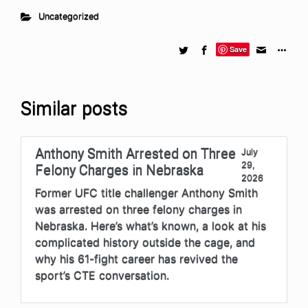
Uncategorized
Save
Similar posts
Anthony Smith Arrested on Three
July
29,
Felony Charges in Nebraska
2026
Former UFC title challenger Anthony Smith
was arrested on three felony charges in
Nebraska. Here’s what’s known, a look at his
complicated history outside the cage, and
why his 61-fight career has revived the
sport’s CTE conversation.