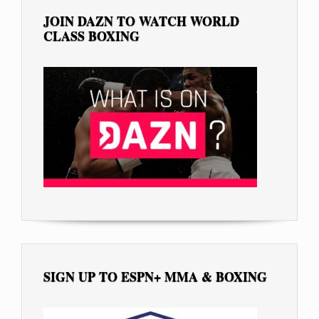
JOIN DAZN TO WATCH WORLD
CLASS BOXING
SIGN UP TO ESPN+ MMA & BOXING