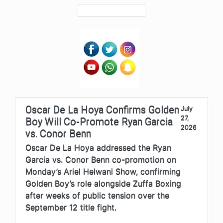
Oscar De La Hoya Confirms Golden
July
27,
Boy Will Co-Promote Ryan Garcia
2026
vs. Conor Benn
Oscar De La Hoya addressed the Ryan
Garcia vs. Conor Benn co-promotion on
Monday’s Ariel Helwani Show, confirming
Golden Boy’s role alongside Zuffa Boxing
after weeks of public tension over the
September 12 title fight.