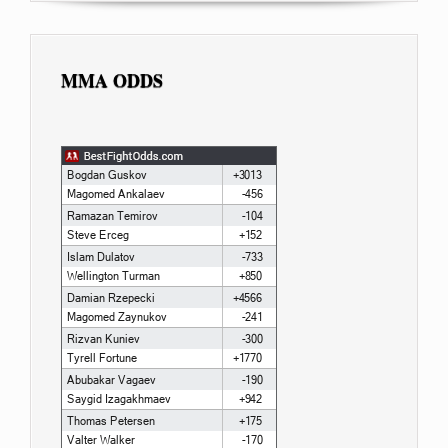
MMA ODDS