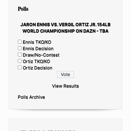
Polls
JARON ENNIS VS. VERGIL ORTIZ JR. 154LB
WORLD CHAMPIONSHIP ON DAZN - TBA
Ennis TKO/KO
Ennis Decision
Draw/No-Contest
Ortiz TKO/KO
Ortiz Decision
View Results
Polls Archive