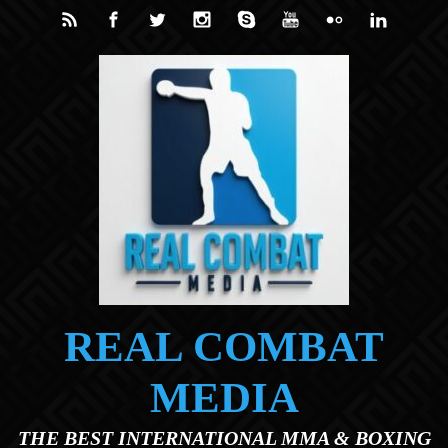
Skip to main content
REAL COMBAT
MEDIA
THE BEST INTERNATIONAL MMA & BOXING