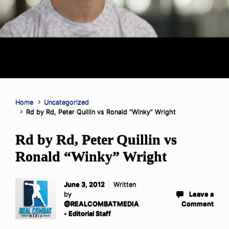
Home
Uncategorized
Rd by Rd, Peter Quillin vs Ronald “Winky” Wright
Rd by Rd, Peter Quillin vs
Ronald “Winky” Wright
June 3, 2012
Written
by
Leave a
@REALCOMBATMEDIA
Comment
- Editorial Staff