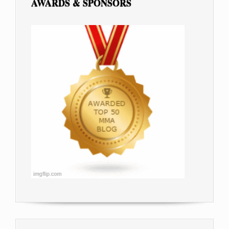
AWARDS & SPONSORS