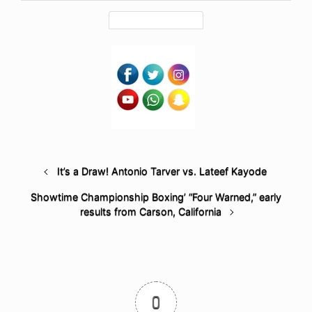
It’s a Draw! Antonio Tarver vs. Lateef Kayode
Showtime Championship Boxing’ “Four Warned,” early
results from Carson, California
0