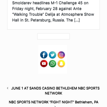
Smoldarev headlines M-1 Challenge 45 on
Friday night, February 28 against Ante
“Walking Trouble” Delija at Atmosphere Show
Hall in St. Petersburg, Russia. The […]
JUNE 1 AT SANDS CASINO BETHLEHEM NBC SPORTS
NETWORK
NBC SPORTS NETWORK “FIGHT NIGHT” Bethlehem, PA