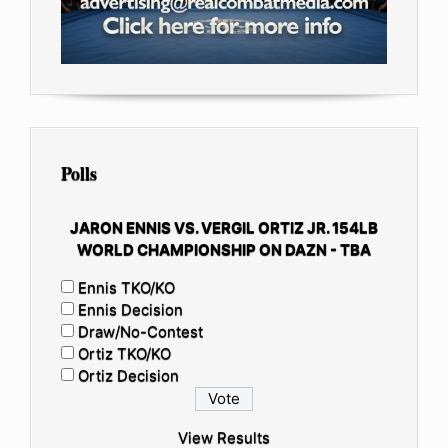
Polls
JARON ENNIS VS. VERGIL ORTIZ JR. 154LB
WORLD CHAMPIONSHIP ON DAZN - TBA
Ennis TKO/KO
Ennis Decision
Draw/No-Contest
Ortiz TKO/KO
Ortiz Decision
View Results