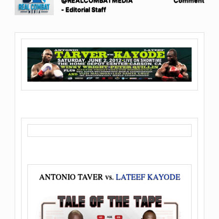
@REALCOMBATMEDIA
Comment
- Editorial Staff
ANTONIO TAVER vs.
LATEEF KAYODE