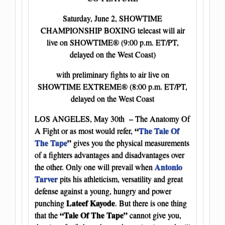
Saturday, June 2, SHOWTIME
CHAMPIONSHIP BOXING telecast will air
live on SHOWTIME® (9:00 p.m. ET/PT,
delayed on the West Coast)
with preliminary fights to air live on
SHOWTIME EXTREME® (8:00 p.m. ET/PT,
delayed on the West Coast
LOS ANGELES, May 30th – The Anatomy Of
“
The Tale Of
A Fight or as most would refer,
The Tape
”
gives you the physical measurements
of a fighters advantages and disadvantages over
Antonio
the other. Only one will prevail when
Tarver
pits his athleticism, versatility and great
defense against a young, hungry and power
Lateef Kayode
punching
. But there is one thing
“Tale Of The Tape”
that the
cannot give you,