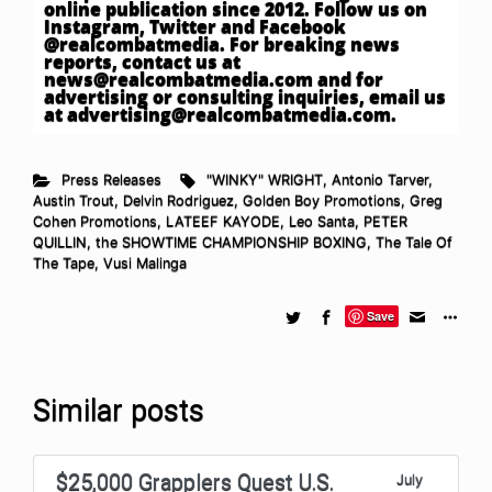
online publication since 2012. Follow us on
Instagram, Twitter and Facebook
@realcombatmedia. For breaking news
reports, contact us at
news@realcombatmedia.com
and for
advertising or consulting inquiries, email us
at
advertising@realcombatmedia.com
.
Press Releases
"WINKY" WRIGHT
,
Antonio Tarver
,
Austin Trout
,
Delvin Rodriguez
,
Golden Boy Promotions
,
Greg
Cohen Promotions
,
LATEEF KAYODE
,
Leo Santa
,
PETER
QUILLIN
,
the SHOWTIME CHAMPIONSHIP BOXING
,
The Tale Of
The Tape
,
Vusi Malinga
Save
Similar posts
$25,000 Grapplers Quest U.S.
July