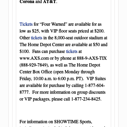
Corona
AT&T
and
.
Tickets
for “Four Warned” are available for as
low as $25, with VIP floor seats priced at $200.
Other
tickets
in the 8,000-seat outdoor stadium at
The Home Depot Center are available at $50 and
$100. Fans can purchase
tickets
at
www.AXS.com
or by phone at 888-9-AXS-TIX
(888-929-7849), as well as The Home Depot
Center Box Office (open Monday through
Friday, 10:00 a.m. to 6:00 p.m. PT). VIP Suites
are available for purchase by calling 1-877-604-
8777. For more information on group discounts
or VIP packages, please call 1-877-234-8425.
For information on SHOWTIME Sports,