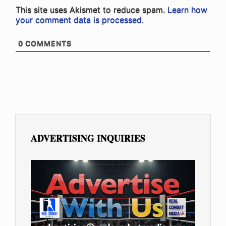
This site uses Akismet to reduce spam.
Learn how
your comment data is processed.
0
COMMENTS
ADVERTISING INQUIRIES