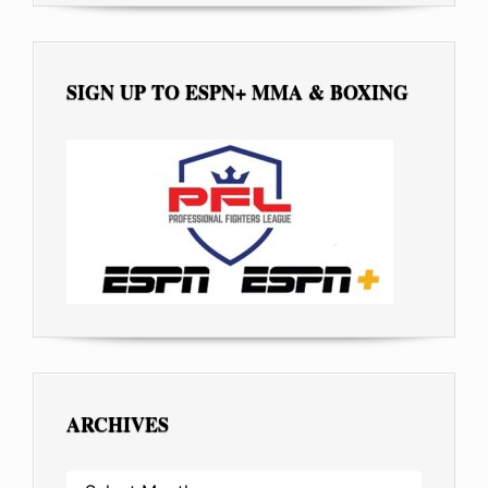
SIGN UP TO ESPN+ MMA & BOXING
ARCHIVES
ARCHIVES