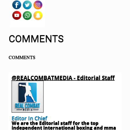
COMMENTS
COMMENTS
@REALCOMBATMEDIA - Editorial Staff
Editor In Chief
We are the Editorial staff for the top
independent international boxing and mma