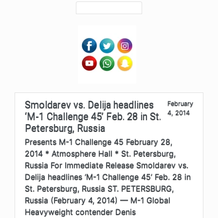
Smoldarev vs. Delija headlines
February
4, 2014
‘M-1 Challenge 45’ Feb. 28 in St.
Petersburg, Russia
Presents M-1 Challenge 45 February 28,
2014 * Atmosphere Hall * St. Petersburg,
Russia For Immediate Release Smoldarev vs.
Delija headlines ‘M-1 Challenge 45’ Feb. 28 in
St. Petersburg, Russia ST. PETERSBURG,
Russia (February 4, 2014) — M-1 Global
Heavyweight contender Denis