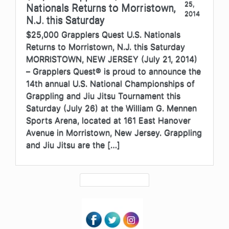
25,
Nationals Returns to Morristown,
2014
N.J. this Saturday
$25,000 Grapplers Quest U.S. Nationals
Returns to Morristown, N.J. this Saturday
MORRISTOWN, NEW JERSEY (July 21, 2014)
– Grapplers Quest® is proud to announce the
14th annual U.S. National Championships of
Grappling and Jiu Jitsu Tournament this
Saturday (July 26) at the William G. Mennen
Sports Arena, located at 161 East Hanover
Avenue in Morristown, New Jersey. Grappling
and Jiu Jitsu are the […]