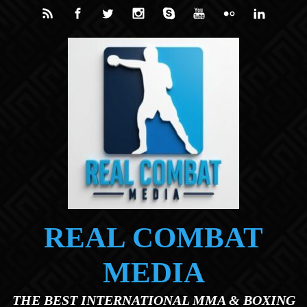
Skip to main content
REAL COMBAT
MEDIA
THE BEST INTERNATIONAL MMA & BOXING