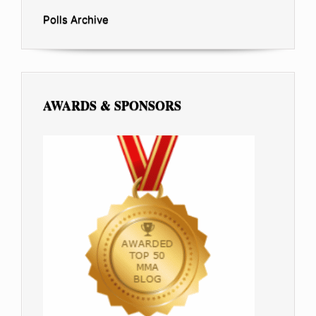
Polls Archive
AWARDS & SPONSORS