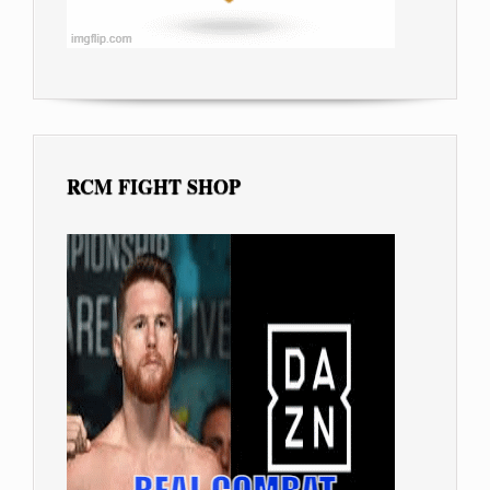
RCM FIGHT SHOP