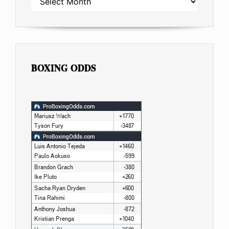
BOXING ODDS