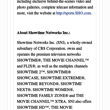
including exclusive behind-the-scenes video and
photo galleries, complete telecast information and
more, visit the website at
http://sports.SHO.com
.
About Showtime Networks Inc.:
Showtime Networks Inc. (SNI), a wholly-owned
subsidiary of CBS Corporation, owns and
operates the premium television networks
SHOWTIME®, THE MOVIE CHANNEL™
and FLIX®, as well as the multiplex channels
SHOWTIME 2™, SHOWTIME®
SHOWCASE, SHOWTIME EXTREME®,
SHOWTIME BEYOND®, SHOWTIME
NEXT®, SHOWTIME WOMEN®,
SHOWTIME FAMILY ZONE® and THE
MOVIE CHANNEL™ XTRA. SNI also offers
SHOWTIME HD™, THE MOVIE