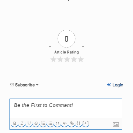
0
Article Rating
Subscribe
Login
{}
[+]