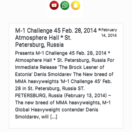
M-1 Challenge 45 Feb. 28, 2014 *
February
14, 2014
Atmosphere Hall * St.
Petersburg, Russia
Presents M-1 Challenge 45 Feb. 28, 2014 *
Atmosphere Hall * St. Petersburg, Russia For
Immediate Release ‘The Brock Lesner of
Estonia’ Denis Smoldarev The New breed of
MMA heavyweights ‘M-1 Challenge 45’ Feb.
28 in St. Petersburg, Russia ST.
PETERSBURG, Russia (February 13, 2014) –
The new breed of MMA heavyweights, M-1
Global Heavyweight contender Denis
Smoldarev, will […]