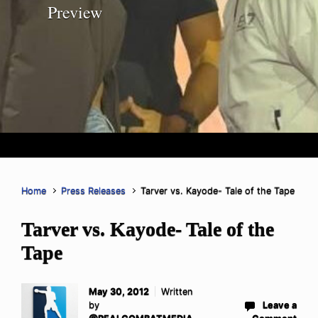
Preview
Home
Press Releases
Tarver vs. Kayode- Tale of the Tape
Tarver vs. Kayode- Tale of the
Tape
May 30, 2012
Written
by
Leave a