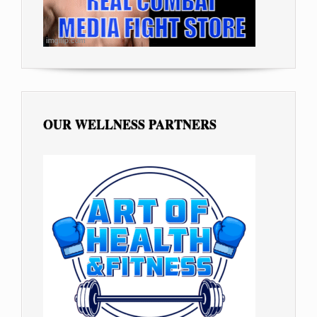
OUR WELLNESS PARTNERS