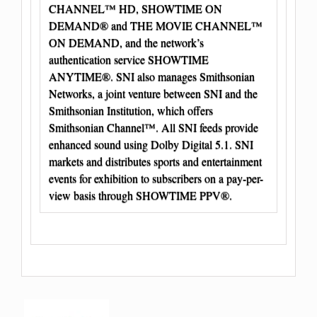
CHANNEL™ HD, SHOWTIME ON
DEMAND® and THE MOVIE CHANNEL™
ON DEMAND, and the network’s
authentication service SHOWTIME
ANYTIME®. SNI also manages Smithsonian
Networks, a joint venture between SNI and the
Smithsonian Institution, which offers
Smithsonian Channel™. All SNI feeds provide
enhanced sound using Dolby Digital 5.1. SNI
markets and distributes sports and entertainment
events for exhibition to subscribers on a pay-per-
view basis through SHOWTIME PPV®.