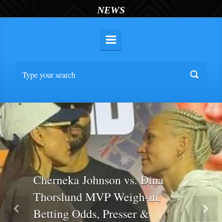
NEWS
Cherneka Johnson vs. Dina
Thorslund MVP Weigh-in,
Betting Odds, Presser &
Previous
Nex