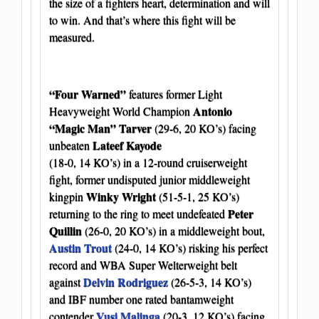
the size of a fighters heart, determination and will
to win. And that’s where this fight will be
measured.
“Four Warned”
features former Light
Antonio
Heavyweight World Champion
“Magic Man” Tarver
(29-6, 20 KO’s) facing
Lateef Kayode
unbeaten
(18-0, 14 KO’s) in a 12-round cruiserweight
fight, former undisputed junior middleweight
Winky Wright
kingpin
(51-5-1, 25 KO’s)
Peter
returning to the ring to meet undefeated
Quillin
(26-0, 20 KO’s) in a middleweight bout,
Austin Trout
(24-0, 14 KO’s) risking his perfect
record and WBA Super Welterweight belt
Delvin Rodriguez
against
(26-5-3, 14 KO’s)
and IBF number one rated bantamweight
Vusi Malinga
contender
(20-3, 12 KO’s) facing