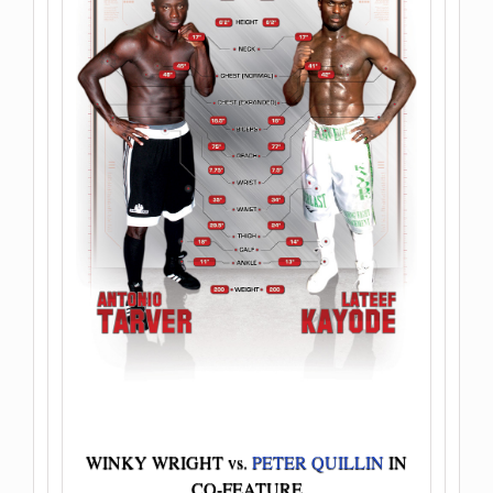
WINKY WRIGHT vs.
PETER QUILLIN
IN
CO-FEATURE