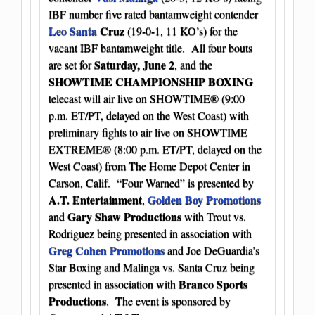
IBF number five rated bantamweight contender
Leo Santa
Cruz
(19-0-1, 11 KO’s) for the
vacant IBF bantamweight title. All four bouts
Saturday, June 2
are set for
, and the
SHOWTIME CHAMPIONSHIP BOXING
telecast will air live on SHOWTIME® (9:00
p.m. ET/PT, delayed on the West Coast) with
preliminary fights to air live on SHOWTIME
EXTREME® (8:00 p.m. ET/PT, delayed on the
West Coast) from The Home Depot Center in
Carson, Calif. “Four Warned” is presented by
A.T. Entertainment
Golden Boy Promotions
,
Gary Shaw Productions
and
with Trout vs.
Rodriguez being presented in association with
Greg Cohen Promotions
and Joe DeGuardia’s
Star Boxing and Malinga vs. Santa Cruz being
Branco Sports
presented in association with
Productions
. The event is sponsored by