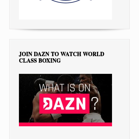
JOIN DAZN TO WATCH WORLD
CLASS BOXING