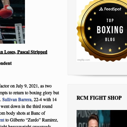
n Loses, Pascal Stripped
ondent
actor on July 9, 2021, as two
ts to return to boxing glory but
RCM FIGHT SHOP
s.
Sullivan Barrera
, 22-4 with 14
went down in the third round
rom body shots at Banc of
ent
to Gilberto “Zurdo” Ramirez,
light heavyweight crossroads