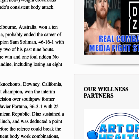
rdo’s consistent body attack,
bourne, Australia, won a ten
a, probably ended the career of
mpion Sam Soliman, 46-16-1 with
 two of his past nine bouts.
one win and one foul ridden No
ndine, including losing an eight
 knockouts, Downey, California,
OUR WELLNESS
t champion, won the interim
PARTNERS
cision over southpaw former
avier Fortuna, 36-3-1 with 25
ican Republic. Diaz sustained a
a clinch, and was deducted a point
efore the referee could break the
requent body work combinations,