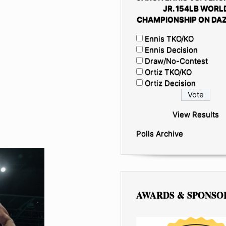
JR. 154LB WORL
CHAMPIONSHIP ON DAZ
Ennis TKO/KO
Ennis Decision
Draw/No-Contest
Ortiz TKO/KO
Ortiz Decision
View Results
Polls Archive
AWARDS & SPONSO