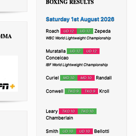
BOXING RESULTS
Saturday 1st August 2026
Roach
Zepeda
UD 12
UD 12
 MMA
WBC World Lightweight Championship
Muratalla
UD 12
UD 12
Conceicao
IBF World Lightweight Championship
Curiel
Randall
MD 10
MD 10
Conwell
Kroll
TKO 9
TKO 9
Leary
TKO 10
TKO 10
Chamberlain
Smith
Bellotti
UD 10
UD 10