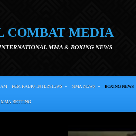
L COMBAT MEDIA
 INTERNATIONAL MMA & BOXING NEWS
EAM
RCM RADIO INTERVIEWS
MMA NEWS
BOXING NEWS
 MMA BETTING