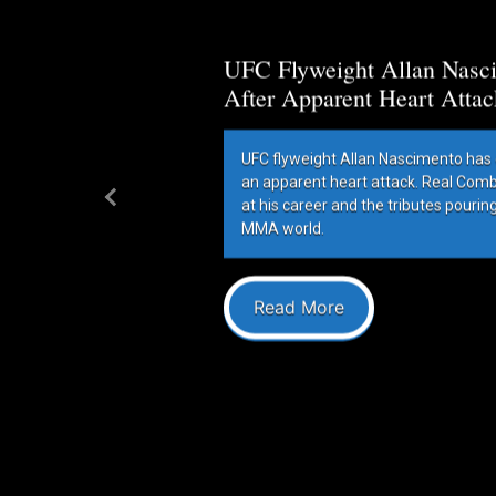
UFC Flyweight Allan Nasci
After Apparent Heart Attac
UFC flyweight Allan Nascimento has 
an apparent heart attack. Real Com
at his career and the tributes pourin
Previous
MMA world.
Read More