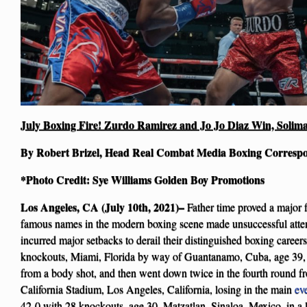
July Boxing Fire! Zurdo Ramirez and Jo Jo Diaz Win, Solima
By Robert Brizel, Head Real Combat Media Boxing Corresp
*Photo Credit: Sye Williams Golden Boy Promotions
Los Angeles, CA (July 10th, 2021)–
Father time proved a major f
famous names in the modern boxing scene made unsuccessful attemp
incurred major setbacks to derail their distinguished boxing career
knockouts, Miami, Florida by way of Guantanamo, Cuba, age 39, 
from a body shot, and then went down twice in the fourth round f
California Stadium, Los Angeles, California, losing in the main
ev
42-0 with 28 knockouts, age 30, Matzatlan, Sinaloa, Mexico, in a 