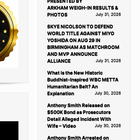
PRESENTED BY
ARKHAM WEIGH-IN RESULTS &
PHOTOS
July 31, 2026
SKYE NICOLSON TO DEFEND
WORLD TITLE AGAINST MIYO
YOSHIDA ON AUG 29 IN
BIRMINGHAM AS MATCHROOM
AND MVP ANNOUNCE
ALLIANCE
July 31, 2026
What is the New Historic
Buddhist-Inspired WBC METTA
Humanitarian Belt? An
Explanation
July 30, 2026
Anthony Smith Released on
$500K Bond as Prosecutors
Detail Alleged Incident With
Wife – Video
July 30, 2026
Anthony Smith Arrested on