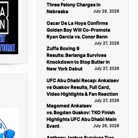
Three Felony Charges in
Nebraska
July 29, 2026
Oscar De La Hoya Confirms
Golden Boy Will Co-Promote
Ryan Garcia vs. Conor Benn
July 27, 2026
Zuffa Boxing 9
Results: Berlanga Survives
Knockdown to Stop Butler in
New York Debut
July 27, 2026
UFC Abu Dhabi Recap: Ankalaev
vs Guskov Results, Full Card,
Video Highlights & Fan Reaction
July 27, 2026
Magomed Ankalaev
vs. Bogdan Guskov: TKO Finish
Highlights UFC Abu Dhabi Main
Event
July 26, 2026
Anthony Joshua Survives Two