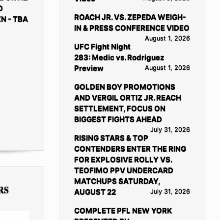
D
ROACH JR. VS. ZEPEDA WEIGH-
N - TBA
IN & PRESS CONFERENCE VIDEO
August 1, 2026
UFC Fight Night
283: Medic vs. Rodriguez
Preview
August 1, 2026
GOLDEN BOY PROMOTIONS
AND VERGIL ORTIZ JR. REACH
SETTLEMENT, FOCUS ON
BIGGEST FIGHTS AHEAD
July 31, 2026
RISING STARS & TOP
CONTENDERS ENTER THE RING
FOR EXPLOSIVE ROLLY VS.
TEOFIMO PPV UNDERCARD
MATCHUPS SATURDAY,
RS
AUGUST 22
July 31, 2026
COMPLETE PFL NEW YORK