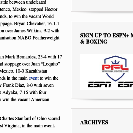
battle between undefeated
tenco, Mexico, stopped Hector
unds, to win the vacant World
oppage. Bryan Chevalier, 16-1-1
on over James Wilkins, 9-2 with
SIGN UP TO ESPN+
rganisation NABO Featherweight
& BOXING
eran Mark Bernardez, 23-4 with 17
und stoppage over Juan “Loquito”
 Mexico. 10-0 Kazakhstan
nds in the main
event
to win the
w Frank Diaz, 8-0 with seven
ip Adyaka, 7-15 with four
o win the vacant American
 Charles Stanford of Ohio scored
ARCHIVES
 Virginia, in the main event.