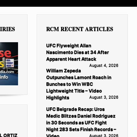
IRIES
RCM RECENT ARTICLES
UFC Flyweight Allan
Nascimento Dies at 34 After
Apparent Heart Attack
August 4, 2026
William Zepeda
Outpunches Lamont Roach in
Bunches to Win WBC
Lightweight Title – Video
Highlights
August 3, 2026
UFC Belgrade Recap: Uros
Medic Blitzes Daniel Rodriguez
in 30 Seconds as UFC Fight
Night 283 Sets Finish Records –
L ORTIZ
Video
August 3, 2026