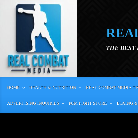
Skip to main content
REA
THE BEST
HOME
HEALTH & NUTRITION
REAL COMBAT MEDIA T
ADVERTISING INQUIRIES
RCM FIGHT STORE
BOXING &