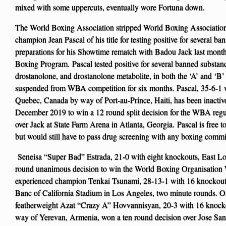
mixed with some uppercuts, eventually wore Fortuna down.
The World Boxing Association stripped World Boxing Associatio
champion Jean Pascal of his title for testing positive for several
preparations for his Showtime rematch with Badou Jack last month
Boxing Program. Pascal tested positive for several banned substan
drostanolone, and drostanolone metabolite, in both the ‘A’ and ‘B’
suspended from WBA competition for six months. Pascal, 35-6-1 
Quebec, Canada by way of Port-au-Prince, Haiti, has been inactive
December 2019 to win a 12 round split decision for the WBA regul
over Jack at State Farm Arena in Atlanta, Georgia. Pascal is free 
but would still have to pass drug screening with any boxing commi
Seneisa “Super Bad” Estrada, 21-0 with eight knockouts, East Los
round unanimous decision to win the World Boxing Organisation W
experienced champion Tenkai Tsunami, 28-13-1 with 16 knockout
Banc of California Stadium in Los Angeles, two minute rounds. O
featherweight Azat “Crazy A” Hovvannisyan, 20-3 with 16 knocko
way of Yerevan, Armenia, won a ten round decision over Jose San