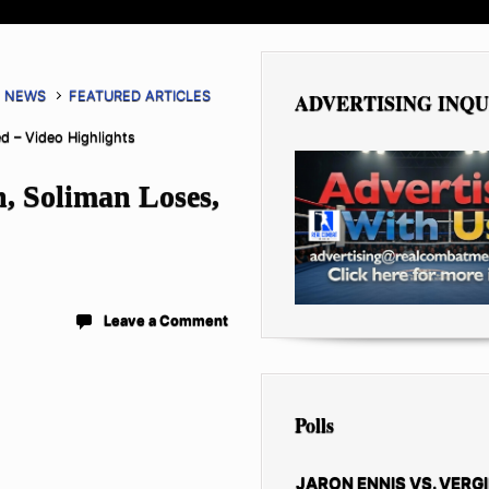
G NEWS
FEATURED ARTICLES
ADVERTISING INQU
d – Video Highlights
, Soliman Loses,
Leave a Comment
Polls
JARON ENNIS VS. VERGI