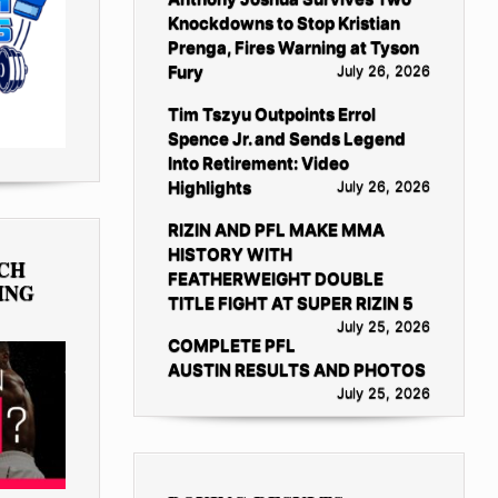
Knockdowns to Stop Kristian
Prenga, Fires Warning at Tyson
Fury
July 26, 2026
Tim Tszyu Outpoints Errol
Spence Jr. and Sends Legend
Into Retirement: Video
Highlights
July 26, 2026
RIZIN AND PFL MAKE MMA
HISTORY WITH
TCH
FEATHERWEIGHT DOUBLE
ING
TITLE FIGHT AT SUPER RIZIN 5
July 25, 2026
COMPLETE PFL
AUSTIN RESULTS AND PHOTOS
July 25, 2026