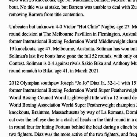
bout. No title was at stake, but Barrera was unable to deal with Zu
removing Barrera from title contention.
Unbeaten but unknown 4-0 Victor “Hot Chile” Nagbe, age 27, Mel
round decision at The Melbourne Pavillion in Flemington, Australi
former International Boxing Federation World Middleweight cha
19 knockouts, age 47, Melbourne, Australia. Soliman has won only
Soliman’s last five bouts have gone the full 52 rounds, with only 
Contest. Soliman is 0-4 against rivals Sakio Bika and Anthony Mu
round rematch to Bika, age 41, in March 2021.
2012 Olympian southpaw Joseph “Jo Jo” Diaz Jr., 32-1-1 with 15
former International Boxing Federation World Super Featherweigh
World Boxing Council World Lightweight title with a 12 round de
World Boxing Association World Super Featherweight champion J
knockouts, Braintree, Massachusetts by way of La Romana, Domin
cut over the left eye due to a clash of heads in the third round in 
in round four for hitting Fortuna behind the head during a clinch b
two fighters. Diaz was the more active of the two fighters, and f