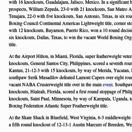
with 16 knockouts, Guadalajara, Jalisco, Mexico. In a significant 
prospects, William Zepeda, 23-0 with 21 knockouts, San Mateo A
Tenajara, 22-0 with five knockouts, San Antonio, Texas, in six ro
Boxing Council Continental Americas Lightweight title, corner st
with 12 knockouts, Bayamon, Puerto Rico, won a 10 round decisi
six knockouts, Dallas, Texas, to win the vacant World Boxing O
title.
At the Airport Hilton, in Miami, Florida, super featherweight vet
knockouts, General Santos City, Philippines, scored a seventh ro
Kantun, 21-12-3 with 15 knockouts, by way of Merida, Yucatan,
southpaw Serik Musadilov defeated Lamont Capers over eight rou
vacant NABA Crusierweight title over in the main
event
. Southpa
knockouts, Hialeah, Florida, scored a first round stoppage of Phil
knockouts, Saint Paul, Minnesota, by way of Kampala, Uganda, t
Boxing Federation Atlantic Super Featherweight title.
At the Skate Shack in Bluefield, West Virginia, 6-3 middleweight
a fifth round knockout of 12-13-1 Austin Marcum of Breeden, West