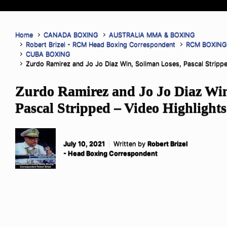
Home
CANADA BOXING
AUSTRALIA MMA & BOXING
Robert Brizel - RCM Head Boxing Correspondent
RCM BOXIN
CUBA BOXING
Zurdo Ramirez and Jo Jo Diaz Win, Soliman Loses, Pascal Strippe
Zurdo Ramirez and Jo Jo Diaz Win
Pascal Stripped – Video Highlights
July 10, 2021
Written by
Robert Brizel
- Head Boxing Correspondent