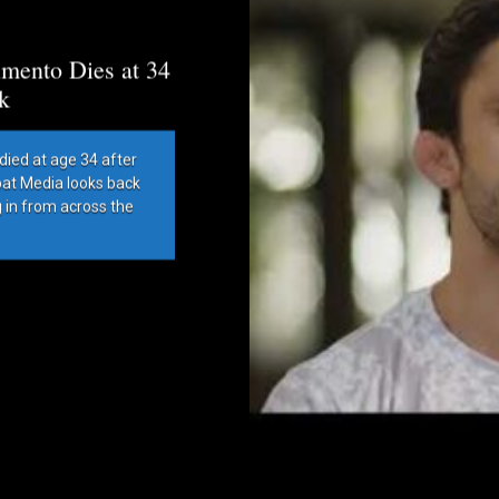
mento Dies at 34
k
died at age 34 after
bat Media looks back
g in from across the