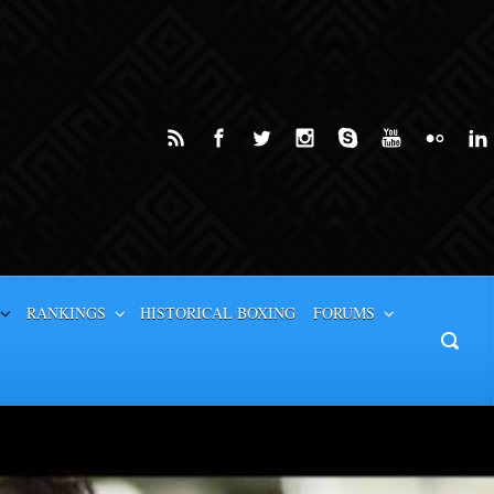
RANKINGS
HISTORICAL BOXING
FORUMS