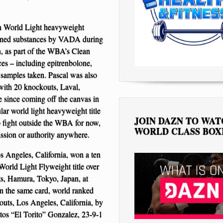
n World Light heavyweight
 banned substances by VADA during
, as part of the WBA’s Clean
ces – including epitrenbolone,
 samples taken. Pascal was also
with 20 knockouts, Laval,
 since coming off the canvas in
ar world light heavyweight title
JOIN DAZN TO WA
to fight outside the WBA for now,
WORLD CLASS BOX
ssion or authority anywhere.
 Angeles, California, won a ten
orld Light Flyweight title over
s, Hamura, Tokyo, Japan, at
n the same card, world ranked
uts, Los Angeles, California, by
tos “El Torito” Gonzalez, 23-9-1