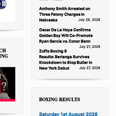
Anthony Smith Arrested on
Three Felony Charges in
Nebraska
July 29, 2026
Oscar De La Hoya Confirms
Golden Boy Will Co-Promote
Ryan Garcia vs. Conor Benn
July 27, 2026
TCH
Zuffa Boxing 9
ING
Results: Berlanga Survives
Knockdown to Stop Butler in
New York Debut
July 27, 2026
BOXING RESULTS
Saturday 1st August 2026