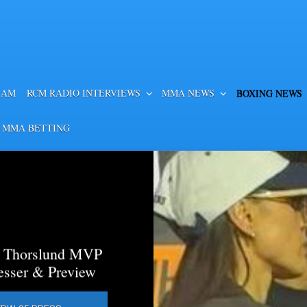
EAM
RCM RADIO INTERVIEWS
MMA NEWS
BOXING NEWS
 MMA BETTING
a Thorslund MVP
esser & Preview