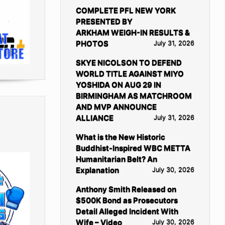
COMPLETE PFL NEW YORK
PRESENTED BY
ARKHAM WEIGH-IN RESULTS &
PHOTOS
July 31, 2026
SKYE NICOLSON TO DEFEND
WORLD TITLE AGAINST MIYO
YOSHIDA ON AUG 29 IN
BIRMINGHAM AS MATCHROOM
AND MVP ANNOUNCE
ALLIANCE
July 31, 2026
What is the New Historic
Buddhist-Inspired WBC METTA
Humanitarian Belt? An
Explanation
July 30, 2026
Anthony Smith Released on
$500K Bond as Prosecutors
Detail Alleged Incident With
Wife – Video
July 30, 2026