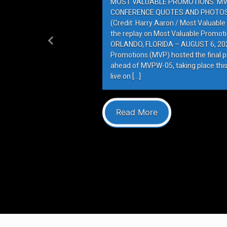
MOST VALUABLE PROMOTIONS’ MV
CONFERENCE QUOTES AND PHOTOS 
(Credit: Harry Aaron / Most Valuabl
the replay on Most Valuable Promot
ORLANDO, FLORIDA – AUGUST 6, 202
Previous
Promotions (MVP) hosted the final 
ahead of MVPW-05, taking place this
live on […]
Read More