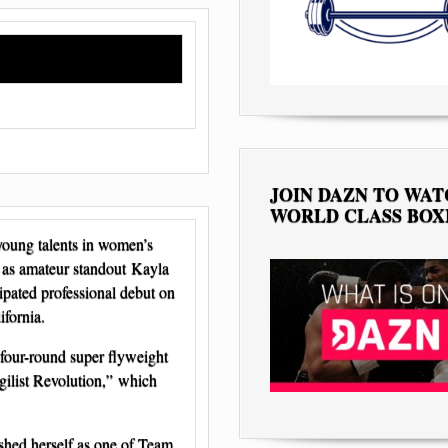
JOIN DAZN TO WA
WORLD CLASS BOX
oung talents in women’s
er as amateur standout Kayla
pated professional debut on
ifornia.
four-round super flyweight
gilist Revolution,” which
shed herself as one of Team