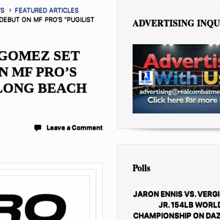
WS
FEATURED ARTICLES
EBUT ON MF PRO’S “PUGILIST
ADVERTISING INQU
GOMEZ SET
N MF PRO’S
 LONG BEACH
Leave a Comment
Polls
JARON ENNIS VS. VERGI
JR. 154LB WORL
CHAMPIONSHIP ON DAZ