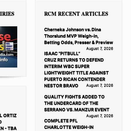
IRIES
RCM RECENT ARTICLES
Cherneka Johnson vs. Dina
Thorslund MVP Weigh-in,
Betting Odds, Presser & Preview
August 7, 2026
ISAAC “PITBULL”
CRUZ RETURNS TO DEFEND
INTERIM WBC SUPER
LIGHTWEIGHT TITLE AGAINST
PUERTO RICAN CONTENDER
NESTOR BRAVO
August 7, 2026
QUALITY FIGHTS ADDED TO
THE UNDERCARD OF THE
SERRANO VS. MANZUR EVENT
L ORTIZ
August 7, 2026
COMPLETE PFL
D
CHARLOTTE WEIGH-IN
N - TBA