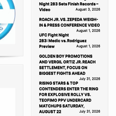
Night 283 Sets Finish Records –
Video
August 3, 2026
ROACH JR. VS. ZEPEDA WEIGH-
IN & PRESS CONFERENCE VIDEO
August 1, 2026
UFC Fight Night
283: Medic vs. Rodriguez
Preview
August 1, 2026
GOLDEN BOY PROMOTIONS
AND VERGIL ORTIZ JR. REACH
SETTLEMENT, FOCUS ON
BIGGEST FIGHTS AHEAD
July 31, 2026
RISING STARS & TOP
CONTENDERS ENTER THE RING
FOR EXPLOSIVE ROLLY VS.
TEOFIMO PPV UNDERCARD
MATCHUPS SATURDAY,
AUGUST 22
July 31, 2026