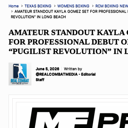
Home
TEXAS BOXING
WOMENS BOXING
RCM BOXING NE
AMATEUR STANDOUT KAYLA GOMEZ SET FOR PROFESSIONAL D
REVOLUTION” IN LONG BEACH
AMATEUR STANDOUT KAYLA 
FOR PROFESSIONAL DEBUT O
“PUGILIST REVOLUTION” IN
June 5, 2026
Written by
@REALCOMBATMEDIA - Editorial
Staff