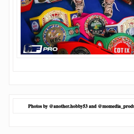
Photos by @another.hobby53 and @momedia_produ