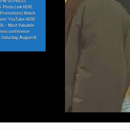
PW-05 PRESS
Photo Link HERE
e Promotions) Watch
ions’ YouTube HERE
6 – Most Valuable
press conference
 Saturday, August 8,