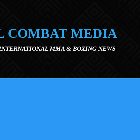
L COMBAT MEDIA
 INTERNATIONAL MMA & BOXING NEWS