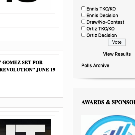
Ennis TKO/KO
Ennis Decision
Draw/No-Contest
Ortiz TKO/KO
Ortiz Decision
View Results
 GOMEZ SET FOR
Polls Archive
 REVOLUTION” JUNE 19
AWARDS & SPONSO