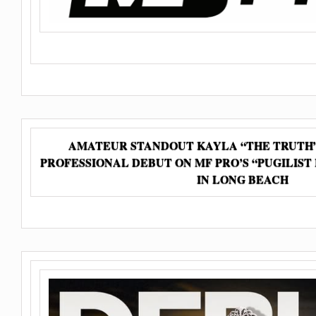
AMATEUR STANDOUT KAYLA “THE TRUTH”
PROFESSIONAL DEBUT ON MF PRO’S “PUGILIST
IN LONG BEACH