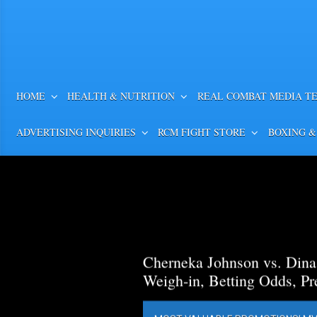
HOME
HEALTH & NUTRITION
REAL COMBAT MEDIA T
ADVERTISING INQUIRIES
RCM FIGHT STORE
BOXING &
Cherneka Johnson vs. Din
Weigh-in, Betting Odds, Pr