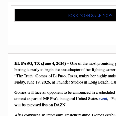
TICKETS ON SALE NOW
EL PASO, TX (June 4, 2026) –
One of the most promising y
boxing is ready to begin the next chapter of her fighting care
“The Truth” Gomez of El Paso, Texas, makes her highly antici
Friday, June 19, 2026, at Thunder Studios in Long Beach, Cal
Gomez will face an opponent to be announced in a scheduled 
contest as part of MF Pro’s inaugural United States
event
, “Pu
will be televised live on DAZN.
After compiling an impressive amateur résumé, Gomez establi