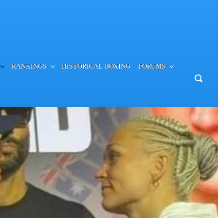
RANKINGS
HISTORICAL BOXING
FORUMS