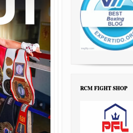
RCM FIGHT SHOP