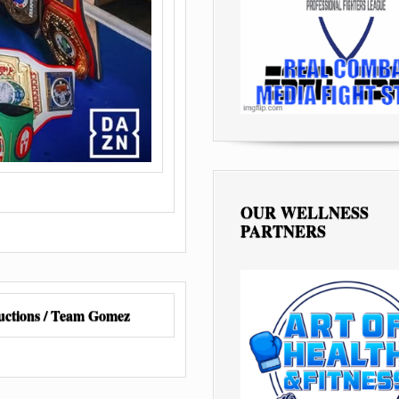
OUR WELLNESS
PARTNERS
ctions / Team Gomez