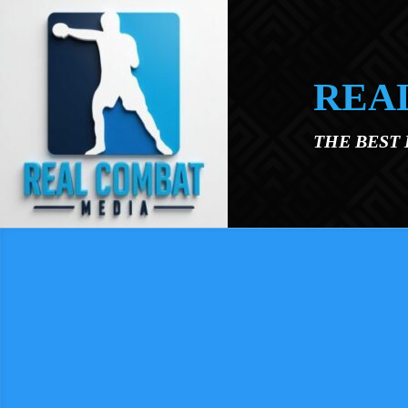
Skip to main content
REA
THE BEST