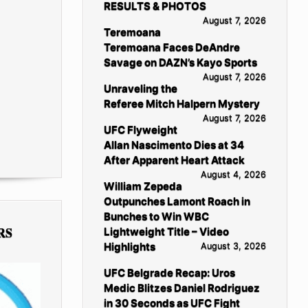
RESULTS & PHOTOS
August 7, 2026
Teremoana
Teremoana Faces DeAndre
Savage on DAZN’s Kayo Sports
August 7, 2026
Unraveling the
Referee Mitch Halpern Mystery
August 7, 2026
UFC Flyweight
Allan Nascimento Dies at 34
After Apparent Heart Attack
August 4, 2026
William Zepeda
Outpunches Lamont Roach in
Bunches to Win WBC
RS
Lightweight Title – Video
Highlights
August 3, 2026
UFC Belgrade Recap: Uros
Medic Blitzes Daniel Rodriguez
in 30 Seconds as UFC Fight