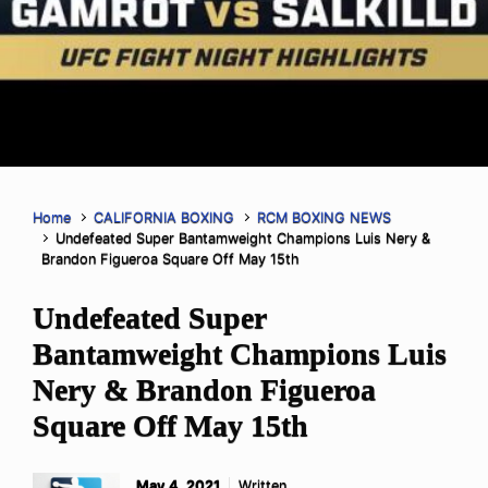
Home
CALIFORNIA BOXING
RCM BOXING NEWS
Undefeated Super Bantamweight Champions Luis Nery &
Brandon Figueroa Square Off May 15th
Undefeated Super
Bantamweight Champions Luis
Nery & Brandon Figueroa
Square Off May 15th
May 4, 2021
Written