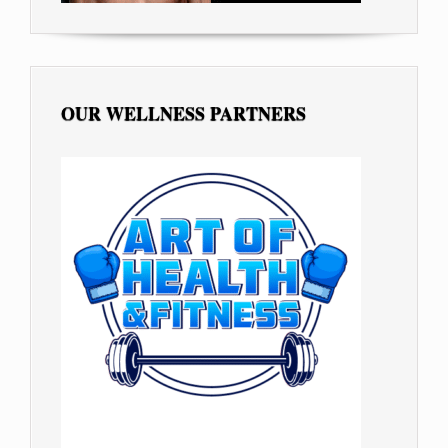
OUR WELLNESS PARTNERS