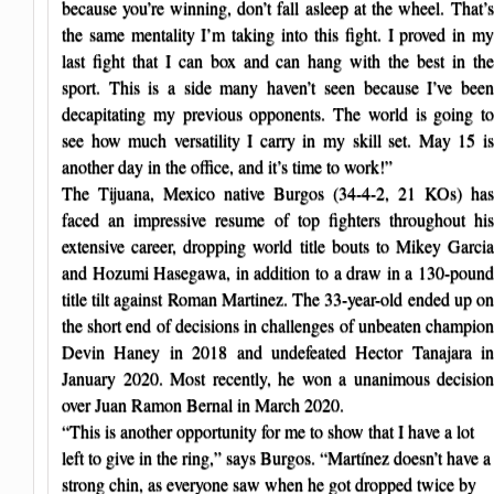
because you’re winning, don’t fall asleep at the wheel. That’s
the same mentality I’m taking into this fight. I proved in my
last fight that I can box and can hang with the best in the
sport. This is a side many haven’t seen because I’ve been
decapitating my previous opponents. The world is going to
see how much versatility I carry in my skill set. May 15 is
another day in the office, and it’s time to work!”
The Tijuana, Mexico native Burgos (34-4-2, 21 KOs) has
faced an impressive resume of top fighters throughout his
extensive career, dropping world title bouts to Mikey Garcia
and Hozumi Hasegawa, in addition to a draw in a 130-pound
title tilt against Roman Martinez. The 33-year-old ended up on
the short end of decisions in challenges of unbeaten champion
Devin Haney in 2018 and undefeated Hector Tanajara in
January 2020. Most recently, he won a unanimous decision
over Juan Ramon Bernal in March 2020.
“This is another opportunity for me to show that I have a lot
left to give in the ring,” says Burgos. “Martínez doesn’t have a
strong chin, as everyone saw when he got dropped twice by