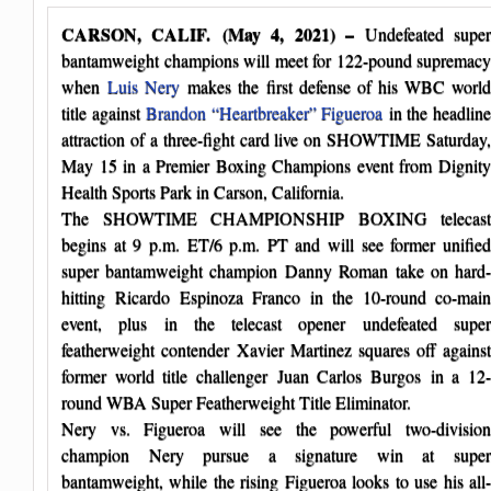
CARSON, CALIF. (May 4, 2021) –
Undefeated supe
bantamweight champions will meet for 122-pound supremacy
when
Luis Nery
makes the first defense of his WBC worl
title against
Brandon “Heartbreaker” Figueroa
in the headlin
attraction of a three-fight card live on SHOWTIME Saturday,
May 15 in a Premier Boxing Champions event from Dignity
Health Sports Park in Carson, California.
The SHOWTIME CHAMPIONSHIP BOXING telecast
begins at 9 p.m. ET/6 p.m. PT and will see former unified
super bantamweight champion Danny Roman take on hard-
hitting Ricardo Espinoza Franco in the 10-round co-main
event, plus in the telecast opener undefeated super
featherweight contender Xavier Martinez squares off against
former world title challenger Juan Carlos Burgos in a 12-
round WBA Super Featherweight Title Eliminator.
Nery vs. Figueroa will see the powerful two-division
champion Nery pursue a signature win at super
bantamweight, while the rising Figueroa looks to use his all-