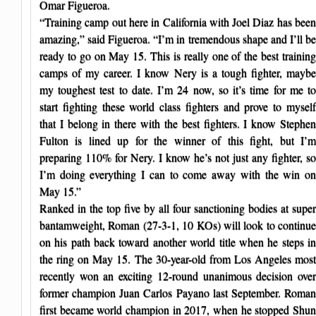
Omar Figueroa.
“Training camp out here in California with Joel Diaz has been
amazing,” said Figueroa. “I’m in tremendous shape and I’ll be
ready to go on May 15. This is really one of the best training
camps of my career. I know Nery is a tough fighter, maybe
my toughest test to date. I’m 24 now, so it’s time for me to
start fighting these world class fighters and prove to myself
that I belong in there with the best fighters. I know Stephen
Fulton is lined up for the winner of this fight, but I’m
preparing 110% for Nery. I know he’s not just any fighter, so
I’m doing everything I can to come away with the win on
May 15.”
Ranked in the top five by all four sanctioning bodies at super
bantamweight, Roman (27-3-1, 10 KOs) will look to continue
on his path back toward another world title when he steps in
the ring on May 15. The 30-year-old from Los Angeles most
recently won an exciting 12-round unanimous decision over
former champion Juan Carlos Payano last September. Roman
first became world champion in 2017, when he stopped Shun