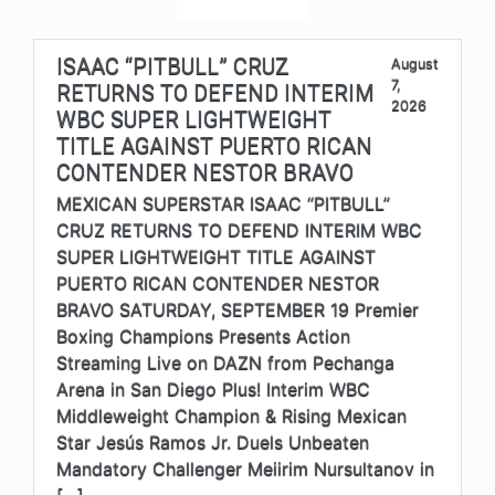
ISAAC “PITBULL” CRUZ
August
7,
RETURNS TO DEFEND INTERIM
2026
WBC SUPER LIGHTWEIGHT
TITLE AGAINST PUERTO RICAN
CONTENDER NESTOR BRAVO
MEXICAN SUPERSTAR ISAAC “PITBULL”
CRUZ RETURNS TO DEFEND INTERIM WBC
SUPER LIGHTWEIGHT TITLE AGAINST
PUERTO RICAN CONTENDER NESTOR
BRAVO SATURDAY, SEPTEMBER 19 Premier
Boxing Champions Presents Action
Streaming Live on DAZN from Pechanga
Arena in San Diego Plus! Interim WBC
Middleweight Champion & Rising Mexican
Star Jesús Ramos Jr. Duels Unbeaten
Mandatory Challenger Meiirim Nursultanov in
[…]