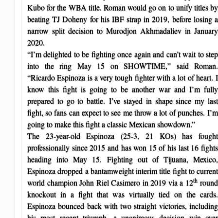
Kubo for the WBA title. Roman would go on to unify titles by
beating TJ Doheny for his IBF strap in 2019, before losing a
narrow split decision to Murodjon Akhmadaliev in January
2020.
“I’m delighted to be fighting once again and can’t wait to step
into the ring May 15 on SHOWTIME,” said Roman.
“Ricardo Espinoza is a very tough fighter with a lot of heart. I
know this fight is going to be another war and I’m fully
prepared to go to battle. I’ve stayed in shape since my last
fight, so fans can expect to see me throw a lot of punches. I’m
going to make this fight a classic Mexican showdown.”
The 23-year-old Espinoza (25-3, 21 KOs) has fought
professionally since 2015 and has won 15 of his last 16 fights
heading into May 15. Fighting out of Tijuana, Mexico,
Espinoza dropped a bantamweight interim title fight to current
th
world champion John Riel Casimero in 2019 via a 12
round
knockout in a fight that was virtually tied on the cards.
Espinoza bounced back with two straight victories, including
his most recent triumph, a unanimous decision win over