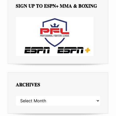
SIGN UP TO ESPN+ MMA & BOXING
ARCHIVES
ARCHIVES