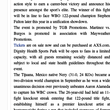
action style to earn a career-best victory and announce his
presence amongst the sport’s elite. The winner of this fight
will be in line to face WBO 122-pound champion Stephen
Fulton later this year in a unification showdown.
The event is promoted by TGB Promotions. Martinez vs.
Burgos is promoted in association with Mayweather
Promotions.
Tickets
are on sale now and can be purchased at AXS.com.
Dignity Health Sports Park will be open to fans in a limited
capacity, with all guests remaining socially distanced and
subject to local and state health guidelines throughout the
event.
The Tijuana, Mexico native Nery (31-0, 24 KOs) became a
two-division world champion in September as he won a wide
unanimous decision over previously unbeaten Aaron Alameda
to capture his WBC crown. The 26-year-old had held an 11-
fight knockout streak entering that 122-pound title fight,
establishing himself as a premier knockout artist at
bantamweight during a run that included stoppages of former