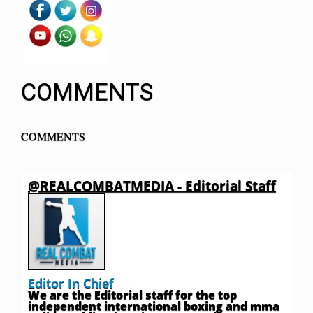
COMMENTS
COMMENTS
@REALCOMBATMEDIA - Editorial Staff
Editor In Chief
We are the Editorial staff for the top
independent international boxing and mma