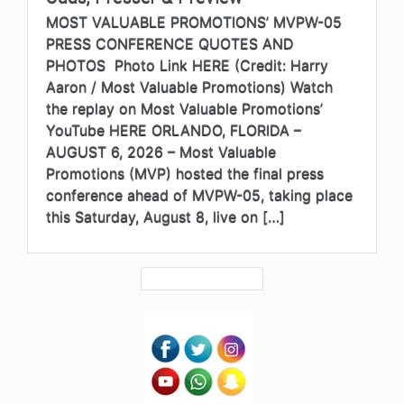
MOST VALUABLE PROMOTIONS’ MVPW-05
PRESS CONFERENCE QUOTES AND
PHOTOS Photo Link HERE (Credit: Harry
Aaron / Most Valuable Promotions) Watch
the replay on Most Valuable Promotions’
YouTube HERE ORLANDO, FLORIDA –
AUGUST 6, 2026 – Most Valuable
Promotions (MVP) hosted the final press
conference ahead of MVPW-05, taking place
this Saturday, August 8, live on […]