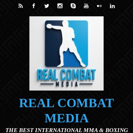
Skip to main content
REAL COMBAT
MEDIA
THE BEST INTERNATIONAL MMA & BOXING