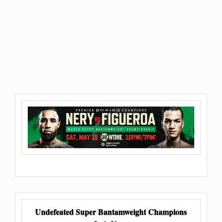
Undefeated Super Bantamweight Champions