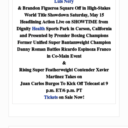
Luis Nery
& Brandon Figueroa Square Off in High-Stakes
World Title Showdown Saturday, May 15
Headlining Action Live on SHOWTIME from
Dignity
Health
Sports Park in Carson, California
and Presented by Premier Boxing Champions
Former Unified Super Bantamweight Champion
Danny Roman Battles Ricardo Espinoza Franco
in Co-Main Event
&
Rising Super Featherweight Contender Xavier
Martinez Takes on
Juan Carlos Burgos To Kick Off Telecast at 9
p.m. ET/6 p.m. PT
Tickets
on Sale Now!