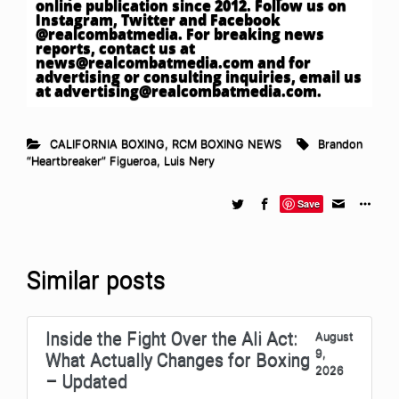
online publication since 2012. Follow us on
Instagram, Twitter and Facebook
@realcombatmedia. For breaking news
reports, contact us at
news@realcombatmedia.com
and for
advertising or consulting inquiries, email us
at
advertising@realcombatmedia.com
.
CALIFORNIA BOXING
,
RCM BOXING NEWS
Brandon
“Heartbreaker” Figueroa
,
Luis Nery
Save
Similar posts
Inside the Fight Over the Ali Act:
August
9,
What Actually Changes for Boxing
2026
– Updated