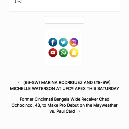
(#6-SW) MARINA RODRIGUEZ AND (#9-SW)
MICHELLE WATERSON AT UFC® APEX THIS SATURDAY
Former Cincinnati Bengals Wide Receiver Chad
Ochocinco, 43, to Make Pro Debut on the Mayweather
vs. Paul Card