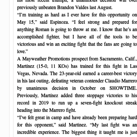
previously unbeaten Brandon Valdes last August.
“I’m training as hard as I ever have for this opportunity on
May 15,” said Espinoza. “I feel strong and prepared for
anything Roman is going to throw at me. I know that he’s an
accomplished fighter, but I have all of the tools to be
victorious and win an exciting fight that the fans are going to
love.”
A Mayweather Promotions prospect from Sacramento, Calif.,
Martínez (15-0, 11 KOs) has trained for this fight in Las
Vegas, Nevada. The 23-year-old earned a career-best victory
in his last outing, defeating veteran contender Claudio Marrero
by unanimous decision in October on SHOWTIME.
Previously, Martínez added three stoppage victories to his
record in 2019 to run up a seven-fight knockout streak
heading into the Marrero fight.
“I’ve felt great in camp and have already been preparing hard
for this opponent,” said Martinez. “My last fight was an
incredible experience. The biggest thing it taught me is just