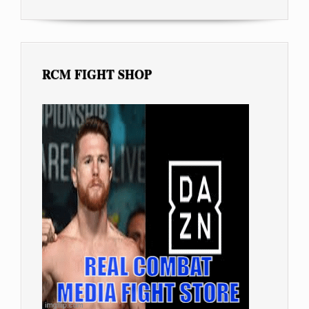
RCM FIGHT SHOP