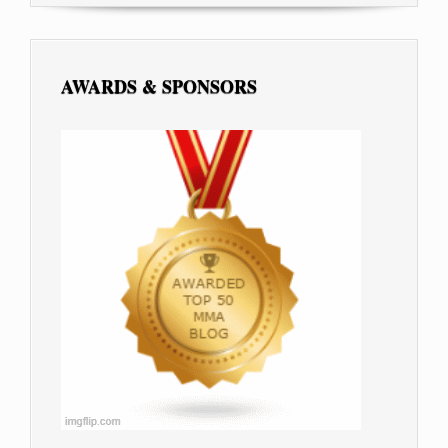
AWARDS & SPONSORS