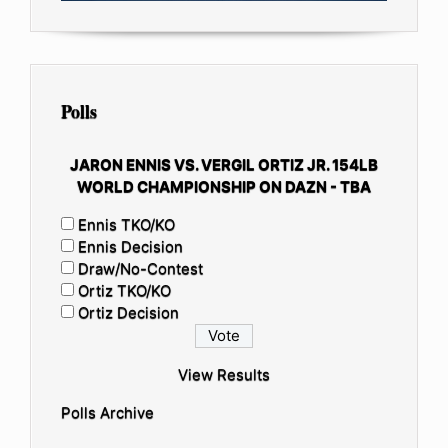
Polls
JARON ENNIS VS. VERGIL ORTIZ JR. 154LB
WORLD CHAMPIONSHIP ON DAZN - TBA
Ennis TKO/KO
Ennis Decision
Draw/No-Contest
Ortiz TKO/KO
Ortiz Decision
View Results
Polls Archive