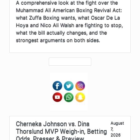
A comprehensive look at the fight over the
Muhammad Ali American Boxing Revival Act:
what Zuffa Boxing wants, what Oscar De La
Hoya and Nico Ali Walsh are fighting to stop,
what the bill actually changes, and the
strongest arguments on both sides.
Cherneka Johnson vs. Dina
August
7,
Thorslund MVP Weigh-in, Betting
2026
Odds, Presser & Preview