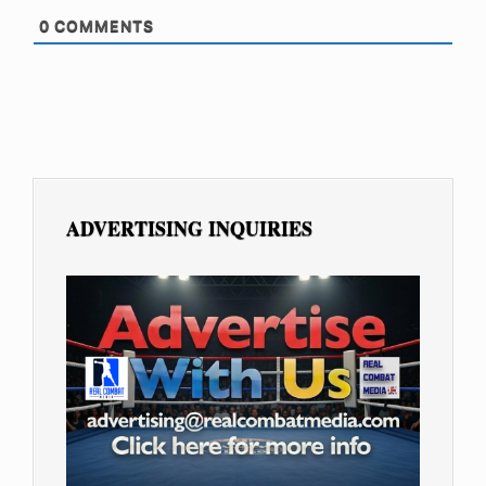
0
COMMENTS
ADVERTISING INQUIRIES