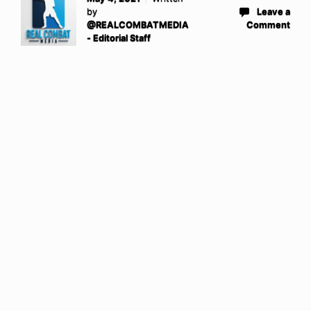
by
Leave a
@REALCOMBATMEDIA
Comment
- Editorial Staff