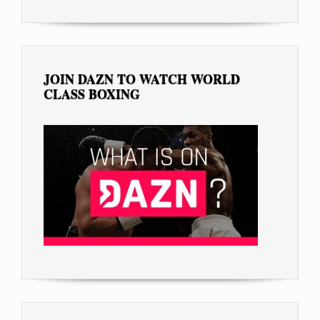
JOIN DAZN TO WATCH WORLD
CLASS BOXING