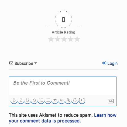
0
Article Rating
Subscribe
Login
{}
[+]
This site uses Akismet to reduce spam.
Learn how
your comment data is processed.