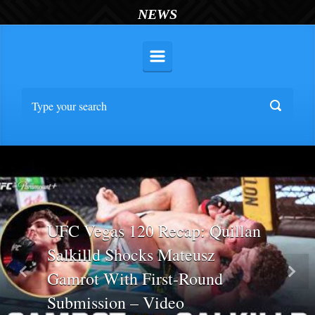
NEWS
UFC Vegas 120 Recap: Quillan
Salkilld Shocks Mateusz
Gamrot With First-Round
Previous
Nex
Submission – Video