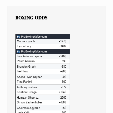
BOXING ODDS