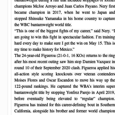
champions McJoe Arroyo and Juan Carlos Payano. Nery first
became champion in 2017, when he went to Japan and
stopped Shinsuke Yamanaka in his home country to capture
the WBC bantamweight world title.
“This is one of the biggest fights of my career,” said Nery. “I
am going to win this fight in spectacular fashion. I’m training
hard every day to make sure I get the win on May 15. This is
my time to make history for Mexico.”
The 24-year-old Figueroa (21-0-1, 16 KOs) returns to the ring
after his most recent outing saw him stop Damien Vazquez in
round 10 of their September 2020 clash. Figueroa applied his
all-action style scoring knockouts over veteran contenders
Moises Flores and Oscar Escandon to move his way up the
122-pound rankings. He captured the WBA’s interim super
bantamweight title by stopping Yonfrez Parejo in April 2019,
before eventually being elevated to “regular” champion.
Figueroa has trained for this career-defining bout in Southern
California, alongside his brother and former world champion