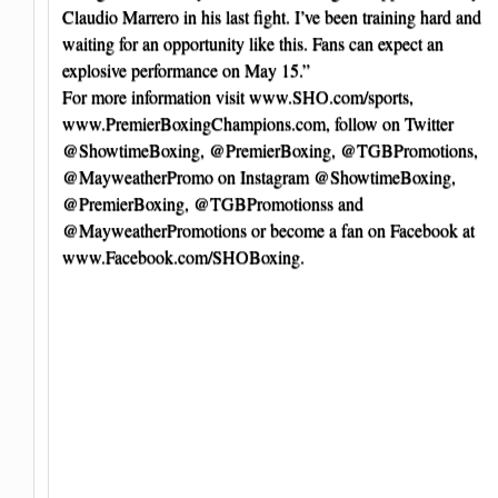
Claudio Marrero in his last fight. I’ve been training hard and
waiting for an opportunity like this. Fans can expect an
explosive performance on May 15.”
For more information visit www.SHO.com/sports,
www.PremierBoxingChampions.com, follow on Twitter
@ShowtimeBoxing, @PremierBoxing, @TGBPromotions,
@MayweatherPromo on Instagram @ShowtimeBoxing,
@PremierBoxing, @TGBPromotionss and
@MayweatherPromotions or become a fan on Facebook at
www.Facebook.com/SHOBoxing.