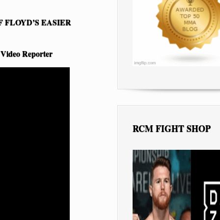
 FLOYD’S EASIER
 Video Reporter
RCM FIGHT SHOP