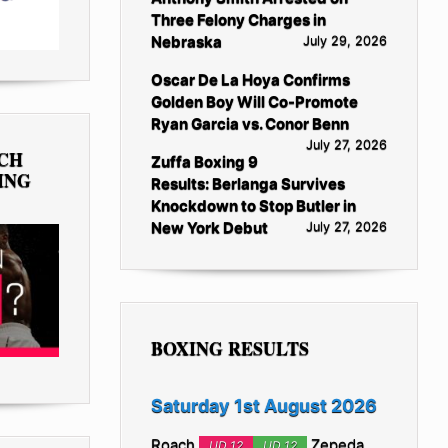
Three Felony Charges in
Nebraska
July 29, 2026
Oscar De La Hoya Confirms
Golden Boy Will Co-Promote
Ryan Garcia vs. Conor Benn
July 27, 2026
TCH
Zuffa Boxing 9
ING
Results: Berlanga Survives
Knockdown to Stop Butler in
New York Debut
July 27, 2026
BOXING RESULTS
Saturday 1st August 2026
Roach
Zepeda
UD 12
UD 12