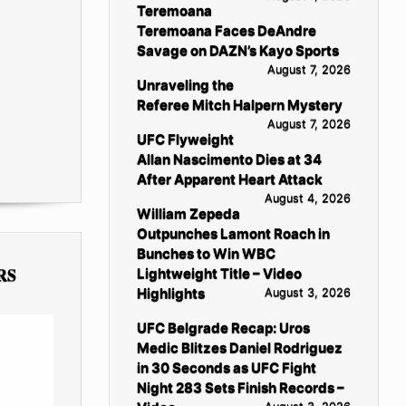
Teremoana
Teremoana Faces DeAndre
Savage on DAZN’s Kayo Sports
August 7, 2026
Unraveling the
Referee Mitch Halpern Mystery
August 7, 2026
UFC Flyweight
Allan Nascimento Dies at 34
After Apparent Heart Attack
August 4, 2026
William Zepeda
Outpunches Lamont Roach in
Bunches to Win WBC
RS
Lightweight Title – Video
Highlights
August 3, 2026
UFC Belgrade Recap: Uros
Medic Blitzes Daniel Rodriguez
in 30 Seconds as UFC Fight
Night 283 Sets Finish Records –