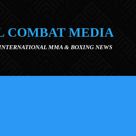
L COMBAT MEDIA
 INTERNATIONAL MMA & BOXING NEWS