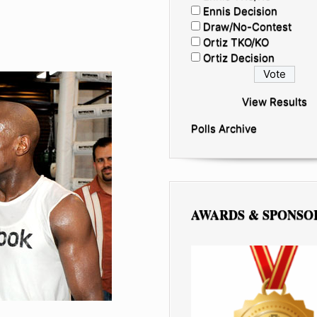
Ennis Decision
Draw/No-Contest
Ortiz TKO/KO
Ortiz Decision
View Results
Polls Archive
AWARDS & SPONSO