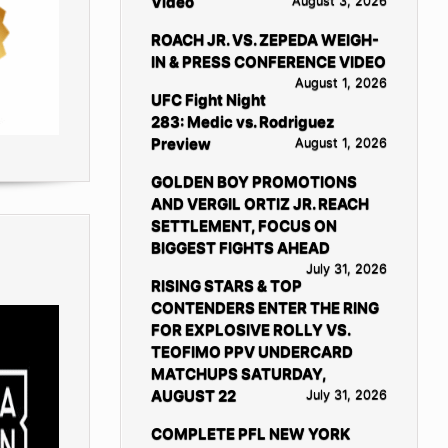
Video
August 3, 2026
ROACH JR. VS. ZEPEDA WEIGH-
IN & PRESS CONFERENCE VIDEO
August 1, 2026
UFC Fight Night
283: Medic vs. Rodriguez
Preview
August 1, 2026
GOLDEN BOY PROMOTIONS
AND VERGIL ORTIZ JR. REACH
SETTLEMENT, FOCUS ON
BIGGEST FIGHTS AHEAD
July 31, 2026
RISING STARS & TOP
CONTENDERS ENTER THE RING
FOR EXPLOSIVE ROLLY VS.
TEOFIMO PPV UNDERCARD
MATCHUPS SATURDAY,
AUGUST 22
July 31, 2026
COMPLETE PFL NEW YORK