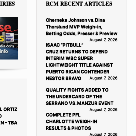
IRIES
RCM RECENT ARTICLES
Cherneka Johnson vs. Dina
Thorslund MVP Weigh-in,
Betting Odds, Presser & Preview
August 7, 2026
ISAAC “PITBULL”
CRUZ RETURNS TO DEFEND
INTERIM WBC SUPER
LIGHTWEIGHT TITLE AGAINST
PUERTO RICAN CONTENDER
NESTOR BRAVO
August 7, 2026
QUALITY FIGHTS ADDED TO
THE UNDERCARD OF THE
SERRANO VS. MANZUR EVENT
L ORTIZ
August 7, 2026
COMPLETE PFL
D
CHARLOTTE WEIGH-IN
N - TBA
RESULTS & PHOTOS
August 7, 2026