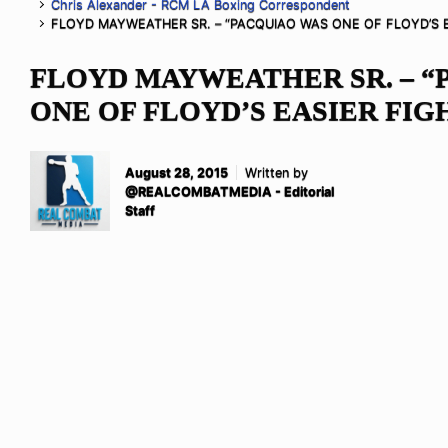
Chris Alexander - RCM LA Boxing Correspondent
FLOYD MAYWEATHER SR. – “PACQUIAO WAS ONE OF FLOYD’S E
FLOYD MAYWEATHER SR. – “
ONE OF FLOYD’S EASIER FIG
August 28, 2015
Written by
@REALCOMBATMEDIA - Editorial
Staff