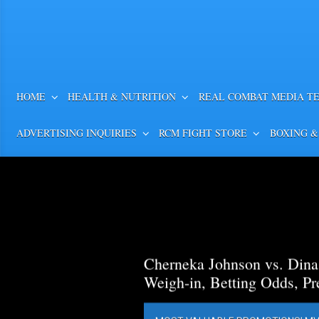
HOME
HEALTH & NUTRITION
REAL COMBAT MEDIA T
ADVERTISING INQUIRIES
RCM FIGHT STORE
BOXING &
Cherneka Johnson vs. Din
Weigh-in, Betting Odds, Pr