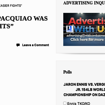
ADVERTISING INQU
ASIER FIGHTS”
PACQUIAO WAS
HTS”
Leave a Comment
Polls
JARON ENNIS VS. VERGI
JR. 154LB WORL
CHAMPIONSHIP ON DAZ
Ennis TKO/KO