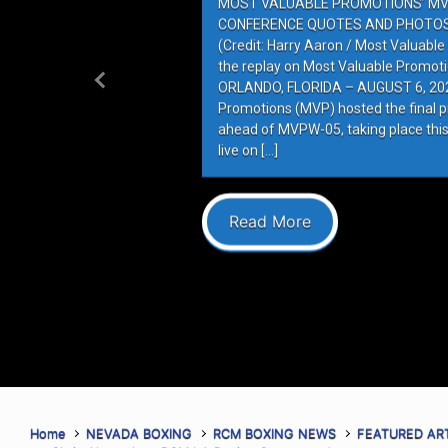
MOST VALUABLE PROMOTIONS’ MV
CONFERENCE QUOTES AND PHOTOS 
(Credit: Harry Aaron / Most Valuabl
the replay on Most Valuable Promot
ORLANDO, FLORIDA – AUGUST 6, 202
Previous
Promotions (MVP) hosted the final 
ahead of MVPW-05, taking place this
live on […]
Read More
Home
NEVADA BOXING
RCM BOXING NEWS
FEATURED AR