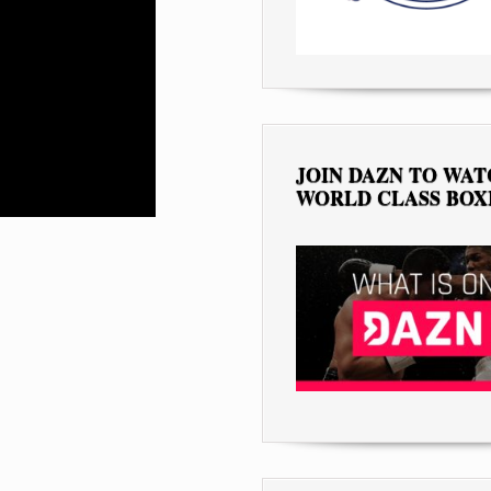
JOIN DAZN TO WA
WORLD CLASS BOX