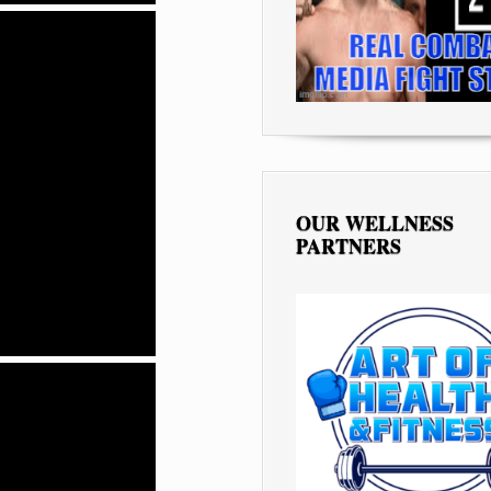
OUR WELLNESS
PARTNERS