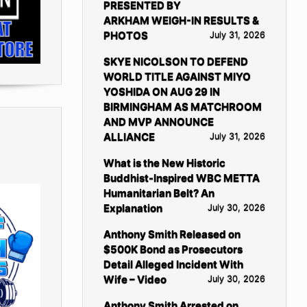
PRESENTED BY
ARKHAM WEIGH-IN RESULTS &
PHOTOS
July 31, 2026
SKYE NICOLSON TO DEFEND
WORLD TITLE AGAINST MIYO
YOSHIDA ON AUG 29 IN
BIRMINGHAM AS MATCHROOM
AND MVP ANNOUNCE
ALLIANCE
July 31, 2026
What is the New Historic
Buddhist-Inspired WBC METTA
Humanitarian Belt? An
Explanation
July 30, 2026
Anthony Smith Released on
$500K Bond as Prosecutors
Detail Alleged Incident With
Wife – Video
July 30, 2026
Anthony Smith Arrested on