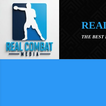
Skip to main content
REA
THE BEST