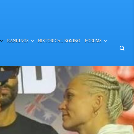
RANKINGS
HISTORICAL BOXING
FORUMS