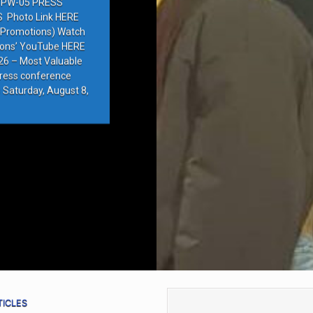
PW-05 PRESS
Photo Link HERE
e Promotions) Watch
ions’ YouTube HERE
6 – Most Valuable
press conference
 Saturday, August 8,
TICLES