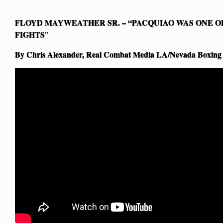
FLOYD MAYWEATHER SR. – “PACQUIAO WAS ONE OF
FIGHTS
”
By Chris Alexander, Real Combat Media LA/Nevada Boxing