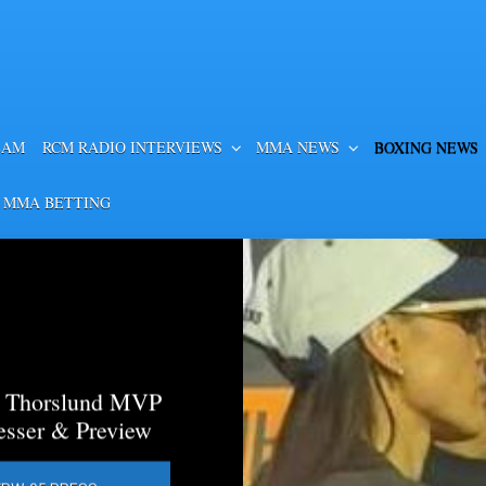
EAM
RCM RADIO INTERVIEWS
MMA NEWS
BOXING NEWS
 MMA BETTING
a Thorslund MVP
esser & Preview