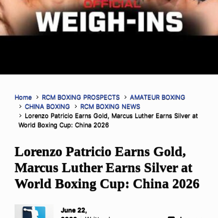
Home
RCM BOXING PROSPECTS
AMATEUR BOXING
CHINA BOXING
RCM BOXING NEWS
Lorenzo Patricio Earns Gold, Marcus Luther Earns Silver at
World Boxing Cup: China 2026
Lorenzo Patricio Earns Gold,
Marcus Luther Earns Silver at
World Boxing Cup: China 2026
June 22,