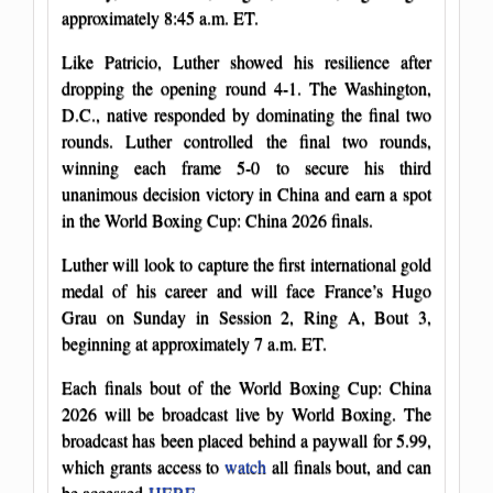
approximately 8:45 a.m. ET.
Like Patricio, Luther showed his resilience after
dropping the opening round 4-1. The Washington,
D.C., native responded by dominating the final two
rounds. Luther controlled the final two rounds,
winning each frame 5-0 to secure his third
unanimous decision victory in China and earn a spot
in the World Boxing Cup: China 2026 finals.
Luther will look to capture the first international gold
medal of his career and will face France’s Hugo
Grau on Sunday in Session 2, Ring A, Bout 3,
beginning at approximately 7 a.m. ET.
Each finals bout of the World Boxing Cup: China
2026 will be broadcast live by World Boxing. The
broadcast has been placed behind a paywall for 5.99,
which grants access to
watch
all finals bout, and can
be accessed
HERE
.