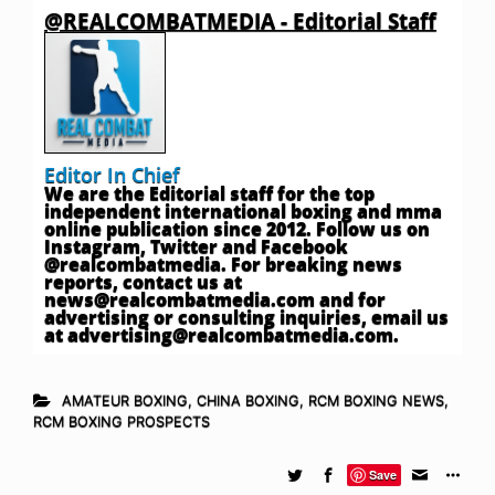
@REALCOMBATMEDIA - Editorial Staff
Editor In Chief
We are the Editorial staff for the top
independent international boxing and mma
online publication since 2012. Follow us on
Instagram, Twitter and Facebook
@realcombatmedia. For breaking news
reports, contact us at
news@realcombatmedia.com
and for
advertising or consulting inquiries, email us
at
advertising@realcombatmedia.com
.
AMATEUR BOXING
,
CHINA BOXING
,
RCM BOXING NEWS
,
RCM BOXING PROSPECTS
Save