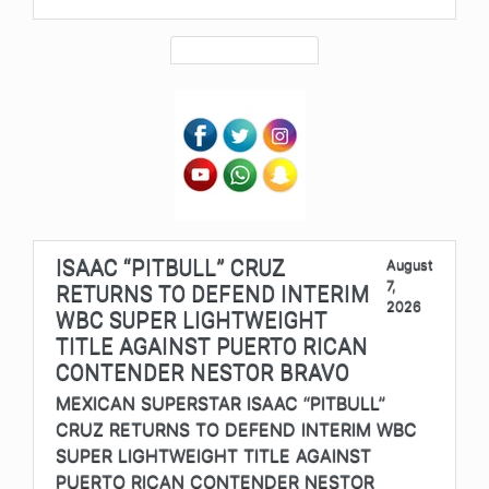
ISAAC “PITBULL” CRUZ
August
7,
RETURNS TO DEFEND INTERIM
2026
WBC SUPER LIGHTWEIGHT
TITLE AGAINST PUERTO RICAN
CONTENDER NESTOR BRAVO
MEXICAN SUPERSTAR ISAAC “PITBULL”
CRUZ RETURNS TO DEFEND INTERIM WBC
SUPER LIGHTWEIGHT TITLE AGAINST
PUERTO RICAN CONTENDER NESTOR