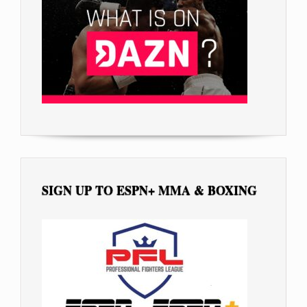
SIGN UP TO ESPN+ MMA & BOXING