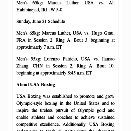
Men’s 65kg: Marcus Luther, USA vs. Ali
Habibinejad, IRI | W 5-0
Sunday, June 21 Schedule
Men’s 65kg: Marcus Luther, USA vs. Hugo Grau,
FRA in Session 2, Ring A, Bout 3, beginning at
approximately 7 a.m. ET
Men’s 55kg: Lorenzo Patricio, USA vs. Jiamao
Zhang, CHN in Session 2, Ring A, Bout 10,
beginning at approximately 8:45 a.m. ET
About USA Boxing
USA Boxing was established to promote and grow
Olympic-style boxing in the United States and to
inspire the tireless pursuit of Olympic gold and
enable athletes and coaches to achieve sustained
competitive excellence. Additionally, USA Boxing
endeavours to teach all participants the character,