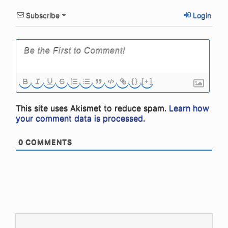
Subscribe
Login
{}
[+]
This site uses Akismet to reduce spam.
Learn how
your comment data is processed.
0
COMMENTS