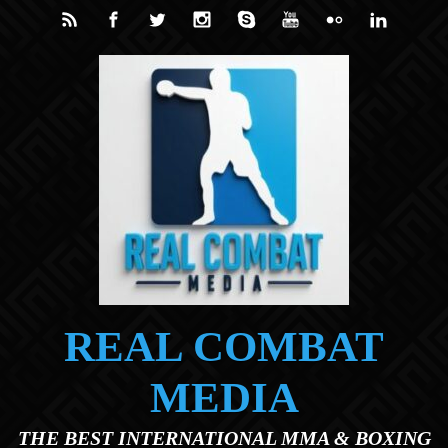
Skip to main content
REAL COMBAT
MEDIA
THE BEST INTERNATIONAL MMA & BOXING