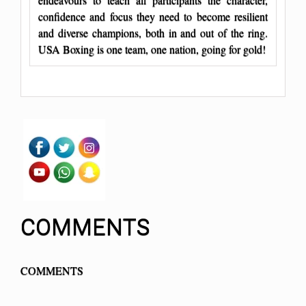
confidence and focus they need to become resilient
and diverse champions, both in and out of the ring.
USA Boxing is one team, one nation, going for gold!
COMMENTS
COMMENTS