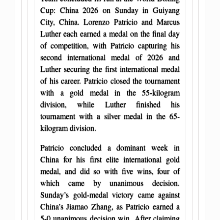
Cup: China 2026 on Sunday in Guiyang
City, China. Lorenzo Patricio and Marcus
Luther each earned a medal on the final day
of competition, with Patricio capturing his
second international medal of 2026 and
Luther securing the first international medal
of his career. Patricio closed the tournament
with a gold medal in the 55-kilogram
division, while Luther finished his
tournament with a silver medal in the 65-
kilogram division.
Patricio concluded a dominant week in
China for his first elite international gold
medal, and did so with five wins, four of
which came by unanimous decision.
Sunday’s gold-medal victory came against
China’s Jiamao Zhang, as Patricio earned a
5-0 unanimous decision win. After claiming