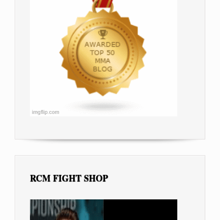
RCM FIGHT SHOP