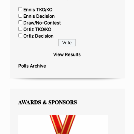
Ennis TKO/KO
Ennis Decision
Draw/No-Contest
Ortiz TKO/KO
Ortiz Decision
View Results
Polls Archive
AWARDS & SPONSORS