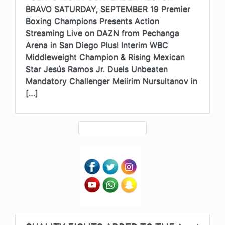
BRAVO SATURDAY, SEPTEMBER 19 Premier
Boxing Champions Presents Action
Streaming Live on DAZN from Pechanga
Arena in San Diego Plus! Interim WBC
Middleweight Champion & Rising Mexican
Star Jesús Ramos Jr. Duels Unbeaten
Mandatory Challenger Meiirim Nursultanov in
[…]