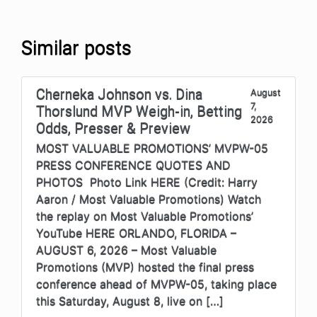
Similar posts
Cherneka Johnson vs. Dina
August
7,
Thorslund MVP Weigh-in, Betting
2026
Odds, Presser & Preview
MOST VALUABLE PROMOTIONS’ MVPW-05
PRESS CONFERENCE QUOTES AND
PHOTOS Photo Link HERE (Credit: Harry
Aaron / Most Valuable Promotions) Watch
the replay on Most Valuable Promotions’
YouTube HERE ORLANDO, FLORIDA –
AUGUST 6, 2026 – Most Valuable
Promotions (MVP) hosted the final press
conference ahead of MVPW-05, taking place
this Saturday, August 8, live on […]