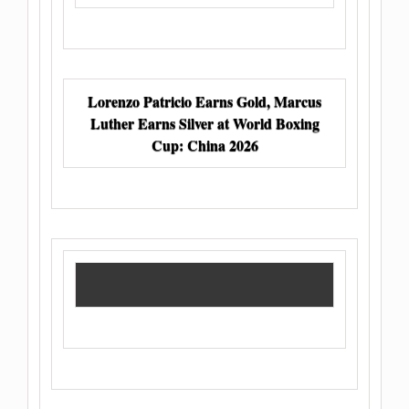
Lorenzo Patricio Earns Gold, Marcus
Luther Earns Silver at World Boxing
Cup: China 2026