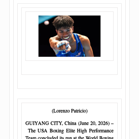
(Lorenzo Patricio)
GUIYANG CITY, China (June 20, 2026) –
The USA Boxing Elite High Performance
Team concluded its run at the World Boxing