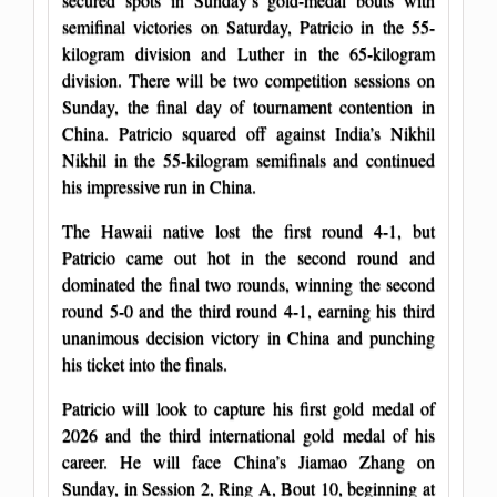
semifinal victories on Saturday, Patricio in the 55-
kilogram division and Luther in the 65-kilogram
division. There will be two competition sessions on
Sunday, the final day of tournament contention in
China. Patricio squared off against India’s Nikhil
Nikhil in the 55-kilogram semifinals and continued
his impressive run in China.
The Hawaii native lost the first round 4-1, but
Patricio came out hot in the second round and
dominated the final two rounds, winning the second
round 5-0 and the third round 4-1, earning his third
unanimous decision victory in China and punching
his ticket into the finals.
Patricio will look to capture his first gold medal of
2026 and the third international gold medal of his
career. He will face China’s Jiamao Zhang on
Sunday, in Session 2, Ring A, Bout 10, beginning at