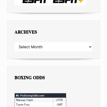
ARCHIVES
ARCHIVES
BOXING ODDS