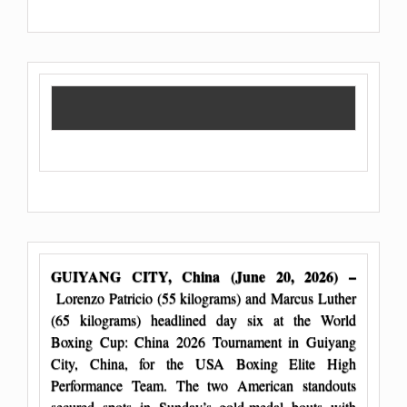
GUIYANG CITY, China (June 20, 2026) –
Lorenzo Patricio (55 kilograms) and Marcus Luther
(65 kilograms) headlined day six at the World
Boxing Cup: China 2026 Tournament in Guiyang
City, China, for the USA Boxing Elite High
Performance Team. The two American standouts
secured spots in Sunday’s gold-medal bouts with