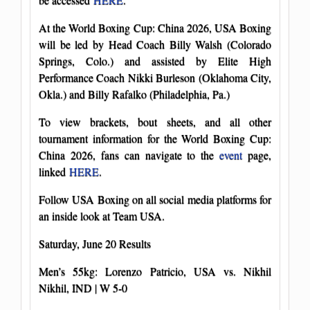
At the World Boxing Cup: China 2026, USA Boxing
will be led by Head Coach Billy Walsh (Colorado
Springs, Colo.) and assisted by Elite High
Performance Coach Nikki Burleson (Oklahoma City,
Okla.) and Billy Rafalko (Philadelphia, Pa.)
To view brackets, bout sheets, and all other
tournament information for the World Boxing Cup:
China 2026, fans can navigate to the
event
page,
linked
HERE
.
Follow USA Boxing on all social media platforms for
an inside look at Team USA.
Saturday, June 20 Results
Men’s 55kg: Lorenzo Patricio, USA vs. Nikhil
Nikhil, IND | W 5-0