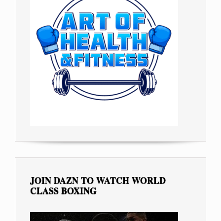
JOIN DAZN TO WATCH WORLD
CLASS BOXING