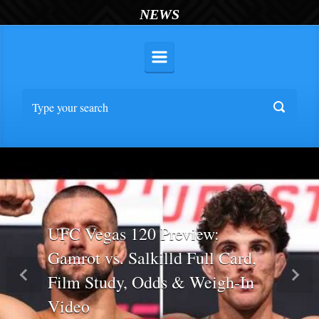
NEWS
UFC Vegas 120 Preview:
Gamrot vs. Salkilld Full Card,
Film Study, Odds & Weigh-In
Previous
Nex
Video