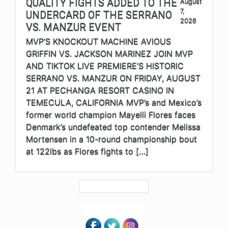
QUALITY FIGHTS ADDED TO THE
August
7,
UNDERCARD OF THE SERRANO
2026
VS. MANZUR EVENT
MVP’S KNOCKOUT MACHINE AVIOUS
GRIFFIN VS. JACKSON MARINEZ JOIN MVP
AND TIKTOK LIVE PREMIERE’S HISTORIC
SERRANO VS. MANZUR ON FRIDAY, AUGUST
21 AT PECHANGA RESORT CASINO IN
TEMECULA, CALIFORNIA MVP’s and Mexico’s
former world champion Mayelli Flores faces
Denmark’s undefeated top contender Melissa
Mortensen in a 10-round championship bout
at 122lbs as Flores fights to […]