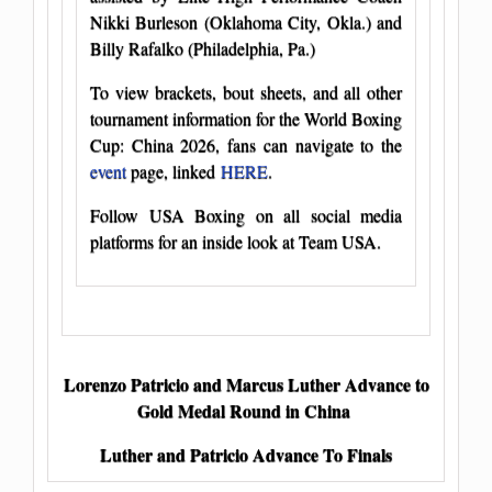
Nikki Burleson (Oklahoma City, Okla.) and
Billy Rafalko (Philadelphia, Pa.)
To view brackets, bout sheets, and all other
tournament information for the World Boxing
Cup: China 2026, fans can navigate to the
event
page, linked
HERE
.
Follow USA Boxing on all social media
platforms for an inside look at Team USA.
Lorenzo Patricio and Marcus Luther Advance to
Gold Medal Round in China
Luther and Patricio Advance To Finals