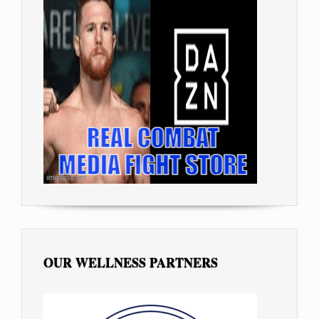
OUR WELLNESS PARTNERS