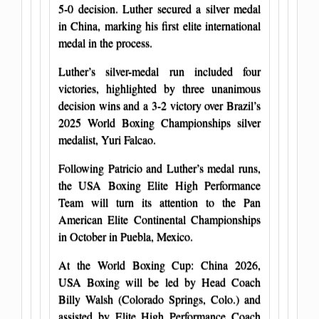
5-0 decision. Luther secured a silver medal
in China, marking his first elite international
medal in the process.
Luther’s silver-medal run included four
victories, highlighted by three unanimous
decision wins and a 3-2 victory over Brazil’s
2025 World Boxing Championships silver
medalist, Yuri Falcao.
Following Patricio and Luther’s medal runs,
the USA Boxing Elite High Performance
Team will turn its attention to the Pan
American Elite Continental Championships
in October in Puebla, Mexico.
At the World Boxing Cup: China 2026,
USA Boxing will be led by Head Coach
Billy Walsh (Colorado Springs, Colo.) and
assisted by Elite High Performance Coach