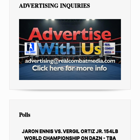
ADVERTISING INQUIRIES
Polls
JARON ENNIS VS. VERGIL ORTIZ JR. 154LB
WORLD CHAMPIONSHIP ON DAZN - TBA