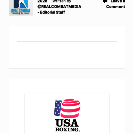
2026
Written by
Leave a
@REALCOMBATMEDIA
Comment
- Editorial Staff