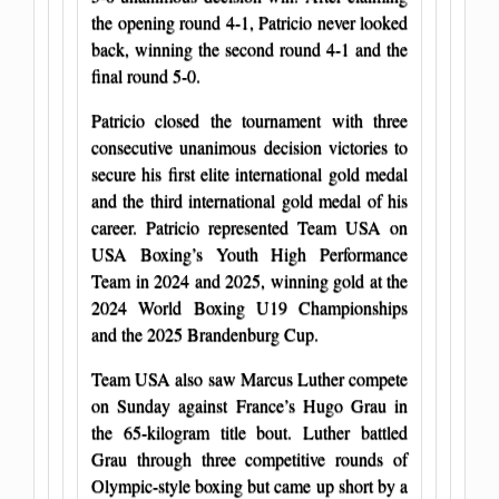
the opening round 4-1, Patricio never looked
back, winning the second round 4-1 and the
final round 5-0.
Patricio closed the tournament with three
consecutive unanimous decision victories to
secure his first elite international gold medal
and the third international gold medal of his
career. Patricio represented Team USA on
USA Boxing’s Youth High Performance
Team in 2024 and 2025, winning gold at the
2024 World Boxing U19 Championships
and the 2025 Brandenburg Cup.
Team USA also saw Marcus Luther compete
on Sunday against France’s Hugo Grau in
the 65-kilogram title bout. Luther battled
Grau through three competitive rounds of
Olympic-style boxing but came up short by a