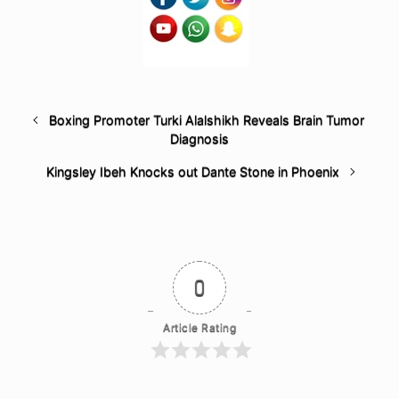
Boxing Promoter Turki Alalshikh Reveals Brain Tumor
Diagnosis
Kingsley Ibeh Knocks out Dante Stone in Phoenix
0
Article Rating