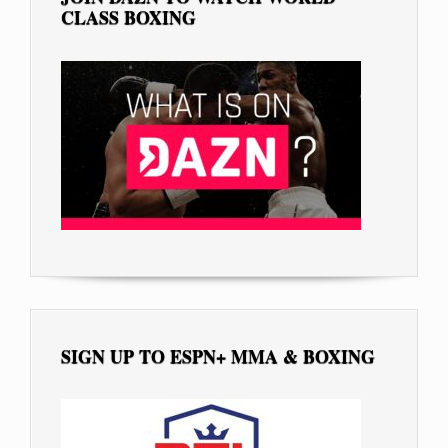
CLASS BOXING
SIGN UP TO ESPN+ MMA & BOXING