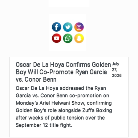
Oscar De La Hoya Confirms Golden
July
27,
Boy Will Co-Promote Ryan Garcia
2026
vs. Conor Benn
Oscar De La Hoya addressed the Ryan
Garcia vs. Conor Benn co-promotion on
Monday’s Ariel Helwani Show, confirming
Golden Boy’s role alongside Zuffa Boxing
after weeks of public tension over the
September 12 title fight.