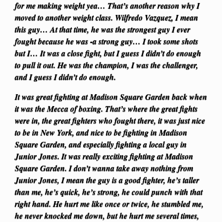
for me making weight yea… That’s another reason why I
moved to another weight class. Wilfredo Vazquez, I mean
this guy… At that time, he was the strongest guy I ever
fought because he was -a strong guy… I took some shots
but I… It was a close fight, but I guess I didn’t do enough
to pull it out. He was the champion, I was the challenger,
and I guess I didn’t do enough.
It was great fighting at Madison Square Garden back when
it was the Mecca of boxing. That’s where the great fights
were in, the great fighters who fought there, it was just nice
to be in New York, and nice to be fighting in Madison
Square Garden, and especially fighting a local guy in
Junior Jones. It was really exciting fighting at Madison
Square Garden. I don’t wanna take away nothing from
Junior Jones, I mean the guy is a good fighter, he’s taller
than me, he’s quick, he’s strong, he could punch with that
right hand. He hurt me like once or twice, he stumbled me,
he never knocked me down, but he hurt me several times,