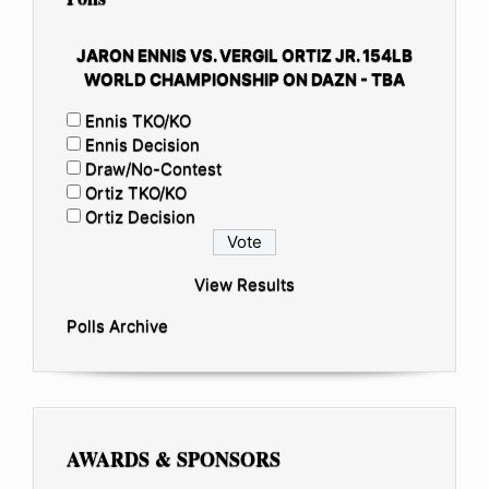
JARON ENNIS VS. VERGIL ORTIZ JR. 154LB
WORLD CHAMPIONSHIP ON DAZN - TBA
Ennis TKO/KO
Ennis Decision
Draw/No-Contest
Ortiz TKO/KO
Ortiz Decision
View Results
Polls Archive
AWARDS & SPONSORS