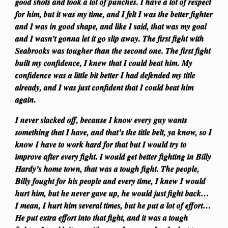
good shots and took a lot of punches. I have a lot of respect
for him, but it was my time, and I felt I was the better fighter
and I was in good shape, and like I said, that was my goal
and I wasn’t gonna let it go slip away. The first fight with
Seabrooks was tougher than the second one. The first fight
built my confidence, I knew that I could beat him. My
confidence was a little bit better I had defended my title
already, and I was just confident that I could beat him
again.
I never slacked off, because I know every guy wants
something that I have, and that’s the title belt, ya know, so I
know I have to work hard for that but I would try to
improve after every fight. I would get better fighting in Billy
Hardy’s home town, that was a tough fight. The people,
Billy fought for his people and every time, I knew I would
hurt him, but he never gave up, he would just fight back…
I mean, I hurt him several times, but he put a lot of effort…
He put extra effort into that fight, and it was a tough