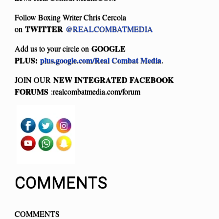
Follow Boxing Writer Chris Cercola
TWITTER
on
@REALCOMBATMEDIA
GOOGLE
Add us to your circle on
PLUS:
plus.google.com/Real Combat Media
.
NEW INTEGRATED FACEBOOK
JOIN OUR
FORUMS
:realcombatmedia.com/forum
COMMENTS
COMMENTS