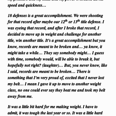
speed and quickness…
18 defenses is a great accomplishment. We were shooting
th
th
for that record after maybe our 12
or 13
title defense. I
was eyeing that record, and after I broke that record, I
decided to move up in weight and challenge for another
title, win another title. It’s a great accomplishment but you
know, records are meant to be broken and… ya know, it
might take a while… They say somebody might… I guess
with time, somebody would, will be able to break it, but
hopefully not right? (laughter)… But, you never know, like
I said, records are meant to be broken… There is
something that I’m very proud of, excited that I never lost
my belt… I mean I gave it up to move to another weight
class, no one could ever say they beat me and took my belt
away from me.
It was a little bit hard for me making weight. I have to
admit, it was tough the last year or so. It was a little hard