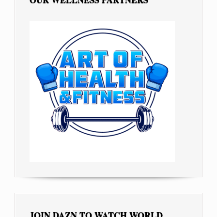
JOIN DAZN TO WATCH WORLD