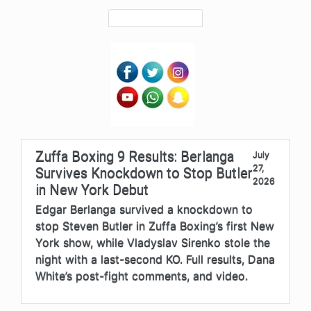
Zuffa Boxing 9 Results: Berlanga
July
27,
Survives Knockdown to Stop Butler
2026
in New York Debut
Edgar Berlanga survived a knockdown to
stop Steven Butler in Zuffa Boxing’s first New
York show, while Vladyslav Sirenko stole the
night with a last-second KO. Full results, Dana
White’s post-fight comments, and video.