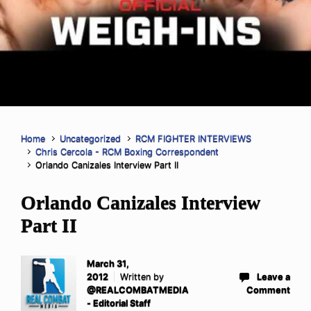
Home
Uncategorized
RCM FIGHTER INTERVIEWS
Chris Cercola - RCM Boxing Correspondent
Orlando Canizales Interview Part II
Orlando Canizales Interview
Part II
March 31,
2012
Written by
Leave a
@REALCOMBATMEDIA
Comment
- Editorial Staff