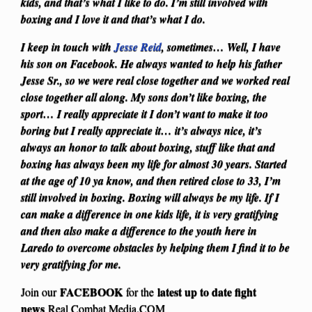
kids, and that’s what I like to do. I’m still involved with
boxing and I love it and that’s what I do.
I keep in touch with
Jesse Reid
, sometimes… Well, I have
his son on Facebook. He always wanted to help his father
Jesse Sr., so we were real close together and we worked real
close together all along. My sons don’t like boxing, the
sport… I really appreciate it I don’t want to make it too
boring but I really appreciate it… it’s always nice, it’s
always an honor to talk about boxing, stuff like that and
boxing has always been my life for almost 30 years. Started
at the age of 10 ya know, and then retired close to 33, I’m
still involved in boxing. Boxing will always be my life. If I
can make a difference in one kids life, it is very gratifying
and then also make a difference to the youth here in
Laredo to overcome obstacles by helping them I find it to be
very gratifying for me.
FACEBOOK
latest up to date fight
Join our
for the
news
Real Combat Media.COM