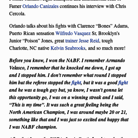
Famer
Orlando Canizales
continues his interview with Chris
Cercola.
Orlando talks about his fights with Clarence “Bones” Adams,
Puerto Rican sensation
Wilfredo Vasquez
Sr, Brooklyn’s
Junior “Poison” Jones, great
trainer
Jesse Reid
, tough
Charlotte, NC native
Kelvin Seabrooks
, and so much more!
Before you know, I won the NABF. I remember Armando
Velasco, I remember that he knocked me down, I got up
and I stopped him. I don’t remember what round I stopped
him but the referee stopped the
fight
, but it was a good
fight
and he was a tough guy but, ya know, I wasn’t gonna let
this opportunity go, I was on a winning streak and I said,
“This is my time”. It was such a great feeling being the
North American Champion, I was around maybe 20 or 21,
something like that and I was just so excited and happy that
I was NABF champion.