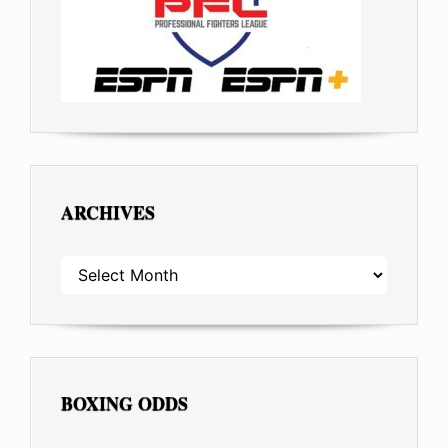
ARCHIVES
ARCHIVES
BOXING ODDS