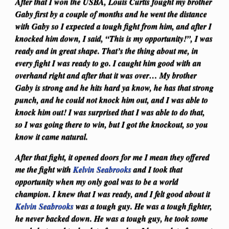
After that I won the USBA, Louis Curtis fought my brother
Gaby first by a couple of months and he went the distance
with Gaby so I expected a tough fight from him, and after I
knocked him down, I said, “This is my opportunity!”, I was
ready and in great shape. That’s the thing about me, in
every fight I was ready to go. I caught him good with an
overhand right and after that it was over… My brother
Gaby is strong and he hits hard ya know, he has that strong
punch, and he could not knock him out, and I was able to
knock him out! I was surprised that I was able to do that,
so I was going there to win, but I got the knockout, so you
know it came natural.
After that fight, it opened doors for me I mean they offered
me the fight with
Kelvin Seabrooks
and I took that
opportunity when my only goal was to be a world
champion. I knew that I was ready, and I felt good about it
Kelvin Seabrooks
was a tough guy. He was a tough fighter,
he never backed down. He was a tough guy, he took some