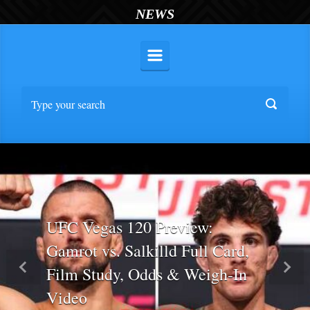
NEWS
UFC Vegas 120 Preview:
Gamrot vs. Salkilld Full Card,
Film Study, Odds & Weigh-In
Previous
Nex
Video