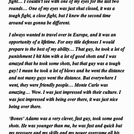
fight… I couldn’t see with one of my eyes for the last two
rounds… One of my eyes was just shut closed, it was a
tough fight, a close fight, but I knew the second time
around was gonna be different.
I always wanted to travel over in Europe, and it was an
opportunity of a lifetime. For any title defenses I would
prepare to the best of my ability… That guy, he took a lot of
punishment I hit him with a lot of good shots and I was
amazed that he took some shots, but that guy was a tough
guy! I mean he took a lot of blows and he went the distance
and not many guys went the distance. But everywhere I
went, they were friendly people… Monte Carlo was
amazing… Wow. I was just impressed with their culture. I
was just impressed with being over there, it was just nice
being over there.
‘Bones’ Adams was a very clever, fast guy, took some good
shots. He was younger than me, he was fast and quick but
my pressure and my skills and my power overcame all his