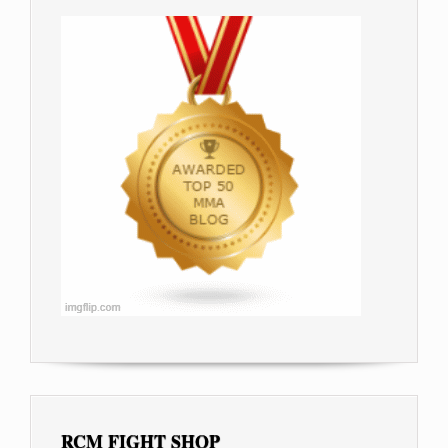
RCM FIGHT SHOP