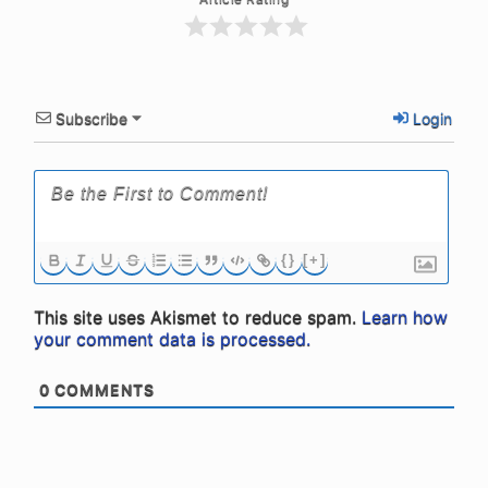
Subscribe
Login
{}
[+]
This site uses Akismet to reduce spam.
Learn how
your comment data is processed.
0
COMMENTS