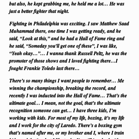
but also, he kept grabbing me, he held me a lot… He was
just a better fighter that night.
Fighting in Philadelphia was exciting. I saw Matthew Saad
Muhammad there, one time I was getting ready, and he
said, “Look at this,” and he had a Hall of Fame ring and
he said, “Someday you’ll get one of these”, I was like,
“Yeah okay…”… I wanna thank Russell Peltz, he was the
promoter of those shows and I loved fighting there…I
fought Frankie Toledo last there…
There’s so many things I want people to remember… Me
winning the championship, breaking the record, and
recently I was inducted into the Hall of Fame… That’s the
ultimate goal… I mean, not the goal, that’s the ultimate
recognition someone can get… I have three kids, I’m
working with kids. For most of my life, boxing, it’s my life
and I work for the city of Laredo. There’s a boxing gym
that’s named after me, or my brother and I, where I train