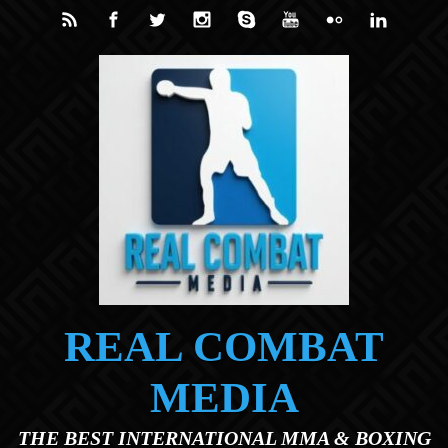
Skip to main content
REAL COMBAT
MEDIA
THE BEST INTERNATIONAL MMA & BOXING