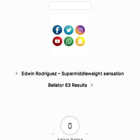
Edwin Rodriguez – Supermiddleweight sensation
Bellator 63 Results
0
Article Rating