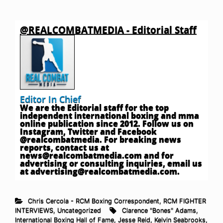
@REALCOMBATMEDIA - Editorial Staff
Editor In Chief
We are the Editorial staff for the top
independent international boxing and mma
online publication since 2012. Follow us on
Instagram, Twitter and Facebook
@realcombatmedia. For breaking news
reports, contact us at
news@realcombatmedia.com
and for
advertising or consulting inquiries, email us
at
advertising@realcombatmedia.com
.
Chris Cercola - RCM Boxing Correspondent
,
RCM FIGHTER
INTERVIEWS
,
Uncategorized
Clarence "Bones" Adams
,
International Boxing Hall of Fame
,
Jesse Reid
,
Kelvin Seabrooks
,