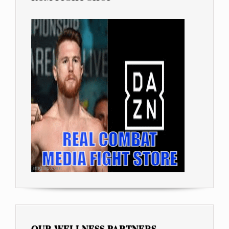
OUR WELLNESS PARTNERS