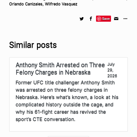
Orlando Canizales
,
Wilfredo Vasquez
Save
Similar posts
Anthony Smith Arrested on Three
July
29,
Felony Charges in Nebraska
2026
Former UFC title challenger Anthony Smith
was arrested on three felony charges in
Nebraska. Here’s what’s known, a look at his
complicated history outside the cage, and
why his 61-fight career has revived the
sport’s CTE conversation.