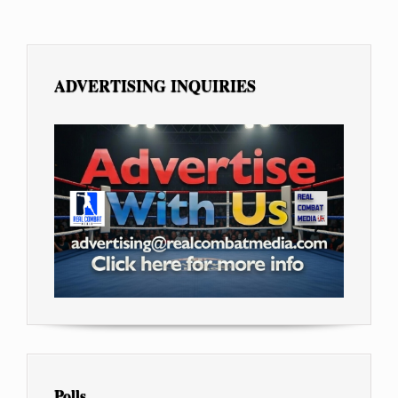
ADVERTISING INQUIRIES
Polls