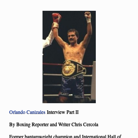
Orlando Canizales
Interview Part II
By Boxing Reporter and Writer Chris Cercola
Former bantamweight champion and International Hall of