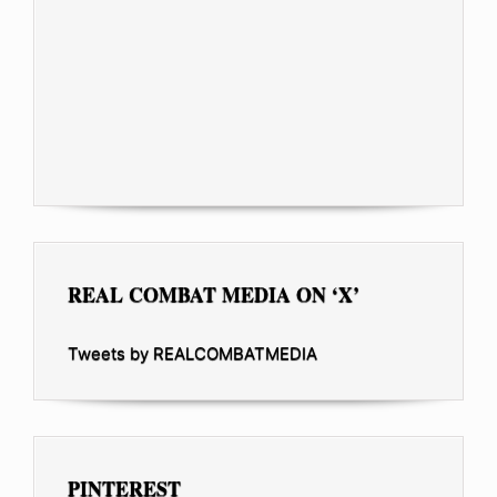
REAL COMBAT MEDIA ON ‘X’
Tweets by REALCOMBATMEDIA
PINTEREST