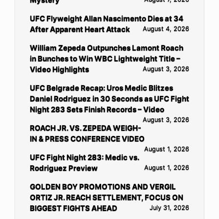
UFC Flyweight Allan Nascimento Dies at 34
After Apparent Heart Attack
August 4, 2026
William Zepeda Outpunches Lamont Roach
in Bunches to Win WBC Lightweight Title –
Video Highlights
August 3, 2026
UFC Belgrade Recap: Uros Medic Blitzes
Daniel Rodriguez in 30 Seconds as UFC Fight
Night 283 Sets Finish Records – Video
August 3, 2026
ROACH JR. VS. ZEPEDA WEIGH-
IN & PRESS CONFERENCE VIDEO
August 1, 2026
UFC Fight Night 283: Medic vs.
Rodriguez Preview
August 1, 2026
GOLDEN BOY PROMOTIONS AND VERGIL
ORTIZ JR. REACH SETTLEMENT, FOCUS ON
BIGGEST FIGHTS AHEAD
July 31, 2026