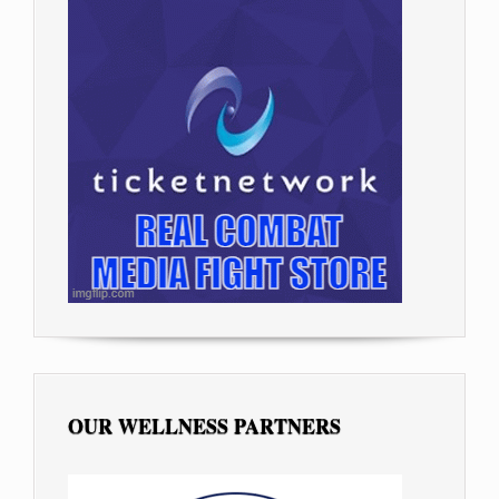
OUR WELLNESS PARTNERS