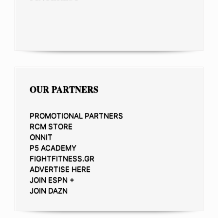
OUR PARTNERS
PROMOTIONAL PARTNERS
RCM STORE
ONNIT
P5 ACADEMY
FIGHTFITNESS.GR
ADVERTISE HERE
JOIN ESPN +
JOIN DAZN