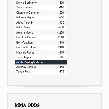
MMA ODDS