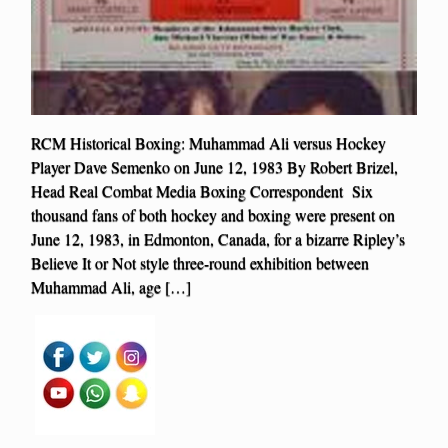
RCM Historical Boxing: Muhammad Ali versus Hockey
Player Dave Semenko on June 12, 1983 By Robert Brizel,
Head Real Combat Media Boxing Correspondent Six
thousand fans of both hockey and boxing were present on
June 12, 1983, in Edmonton, Canada, for a bizarre Ripley’s
Believe It or Not style three-round exhibition between
Muhammad Ali, age […]