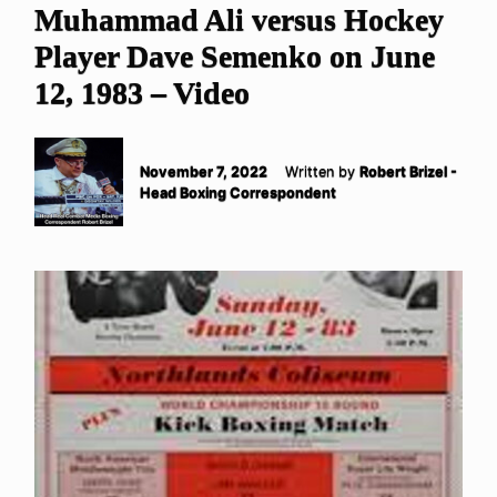
Muhammad Ali versus Hockey
Player Dave Semenko on June
12, 1983 – Video
November 7, 2022
Written by
Robert Brizel -
Head Boxing Correspondent