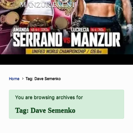
MANZUR EVENT
Home
Tag: Dave Semenko
You are browsing archives for
Tag:
Dave Semenko