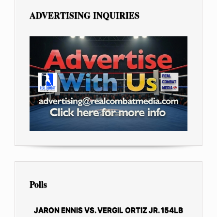
ADVERTISING INQUIRIES
Polls
JARON ENNIS VS. VERGIL ORTIZ JR. 154LB