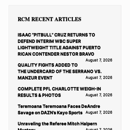
RCM RECENT ARTICLES
ISAAC “PITBULL” CRUZ RETURNS TO
DEFEND INTERIM WBC SUPER
LIGHTWEIGHT TITLE AGAINST PUERTO
RICAN CONTENDER NESTOR BRAVO
August 7, 2026
QUALITY FIGHTS ADDED TO
THE UNDERCARD OF THE SERRANO VS.
MANZUR EVENT
August 7, 2026
COMPLETE PFL CHARLOTTE WEIGH-IN
RESULTS & PHOTOS
August 7, 2026
Teremoana Teremoana Faces DeAndre
Savage on DAZN’s Kayo Sports
August 7, 2026
Unraveling the Referee Mitch Halpern
Mystery
August 7, 2026