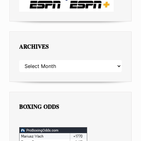
ARCHIVES
ARCHIVES
BOXING ODDS