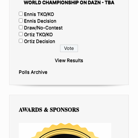
WORLD CHAMPIONSHIP ON DAZN - TBA
Ennis TKO/KO
Ennis Decision
Draw/No-Contest
Ortiz TKO/KO
Ortiz Decision
View Results
Polls Archive
AWARDS & SPONSORS