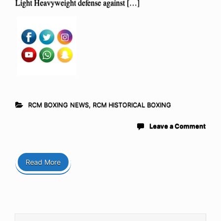
Light Heavyweight defense against […]
RCM BOXING NEWS
,
RCM HISTORICAL BOXING
Leave a Comment
Read More