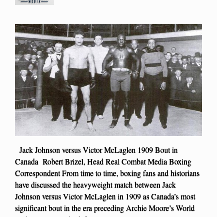
Jack Johnson versus Victor McLaglen 1909 Bout in
Canada Robert Brizel, Head Real Combat Media Boxing
Correspondent From time to time, boxing fans and historians
have discussed the heavyweight match between Jack
Johnson versus Victor McLaglen in 1909 as Canada’s most
significant bout in the era preceding Archie Moore’s World