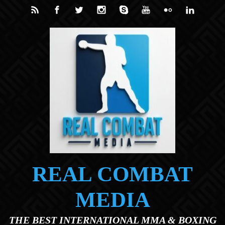
Skip to main content
REAL COMBAT
MEDIA
THE BEST INTERNATIONAL MMA & BOXING