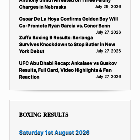
Charges in Nebraska
July 29, 2026
Oscar De La Hoya Confirms Golden Boy Will
Co-Promote Ryan Garcia vs. Conor Benn
July 27, 2026
Zuffa Boxing 9 Results: Berlanga
Survives Knockdown to Stop Butler in New
York Debut
July 27, 2026
UFC Abu Dhabi Recap: Ankalaev vs Guskov
Results, Full Card, Video Highlights & Fan
Reaction
July 27, 2026
BOXING RESULTS
Saturday 1st August 2026