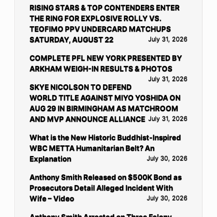
RISING STARS & TOP CONTENDERS ENTER
THE RING FOR EXPLOSIVE ROLLY VS.
TEOFIMO PPV UNDERCARD MATCHUPS
SATURDAY, AUGUST 22
July 31, 2026
COMPLETE PFL NEW YORK PRESENTED BY
ARKHAM WEIGH-IN RESULTS & PHOTOS
July 31, 2026
SKYE NICOLSON TO DEFEND
WORLD TITLE AGAINST MIYO YOSHIDA ON
AUG 29 IN BIRMINGHAM AS MATCHROOM
AND MVP ANNOUNCE ALLIANCE
July 31, 2026
What is the New Historic Buddhist-Inspired
WBC METTA Humanitarian Belt? An
Explanation
July 30, 2026
Anthony Smith Released on $500K Bond as
Prosecutors Detail Alleged Incident With
Wife – Video
July 30, 2026
Anthony Smith Arrested on Three Felony