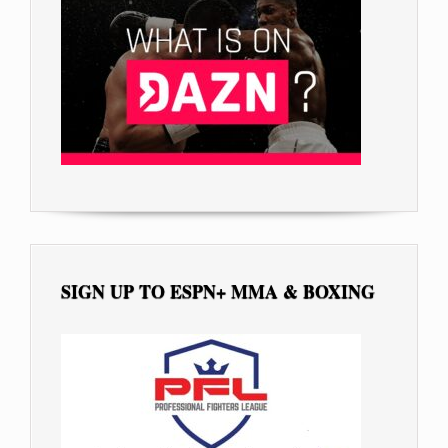
SIGN UP TO ESPN+ MMA & BOXING