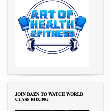
JOIN DAZN TO WATCH WORLD
CLASS BOXING