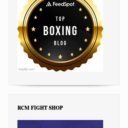
RCM FIGHT SHOP