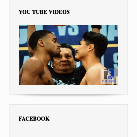
YOU TUBE VIDEOS
FACEBOOK