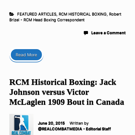
FEATURED ARTICLES
,
RCM HISTORICAL BOXING
,
Robert
Brizel - RCM Head Boxing Correspondent
Leave a Comment
Read More
RCM Historical Boxing: Jack
Johnson versus Victor
McLaglen 1909 Bout in Canada
June 20, 2015
Written by
@REALCOMBATMEDIA - Editorial Staff