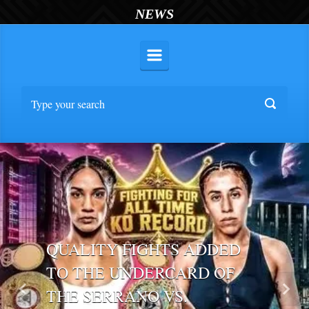
NEWS
QUALITY FIGHTS ADDED
TO THE UNDERCARD OF
THE SERRANO VS.
Previous
Nex