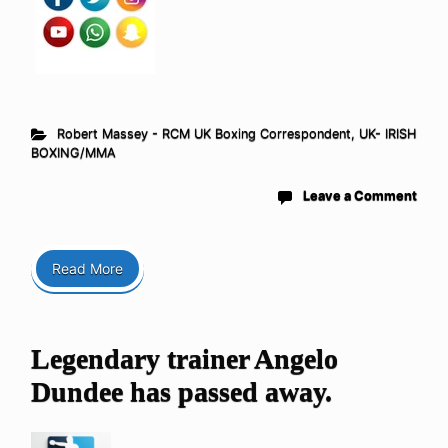
Robert Massey - RCM UK Boxing Correspondent
,
UK- IRISH
BOXING/MMA
Leave a Comment
Read More
Legendary trainer Angelo
Dundee has passed away.