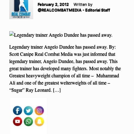
February 2, 2012
Written by
@REALCOMBATMEDIA - Editorial Staff
Legendary trainer Angelo Dundee has passed away. By:
Scott Canipe Real Combat Media was just informed that
legendary trainer, Angelo Dundee, has passed away. This
great trainer has developed many fighters. Most notably the
Greatest heavyweight champion of all time – Muhammad
Ali and one of the greatest welterweights of all time –
“Sugar” Ray Leonard. […]