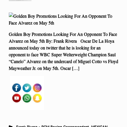
Golden Boy Promotions Looking For An Opponent To Face
Alvarez on May 5th By: Frank Rivera Oscar De La Hoya
announced today on twitter that he is looking for an
opponent to face WBC Super Welterweight Champion Saul
“Canelo” Alvarez on the undercard of Miguel Cotto vs Floyd
Mayweather Jr. on May 5th. Oscar […]
Frank Rivera - RCM Boxing Correspondent
,
MEXICAN