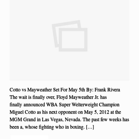
Cotto vs Mayweather Set For May 5th By: Frank Rivera
The wait is finally over, Floyd Mayweather Jr. has
finally announced WBA Super Welterweight Champion
Miguel Cotto as his next opponent on May 5, 2012 at the
MGM Grand in Las Vegas, Nevada. The past few weeks has
been a, whose fighting who in boxing. […]