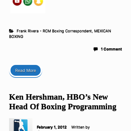
Frank Rivera - RCM Boxing Correspondent
,
MEXICAN
BOXING
1 Comment
Read More
Ken Hershman, HBO’s New
Head Of Boxing Programming
February 1, 2012
Written by