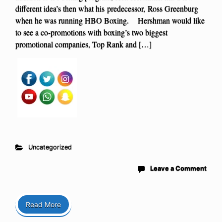
different idea’s then what his predecessor, Ross Greenburg
when he was running HBO Boxing. Hershman would like
to see a co-promotions with boxing’s two biggest
promotional companies, Top Rank and […]
Uncategorized
Leave a Comment
Read More