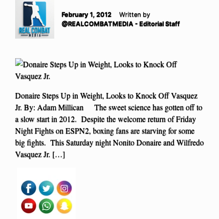
February 1, 2012
Written by
@REALCOMBATMEDIA - Editorial Staff
Donaire Steps Up in Weight, Looks to Knock Off Vasquez
Jr. By: Adam Millican The sweet science has gotten off to
a slow start in 2012. Despite the welcome return of Friday
Night Fights on ESPN2, boxing fans are starving for some
big fights. This Saturday night Nonito Donaire and Wilfredo
Vasquez Jr. […]