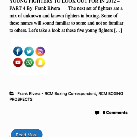
YOUNG FIGHTERS TO LOOK OUT FOR IN 2012 –
PART 4 By: Frank Rivera The next set of fighters are a
mix of unknown and known fighters in boxing. Some of
these names will sound familiar to some and not so familiar
to others. Let’s take a look at these five young fighters […]
Frank Rivera - RCM Boxing Correspondent
,
RCM BOXING
PROSPECTS
6 Comments
Read More