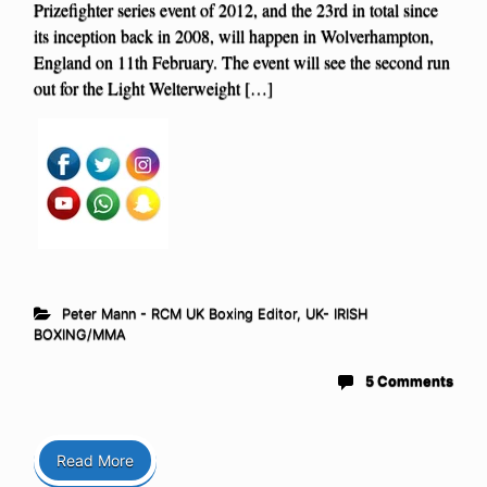
Prizefighter series event of 2012, and the 23rd in total since
its inception back in 2008, will happen in Wolverhampton,
England on 11th February. The event will see the second run
out for the Light Welterweight […]
Peter Mann - RCM UK Boxing Editor
,
UK- IRISH
BOXING/MMA
5 Comments
Read More