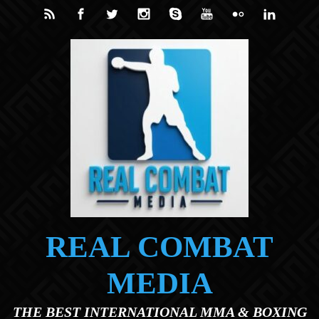
Skip to main content
REAL COMBAT
MEDIA
THE BEST INTERNATIONAL MMA & BOXING