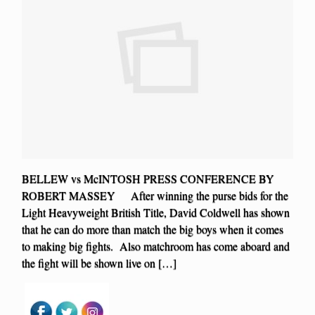
BELLEW vs McINTOSH PRESS CONFERENCE BY
ROBERT MASSEY After winning the purse bids for the
Light Heavyweight British Title, David Coldwell has shown
that he can do more than match the big boys when it comes
to making big fights. Also matchroom has come aboard and
the fight will be shown live on […]