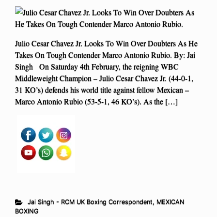
Julio Cesar Chavez Jr. Looks To Win Over Doubters As He
Takes On Tough Contender Marco Antonio Rubio. By: Jai
Singh On Saturday 4th February, the reigning WBC
Middleweight Champion – Julio Cesar Chavez Jr. (44-0-1,
31 KO’s) defends his world title against fellow Mexican –
Marco Antonio Rubio (53-5-1, 46 KO’s). As the […]
Jai Singh - RCM UK Boxing Correspondent
,
MEXICAN
BOXING