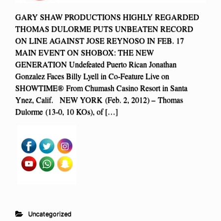
GARY SHAW PRODUCTIONS HIGHLY REGARDED
THOMAS DULORME PUTS UNBEATEN RECORD
ON LINE AGAINST JOSE REYNOSO IN FEB. 17
MAIN EVENT ON SHOBOX: THE NEW
GENERATION Undefeated Puerto Rican Jonathan
Gonzalez Faces Billy Lyell in Co-Feature Live on
SHOWTIME® From Chumash Casino Resort in Santa
Ynez, Calif. NEW YORK (Feb. 2, 2012) – Thomas
Dulorme (13-0, 10 KOs), of […]
Uncategorized