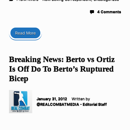
4 Comments
Read More
Breaking News: Berto vs Ortiz
Is Off Do To Berto’s Ruptured
Bicep
January 31, 2012
Written by
@REALCOMBATMEDIA - Editorial Staff