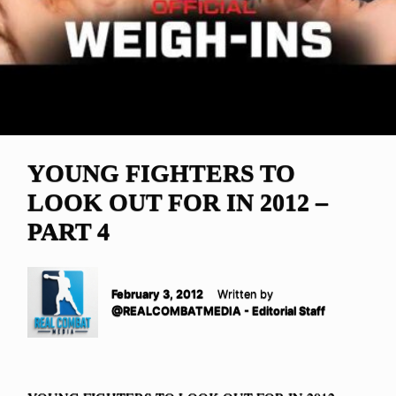
YOUNG FIGHTERS TO
LOOK OUT FOR IN 2012 –
PART 4
February 3, 2012
Written by
@REALCOMBATMEDIA - Editorial Staff