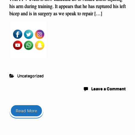
his arm during training. It appears that he has ruptured his left
bicep and is in surgery as we speak to repair […]
Uncategorized
Leave a Comment
Read More