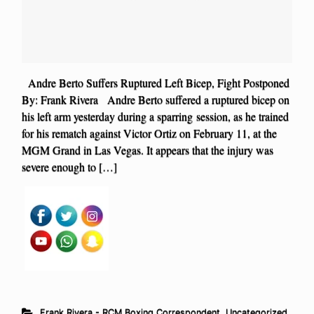
Andre Berto Suffers Ruptured Left Bicep, Fight Postponed
By: Frank Rivera Andre Berto suffered a ruptured bicep on
his left arm yesterday during a sparring session, as he trained
for his rematch against Victor Ortiz on February 11, at the
MGM Grand in Las Vegas. It appears that the injury was
severe enough to […]
Frank Rivera - RCM Boxing Correspondent
,
Uncategorized