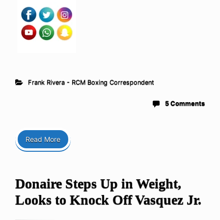
Frank Rivera - RCM Boxing Correspondent
5 Comments
Read More
Donaire Steps Up in Weight,
Looks to Knock Off Vasquez Jr.