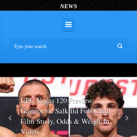
NEWS
UFC Vegas 120 Preview:
Gamrot vs. Salkilld Full Card,
Film Study, Odds & Weigh-In
Previous
Nex
Video