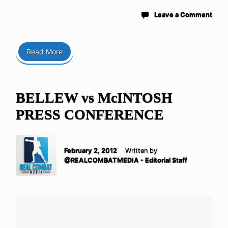
Leave a Comment
Read More
BELLEW vs McINTOSH
PRESS CONFERENCE
February 2, 2012
Written by
@REALCOMBATMEDIA - Editorial Staff