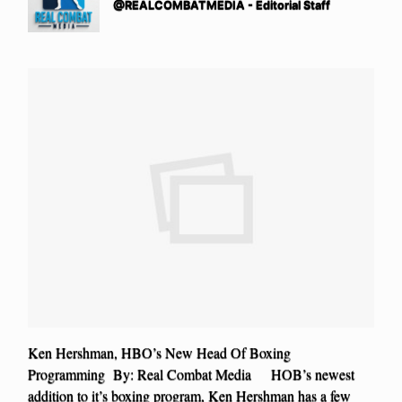
@REALCOMBATMEDIA - Editorial Staff
Ken Hershman, HBO’s New Head Of Boxing
Programming By: Real Combat Media HOB’s newest
addition to it’s boxing program, Ken Hershman has a few