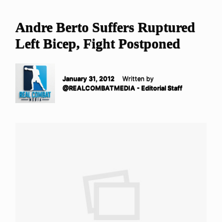
Andre Berto Suffers Ruptured
Left Bicep, Fight Postponed
January 31, 2012
Written by
@REALCOMBATMEDIA - Editorial Staff