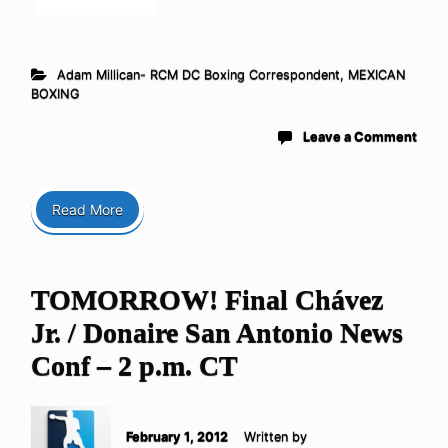
Adam Millican- RCM DC Boxing Correspondent
,
MEXICAN
BOXING
Leave a Comment
Read More
TOMORROW! Final Chávez
Jr. / Donaire San Antonio News
Conf – 2 p.m. CT
February 1, 2012
Written by