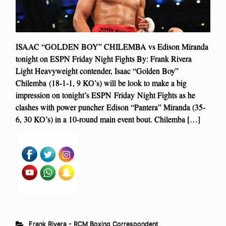
ISAAC “GOLDEN BOY” CHILEMBA vs Edison Miranda
tonight on ESPN Friday Night Fights By: Frank Rivera
Light Heavyweight contender, Isaac “Golden Boy”
Chilemba (18-1-1, 9 KO’s) will be look to make a big
impression on tonight’s ESPN Friday Night Fights as he
clashes with power puncher Edison “Pantera” Miranda (35-
6, 30 KO’s) in a 10-round main event bout. Chilemba […]
Frank Rivera - RCM Boxing Correspondent