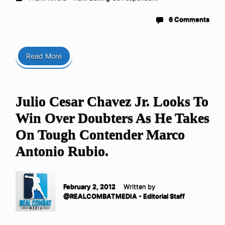
6 Comments
Read More
Julio Cesar Chavez Jr. Looks To
Win Over Doubters As He Takes
On Tough Contender Marco
Antonio Rubio.
February 2, 2012
Written by
@REALCOMBATMEDIA - Editorial Staff