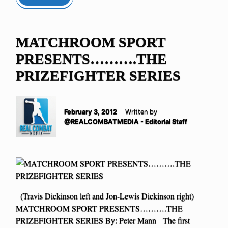
MATCHROOM SPORT
PRESENTS……….THE
PRIZEFIGHTER SERIES
February 3, 2012
Written by
@REALCOMBATMEDIA - Editorial Staff
(Travis Dickinson left and Jon-Lewis Dickinson right)
MATCHROOM SPORT PRESENTS……….THE
PRIZEFIGHTER SERIES By: Peter Mann The first