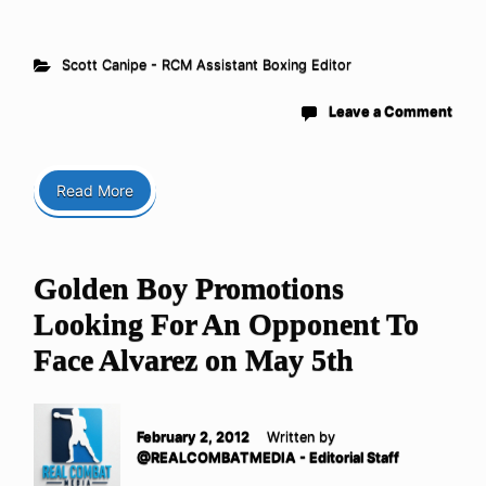
Scott Canipe - RCM Assistant Boxing Editor
Leave a Comment
Read More
Golden Boy Promotions
Looking For An Opponent To
Face Alvarez on May 5th
February 2, 2012
Written by
@REALCOMBATMEDIA - Editorial Staff