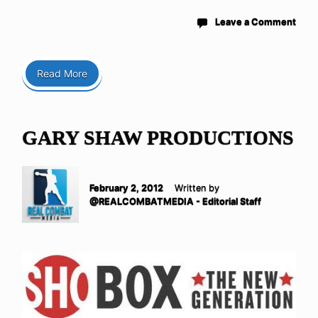
Leave a Comment
Read More
GARY SHAW PRODUCTIONS
February 2, 2012
Written by
@REALCOMBATMEDIA - Editorial Staff