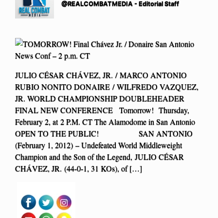
@REALCOMBATMEDIA - Editorial Staff
JULIO CÉSAR CHÁVEZ, JR. / MARCO ANTONIO
RUBIO NONITO DONAIRE / WILFREDO VAZQUEZ,
JR. WORLD CHAMPIONSHIP DOUBLEHEADER
FINAL NEW CONFERENCE Tomorrow! Thursday,
February 2, at 2 P.M. CT The Alamodome in San Antonio
OPEN TO THE PUBLIC! SAN ANTONIO
(February 1, 2012) – Undefeated World Middleweight
Champion and the Son of the Legend, JULIO CÉSAR
CHÁVEZ, JR. (44-0-1, 31 KOs), of […]