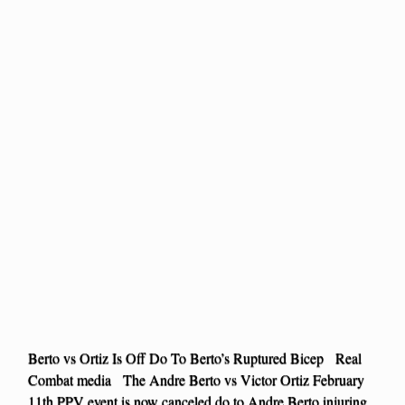
Berto vs Ortiz Is Off Do To Berto’s Ruptured Bicep Real
Combat media The Andre Berto vs Victor Ortiz February
11th PPV event is now canceled do to Andre Berto injuring