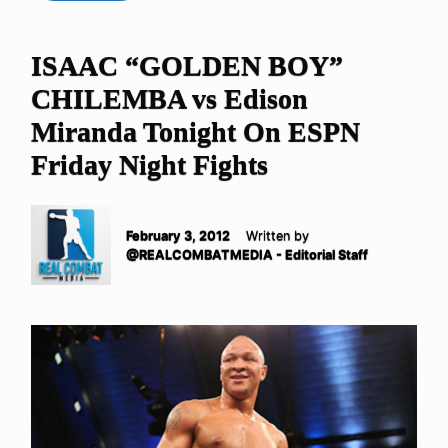
ISAAC “GOLDEN BOY”
CHILEMBA vs Edison
Miranda Tonight On ESPN
Friday Night Fights
February 3, 2012
Written by
@REALCOMBATMEDIA - Editorial Staff