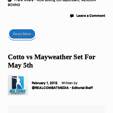
BOXING
Leave a Comment
Read More
Cotto vs Mayweather Set For
May 5th
February 1, 2012
Written by
@REALCOMBATMEDIA - Editorial Staff