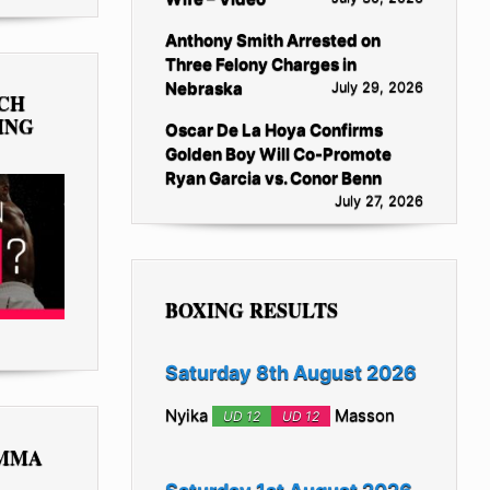
Anthony Smith Arrested on
Three Felony Charges in
Nebraska
July 29, 2026
TCH
ING
Oscar De La Hoya Confirms
Golden Boy Will Co-Promote
Ryan Garcia vs. Conor Benn
July 27, 2026
BOXING RESULTS
Saturday 8th August 2026
Nyika
Masson
UD 12
UD 12
 MMA