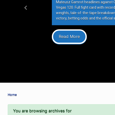
Mateusz Gamrot headlines against Qui
Vegas 120. Full fight card with recor
Previous
weights, tale-of-the-tape breakdowns
victory, betting odds and the official 
Read More
Home
You are browsing archives for