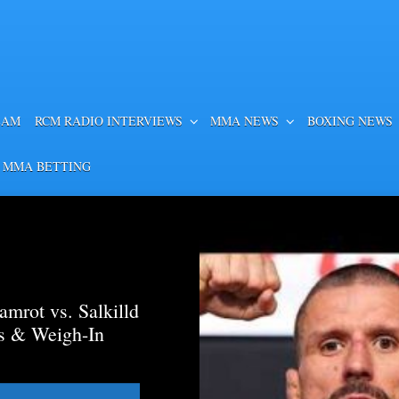
EAM
RCM RADIO INTERVIEWS
MMA NEWS
BOXING NEWS
 MMA BETTING
mrot vs. Salkilld
ds & Weigh-In