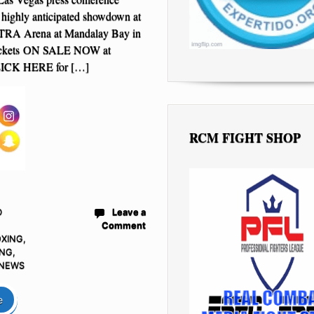
r highly anticipated showdown at
TRA Arena at Mandalay Bay in
ickets ON SALE NOW at
ICK HERE for […]
RCM FIGHT SHOP
D
Leave a
Comment
OXING
,
ING
,
 NEWS
e