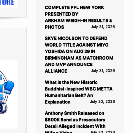
COMPLETE PFL NEW YORK
PRESENTED BY
ARKHAM WEIGH-IN RESULTS &
PHOTOS
July 31, 2026
SKYE NICOLSON TO DEFEND
WORLD TITLE AGAINST MIYO
YOSHIDA ON AUG 29 IN
BIRMINGHAM AS MATCHROOM
AND MVP ANNOUNCE
ALLIANCE
July 31, 2026
What is the New Historic
Buddhist-Inspired WBC METTA
Humanitarian Belt? An
Explanation
July 30, 2026
Anthony Smith Released on
$500K Bond as Prosecutors
Detail Alleged Incident With
Wife – Video
July 30, 2026