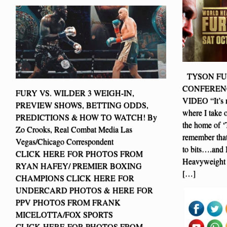
TYSON FUR
CONFERENC
FURY VS. WILDER 3 WEIGH-IN,
VIDEO “It’s ne
PREVIEW SHOWS, BETTING ODDS,
where I take 
PREDICTIONS & HOW TO WATCH! By
the home of ‘
Zo Crooks, Real Combat Media Las
remember that
Vegas/Chicago Correspondent
to bits….and 
CLICK HERE FOR PHOTOS FROM
Heavyweight
RYAN HAFEY/ PREMIER BOXING
[…]
CHAMPIONS CLICK HERE FOR
UNDERCARD PHOTOS & HERE FOR
PPV PHOTOS FROM FRANK
MICELOTTA/FOX SPORTS
CLICK HERE FOR PHOTOS FROM