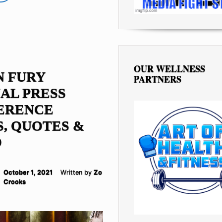
OUR WELLNESS
N FURY
PARTNERS
AL PRESS
ERENCE
, QUOTES &
O
October 1, 2021
Written by
Zo
Crooks