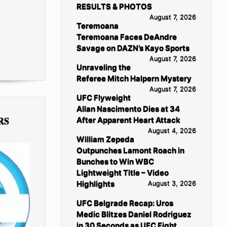
RESULTS & PHOTOS
August 7, 2026
Teremoana
Teremoana Faces DeAndre
Savage on DAZN’s Kayo Sports
August 7, 2026
Unraveling the
Referee Mitch Halpern Mystery
August 7, 2026
UFC Flyweight
Allan Nascimento Dies at 34
RS
After Apparent Heart Attack
August 4, 2026
William Zepeda
Outpunches Lamont Roach in
Bunches to Win WBC
Lightweight Title – Video
Highlights
August 3, 2026
UFC Belgrade Recap: Uros
Medic Blitzes Daniel Rodriguez
in 30 Seconds as UFC Fight