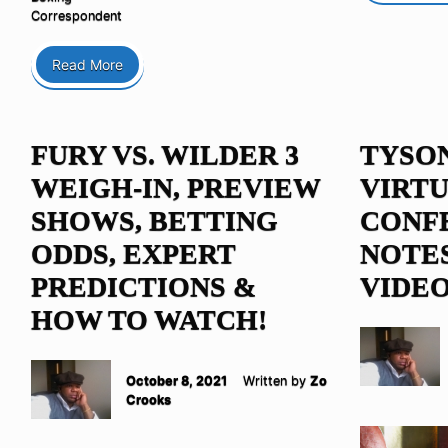
Correspondent
Read More
FURY VS. WILDER 3
TYSO
WEIGH-IN, PREVIEW
VIRTU
SHOWS, BETTING
CONF
ODDS, EXPERT
NOTES
PREDICTIONS &
VIDE
HOW TO WATCH!
October 8, 2021
Written by
Zo
Crooks