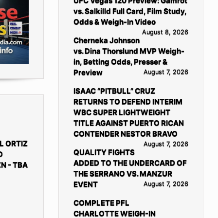
UFC Vegas 120 Preview: Gamrot
vs. Salkilld Full Card, Film Study,
Odds & Weigh-In Video
August 8, 2026
Cherneka Johnson
vs. Dina Thorslund MVP Weigh-
in, Betting Odds, Presser &
Preview
August 7, 2026
ISAAC “PITBULL” CRUZ
RETURNS TO DEFEND INTERIM
WBC SUPER LIGHTWEIGHT
TITLE AGAINST PUERTO RICAN
CONTENDER NESTOR BRAVO
L ORTIZ
August 7, 2026
QUALITY FIGHTS
D
ADDED TO THE UNDERCARD OF
N - TBA
THE SERRANO VS. MANZUR
EVENT
August 7, 2026
COMPLETE PFL
CHARLOTTE WEIGH-IN