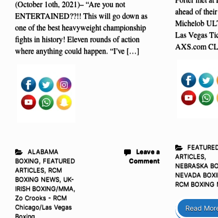
(October 1oth, 2021)– “Are you not
ahead of thei
ENTERTAINED??!! This will go down as
Michelob UL
one of the best heavyweight championship
Las Vegas T
fights in history! Eleven rounds of action
AXS.com CL
where anything could happen. “I’ve […]
FEATURE
ALABAMA
Leave a
ARTICLES
,
BOXING
,
FEATURED
Comment
NEBRASKA B
ARTICLES
,
RCM
NEVADA BOX
BOXING NEWS
,
UK-
RCM BOXING
IRISH BOXING/MMA
,
Zo Crooks - RCM
Chicago/Las Vegas
Read Mor
Boxing