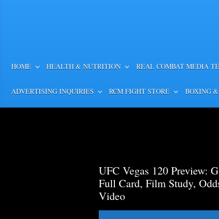
HOME
HEALTH & NUTRITION
REAL COMBAT MEDIA T
ADVERTISING INQUIRIES
RCM FIGHT STORE
BOXING &
UFC Vegas 120 Preview: Ga
Full Card, Film Study, Od
Video