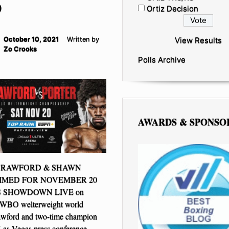
O
Ortiz Decision
October 10, 2021
Written by
View Results
Zo Crooks
Polls Archive
AWARDS & SPONSO
CRAWFORD & SHAWN
IMED FOR NOVEMBER 20
 SHOWDOWN LIVE on
BO welterweight world
wford and two-time champion
 Las Vegas press conference