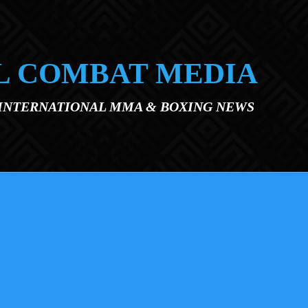
L COMBAT MEDIA
 INTERNATIONAL MMA & BOXING NEWS