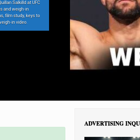
llan Salkilld at UFC
ds and weigh-in
, film study, keys to
weigh-in video.
ADVERTISING INQU