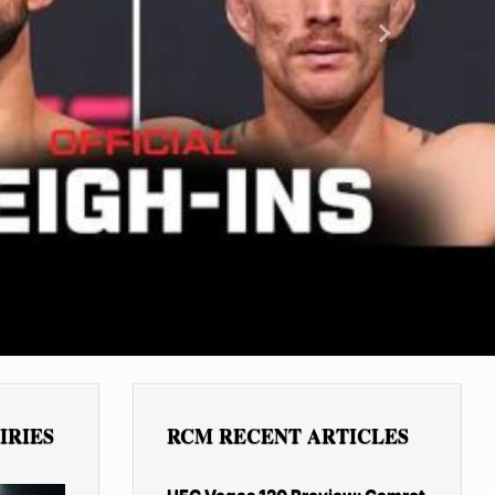
Next
IRIES
RCM RECENT ARTICLES