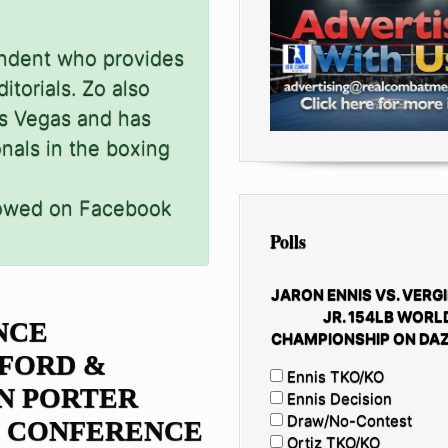
ondent who provides
itorials. Zo also
as Vegas and has
onals in the boxing
lowed on Facebook
Polls
JARON ENNIS VS. VERGI
JR. 154LB WORL
NCE
CHAMPIONSHIP ON DAZ
FORD &
Ennis TKO/KO
N PORTER
Ennis Decision
Draw/No-Contest
S CONFERENCE
Ortiz TKO/KO