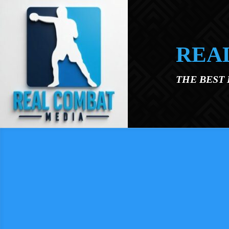
Skip to main content
REA
THE BEST