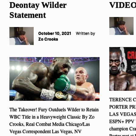
Deontay Wilder
VIDE
Statement
October 10, 2021
Written by
Zo Crooks
TERENCE 
PORTER PR
The Takeover! Fury Outduels Wilder to Retain
LAS VEGAS
WBC Title in a Heavyweight Classic By Zo
ESPN+ PPV W
Crooks, Real Combat Media Chicago/Las
champion Cra
Vegas Correspondent Las Vegas, NV
Porter met at