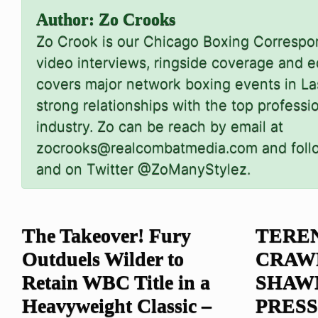
Author:
Zo Crooks
Zo Crook is our Chicago Boxing Corresp
video interviews, ringside coverage and ed
covers major network boxing events in L
strong relationships with the top professi
industry. Zo can be reach by email at
zocrooks@realcombatmedia.com
and fol
and on Twitter @ZoManyStylez.
The Takeover! Fury
TERE
Outduels Wilder to
CRAW
Retain WBC Title in a
SHAW
Heavyweight Classic –
PRES