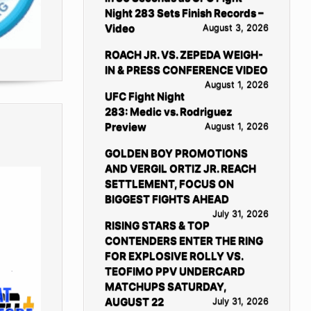
Night 283 Sets Finish Records –
Video
August 3, 2026
ROACH JR. VS. ZEPEDA WEIGH-
IN & PRESS CONFERENCE VIDEO
August 1, 2026
UFC Fight Night
283: Medic vs. Rodriguez
Preview
August 1, 2026
GOLDEN BOY PROMOTIONS
AND VERGIL ORTIZ JR. REACH
SETTLEMENT, FOCUS ON
BIGGEST FIGHTS AHEAD
July 31, 2026
RISING STARS & TOP
CONTENDERS ENTER THE RING
FOR EXPLOSIVE ROLLY VS.
TEOFIMO PPV UNDERCARD
MATCHUPS SATURDAY,
AUGUST 22
July 31, 2026