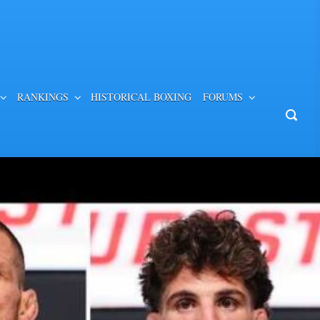
RANKINGS
HISTORICAL BOXING
FORUMS