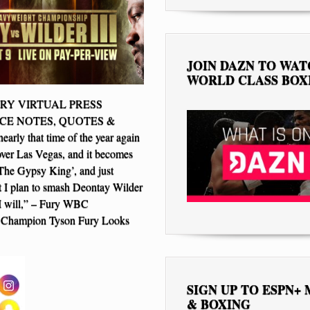
JOIN DAZN TO WA
WORLD CLASS BOX
Y VIRTUAL PRESS
E NOTES, QUOTES &
arly that time of the year again
over Las Vegas, and it becomes
The Gypsy King’, and just
 I plan to smash Deontay Wilder
I will,” – Fury WBC
 Champion Tyson Fury Looks
SIGN UP TO ESPN+
& BOXING