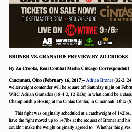
BRONER VS. GRANADOS PREVIEW BY ZO CROOKS
By Zo Crooks, Real Combat Media Chicago Correspondent
Cincinnati, Ohio (February 16, 2017)–
Adrien Broner
(32-2, 24
welterweight contender will be square off Saturday night on Feb
WBC Adrian Granados (18-4-2, 12 KOs) in what could be a clas
Championship Boxing at the Cintas Center, in Cincinnati, Ohio (
This fight was originally scheduled at a catchweight of 142lbs,
have the fight moved up to 147lbs at the request of Broner and h
couldn’t make the weight originally agreed to. Whether this gives