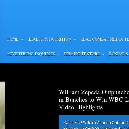
HOME
HEALTH & NUTRITION
REAL COMBAT MEDIA T
ADVERTISING INQUIRIES
RCM FIGHT STORE
BOXING &
William Zepeda Outpunch
in Bunches to Win WBC Lig
Video Highlights
Rapid Fire! William Zepeda Outpunc
Bunches to Win WBC Lightweight Title