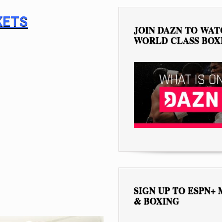
KETS
JOIN DAZN TO WA
WORLD CLASS BOX
SIGN UP TO ESPN+
& BOXING