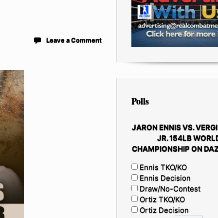
Leave a Comment
Polls
JARON ENNIS VS. VERGI
JR. 154LB WORL
CHAMPIONSHIP ON DAZ
Ennis TKO/KO
Ennis Decision
Draw/No-Contest
Ortiz TKO/KO
Ortiz Decision