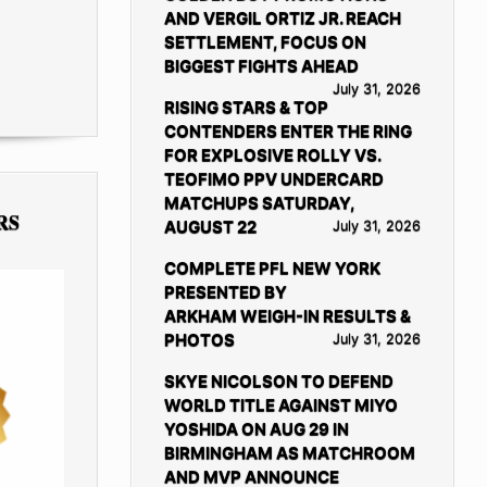
AND VERGIL ORTIZ JR. REACH
SETTLEMENT, FOCUS ON
BIGGEST FIGHTS AHEAD
July 31, 2026
RISING STARS & TOP
CONTENDERS ENTER THE RING
FOR EXPLOSIVE ROLLY VS.
TEOFIMO PPV UNDERCARD
MATCHUPS SATURDAY,
RS
AUGUST 22
July 31, 2026
COMPLETE PFL NEW YORK
PRESENTED BY
ARKHAM WEIGH-IN RESULTS &
PHOTOS
July 31, 2026
SKYE NICOLSON TO DEFEND
WORLD TITLE AGAINST MIYO
YOSHIDA ON AUG 29 IN
BIRMINGHAM AS MATCHROOM
AND MVP ANNOUNCE