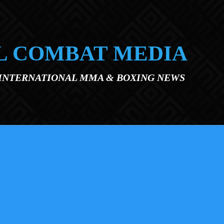
L COMBAT MEDIA
 INTERNATIONAL MMA & BOXING NEWS