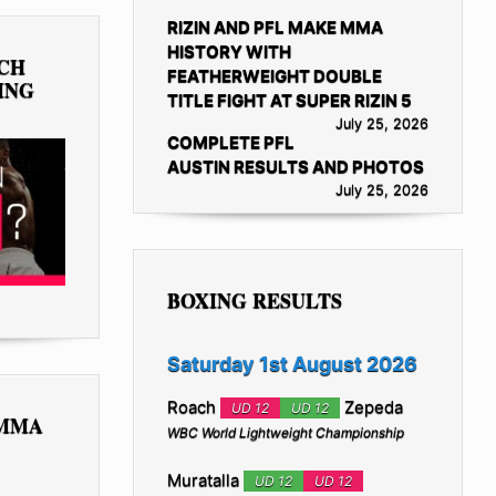
RIZIN AND PFL MAKE MMA
HISTORY WITH
TCH
FEATHERWEIGHT DOUBLE
ING
TITLE FIGHT AT SUPER RIZIN 5
July 25, 2026
COMPLETE PFL
AUSTIN RESULTS AND PHOTOS
July 25, 2026
BOXING RESULTS
Saturday 1st August 2026
Roach
Zepeda
UD 12
UD 12
 MMA
WBC World Lightweight Championship
Muratalla
UD 12
UD 12