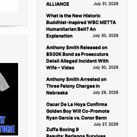
ALLIANCE
July 31, 2026
What is the New Historic
Buddhist-Inspired WBC METTA
Humanitarian Belt? An
Explanation
July 30, 2026
Anthony Smith Released on
$500K Bond as Prosecutors
Detail Alleged Incident With
Wife – Video
July 30, 2026
Anthony Smith Arrested on
Three Felony Charges in
Nebraska
July 29, 2026
Oscar De La Hoya Confirms
Golden Boy Will Co-Promote
Ryan Garcia vs. Conor Benn
July 27, 2026
Zuffa Boxing 9
Results: Berlanga Survives