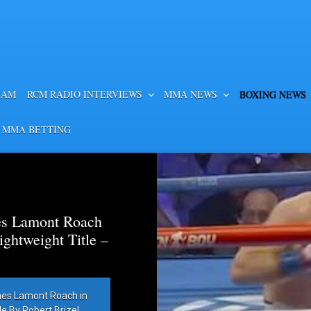
EAM
RCM RADIO INTERVIEWS
MMA NEWS
BOXING NEWS
 MMA BETTING
es Lamont Roach
htweight Title –
hes Lamont Roach in
 By Robert Brizel,