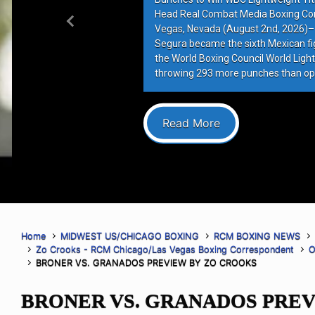
Head Real Combat Media Boxing Co
Previous
Vegas, Nevada (August 2nd, 2026)–
Segura became the sixth Mexican figh
the World Boxing Council World Lightw
throwing 293 more punches than op
Read More
Home
MIDWEST US/CHICAGO BOXING
RCM BOXING NEWS
Zo Crooks - RCM Chicago/Las Vegas Boxing Correspondent
O
BRONER VS. GRANADOS PREVIEW BY ZO CROOKS
BRONER VS. GRANADOS PREV