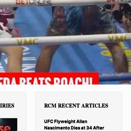
Next
IRIES
RCM RECENT ARTICLES
UFC Flyweight Allan
Nascimento Dies at 34 After