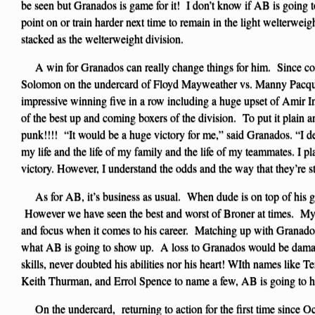
be seen but Granados is game for it! I don’t know if AB is going 
point on or train harder next time to remain in the light welterweigh
stacked as the welterweight division.
A win for Granados can really change things for him. Since com
Solomon on the undercard of Floyd Mayweather vs. Manny Pacqui
impressive winning five in a row including a huge upset of Ami
of the best up and coming boxers of the division. To put it plai
punk!!!! “It would be a huge victory for me,” said Granados. “I de
my life and the life of my family and the life of my teammates. I p
victory. However, I understand the odds and the way that they’re s
As for AB, it’s business as usual. When dude is on top of his 
However we have seen the best and worst of Broner at times. My 
and focus when it comes to his career. Matching up with Granados i
what AB is going to show up. A loss to Granados would be dama
skills, never doubted his abilities nor his heart! WIth names like
Keith Thurman, and Errol Spence to name a few, AB is going to ha
On the undercard, returning to action for the first time since O