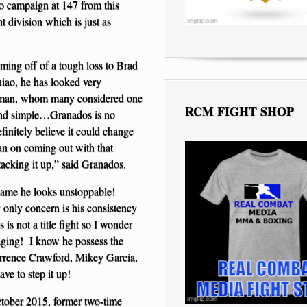
to campaign at 147 from this
t division which is just as
ing off of a tough loss to Brad
ao, he has looked very
r Iman, whom many considered one
RCM FIGHT SHOP
n and simple…Granados is no
finitely believe it could change
lan on coming out with that
tacking it up,” said Granados.
game he looks unstoppable!
only concern is his consistency
s not a title fight so I wonder
ging! I know he possess the
 Terrence Crawford, Mikey Garcia,
ve to step it up!
ctober 2015, former two-time