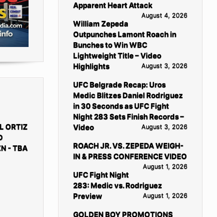
Apparent Heart Attack
August 4, 2026
William Zepeda
Outpunches Lamont Roach in
Bunches to Win WBC
Lightweight Title – Video
Highlights
August 3, 2026
UFC Belgrade Recap: Uros
Medic Blitzes Daniel Rodriguez
in 30 Seconds as UFC Fight
Night 283 Sets Finish Records –
L ORTIZ
Video
August 3, 2026
D
ROACH JR. VS. ZEPEDA WEIGH-
N - TBA
IN & PRESS CONFERENCE VIDEO
August 1, 2026
UFC Fight Night
283: Medic vs. Rodriguez
Preview
August 1, 2026
GOLDEN BOY PROMOTIONS