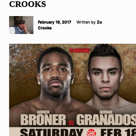
CROOKS
February 16, 2017
Written by
Zo
Crooks