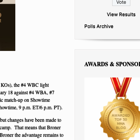
View Results
Polls Archive
AWARDS & SPONSO
 KOs), the #4 WBC light
ruary 18 against #4 WBA, #7
sic match-up on Showtime
Showtime, 9 p.m. ET/6 p.m. PT).
 but changes have been made to
is camp. That means that Broner
 Broner the advantage remains to