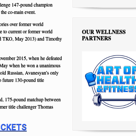
allenge 147-pound champion
 the co-main event.
ories over former world
OUR WELLNESS
 to current or former world
PARTNERS
und TKO, May 2013) and Timothy
vember 2015, when he defeated
n May when he won a unanimous
-old Russian, Avanesyan’s only
o future 130-pound title
und, 175-pound matchup between
mer title challenger Thomas
ICKETS