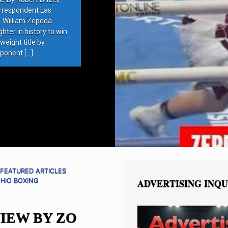
rrespondent Las
 William Zepeda
ter in history to win
eight title by
ponent […]
FEATURED ARTICLES
HIO BOXING
ADVERTISING INQU
IEW BY ZO