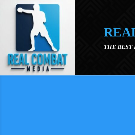
Skip to main content
REA
THE BEST