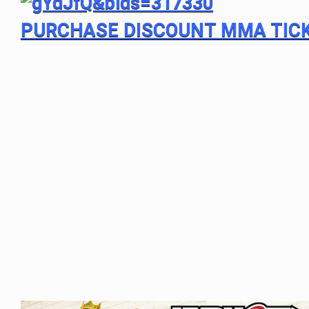
PURCHASE DISCOUNT MMA TIC