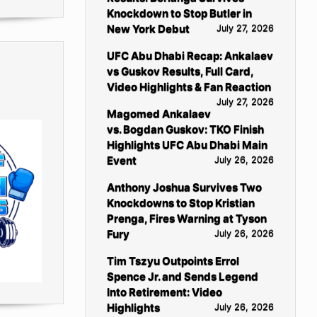
Knockdown to Stop Butler in
New York Debut
July 27, 2026
UFC Abu Dhabi Recap: Ankalaev
vs Guskov Results, Full Card,
Video Highlights & Fan Reaction
July 27, 2026
Magomed Ankalaev
vs. Bogdan Guskov: TKO Finish
Highlights UFC Abu Dhabi Main
Event
July 26, 2026
Anthony Joshua Survives Two
Knockdowns to Stop Kristian
Prenga, Fires Warning at Tyson
Fury
July 26, 2026
Tim Tszyu Outpoints Errol
Spence Jr. and Sends Legend
Into Retirement: Video
Highlights
July 26, 2026