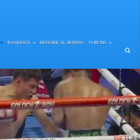
RANKINGS
HISTORICAL BOXING
FORUMS