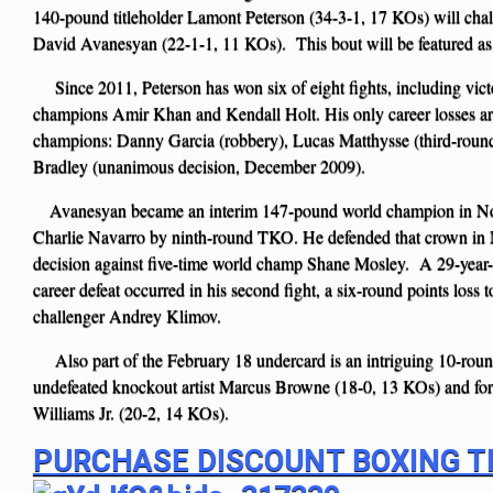
140-pound titleholder Lamont Peterson (34-3-1, 17 KOs) will ch
David Avanesyan (22-1-1, 11 KOs). This bout will be featured as
Since 2011, Peterson has won six of eight fights, including vict
champions Amir Khan and Kendall Holt. His only career losses are
champions: Danny Garcia (robbery), Lucas Matthysse (third-ro
Bradley (unanimous decision, December 2009).
Avanesyan became an interim 147-pound world champion in No
Charlie Navarro by ninth-round TKO. He defended that crown i
decision against five-time world champ Shane Mosley. A 29-year
career defeat occurred in his second fight, a six-round points loss t
challenger Andrey Klimov.
Also part of the February 18 undercard is an intriguing 10-ro
undefeated knockout artist Marcus Browne (18-0, 13 KOs) and for
Williams Jr. (20-2, 14 KOs).
PURCHASE DISCOUNT BOXING T