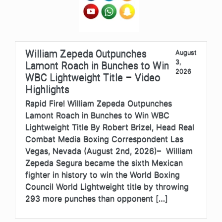
William Zepeda Outpunches
August
3,
Lamont Roach in Bunches to Win
2026
WBC Lightweight Title – Video
Highlights
Rapid Fire! William Zepeda Outpunches
Lamont Roach in Bunches to Win WBC
Lightweight Title By Robert Brizel, Head Real
Combat Media Boxing Correspondent Las
Vegas, Nevada (August 2nd, 2026)– William
Zepeda Segura became the sixth Mexican
fighter in history to win the World Boxing
Council World Lightweight title by throwing
293 more punches than opponent […]