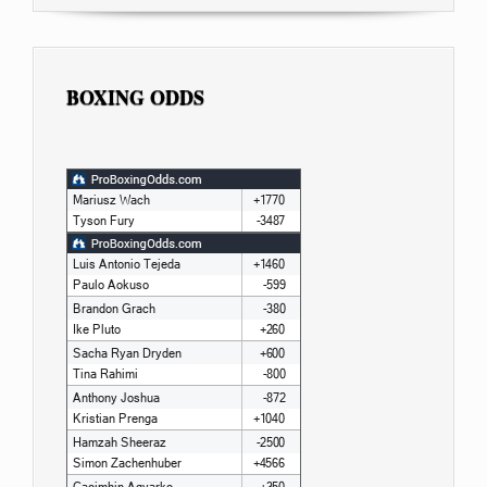
BOXING ODDS