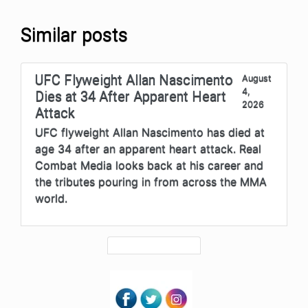
Similar posts
UFC Flyweight Allan Nascimento
August
4,
Dies at 34 After Apparent Heart
2026
Attack
UFC flyweight Allan Nascimento has died at
age 34 after an apparent heart attack. Real
Combat Media looks back at his career and
the tributes pouring in from across the MMA
world.