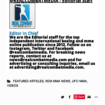
@REALCOMBATMEDIA - Editorial Staff
Editor In Chief
We are the Editorial staff for the top
independent international boxing and mma
online publication since 2012. Follow us on
Instagram, Twitter and Facebook
@realcombatmedia. For breaking news
reports, contact us at
news@realcombatmedia.com
and for
advertising or consulting inquiries, email us
at
advertising@realcombatmedia.com
.
FEATURED ARTICLES
,
RCM MMA NEWS
,
UFC-MMA
,
VIDEOS
Save