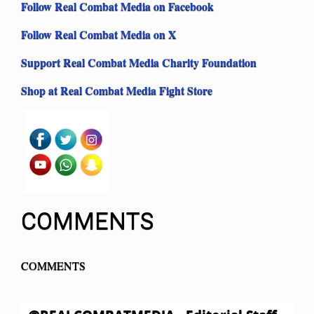
Follow Real Combat Media on Facebook
Follow Real Combat Media on X
Support Real Combat Media Charity Foundation
Shop at Real Combat Media Fight Store
COMMENTS
COMMENTS