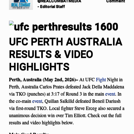
@REALCOMBATMEDIA
Comment
- Editorial Staff
UFC PERTH AUSTRALIA
RESULTS & VIDEO
HIGHLIGHTS
Perth, Australia (May 2nd, 2026)–
At UFC
Fight
Night in
Perth, Australia Carlos Prates defeated Jack Della Maddalena
via TKO (punches) at 3:17 of Round 3 in the main
event
. In
the co-main
event
, Quillan Salkilld defeated Beneil Dariush
via first-round TKO. Local fighter Steve Erceg also secured a
unanimous decision win over Tim Elliott. Check out the full
results and video highlights below.