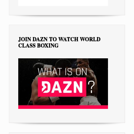
JOIN DAZN TO WATCH WORLD
CLASS BOXING