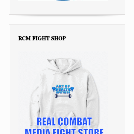
RCM FIGHT SHOP