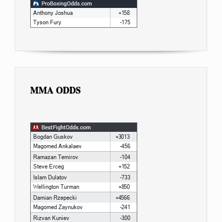
MMA ODDS