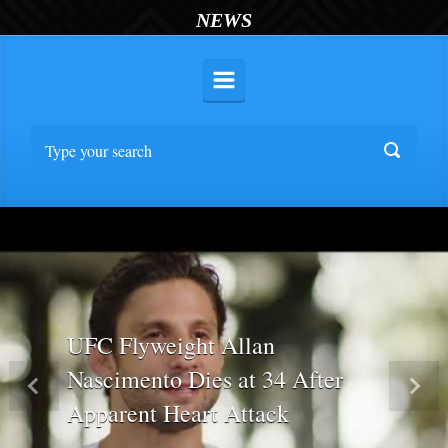
NEWS
UFC Flyweight Allan
Nascimento Dies at 34 After
Previous
Nex
Apparent Heart Attack