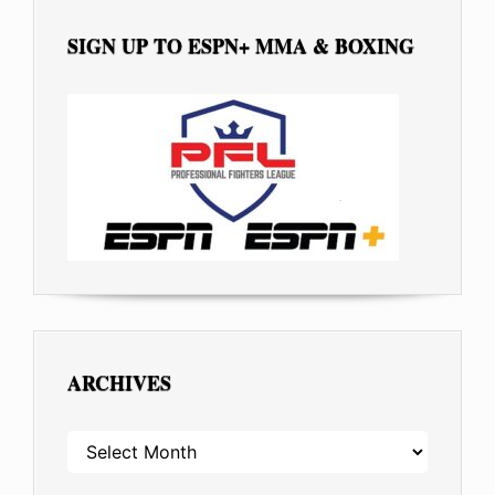
SIGN UP TO ESPN+ MMA & BOXING
ARCHIVES
ARCHIVES