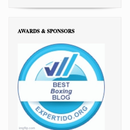
AWARDS & SPONSORS