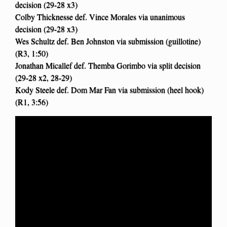
decision (29-28 x3)
Colby Thicknesse def. Vince Morales via unanimous
decision (29-28 x3)
Wes Schultz def. Ben Johnston via submission (guillotine)
(R3, 1:50)
Jonathan Micallef def. Themba Gorimbo via split decision
(29-28 x2, 28-29)
Kody Steele def. Dom Mar Fan via submission (heel hook)
(R1, 3:56)