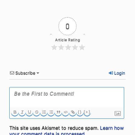
0
Article Rating
Subscribe
Login
{}
[+]
This site uses Akismet to reduce spam.
Learn how
your comment data is processed.