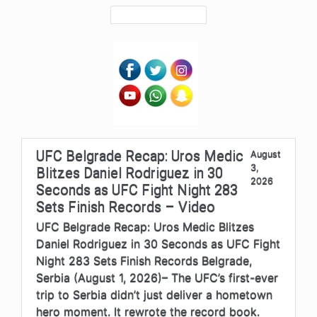
UFC Belgrade Recap: Uros Medic
August
3,
Blitzes Daniel Rodriguez in 30
2026
Seconds as UFC Fight Night 283
Sets Finish Records – Video
UFC Belgrade Recap: Uros Medic Blitzes
Daniel Rodriguez in 30 Seconds as UFC Fight
Night 283 Sets Finish Records Belgrade,
Serbia (August 1, 2026)– The UFC’s first-ever
trip to Serbia didn’t just deliver a hometown
hero moment. It rewrote the record book.