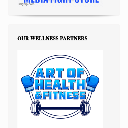
OUR WELLNESS PARTNERS