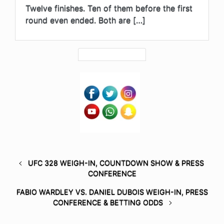
Twelve finishes. Ten of them before the first
round even ended. Both are […]
UFC 328 WEIGH-IN, COUNTDOWN SHOW & PRESS
CONFERENCE
FABIO WARDLEY VS. DANIEL DUBOIS WEIGH-IN, PRESS
CONFERENCE & BETTING ODDS