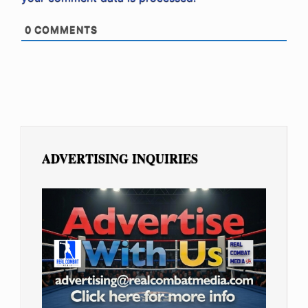
0
COMMENTS
ADVERTISING INQUIRIES