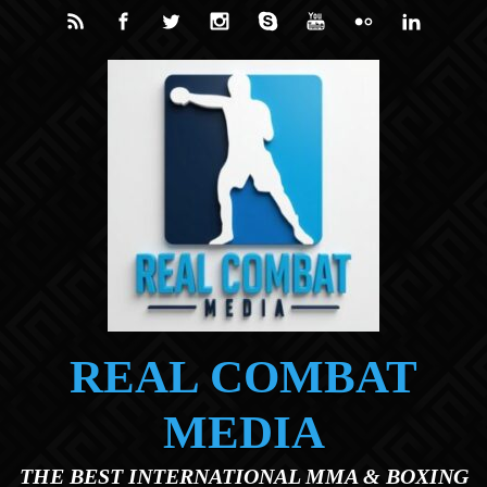
Skip to main content
REAL COMBAT
MEDIA
THE BEST INTERNATIONAL MMA & BOXING