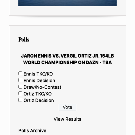
Polls
JARON ENNIS VS. VERGIL ORTIZ JR. 154LB
WORLD CHAMPIONSHIP ON DAZN - TBA
Ennis TKO/KO
Ennis Decision
Draw/No-Contest
Ortiz TKO/KO
Ortiz Decision
View Results
Polls Archive