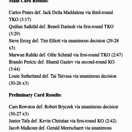
Main Card Results:
Carlos Prates def. Jack Della Maddalena via third-round
TKO (3:17)
Quillan Salkilld def. Beneil Dariush via first-round TKO
(3:29)
Steve Erceg def. Tim Elliott via unanimous decision (29-28
x3)
Marwan Rahiki def. Ollie Schmid via first-round TKO (2:47)
Brando Pericic def. Shamil Gaziev via second-round KO
(3:44)
Louie Sutherland def. Tai Tuivasa via unanimous decision
(30-26 x3)
Preliminary Card Results:
Cam Rowston def. Robert Bryczek via unanimous decision
(30-27 x3)
Junior Tafa def. Kevin Christian via first-round KO (2:42)
Jacob Malkoun def. Gerald Meerschaert via unanimous