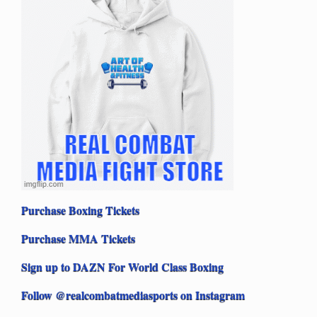
Purchase Boxing Tickets
Purchase MMA Tickets
Sign up to DAZN For World Class Boxing
Follow @realcombatmediasports on Instagram