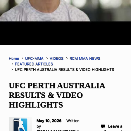
Home
UFC-MMA
VIDEOS
RCM MMA NEWS
FEATURED ARTICLES
UFC PERTH AUSTRALIA RESULTS & VIDEO HIGHLIGHTS
UFC PERTH AUSTRALIA
RESULTS & VIDEO
HIGHLIGHTS
May 10, 2026
Written
by
Leave a