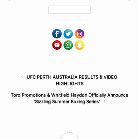
UFC PERTH AUSTRALIA RESULTS & VIDEO
HIGHLIGHTS
Toro Promotions & Whitfield Haydon Officially Announce
‘Sizzling Summer Boxing Series’