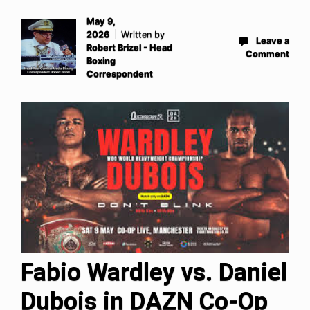
May 9,
2026
Written by
Leave a
Robert Brizel - Head
Comment
Boxing
Correspondent
Fabio Wardley vs. Daniel
Dubois in DAZN Co-Op