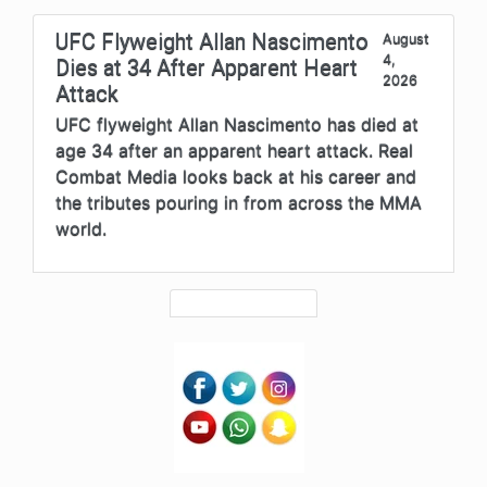
UFC Flyweight Allan Nascimento
August
4,
Dies at 34 After Apparent Heart
2026
Attack
UFC flyweight Allan Nascimento has died at
age 34 after an apparent heart attack. Real
Combat Media looks back at his career and
the tributes pouring in from across the MMA
world.