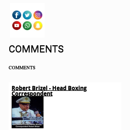
COMMENTS
COMMENTS
Robert Brizel - Head Boxing
Correspondent