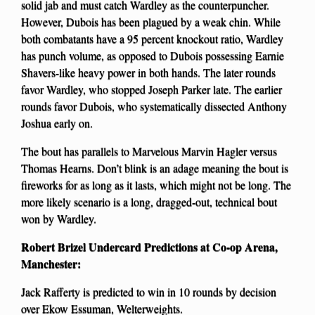
solid jab and must catch Wardley as the counterpuncher.
However, Dubois has been plagued by a weak chin. While
both combatants have a 95 percent knockout ratio, Wardley
has punch volume, as opposed to Dubois possessing Earnie
Shavers-like heavy power in both hands. The later rounds
favor Wardley, who stopped Joseph Parker late. The earlier
rounds favor Dubois, who systematically dissected Anthony
Joshua early on.
The bout has parallels to Marvelous Marvin Hagler versus
Thomas Hearns. Don’t blink is an adage meaning the bout is
fireworks for as long as it lasts, which might not be long. The
more likely scenario is a long, dragged-out, technical bout
won by Wardley.
Robert Brizel Undercard Predictions at Co-op Arena,
Manchester:
Jack Rafferty is predicted to win in 10 rounds by decision
over Ekow Essuman, Welterweights.