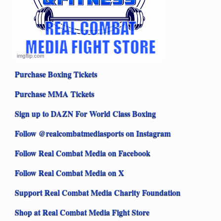
Purchase Boxing Tickets
Purchase MMA Tickets
Sign up to DAZN For World Class Boxing
Follow @realcombatmediasports on Instagram
Follow Real Combat Media on Facebook
Follow Real Combat Media on X
Support Real Combat Media Charity Foundation
Shop at Real Combat Media Fight Store