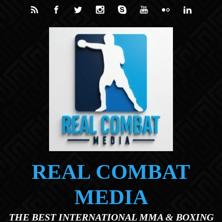
Skip to main content
REAL COMBAT
MEDIA
THE BEST INTERNATIONAL MMA & BOXING