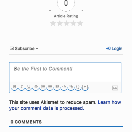
0
Article Rating
Subscribe
Login
{}
[+]
This site uses Akismet to reduce spam.
Learn how
your comment data is processed.
0
COMMENTS