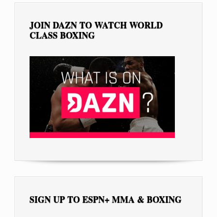
JOIN DAZN TO WATCH WORLD
CLASS BOXING
SIGN UP TO ESPN+ MMA & BOXING