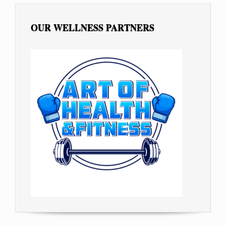
OUR WELLNESS PARTNERS