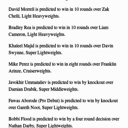
David Morrell is predicted to win in 10 rounds over Zak
Chelli, Light Heavyweights.
Bradley Rea is predicted to win in 10 rounds over Liam
Cameron, Light Heavyweights.
Khaleel Majid is predicted to win in 10 rounds over Davin
Swynne, Super Lightweights.
Mike Perez is predicted to win in eight rounds over Franklin
Arinze, Cruiserweights.
Javokhir Ummataliev is predicted to win by knockout over
Damian Drabik, Super Middleweights.
Fawas Aborode (Pro Debut) is predicted to win by knockout
over Gareth Noot, Super Lightweights.
Bobbi Flood is predicted to win by a four round decision over
Nathan Darby, Super Lightweights.