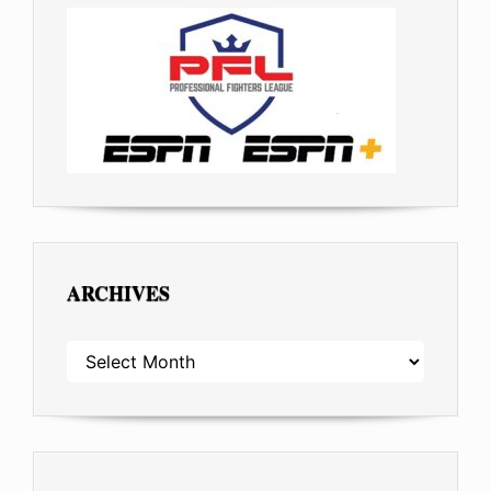
ARCHIVES
ARCHIVES