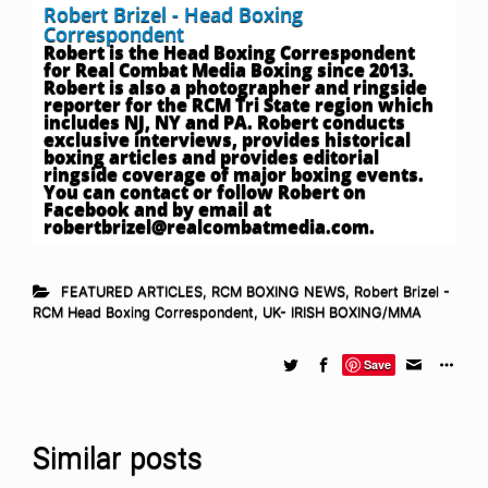
Robert Brizel - Head Boxing
Correspondent
Robert is the Head Boxing Correspondent
for Real Combat Media Boxing since 2013.
Robert is also a photographer and ringside
reporter for the RCM Tri State region which
includes NJ, NY and PA. Robert conducts
exclusive interviews, provides historical
boxing articles and provides editorial
ringside coverage of major boxing events.
You can contact or follow Robert on
Facebook and by email at
robertbrizel@realcombatmedia.com
.
FEATURED ARTICLES
,
RCM BOXING NEWS
,
Robert Brizel -
RCM Head Boxing Correspondent
,
UK- IRISH BOXING/MMA
Save
Similar posts