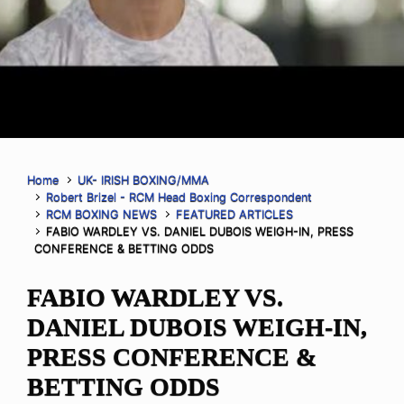
Home
UK- IRISH BOXING/MMA
Robert Brizel - RCM Head Boxing Correspondent
RCM BOXING NEWS
FEATURED ARTICLES
FABIO WARDLEY VS. DANIEL DUBOIS WEIGH-IN, PRESS
CONFERENCE & BETTING ODDS
FABIO WARDLEY VS.
DANIEL DUBOIS WEIGH-IN,
PRESS CONFERENCE &
BETTING ODDS