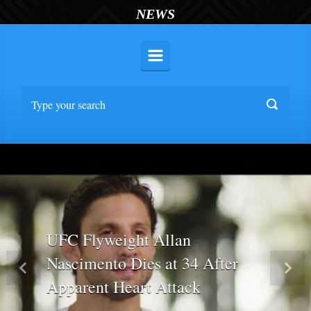
NEWS
UFC Flyweight Allan
Nascimento Dies at 34 After
Previous
Nex
Apparent Heart Attack