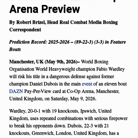
Arena Preview
By Robert Brizel, Head Real Combat Media Boxing
Correspondent
Prediction Record:
2025-2026 – (89-22-3) (3-3) in Feature
Bouts
Manchester, UK (May 9th, 2026)–
World Boxing
Organisation World Heavyweight champion Fabio Wardley
will risk his title in a dangerous defense against former
champion Daniel Dubois in the main
event
of an eleven bout
DAZN
Pay-Per-View card at Co-Op Arena, Manchester,
United Kingdom, on Saturday, May 9, 2026.
Wardley, 20-0-1 with 19 knockouts, Ipswich, United
Kingdom, uses repeated combinations with serious firepower
to break his opponents down. Dubois, 22-3 with 21
knockouts, Greenwich, London, United Kingdom, has a