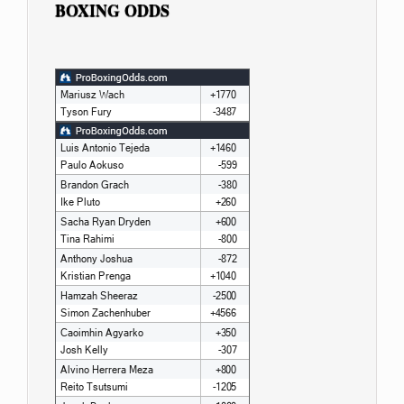
BOXING ODDS