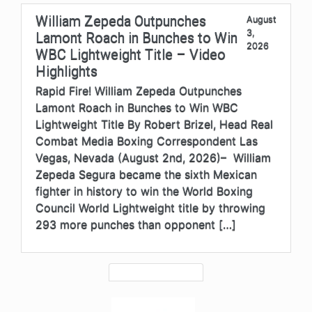
William Zepeda Outpunches
August
3,
Lamont Roach in Bunches to Win
2026
WBC Lightweight Title – Video
Highlights
Rapid Fire! William Zepeda Outpunches
Lamont Roach in Bunches to Win WBC
Lightweight Title By Robert Brizel, Head Real
Combat Media Boxing Correspondent Las
Vegas, Nevada (August 2nd, 2026)– William
Zepeda Segura became the sixth Mexican
fighter in history to win the World Boxing
Council World Lightweight title by throwing
293 more punches than opponent […]