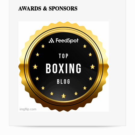
AWARDS & SPONSORS