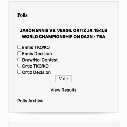
Polls
JARON ENNIS VS. VERGIL ORTIZ JR. 154LB
WORLD CHAMPIONSHIP ON DAZN - TBA
Ennis TKO/KO
Ennis Decision
Draw/No-Contest
Ortiz TKO/KO
Ortiz Decision
View Results
Polls Archive