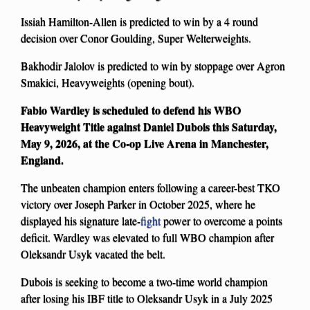
Issiah Hamilton-Allen is predicted to win by a 4 round
decision over Conor Goulding, Super Welterweights.
Bakhodir Jalolov is predicted to win by stoppage over Agron
Smakici, Heavyweights (opening bout).
Fabio Wardley is scheduled to defend his WBO
Heavyweight Title against Daniel Dubois this Saturday,
May 9, 2026, at the Co-op Live Arena in Manchester,
England.
The unbeaten champion enters following a career-best TKO
victory over Joseph Parker in October 2025, where he
displayed his signature late-
fight
power to overcome a points
deficit. Wardley was elevated to full WBO champion after
Oleksandr Usyk vacated the belt.
Dubois is seeking to become a two-time world champion
after losing his IBF title to Oleksandr Usyk in a July 2025