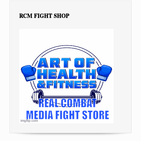
RCM FIGHT SHOP