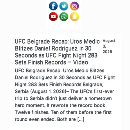
UFC Belgrade Recap: Uros Medic
August
3,
Blitzes Daniel Rodriguez in 30
2026
Seconds as UFC Fight Night 283
Sets Finish Records – Video
UFC Belgrade Recap: Uros Medic Blitzes
Daniel Rodriguez in 30 Seconds as UFC Fight
Night 283 Sets Finish Records Belgrade,
Serbia (August 1, 2026)– The UFC’s first-ever
trip to Serbia didn’t just deliver a hometown
hero moment. It rewrote the record book.
Twelve finishes. Ten of them before the first
round even ended. Both are […]