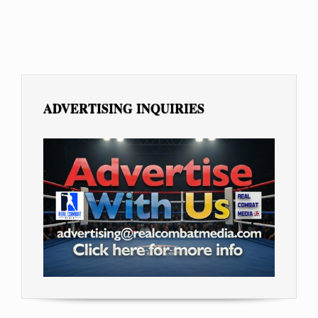
ADVERTISING INQUIRIES