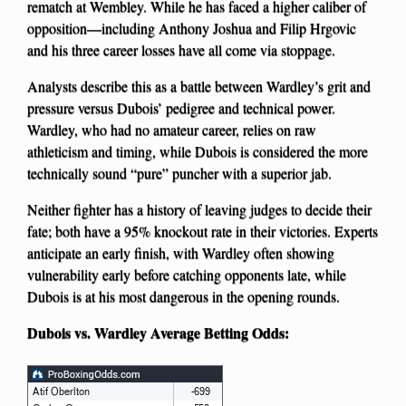
rematch at Wembley. While he has faced a higher caliber of
opposition—including Anthony Joshua and Filip Hrgovic
and his three career losses have all come via stoppage.
Analysts describe this as a battle between Wardley’s grit and
pressure versus Dubois’ pedigree and technical power.
Wardley, who had no amateur career, relies on raw
athleticism and timing, while Dubois is considered the more
technically sound “pure” puncher with a superior jab.
Neither fighter has a history of leaving judges to decide their
fate; both have a 95% knockout rate in their victories. Experts
anticipate an early finish, with Wardley often showing
vulnerability early before catching opponents late, while
Dubois is at his most dangerous in the opening rounds.
Dubois vs. Wardley Average Betting Odds: