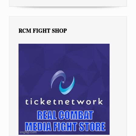
RCM FIGHT SHOP