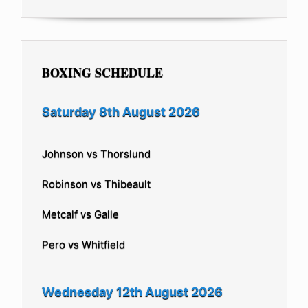
BOXING SCHEDULE
Saturday 8th August 2026
Johnson vs Thorslund
Robinson vs Thibeault
Metcalf vs Galle
Pero vs Whitfield
Wednesday 12th August 2026