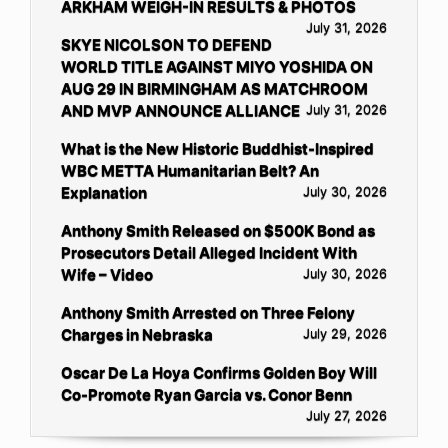
ARKHAM WEIGH-IN RESULTS & PHOTOS
July 31, 2026
SKYE NICOLSON TO DEFEND
WORLD TITLE AGAINST MIYO YOSHIDA ON
AUG 29 IN BIRMINGHAM AS MATCHROOM
AND MVP ANNOUNCE ALLIANCE
July 31, 2026
What is the New Historic Buddhist-Inspired
WBC METTA Humanitarian Belt? An
Explanation
July 30, 2026
Anthony Smith Released on $500K Bond as
Prosecutors Detail Alleged Incident With
Wife – Video
July 30, 2026
Anthony Smith Arrested on Three Felony
Charges in Nebraska
July 29, 2026
Oscar De La Hoya Confirms Golden Boy Will
Co-Promote Ryan Garcia vs. Conor Benn
July 27, 2026