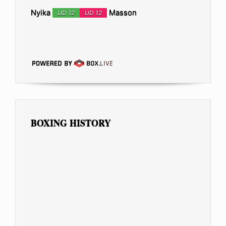
Nyika
Masson
UD 12
UD 12
BOXING HISTORY