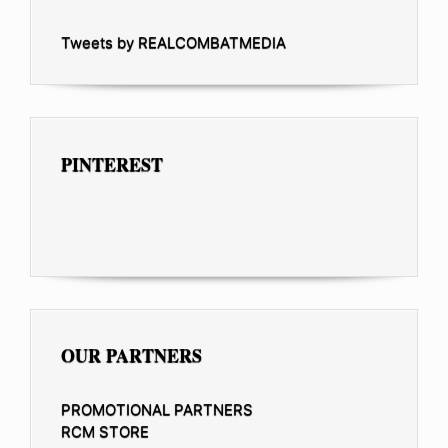
Tweets by REALCOMBATMEDIA
PINTEREST
OUR PARTNERS
PROMOTIONAL PARTNERS
RCM STORE