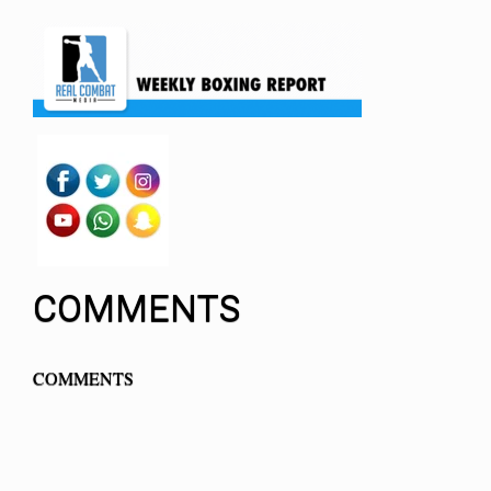
COMMENTS
COMMENTS