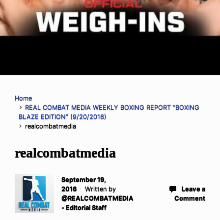
Home
REAL COMBAT MEDIA WEEKLY BOXING REPORT “BOXING
BLAZE EDITION” (9/20/2016)
realcombatmedia
realcombatmedia
September 19,
2016
Written by
Leave a
@REALCOMBATMEDIA
Comment
- Editorial Staff