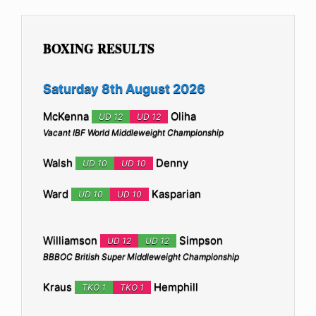
BOXING RESULTS
Saturday 8th August 2026
McKenna
Oliha
UD 12
UD 12
Vacant IBF World Middleweight Championship
Walsh
Denny
UD 10
UD 10
Ward
Kasparian
UD 10
UD 10
Williamson
Simpson
UD 12
UD 12
BBBOC British Super Middleweight Championship
Kraus
Hemphill
TKO 1
TKO 1