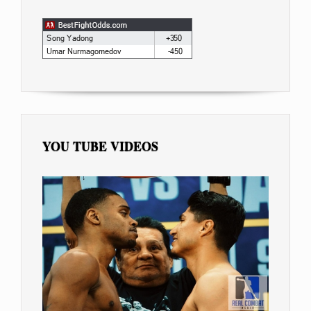
YOU TUBE VIDEOS