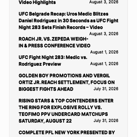
Video Highlights
August 3, 2026
UFC Belgrade Recap: Uros Medic Blitzes
Daniel Rodriguez in 30 Seconds as UFC Fight
Night 283 Sets Finish Records – Video
August 3, 2026
ROACH JR. VS. ZEPEDA WEIGH-
IN & PRESS CONFERENCE VIDEO
August 1, 2026
UFC Fight Night 283: Medic vs.
Rodriguez Preview
August 1, 2026
GOLDEN BOY PROMOTIONS AND VERGIL
ORTIZ JR. REACH SETTLEMENT, FOCUS ON
BIGGEST FIGHTS AHEAD
July 31, 2026
RISING STARS & TOP CONTENDERS ENTER
THE RING FOR EXPLOSIVE ROLLY VS.
TEOFIMO PPV UNDERCARD MATCHUPS
SATURDAY, AUGUST 22
July 31, 2026
COMPLETE PFL NEW YORK PRESENTED BY