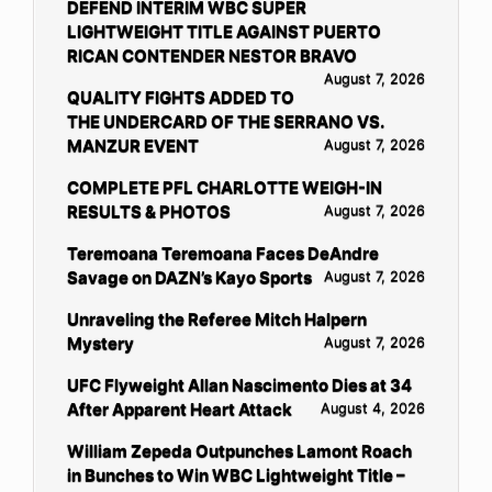
DEFEND INTERIM WBC SUPER
LIGHTWEIGHT TITLE AGAINST PUERTO
RICAN CONTENDER NESTOR BRAVO
August 7, 2026
QUALITY FIGHTS ADDED TO
THE UNDERCARD OF THE SERRANO VS.
MANZUR EVENT
August 7, 2026
COMPLETE PFL CHARLOTTE WEIGH-IN
RESULTS & PHOTOS
August 7, 2026
Teremoana Teremoana Faces DeAndre
Savage on DAZN’s Kayo Sports
August 7, 2026
Unraveling the Referee Mitch Halpern
Mystery
August 7, 2026
UFC Flyweight Allan Nascimento Dies at 34
After Apparent Heart Attack
August 4, 2026
William Zepeda Outpunches Lamont Roach
in Bunches to Win WBC Lightweight Title –