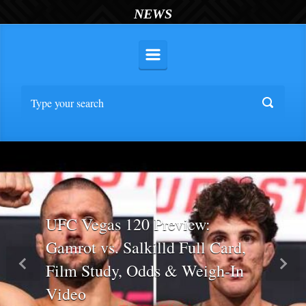
NEWS
UFC Vegas 120 Preview:
Gamrot vs. Salkilld Full Card,
Film Study, Odds & Weigh-In
Previous
Nex
Video