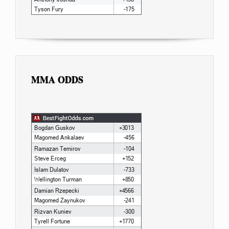
MMA ODDS