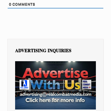
0
COMMENTS
ADVERTISING INQUIRIES