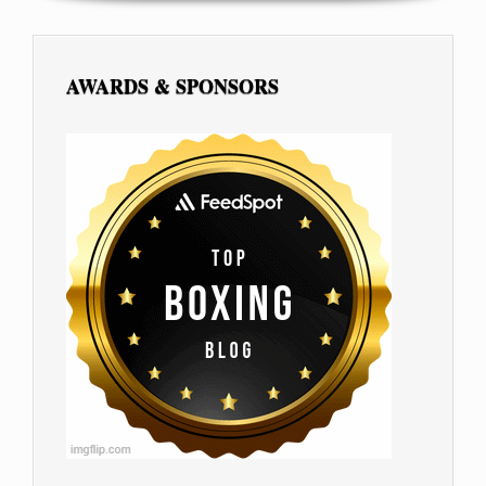
AWARDS & SPONSORS