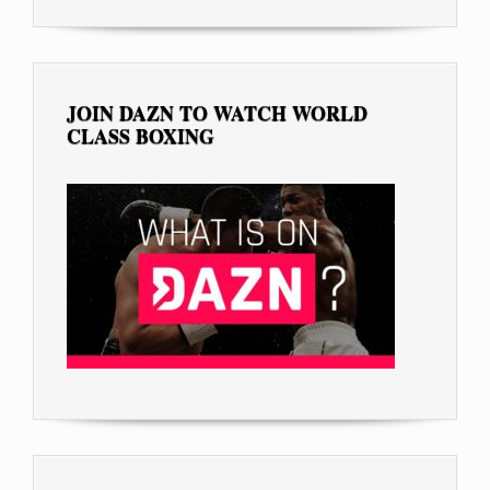
JOIN DAZN TO WATCH WORLD
CLASS BOXING