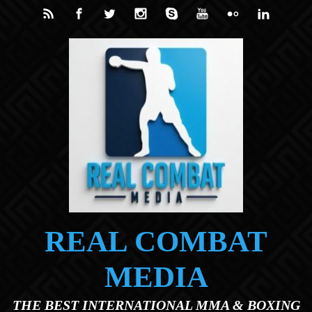
Skip to main content
REAL COMBAT
MEDIA
THE BEST INTERNATIONAL MMA & BOXING