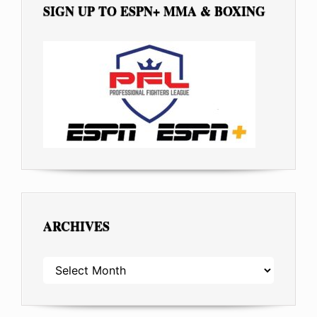
SIGN UP TO ESPN+ MMA & BOXING
ARCHIVES
ARCHIVES