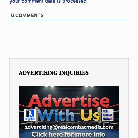
your comment data is processed.
0
COMMENTS
ADVERTISING INQUIRIES