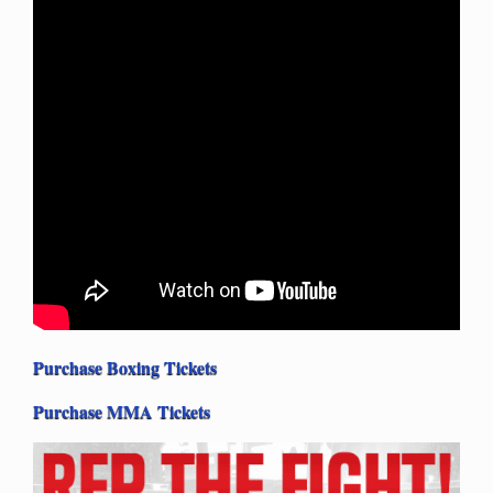
Purchase Boxing Tickets
Purchase MMA Tickets