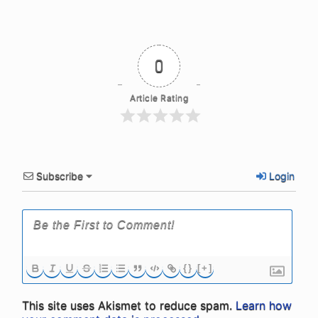
0
Article Rating
Subscribe
Login
{}
[+]
This site uses Akismet to reduce spam.
Learn how