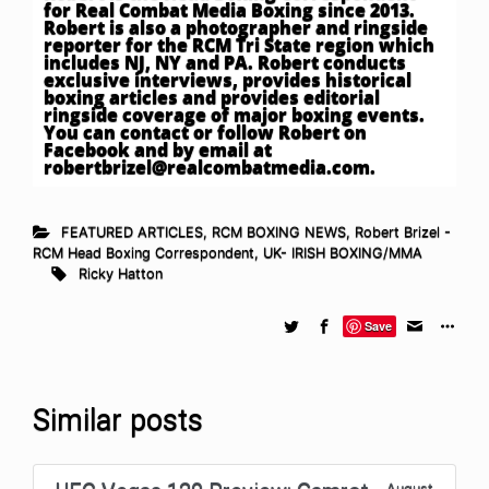
for Real Combat Media Boxing since 2013.
Robert is also a photographer and ringside
reporter for the RCM Tri State region which
includes NJ, NY and PA. Robert conducts
exclusive interviews, provides historical
boxing articles and provides editorial
ringside coverage of major boxing events.
You can contact or follow Robert on
Facebook and by email at
robertbrizel@realcombatmedia.com
.
FEATURED ARTICLES
,
RCM BOXING NEWS
,
Robert Brizel -
RCM Head Boxing Correspondent
,
UK- IRISH BOXING/MMA
Ricky Hatton
Save
Similar posts
August