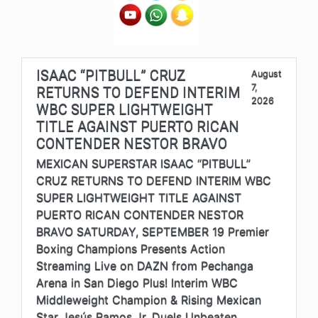
ISAAC “PITBULL” CRUZ
August
7,
RETURNS TO DEFEND INTERIM
2026
WBC SUPER LIGHTWEIGHT
TITLE AGAINST PUERTO RICAN
CONTENDER NESTOR BRAVO
MEXICAN SUPERSTAR ISAAC “PITBULL”
CRUZ RETURNS TO DEFEND INTERIM WBC
SUPER LIGHTWEIGHT TITLE AGAINST
PUERTO RICAN CONTENDER NESTOR
BRAVO SATURDAY, SEPTEMBER 19 Premier
Boxing Champions Presents Action
Streaming Live on DAZN from Pechanga
Arena in San Diego Plus! Interim WBC
Middleweight Champion & Rising Mexican
Star Jesús Ramos Jr. Duels Unbeaten