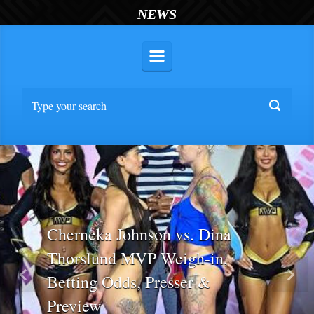
NEWS
Cherneka Johnson vs. Dina
Thorslund MVP Weigh-in,
Betting Odds, Presser &
Previous
Nex
Preview