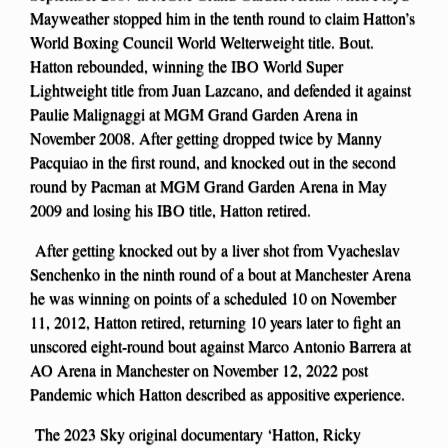
Mayweather stopped him in the tenth round to claim Hatton’s
World Boxing Council World Welterweight title. Bout.
Hatton rebounded, winning the IBO World Super
Lightweight title from Juan Lazcano, and defended it against
Paulie Malignaggi at MGM Grand Garden Arena in
November 2008. After getting dropped twice by Manny
Pacquiao in the first round, and knocked out in the second
round by Pacman at MGM Grand Garden Arena in May
2009 and losing his IBO title, Hatton retired.
After getting knocked out by a liver shot from Vyacheslav
Senchenko in the ninth round of a bout at Manchester Arena
he was winning on points of a scheduled 10 on November
11, 2012, Hatton retired, returning 10 years later to fight an
unscored eight-round bout against Marco Antonio Barrera at
AO Arena in Manchester on November 12, 2022 post
Pandemic which Hatton described as appositive experience.
The 2023 Sky original documentary ‘Hatton, Ricky