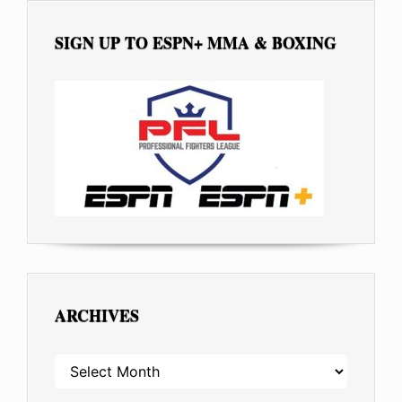
SIGN UP TO ESPN+ MMA & BOXING
ARCHIVES
ARCHIVES