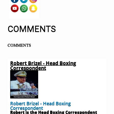
COMMENTS
COMMENTS
Robert Brizel - Head Boxing
Correspondent
Robert Brizel - Head Boxing
Correspondent
Robert is the Head Boxing Correspondent