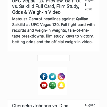
UFC Vegas 120 Preview: Gamrot
8,
vs. Salkilld Full Card, Film Study,
2026
Odds & Weigh-In Video
Mateusz Gamrot headlines against Quillan
Salkilld at UFC Vegas 120. Full fight card with
records and weigh-in weights, tale-of-the-
tape breakdowns, film study, keys to victory,
betting odds and the official weigh-in video.
Cherneka Johnson vs. Dina
August