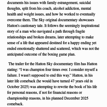
documents his issues with family estrangement, suicidal
thoughts, split from his coach, alcohol addiction, mental
health and weight issues, and how he worked to eventually
overcome them. The Sky original documentary showcases
Hatton’s cautionary tale. It follows the seemingly inspirational
story of a man who navigated a path through fragile
relationships and broken dreams, later attempting to make
sense of a life that appeared destined for a happy ending yet
ended emotionally shattered and scattered, which was not the
anticipated outcome of the boxing game plan.
The trailer for the Hatton Sky documentary film has Hatton
stating: “I was champion four times over. I consider myself a
failure. I wasn’t supposed to end this way.” Hatton, in his
later life comeback (he would have turned 47 years old in
October 2025) was attempting to rewrite the book of his life
for personal reasons, if not for financial reasons or
championship reasons, in his planned December 2025
comeback.