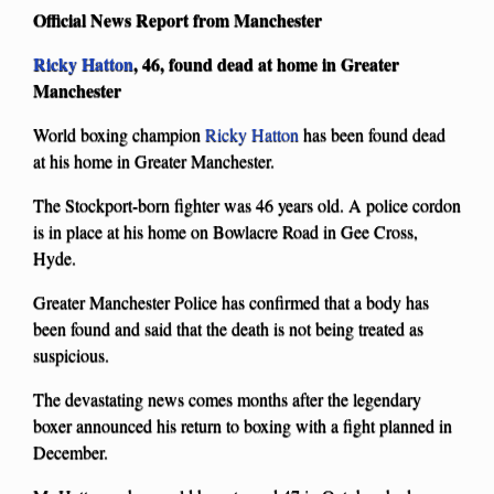
Official News Report from Manchester
Ricky Hatton
, 46, found dead at home in Greater
Manchester
World boxing champion
Ricky Hatton
has been found dead
at his home in Greater Manchester.
The Stockport-born fighter was 46 years old. A police cordon
is in place at his home on Bowlacre Road in Gee Cross,
Hyde.
Greater Manchester Police has confirmed that a body has
been found and said that the death is not being treated as
suspicious.
The devastating news comes months after the legendary
boxer announced his return to boxing with a fight planned in
December.