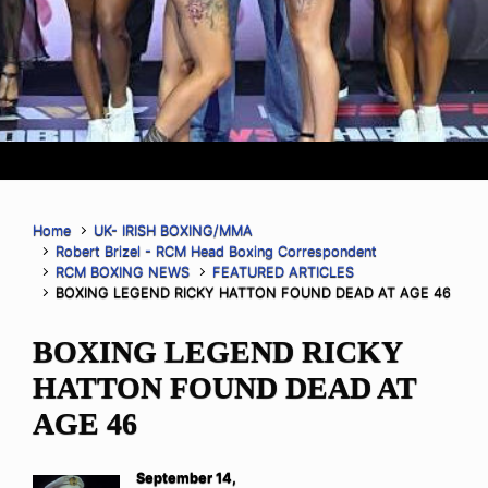
Home
UK- IRISH BOXING/MMA
Robert Brizel - RCM Head Boxing Correspondent
RCM BOXING NEWS
FEATURED ARTICLES
BOXING LEGEND RICKY HATTON FOUND DEAD AT AGE 46
BOXING LEGEND RICKY
HATTON FOUND DEAD AT
AGE 46
September 14,