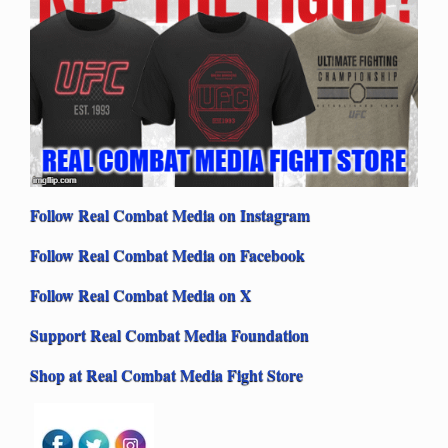
Follow Real Combat Media on Instagram
Follow Real Combat Media on Facebook
Follow Real Combat Media on X
Support Real Combat Media Foundation
Shop at Real Combat Media Fight Store