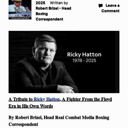
2025
Written by
Leave a
Robert Brizel - Head
Comment
Boxing
Correspondent
A Tribute to
Ricky Hatton
, A Fighter From the Floyd
Era in His Own Words
By Robert Brizel, Head Real Combat Media Boxing
Correspondent