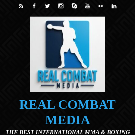
Skip to main content
REAL COMBAT
MEDIA
THE BEST INTERNATIONAL MMA & BOXING