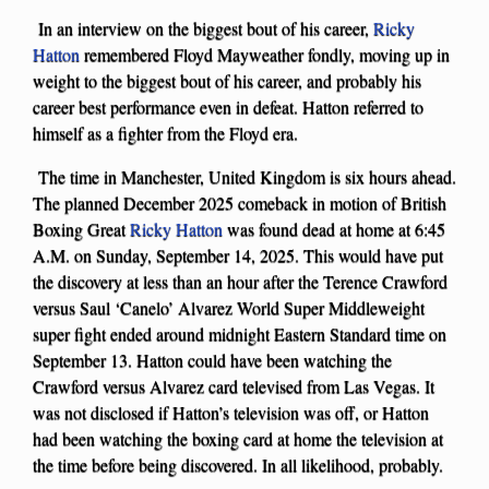
In an interview on the biggest bout of his career,
Ricky
Hatton
remembered Floyd Mayweather fondly, moving up in
weight to the biggest bout of his career, and probably his
career best performance even in defeat. Hatton referred to
himself as a fighter from the Floyd era.
The time in Manchester, United Kingdom is six hours ahead.
The planned December 2025 comeback in motion of British
Boxing Great
Ricky Hatton
was found dead at home at 6:45
A.M. on Sunday, September 14, 2025. This would have put
the discovery at less than an hour after the Terence Crawford
versus Saul ‘Canelo’ Alvarez World Super Middleweight
super fight ended around midnight Eastern Standard time on
September 13. Hatton could have been watching the
Crawford versus Alvarez card televised from Las Vegas. It
was not disclosed if Hatton’s television was off, or Hatton
had been watching the boxing card at home the television at
the time before being discovered. In all likelihood, probably.