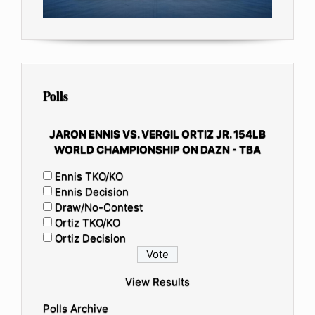
Polls
JARON ENNIS VS. VERGIL ORTIZ JR. 154LB
WORLD CHAMPIONSHIP ON DAZN - TBA
Ennis TKO/KO
Ennis Decision
Draw/No-Contest
Ortiz TKO/KO
Ortiz Decision
View Results
Polls Archive