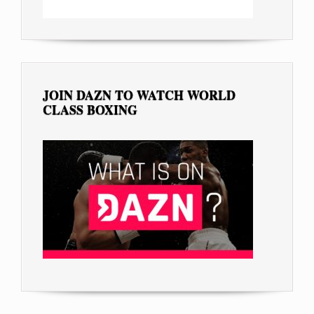
JOIN DAZN TO WATCH WORLD
CLASS BOXING