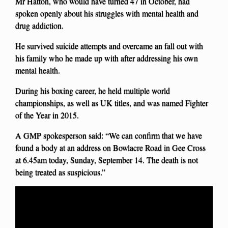
Mr Hatton, who would have turned 47 in October, had
spoken openly about his struggles with mental health and
drug addiction.
He survived suicide attempts and overcame an fall out with
his family who he made up with after addressing his own
mental health.
During his boxing career, he held multiple world
championships, as well as UK titles, and was named Fighter
of the Year in 2015.
A GMP spokesperson said: “We can confirm that we have
found a body at an address on Bowlacre Road in Gee Cross
at 6.45am today, Sunday, September 14. The death is not
being treated as suspicious.”