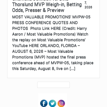
7,
Thorslund MVP Weigh-in, Betting
2026
Odds, Presser & Preview
MOST VALUABLE PROMOTIONS’ MVPW-05
PRESS CONFERENCE QUOTES AND
PHOTOS Photo Link HERE (Credit: Harry
Aaron / Most Valuable Promotions) Watch
the replay on Most Valuable Promotions’
YouTube HERE ORLANDO, FLORIDA –
AUGUST 6, 2026 – Most Valuable
Promotions (MVP) hosted the final press
conference ahead of MVPW-05, taking place
this Saturday, August 8, live on […]