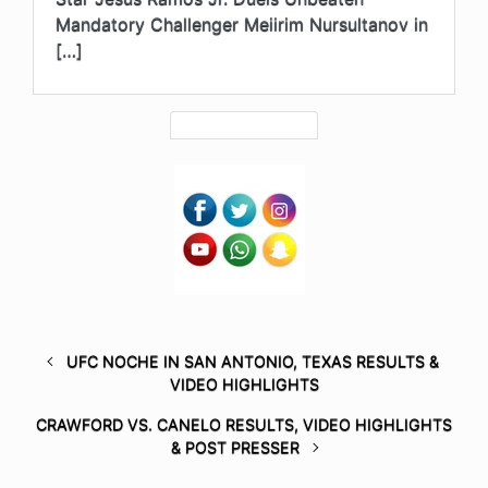
Mandatory Challenger Meiirim Nursultanov in
[…]
UFC NOCHE IN SAN ANTONIO, TEXAS RESULTS &
VIDEO HIGHLIGHTS
CRAWFORD VS. CANELO RESULTS, VIDEO HIGHLIGHTS
& POST PRESSER