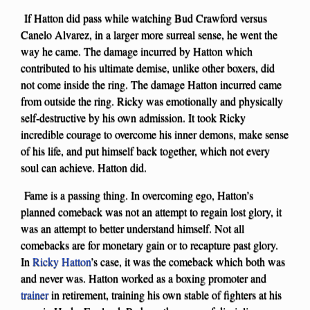
If Hatton did pass while watching Bud Crawford versus
Canelo Alvarez, in a larger more surreal sense, he went the
way he came. The damage incurred by Hatton which
contributed to his ultimate demise, unlike other boxers, did
not come inside the ring. The damage Hatton incurred came
from outside the ring. Ricky was emotionally and physically
self-destructive by his own admission. It took Ricky
incredible courage to overcome his inner demons, make sense
of his life, and put himself back together, which not every
soul can achieve. Hatton did.
Fame is a passing thing. In overcoming ego, Hatton’s
planned comeback was not an attempt to regain lost glory, it
was an attempt to better understand himself. Not all
comebacks are for monetary gain or to recapture past glory.
In
Ricky Hatton
’s case, it was the comeback which both was
and never was. Hatton worked as a boxing promoter and
trainer
in retirement, training his own stable of fighters at his