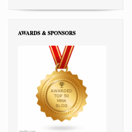
AWARDS & SPONSORS