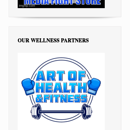
OUR WELLNESS PARTNERS