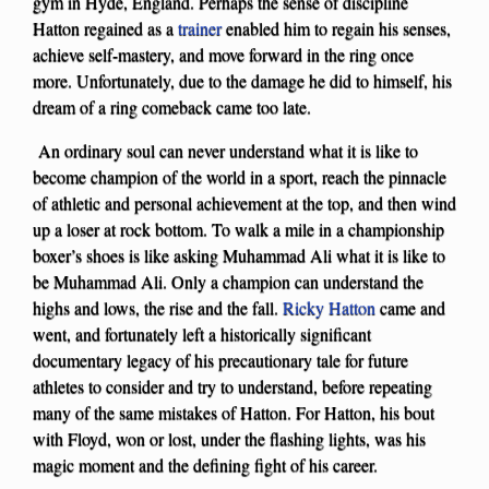
gym in Hyde, England. Perhaps the sense of discipline
Hatton regained as a
trainer
enabled him to regain his senses,
achieve self-mastery, and move forward in the ring once
more. Unfortunately, due to the damage he did to himself, his
dream of a ring comeback came too late.
An ordinary soul can never understand what it is like to
become champion of the world in a sport, reach the pinnacle
of athletic and personal achievement at the top, and then wind
up a loser at rock bottom. To walk a mile in a championship
boxer’s shoes is like asking Muhammad Ali what it is like to
be Muhammad Ali. Only a champion can understand the
highs and lows, the rise and the fall.
Ricky Hatton
came and
went, and fortunately left a historically significant
documentary legacy of his precautionary tale for future
athletes to consider and try to understand, before repeating
many of the same mistakes of Hatton. For Hatton, his bout
with Floyd, won or lost, under the flashing lights, was his
magic moment and the defining fight of his career.