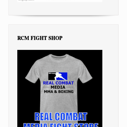
RCM FIGHT SHOP