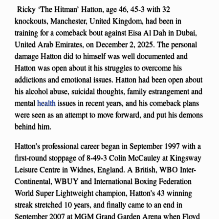
Ricky ‘The Hitman’ Hatton, age 46, 45-3 with 32
knockouts, Manchester, United Kingdom, had been in
training for a comeback bout against Eisa Al Dah in Dubai,
United Arab Emirates, on December 2, 2025. The personal
damage Hatton did to himself was well documented and
Hatton was open about it his struggles to overcome his
addictions and emotional issues. Hatton had been open about
his alcohol abuse, suicidal thoughts, family estrangement and
mental
health
issues in recent years, and his comeback plans
were seen as an attempt to move forward, and put his demons
behind him.
Hatton’s professional career began in September 1997 with a
first-round stoppage of 8-49-3 Colin McCauley at Kingsway
Leisure Centre in Widnes, England. A British, WBO Inter-
Continental, WBUY and International Boxing Federation
World Super Lightweight champion, Hatton’s 43 winning
streak stretched 10 years, and finally came to an end in
September 2007 at MGM Grand Garden Arena when Floyd