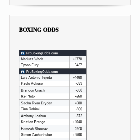
BOXING ODDS