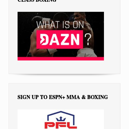
SIGN UP TO ESPN+ MMA & BOXING