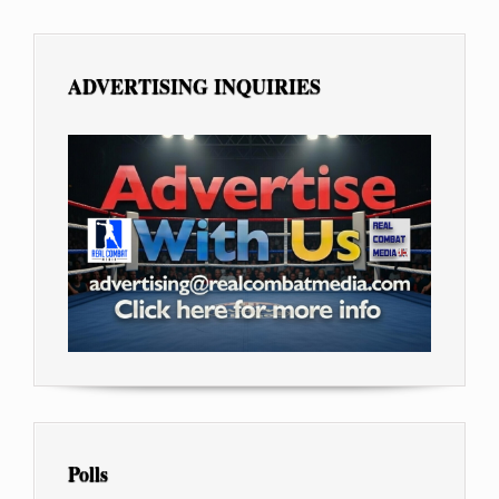
ADVERTISING INQUIRIES
Polls