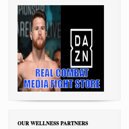
OUR WELLNESS PARTNERS