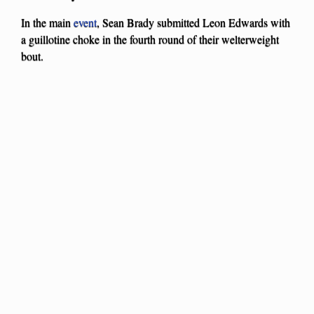
In the main
event
, Sean Brady submitted Leon Edwards with
a guillotine choke in the fourth round of their welterweight
bout.