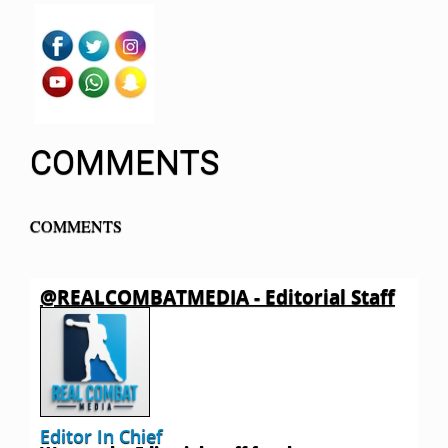
COMMENTS
COMMENTS
@REALCOMBATMEDIA - Editorial Staff
Editor In Chief