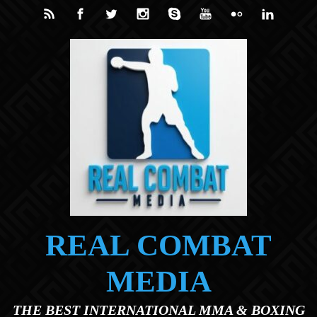
Skip to main content
REAL COMBAT
MEDIA
THE BEST INTERNATIONAL MMA & BOXING