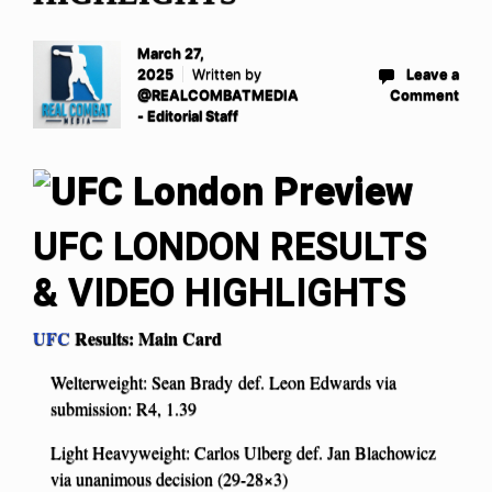
March 27,
2025
Written by
Leave a
@REALCOMBATMEDIA
Comment
- Editorial Staff
UFC LONDON RESULTS
& VIDEO HIGHLIGHTS
UFC
Results: Main Card
Welterweight: Sean Brady def. Leon Edwards via
submission: R4, 1.39
Light Heavyweight: Carlos Ulberg def. Jan Blachowicz
via unanimous decision (29-28×3)