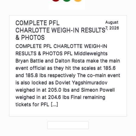
COMPLETE PFL
August
7, 2026
CHARLOTTE WEIGH-IN RESULTS
& PHOTOS
COMPLETE PFL CHARLOTTE WEIGH-IN
RESULTS & PHOTOS PFL Middleweights
Bryan Battle and Dalton Rosta make the main
event official as they hit the scales at 185.6
and 185.8 lbs respectively The co-main event
is also locked as Dovlet Yagshimuradov
weighed in at 205.0 lbs and Simeon Powell
weighed in at 204.6 lbs Final remaining
tickets for PFL […]