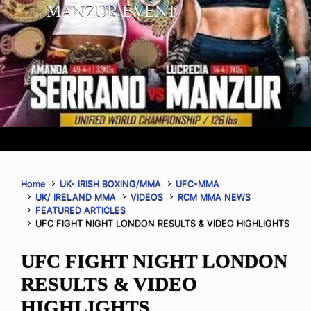
MANZUR EVENT
Home
UK- IRISH BOXING/MMA
UFC-MMA
UK/ IRELAND MMA
VIDEOS
RCM MMA NEWS
FEATURED ARTICLES
UFC FIGHT NIGHT LONDON RESULTS & VIDEO HIGHLIGHTS
UFC FIGHT NIGHT LONDON
RESULTS & VIDEO
HIGHLIGHTS