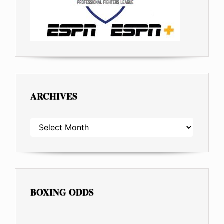
ARCHIVES
ARCHIVES
BOXING ODDS