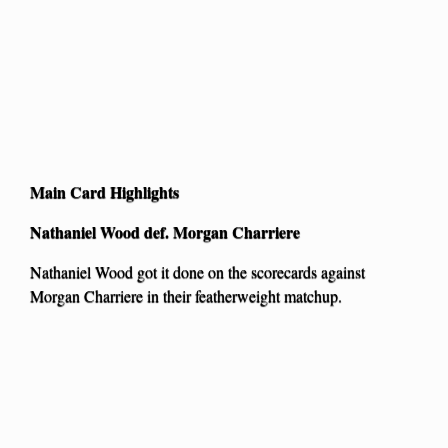
Main Card Highlights
Nathaniel Wood def. Morgan Charriere
Nathaniel Wood got it done on the scorecards against
Morgan Charriere in their featherweight matchup.