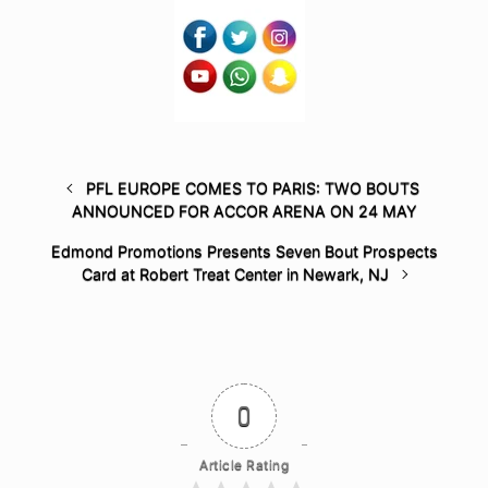
PFL EUROPE COMES TO PARIS: TWO BOUTS
ANNOUNCED FOR ACCOR ARENA ON 24 MAY
Edmond Promotions Presents Seven Bout Prospects
Card at Robert Treat Center in Newark, NJ
0
Article Rating