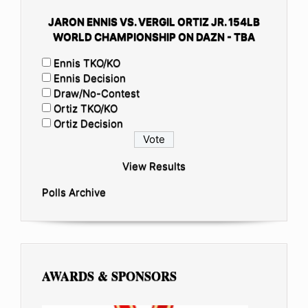
JARON ENNIS VS. VERGIL ORTIZ JR. 154LB
WORLD CHAMPIONSHIP ON DAZN - TBA
Ennis TKO/KO
Ennis Decision
Draw/No-Contest
Ortiz TKO/KO
Ortiz Decision
View Results
Polls Archive
AWARDS & SPONSORS