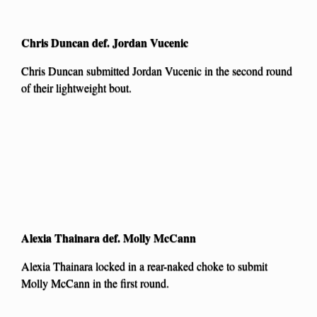
Chris Duncan def. Jordan Vucenic
Chris Duncan submitted Jordan Vucenic in the second round
of their lightweight bout.
Alexia Thainara def. Molly McCann
Alexia Thainara locked in a rear-naked choke to submit
Molly McCann in the first round.