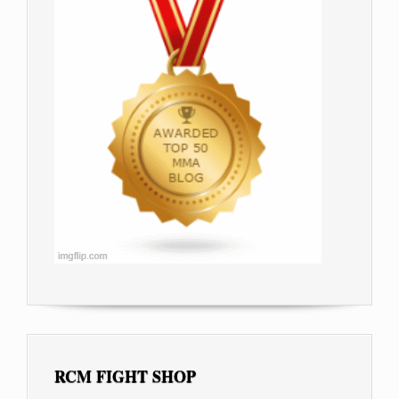
RCM FIGHT SHOP