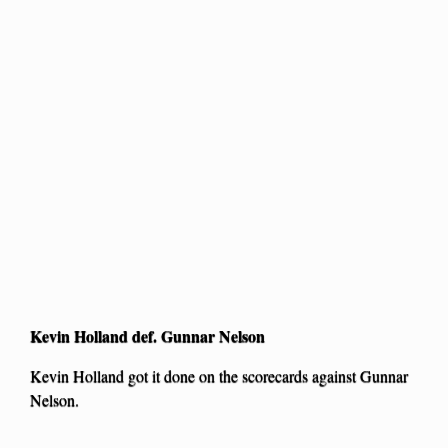
Kevin Holland def. Gunnar Nelson
Kevin Holland got it done on the scorecards against Gunnar
Nelson.