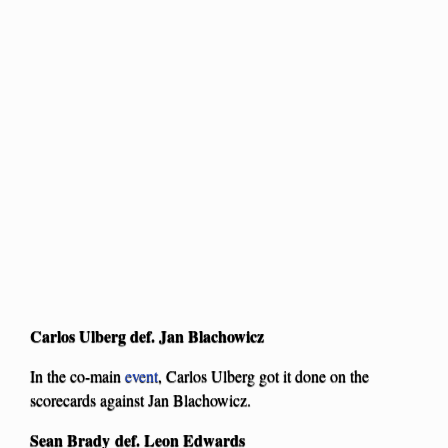
Carlos Ulberg def. Jan Blachowicz
In the co-main
event
, Carlos Ulberg got it done on the
scorecards against Jan Blachowicz.
Sean Brady def. Leon Edwards