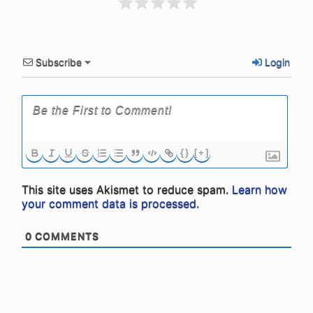
Subscribe
Login
{}
[+]
This site uses Akismet to reduce spam.
Learn how
your comment data is processed.
0
COMMENTS