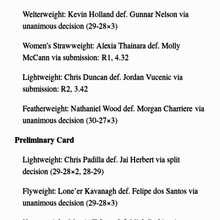
Welterweight: Kevin Holland def. Gunnar Nelson via
unanimous decision (29-28×3)
Women’s Strawweight: Alexia Thainara def. Molly
McCann via submission: R1, 4.32
Lightweight: Chris Duncan def. Jordan Vucenic via
submission: R2, 3.42
Featherweight: Nathaniel Wood def. Morgan Charriere via
unanimous decision (30-27×3)
Preliminary Card
Lightweight: Chris Padilla def. Jai Herbert via split
decision (29-28×2, 28-29)
Flyweight: Lone’er Kavanagh def. Felipe dos Santos via
unanimous decision (29-28×3)