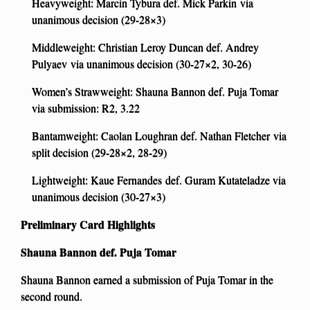
Heavyweight: Marcin Tybura def. Mick Parkin via
unanimous decision (29-28×3)
Middleweight: Christian Leroy Duncan def. Andrey
Pulyaev via unanimous decision (30-27×2, 30-26)
Women’s Strawweight: Shauna Bannon def. Puja Tomar
via submission: R2, 3.22
Bantamweight: Caolan Loughran def. Nathan Fletcher via
split decision (29-28×2, 28-29)
Lightweight: Kaue Fernandes def. Guram Kutateladze via
unanimous decision (30-27×3)
Preliminary Card Highlights
Shauna Bannon def. Puja Tomar
Shauna Bannon earned a submission of Puja Tomar in the
second round.