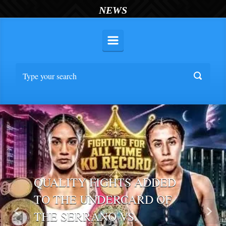
NEWS
QUALITY FIGHTS ADDED
TO THE UNDERCARD OF
THE SERRANO VS.
Previous
Nex