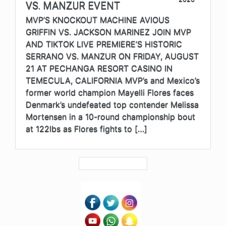
VS. MANZUR EVENT
MVP’S KNOCKOUT MACHINE AVIOUS
GRIFFIN VS. JACKSON MARINEZ JOIN MVP
AND TIKTOK LIVE PREMIERE’S HISTORIC
SERRANO VS. MANZUR ON FRIDAY, AUGUST
21 AT PECHANGA RESORT CASINO IN
TEMECULA, CALIFORNIA MVP’s and Mexico’s
former world champion Mayelli Flores faces
Denmark’s undefeated top contender Melissa
Mortensen in a 10-round championship bout
at 122lbs as Flores fights to […]