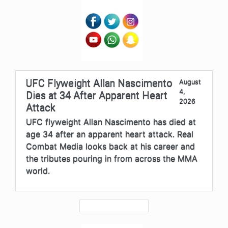
UFC Flyweight Allan Nascimento
August
4,
Dies at 34 After Apparent Heart
2026
Attack
UFC flyweight Allan Nascimento has died at
age 34 after an apparent heart attack. Real
Combat Media looks back at his career and
the tributes pouring in from across the MMA
world.