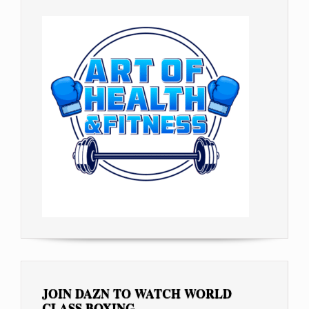
JOIN DAZN TO WATCH WORLD
CLASS BOXING