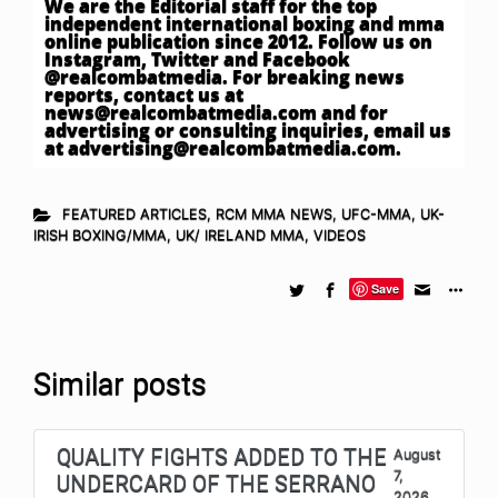
We are the Editorial staff for the top
independent international boxing and mma
online publication since 2012. Follow us on
Instagram, Twitter and Facebook
@realcombatmedia. For breaking news
reports, contact us at
news@realcombatmedia.com
and for
advertising or consulting inquiries, email us
at
advertising@realcombatmedia.com
.
FEATURED ARTICLES
,
RCM MMA NEWS
,
UFC-MMA
,
UK-
IRISH BOXING/MMA
,
UK/ IRELAND MMA
,
VIDEOS
Save
Similar posts
QUALITY FIGHTS ADDED TO THE
August
7,
UNDERCARD OF THE SERRANO
2026