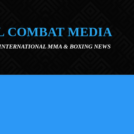
L COMBAT MEDIA
 INTERNATIONAL MMA & BOXING NEWS