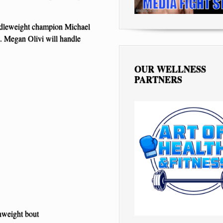
iddleweight champion Michael
 Megan Olivi will handle
OUR WELLNESS
PARTNERS
hweight bout