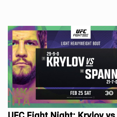
UFC Fight Night: Krylov vs