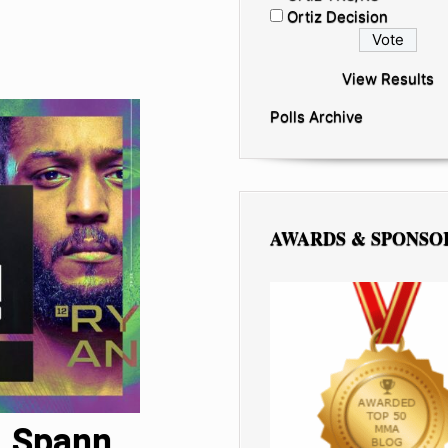
Ortiz Decision
View Results
Polls Archive
AWARDS & SPONSO
. Spann