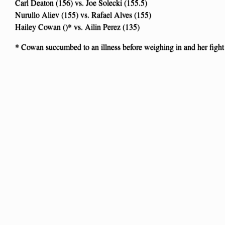
Carl Deaton (156) vs. Joe Solecki (155.5)
Nurullo Aliev (155) vs. Rafael Alves (155)
Hailey Cowan ()* vs. Ailin Perez (135)
* Cowan succumbed to an illness before weighing in and her fight