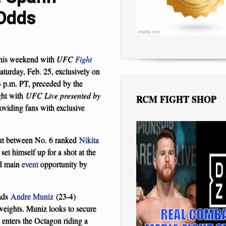
 Odds
this weekend with
UFC
Fight
urday, Feb. 25, exclusively on
4 p.m. PT, preceded by the
ght with
UFC Live presented by
RCM FIGHT SHOP
viding fans with exclusive
out between No. 6 ranked
Nikita
set himself up for a shot at the
nd main
event
opportunity by
ads
Andre Muniz
(23-4)
weights. Muniz looks to secure
 enters the Octagon riding a