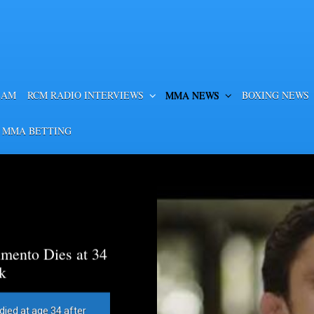
EAM
RCM RADIO INTERVIEWS
MMA NEWS
BOXING NEWS
 MMA BETTING
mento Dies at 34
k
died at age 34 after