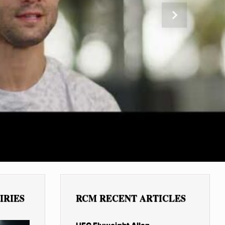
Next
IRIES
RCM RECENT ARTICLES