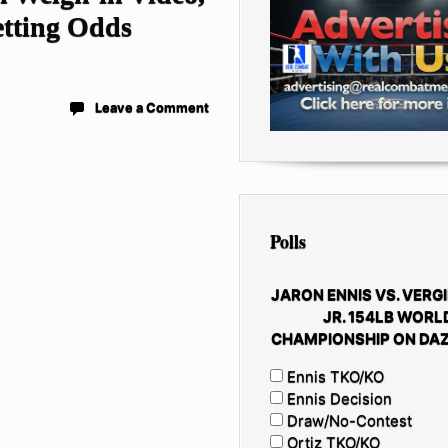
etting Odds
Leave a Comment
Polls
JARON ENNIS VS. VERGI
JR. 154LB WORL
CHAMPIONSHIP ON DAZ
Ennis TKO/KO
Ennis Decision
Draw/No-Contest
Ortiz TKO/KO