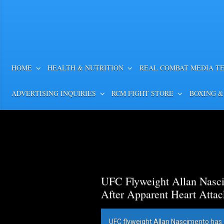
HOME
HEALTH & NUTRITION
REAL COMBAT MEDIA T
ADVERTISING INQUIRIES
RCM FIGHT STORE
BOXING &
UFC Flyweight Allan Nasci
After Apparent Heart Attac
UFC flyweight Allan Nascimento has 