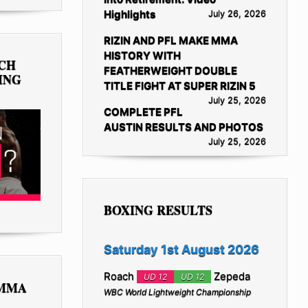
Highlights
July 26, 2026
RIZIN AND PFL MAKE MMA
HISTORY WITH
TCH
FEATHERWEIGHT DOUBLE
ING
TITLE FIGHT AT SUPER RIZIN 5
July 25, 2026
COMPLETE PFL
AUSTIN RESULTS AND PHOTOS
July 25, 2026
BOXING RESULTS
Saturday 1st August 2026
Roach
Zepeda
UD 12
UD 12
 MMA
WBC World Lightweight Championship