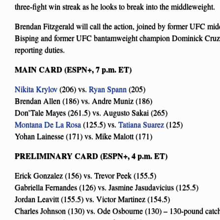
three-fight win streak as he looks to break into the middleweight.
Brendan Fitzgerald will call the action, joined by former UFC m
Bisping and former UFC bantamweight champion Dominick Cruz.
reporting duties.
MAIN CARD (ESPN+, 7 p.m. ET)
Nikita Krylov
(206) vs.
Ryan Spann
(205)
Brendan Allen (186) vs. Andre Muniz (186)
Don’Tale Mayes (261.5) vs. Augusto Sakai (265)
Montana De La Rosa
(125.5) vs.
Tatiana Suarez
(125)
Yohan Lainesse (171) vs. Mike Malott (171)
PRELIMINARY CARD (ESPN+, 4 p.m. ET)
Erick Gonzalez (156) vs. Trevor Peek (155.5)
Gabriella Fernandes (126) vs. Jasmine Jasudavicius (125.5)
Jordan Leavitt (155.5) vs. Victor Martinez (154.5)
Charles Johnson (130) vs. Ode Osbourne (130) – 130-pound catc