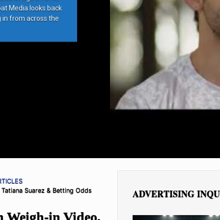
bat Media looks back
g in from across the
RTICLES
 Tatiana Suarez & Betting Odds
ADVERTISING INQU
n Weigh-in Video,