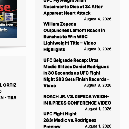
UFC Flyweight Allan
Nascimento Dies at 34 After
Apparent Heart Attack
August 4, 2026
William Zepeda
Outpunches Lamont Roach in
Bunches to Win WBC
Lightweight Title – Video
Highlights
August 3, 2026
UFC Belgrade Recap: Uros
Medic Blitzes Daniel Rodriguez
in 30 Seconds as UFC Fight
Night 283 Sets Finish Records –
L ORTIZ
Video
August 3, 2026
D
ROACH JR. VS. ZEPEDA WEIGH-
N - TBA
IN & PRESS CONFERENCE VIDEO
August 1, 2026
UFC Fight Night
283: Medic vs. Rodriguez
Preview
August 1, 2026