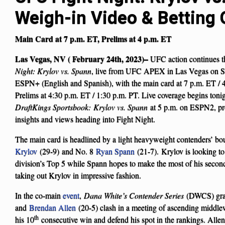
Weigh-in Video & Betting
Main Card at 7 p.m. ET, Prelims at 4 p.m. ET
Las Vegas, NV ( February 24th, 2023)–
UFC action continues 
Night: Krylov vs. Spann
, live from UFC APEX in Las Vegas on Sat
ESPN+ (English and Spanish), with the main card at 7 p.m. ET / 
Prelims at 4:30 p.m. ET / 1:30 p.m. PT. Live coverage begins toni
DraftKings Sportsbook:
Krylov vs. Spann
at 5 p.m. on ESPN2, pro
insights and views heading into Fight Night.
The main card is headlined by a light heavyweight contenders’ b
Krylov
(29-9) and No. 8
Ryan Spann
(21-7). Krylov is looking to 
division’s Top 5 while Spann hopes to make the most of his seco
taking out Krylov in impressive fashion.
In the co-main
event
,
Dana White’s Contender Series
(DWCS) gr
and
Brendan Allen
(20-5) clash in a meeting of ascending middle
th
his 10
consecutive win and defend his spot in the rankings. Allen