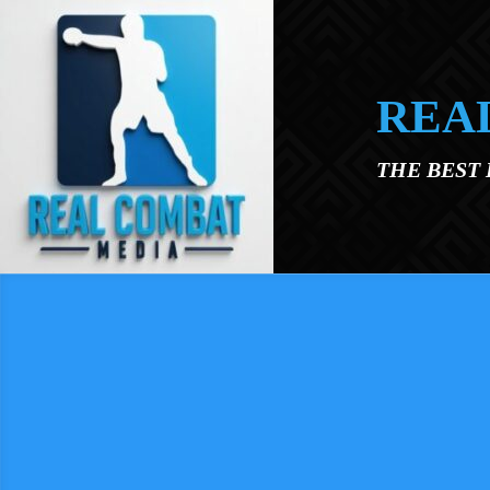
Skip to main content
REA
THE BEST