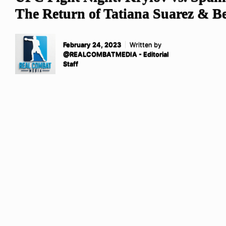
The Return of Tatiana Suarez & B
February 24, 2023
Written by
@REALCOMBATMEDIA - Editorial
Staff