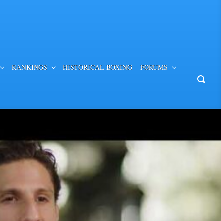
RANKINGS
HISTORICAL BOXING
FORUMS