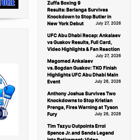
Zuffa Boxing 9
Results: Berlanga Survives
Knockdown to Stop Butler in
New York Debut
July 27, 2026
UFC Abu Dhabi Recap: Ankalaev
vs Guskov Results, Full Card,
Video Highlights & Fan Reaction
July 27, 2026
Magomed Ankalaev
vs. Bogdan Guskov: TKO Finish
Highlights UFC Abu Dhabi Main
Event
July 26, 2026
Anthony Joshua Survives Two
Knockdowns to Stop Kristian
Prenga, Fires Warning at Tyson
Fury
July 26, 2026
Tim Tszyu Outpoints Errol
Spence Jr. and Sends Legend
Into Retirement: Video