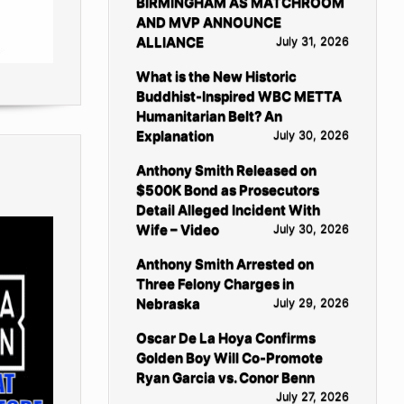
BIRMINGHAM AS MATCHROOM
AND MVP ANNOUNCE
ALLIANCE
July 31, 2026
What is the New Historic
Buddhist-Inspired WBC METTA
Humanitarian Belt? An
Explanation
July 30, 2026
Anthony Smith Released on
$500K Bond as Prosecutors
Detail Alleged Incident With
Wife – Video
July 30, 2026
Anthony Smith Arrested on
Three Felony Charges in
Nebraska
July 29, 2026
Oscar De La Hoya Confirms
Golden Boy Will Co-Promote
Ryan Garcia vs. Conor Benn
July 27, 2026