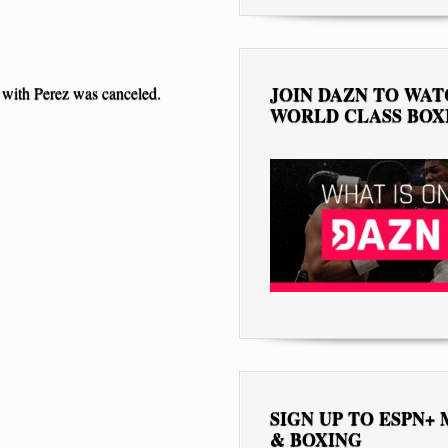
JOIN DAZN TO WA
 with Perez was canceled.
WORLD CLASS BOX
SIGN UP TO ESPN+
& BOXING