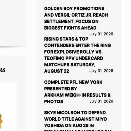
GOLDEN BOY PROMOTIONS
AND VERGIL ORTIZ JR. REACH
SETTLEMENT, FOCUS ON
BIGGEST FIGHTS AHEAD
July 31, 2026
RISING STARS & TOP
CONTENDERS ENTER THE RING
FOR EXPLOSIVE ROLLY VS.
TEOFIMO PPV UNDERCARD
MATCHUPS SATURDAY,
RS
AUGUST 22
July 31, 2026
COMPLETE PFL NEW YORK
PRESENTED BY
ARKHAM WEIGH-IN RESULTS &
PHOTOS
July 31, 2026
SKYE NICOLSON TO DEFEND
WORLD TITLE AGAINST MIYO
YOSHIDA ON AUG 29 IN