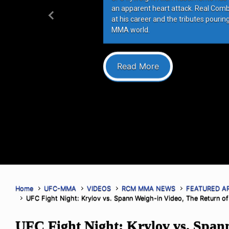
an apparent heart attack. Real Com
at his career and the tributes pourin
Previous
MMA world.
Read More
Home
UFC-MMA
VIDEOS
RCM MMA NEWS
FEATURED A
UFC Fight Night: Krylov vs. Spann Weigh-in Video, The Return of
UFC Fight Night: Krylov vs. Span