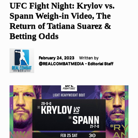
UFC Fight Night: Krylov vs.
Spann Weigh-in Video, The
Return of Tatiana Suarez &
Betting Odds
February 24, 2023
Written by
@REALCOMBATMEDIA - Editorial Staff