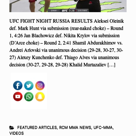
UFC FIGHT NIGHT RUSSIA RESULTS Aleksei Oleinik
def. Mark Hunt via submission (rear-naked choke) – Round
1, 4:26 Jan Blachowicz def. Nikita Krylov via submission
(D’Arce choke) – Round 2, 2:41 Shamil Abdurakhimov vs.
Andrei Arlovski via unanimous decision (29-28, 30-27, 30-
27) Alexey Kunchenko def. Thiago Alves via unanimous
decision (30-27, 29-28, 29-28) Khalid Murtazaliev […]
FEATURED ARTICLES
,
RCM MMA NEWS
,
UFC-MMA
,
VIDEOS