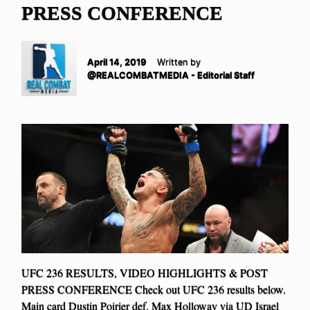
PRESS CONFERENCE
April 14, 2019
Written by
@REALCOMBATMEDIA - Editorial Staff
UFC 236 RESULTS, VIDEO HIGHLIGHTS & POST
PRESS CONFERENCE Check out UFC 236 results below.
Main card Dustin Poirier def. Max Holloway via UD Israel