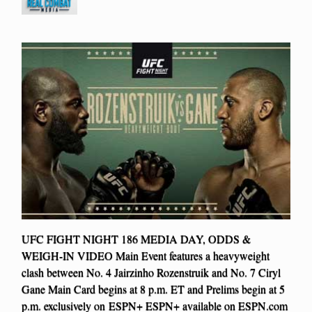
UFC FIGHT NIGHT 186 MEDIA DAY, ODDS &
WEIGH-IN VIDEO Main Event features a heavyweight
clash between No. 4 Jairzinho Rozenstruik and No. 7 Ciryl
Gane Main Card begins at 8 p.m. ET and Prelims begin at 5
p.m. exclusively on ESPN+ ESPN+ available on ESPN.com