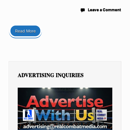
Leave a Comment
Read More
ADVERTISING INQUIRIES