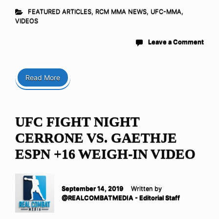
FEATURED ARTICLES
,
RCM MMA NEWS
,
UFC-MMA
,
VIDEOS
Leave a Comment
Read More
UFC FIGHT NIGHT
CERRONE VS. GAETHJE
ESPN +16 WEIGH-IN VIDEO
September 14, 2019
Written by
@REALCOMBATMEDIA - Editorial Staff