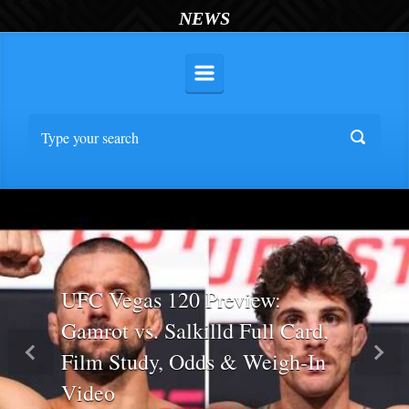
NEWS
UFC Vegas 120 Preview:
Gamrot vs. Salkilld Full Card,
Film Study, Odds & Weigh-In
Previous
Nex
Video