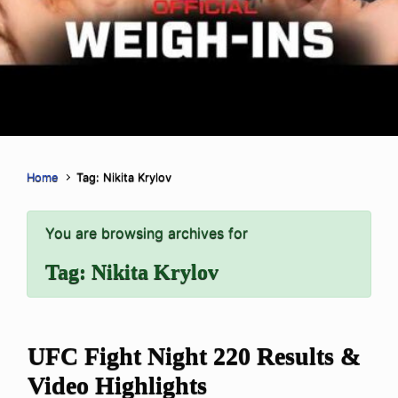
Home
Tag: Nikita Krylov
You are browsing archives for
Tag:
Nikita Krylov
UFC Fight Night 220 Results &
Video Highlights