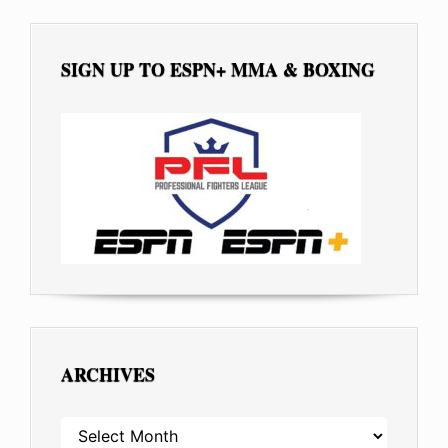
SIGN UP TO ESPN+ MMA & BOXING
ARCHIVES
ARCHIVES