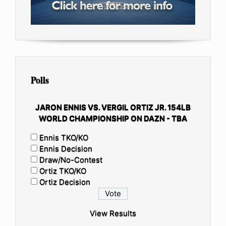
Polls
JARON ENNIS VS. VERGIL ORTIZ JR. 154LB
WORLD CHAMPIONSHIP ON DAZN - TBA
Ennis TKO/KO
Ennis Decision
Draw/No-Contest
Ortiz TKO/KO
Ortiz Decision
View Results