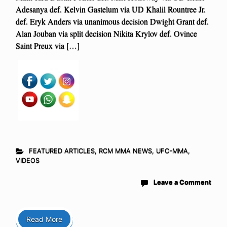
Adesanya def. Kelvin Gastelum via UD Khalil Rountree Jr.
def. Eryk Anders via unanimous decision Dwight Grant def.
Alan Jouban via split decision Nikita Krylov def. Ovince
Saint Preux via […]
FEATURED ARTICLES
,
RCM MMA NEWS
,
UFC-MMA
,
VIDEOS
Leave a Comment
Read More