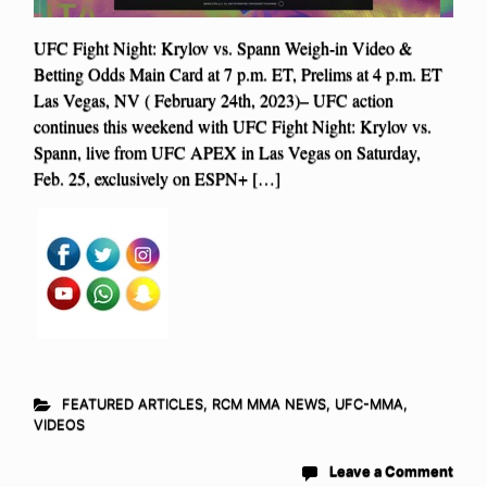
UFC Fight Night: Krylov vs. Spann Weigh-in Video &
Betting Odds Main Card at 7 p.m. ET, Prelims at 4 p.m. ET
Las Vegas, NV ( February 24th, 2023)– UFC action
continues this weekend with UFC Fight Night: Krylov vs.
Spann, live from UFC APEX in Las Vegas on Saturday,
Feb. 25, exclusively on ESPN+ […]
FEATURED ARTICLES
,
RCM MMA NEWS
,
UFC-MMA
,
VIDEOS
Leave a Comment