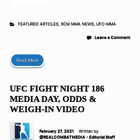
FEATURED ARTICLES
,
RCM MMA NEWS
,
UFC-MMA
Leave a Comment
Read More
UFC FIGHT NIGHT 186
MEDIA DAY, ODDS &
WEIGH-IN VIDEO
February 27, 2021
Written by
@REALCOMBATMEDIA - Editorial Staff