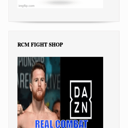
RCM FIGHT SHOP