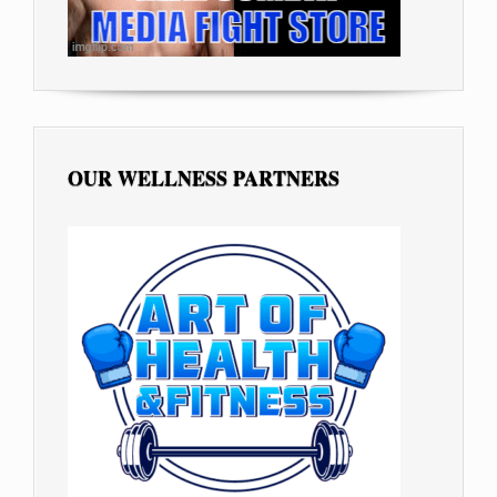
OUR WELLNESS PARTNERS