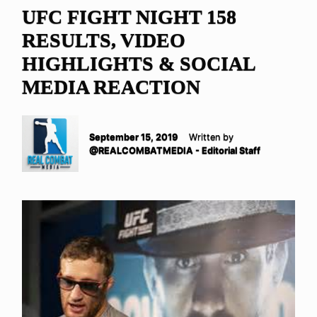
UFC FIGHT NIGHT 158
RESULTS, VIDEO
HIGHLIGHTS & SOCIAL
MEDIA REACTION
September 15, 2019
Written by
@REALCOMBATMEDIA - Editorial Staff