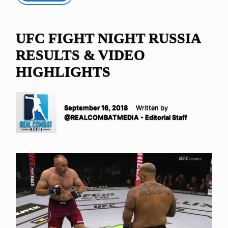
UFC FIGHT NIGHT RUSSIA
RESULTS & VIDEO
HIGHLIGHTS
September 16, 2018
Written by
@REALCOMBATMEDIA - Editorial Staff