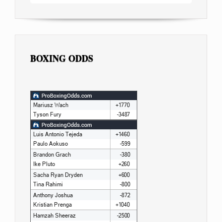
BOXING ODDS