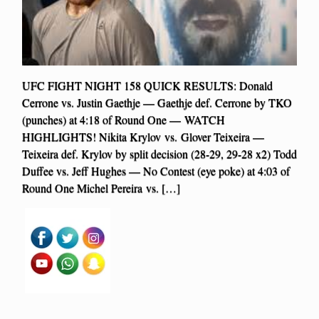
UFC FIGHT NIGHT 158 QUICK RESULTS: Donald
Cerrone vs. Justin Gaethje — Gaethje def. Cerrone by TKO
(punches) at 4:18 of Round One — WATCH
HIGHLIGHTS! Nikita Krylov vs. Glover Teixeira —
Teixeira def. Krylov by split decision (28-29, 29-28 x2) Todd
Duffee vs. Jeff Hughes — No Contest (eye poke) at 4:03 of
Round One Michel Pereira vs. […]