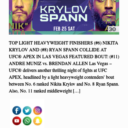
TOP LIGHT HEAVYWEIGHT FINISHERS (#6) NIKITA
KRYLOV AND (#8) RYAN SPANN COLLIDE AT
UFC® APEX IN LAS VEGAS FEATURED BOUT: (#11)
ANDRE MUNIZ vs. BRENDAN ALLEN Las Vegas –
UFC® delivers another thrilling night of fights at UFC
APEX, headlined by a light heavyweight contenders’ bout
between No. 6 ranked Nikita Krylov and No. 8 Ryan Spann.
Also, No. 11 ranked middleweight […]