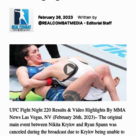
February 26, 2023
Written by
@REALCOMBATMEDIA - Editorial Staff
UFC Fight Night 220 Results & Video Highlights By MMA
News Las Vegas, NV (February 26th, 2023)– The original
main event between Nikita Krylov and Ryan Spann was
canceled during the broadcast due to Krylov being unable to