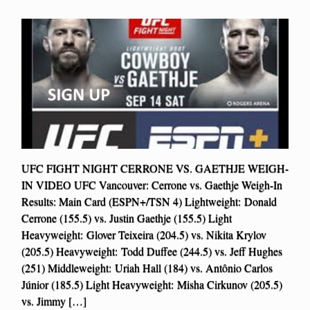
UFC FIGHT NIGHT CERRONE VS. GAETHJE WEIGH-
IN VIDEO UFC Vancouver: Cerrone vs. Gaethje Weigh-In
Results: Main Card (ESPN+/TSN 4) Lightweight: Donald
Cerrone (155.5) vs. Justin Gaethje (155.5) Light
Heavyweight: Glover Teixeira (204.5) vs. Nikita Krylov
(205.5) Heavyweight: Todd Duffee (244.5) vs. Jeff Hughes
(251) Middleweight: Uriah Hall (184) vs. Antônio Carlos
Júnior (185.5) Light Heavyweight: Misha Cirkunov (205.5)
vs. Jimmy […]