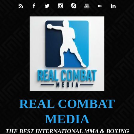
Skip to main content
REAL COMBAT
MEDIA
THE BEST INTERNATIONAL MMA & BOXING