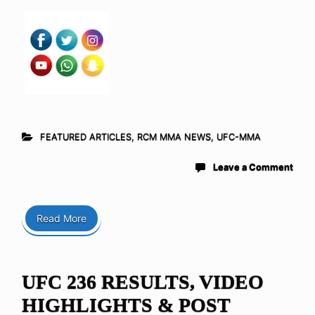
FEATURED ARTICLES
,
RCM MMA NEWS
,
UFC-MMA
Leave a Comment
Read More
UFC 236 RESULTS, VIDEO
HIGHLIGHTS & POST