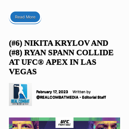
Read More
(#6) NIKITA KRYLOV AND
(#8) RYAN SPANN COLLIDE
AT UFC® APEX IN LAS
VEGAS
February 17, 2023
Written by
@REALCOMBATMEDIA - Editorial Staff