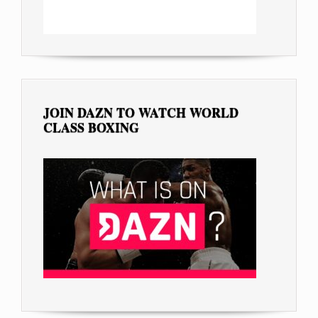
JOIN DAZN TO WATCH WORLD
CLASS BOXING