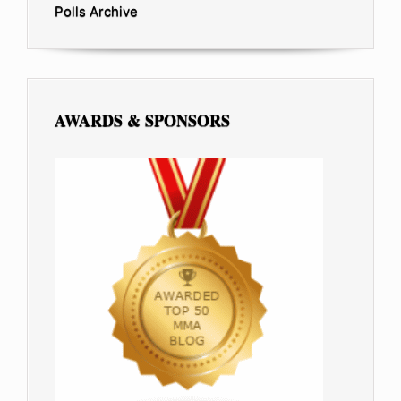
Polls Archive
AWARDS & SPONSORS