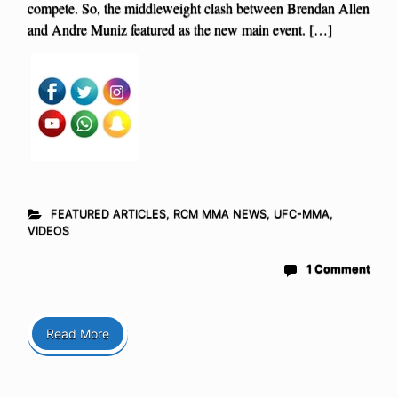
compete. So, the middleweight clash between Brendan Allen
and Andre Muniz featured as the new main event. […]
FEATURED ARTICLES
,
RCM MMA NEWS
,
UFC-MMA
,
VIDEOS
1 Comment
Read More