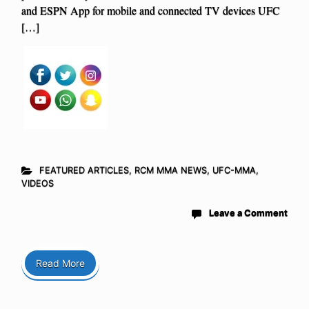
and ESPN App for mobile and connected TV devices UFC
[…]
FEATURED ARTICLES
,
RCM MMA NEWS
,
UFC-MMA
,
VIDEOS
Leave a Comment
Read More