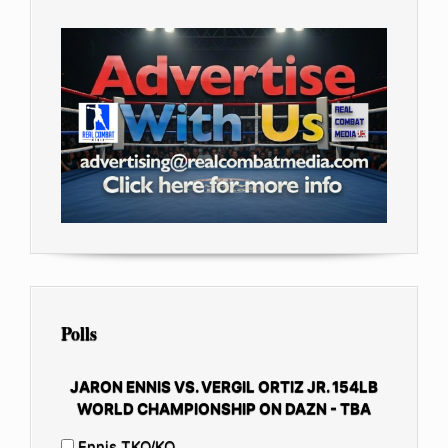
Polls
JARON ENNIS VS. VERGIL ORTIZ JR. 154LB
WORLD CHAMPIONSHIP ON DAZN - TBA
Ennis TKO/KO