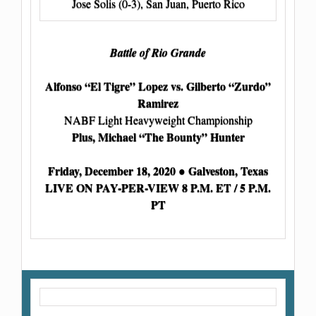
Jose Solis (0-3), San Juan, Puerto Rico
Battle of Rio Grande
Alfonso “El Tigre” Lopez vs. Gilberto “Zurdo”
Ramirez
NABF Light Heavyweight Championship
Plus, Michael “The Bounty” Hunter
Friday, December 18, 2020 ● Galveston, Texas
LIVE ON PAY-PER-VIEW 8 P.M. ET / 5 P.M.
PT