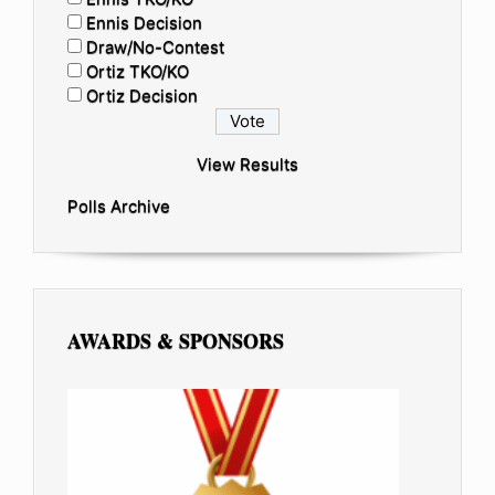
Ennis Decision
Draw/No-Contest
Ortiz TKO/KO
Ortiz Decision
View Results
Polls Archive
AWARDS & SPONSORS