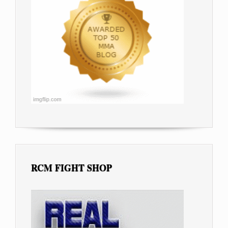
RCM FIGHT SHOP