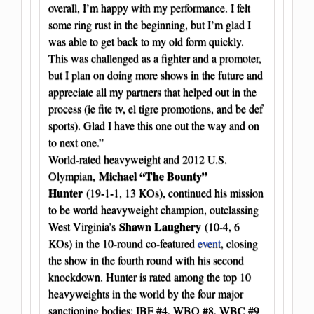
overall, I’m happy with my performance. I felt
some ring rust in the beginning, but I’m glad I
was able to get back to my old form quickly.
This was challenged as a fighter and a promoter,
but I plan on doing more shows in the future and
appreciate all my partners that helped out in the
process (ie fite tv, el tigre promotions, and be def
sports). Glad I have this one out the way and on
to next one.”
World-rated heavyweight and 2012 U.S.
Michael “The Bounty”
Olympian,
Hunter
(19-1-1, 13 KOs), continued his mission
to be world heavyweight champion, outclassing
Shawn Laughery
West Virginia’s
(10-4, 6
KOs) in the 10-round co-featured
event
, closing
the show in the fourth round with his second
knockdown. Hunter is rated among the top 10
heavyweights in the world by the four major
sanctioning bodies: IBF #4, WBO #8, WBC #9