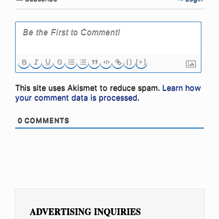
{}
[+]
This site uses Akismet to reduce spam.
Learn how
your comment data is processed.
0
COMMENTS
ADVERTISING INQUIRIES