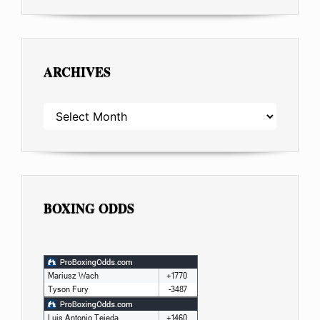
ARCHIVES
ARCHIVES
BOXING ODDS