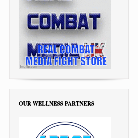
OUR WELLNESS PARTNERS