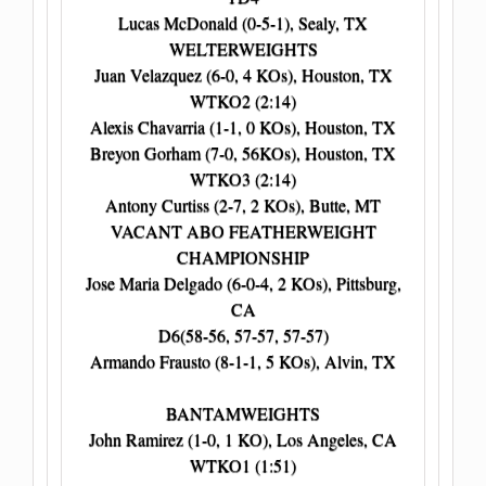
Lucas McDonald (0-5-1), Sealy, TX
WELTERWEIGHTS
Juan Velazquez (6-0, 4 KOs), Houston, TX
WTKO2 (2:14)
Alexis Chavarria (1-1, 0 KOs), Houston, TX
Breyon Gorham (7-0, 56KOs), Houston, TX
WTKO3 (2:14)
Antony Curtiss (2-7, 2 KOs), Butte, MT
VACANT ABO FEATHERWEIGHT
CHAMPIONSHIP
Jose Maria Delgado (6-0-4, 2 KOs), Pittsburg,
CA
D6(58-56, 57-57, 57-57)
Armando Frausto (8-1-1, 5 KOs), Alvin, TX
BANTAMWEIGHTS
John Ramirez (1-0, 1 KO), Los Angeles, CA
WTKO1 (1:51)