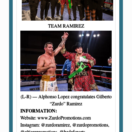
TEAM RAMIREZ
(L-R) — Alphonso Lopez congratulates Gilberto
“Zurdo” Ramirez
INFORMATION:
Website: www.ZurdoPromotions.com
Instagram: @zurdoramirez, @zurdopromotions,
@eltigrepromotions, @bedefsports