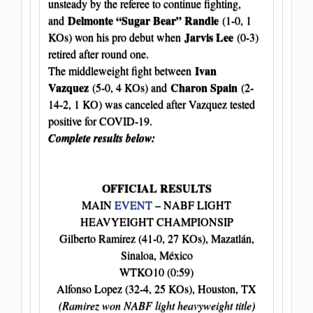
unsteady by the referee to continue fighting,
Delmonte “Sugar Bear” Randle
and
(1-0, 1
Jarvis Lee
KOs) won his pro debut when
(0-3)
retired after round one.
Ivan
The middleweight fight between
Vazquez
Charon Spain
(5-0, 4 KOs) and
(2-
14-2, 1 KO) was canceled after Vazquez tested
positive for COVID-19.
Complete results below:
OFFICIAL RESULTS
MAIN
EVENT
– NABF LIGHT
HEAVYEIGHT CHAMPIONSIP
Gilberto Ramirez (41-0, 27 KOs), Mazatlán,
Sinaloa, México
WTKO10 (0:59)
Alfonso Lopez (32-4, 25 KOs), Houston, TX
(Ramirez won NABF light heavyweight title)