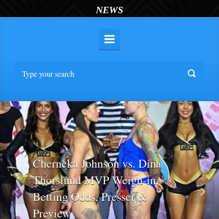
NEWS
Cherneka Johnson vs. Dina
Thorslund MVP Weigh-in,
Betting Odds, Presser &
Previous
Nex
Preview