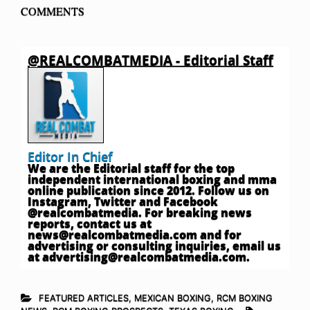
COMMENTS
@REALCOMBATMEDIA - Editorial Staff
Editor In Chief
We are the Editorial staff for the top
independent international boxing and mma
online publication since 2012. Follow us on
Instagram, Twitter and Facebook
@realcombatmedia. For breaking news
reports, contact us at
news@realcombatmedia.com
and for
advertising or consulting inquiries, email us
at
advertising@realcombatmedia.com
.
FEATURED ARTICLES
,
MEXICAN BOXING
,
RCM BOXING