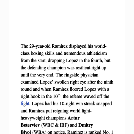
The 29-year-old Ramirez displayed his world-
class boxing skills and tremendous athleticism
from the start, dropping Lopez in the fourth, but
the defending champion was resilient right up
until the very end. The ringside physician
examined Lopez’ swollen right eye after the ninth
round and when Ramirez floored Lopez with a
th
right hook in the 10
, the referee waved off the
fight
. Lopez had his 10-right win streak snapped
and Ramirez put reigning world light-
Artur
heavyweight champions
Beterviev
Dmitry
(WBC & IBF) and
Bivol
(WBA) on notice. Ramirez is ranked No. 1