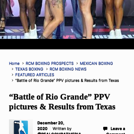
Home
RCM BOXING PROSPECTS
MEXICAN BOXING
TEXAS BOXING
RCM BOXING NEWS
FEATURED ARTICLES
“Battle of Rio Grande” PPV pictures & Results from Texas
“Battle of Rio Grande” PPV
pictures & Results from Texas
December 20,
2020
Written by
Leave a