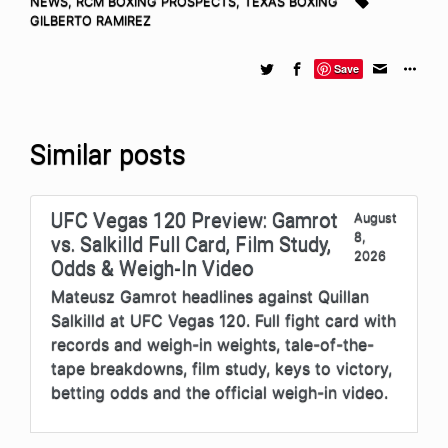
NEWS
,
RCM BOXING PROSPECTS
,
TEXAS BOXING
GILBERTO RAMIREZ
Save
Similar posts
UFC Vegas 120 Preview: Gamrot
August
8,
vs. Salkilld Full Card, Film Study,
2026
Odds & Weigh-In Video
Mateusz Gamrot headlines against Quillan
Salkilld at UFC Vegas 120. Full fight card with
records and weigh-in weights, tale-of-the-
tape breakdowns, film study, keys to victory,
betting odds and the official weigh-in video.