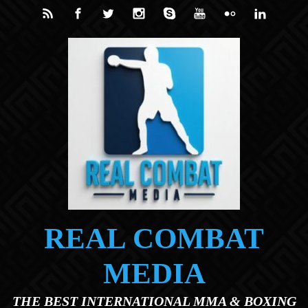
Skip to main content
REAL COMBAT
MEDIA
THE BEST INTERNATIONAL MMA & BOXING