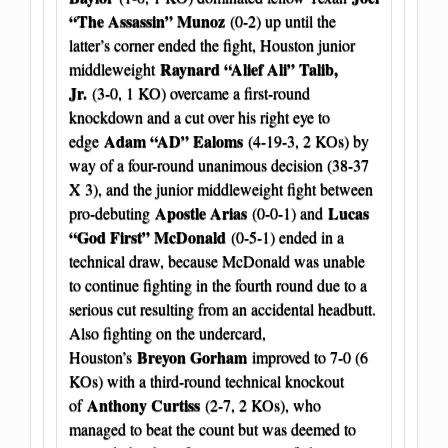
“The Assassin” Munoz
(0-2) up until the
latter’s corner ended the fight, Houston junior
Raynard “Alief Ali” Talib,
middleweight
Jr.
(3-0, 1 KO) overcame a first-round
knockdown and a cut over his right eye to
Adam “AD” Ealoms
edge
(4-19-3, 2 KOs) by
way of a four-round unanimous decision (38-37
X 3), and the junior middleweight fight between
Apostle Arias
Lucas
pro-debuting
(0-0-1) and
“God First” McDonald
(0-5-1) ended in a
technical draw, because McDonald was unable
to continue fighting in the fourth round due to a
serious cut resulting from an accidental headbutt.
Also fighting on the undercard,
Breyon Gorham
Houston’s
improved to 7-0 (6
KOs) with a third-round technical knockout
Anthony Curtiss
of
(2-7, 2 KOs), who
managed to beat the count but was deemed to