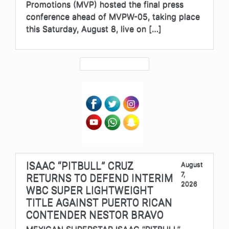
Promotions (MVP) hosted the final press
conference ahead of MVPW-05, taking place
this Saturday, August 8, live on […]
ISAAC “PITBULL” CRUZ
August
7,
RETURNS TO DEFEND INTERIM
2026
WBC SUPER LIGHTWEIGHT
TITLE AGAINST PUERTO RICAN
CONTENDER NESTOR BRAVO
MEXICAN SUPERSTAR ISAAC “PITBULL”