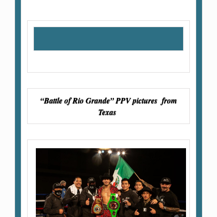
“Battle of Rio Grande” PPV pictures from
Texas