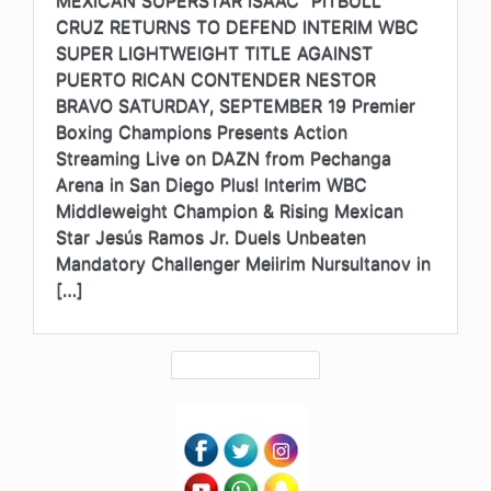
CRUZ RETURNS TO DEFEND INTERIM WBC
SUPER LIGHTWEIGHT TITLE AGAINST
PUERTO RICAN CONTENDER NESTOR
BRAVO SATURDAY, SEPTEMBER 19 Premier
Boxing Champions Presents Action
Streaming Live on DAZN from Pechanga
Arena in San Diego Plus! Interim WBC
Middleweight Champion & Rising Mexican
Star Jesús Ramos Jr. Duels Unbeaten
Mandatory Challenger Meiirim Nursultanov in
[…]