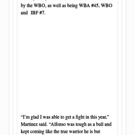
by the WBO, as well as being WBA #45, WBO
and IBF #7.
“I’m glad I was able to get a fight in this year,”
Martinez said. “Alfonso was tough as a bull and
kept coming like the true warrior he is but