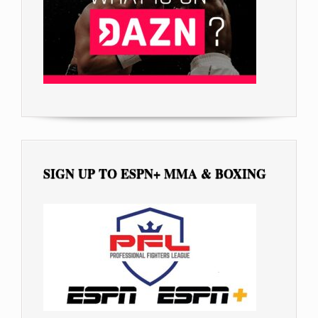
SIGN UP TO ESPN+ MMA & BOXING