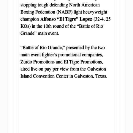
stopping tough defending North American
Boxing Federation (NABF) light heavyweight
Alfonso “El Tigre” Lopez
champion
(32-4, 25
KOs) in the 10th round of the “Battle of Rio
Grande” main event.
“Battle of Rio Grande,” presented by the two
main event fighter’s promotional companies,
Zurdo Promotions and El Tigre Promotions,
aired live on pay per view from the
Galveston
Island Convention Center in Galveston, Texas.