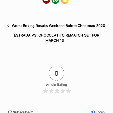
Worst Boxing Results Weekend Before Christmas 2020
ESTRADA VS. CHOCOLATITO REMATCH SET FOR
MARCH 13
0
Article Rating
Subscribe
Login