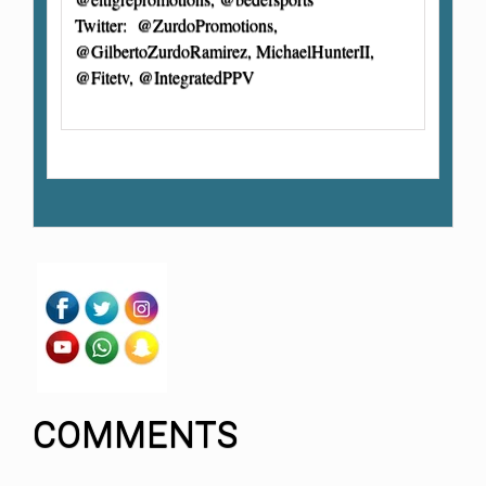
Twitter: @ZurdoPromotions,
@GilbertoZurdoRamirez, MichaelHunterII,
@Fitetv, @IntegratedPPV
COMMENTS