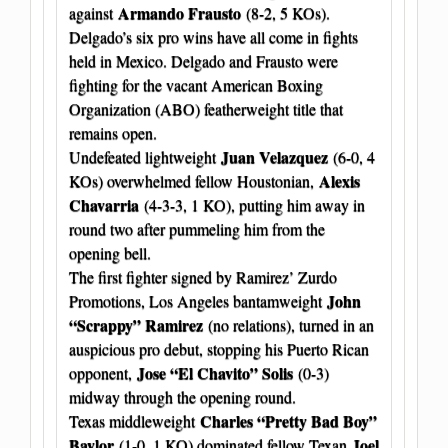
Armando Frausto
against
(8-2, 5 KOs).
Delgado’s six pro wins have all come in fights
held in Mexico. Delgado and Frausto were
fighting for the vacant American Boxing
Organization (ABO) featherweight title that
remains open.
Juan Velazquez
Undefeated lightweight
(6-0, 4
Alexis
KOs) overwhelmed fellow Houstonian,
Chavarria
(4-3-3, 1 KO), putting him away in
round two after pummeling him from the
opening bell.
The first fighter signed by Ramirez’ Zurdo
John
Promotions, Los Angeles bantamweight
“Scrappy” Ramirez
(no relations), turned in an
auspicious pro debut, stopping his Puerto Rican
Jose “El Chavito” Solis
opponent,
(0-3)
midway through the opening round.
Charles “Pretty Bad Boy”
Texas middleweight
Baylor
Joel
(1-0, 1 KO) dominated fellow Texan