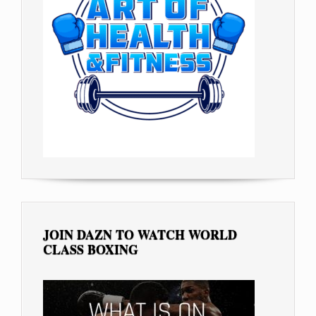
JOIN DAZN TO WATCH WORLD
CLASS BOXING