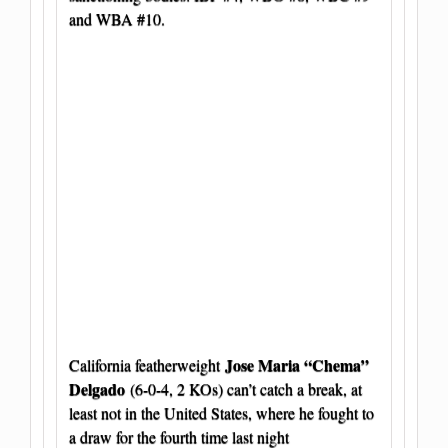
and WBA #10.
Jose Maria “Chema”
California featherweight
Delgado
(6-0-4, 2 KOs) can’t catch a break, at
least not in the United States, where he fought to
a draw for the fourth time last night