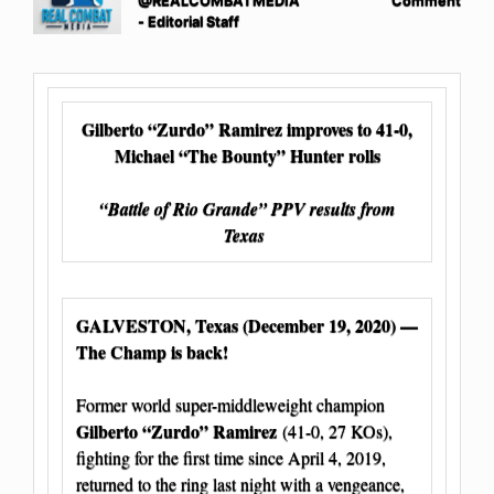
@REALCOMBATMEDIA
Comment
- Editorial Staff
Gilberto “Zurdo” Ramirez improves to 41-0,
Michael “The Bounty” Hunter rolls
“Battle of Rio Grande” PPV results from
Texas
GALVESTON, Texas (December 19, 2020) —
The Champ is back!
Former world super-middleweight champion
Gilberto “Zurdo” Ramirez
(41-0, 27 KOs),
fighting for the first time since April 4, 2019,
returned to the ring last night with a vengeance,