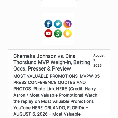
Cherneka Johnson vs. Dina
August
7,
Thorslund MVP Weigh-in, Betting
2026
Odds, Presser & Preview
MOST VALUABLE PROMOTIONS’ MVPW-05
PRESS CONFERENCE QUOTES AND
PHOTOS Photo Link HERE (Credit: Harry
Aaron / Most Valuable Promotions) Watch
the replay on Most Valuable Promotions’
YouTube HERE ORLANDO, FLORIDA –
AUGUST 6, 2026 – Most Valuable