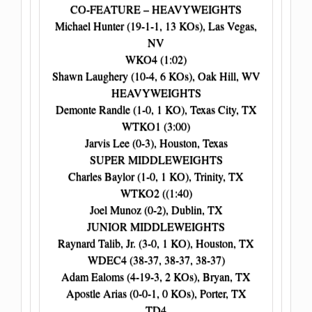
CO-FEATURE – HEAVYWEIGHTS
Michael Hunter (19-1-1, 13 KOs), Las Vegas,
NV
WKO4 (1:02)
Shawn Laughery (10-4, 6 KOs), Oak Hill, WV
HEAVYWEIGHTS
Demonte Randle (1-0, 1 KO), Texas City, TX
WTKO1 (3:00)
Jarvis Lee (0-3), Houston, Texas
SUPER MIDDLEWEIGHTS
Charles Baylor (1-0, 1 KO), Trinity, TX
WTKO2 ((1:40)
Joel Munoz (0-2), Dublin, TX
JUNIOR MIDDLEWEIGHTS
Raynard Talib, Jr. (3-0, 1 KO), Houston, TX
WDEC4 (38-37, 38-37, 38-37)
Adam Ealoms (4-19-3, 2 KOs), Bryan, TX
Apostle Arias (0-0-1, 0 KOs), Porter, TX
TD4