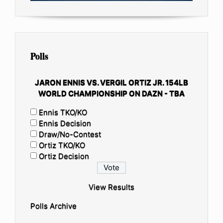
Polls
JARON ENNIS VS. VERGIL ORTIZ JR. 154LB
WORLD CHAMPIONSHIP ON DAZN - TBA
Ennis TKO/KO
Ennis Decision
Draw/No-Contest
Ortiz TKO/KO
Ortiz Decision
View Results
Polls Archive