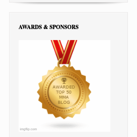
AWARDS & SPONSORS