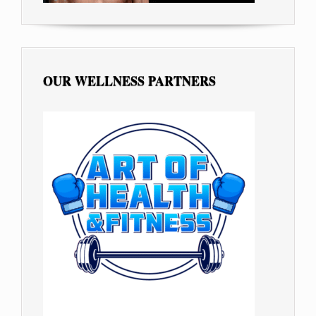
OUR WELLNESS PARTNERS