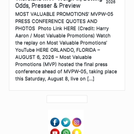
2026
Odds, Presser & Preview
MOST VALUABLE PROMOTIONS’ MVPW-05
PRESS CONFERENCE QUOTES AND
PHOTOS Photo Link HERE (Credit: Harry
Aaron / Most Valuable Promotions) Watch
the replay on Most Valuable Promotions’
YouTube HERE ORLANDO, FLORIDA –
AUGUST 6, 2026 – Most Valuable
Promotions (MVP) hosted the final press
conference ahead of MVPW-05, taking place
this Saturday, August 8, live on […]