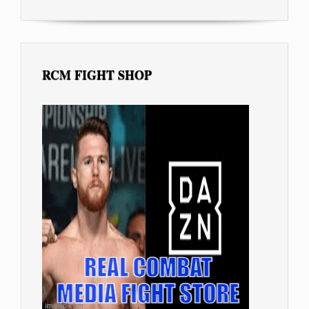
RCM FIGHT SHOP