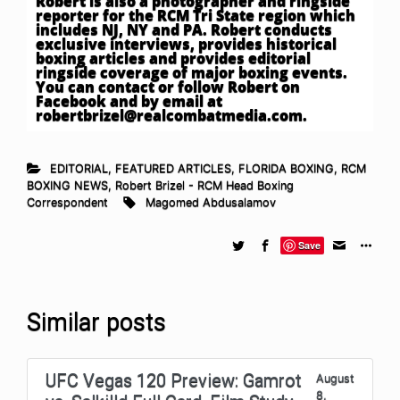
Robert is also a photographer and ringside
reporter for the RCM Tri State region which
includes NJ, NY and PA. Robert conducts
exclusive interviews, provides historical
boxing articles and provides editorial
ringside coverage of major boxing events.
You can contact or follow Robert on
Facebook and by email at
robertbrizel@realcombatmedia.com
.
EDITORIAL
,
FEATURED ARTICLES
,
FLORIDA BOXING
,
RCM
BOXING NEWS
,
Robert Brizel - RCM Head Boxing
Correspondent
Magomed Abdusalamov
Save
Similar posts
UFC Vegas 120 Preview: Gamrot
August
8,