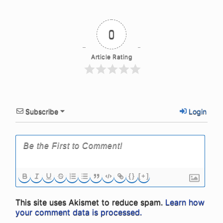
0
Article Rating
Subscribe
Login
{}
[+]
This site uses Akismet to reduce spam.
Learn how
your comment data is processed.