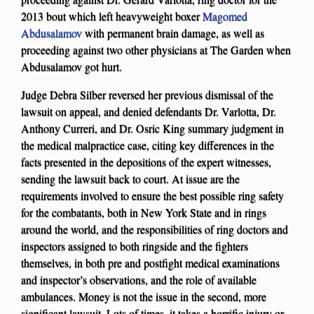
2013 bout which left heavyweight boxer
Magomed
Abdusalamov
with permanent brain damage, as well as
proceeding against two other physicians at The Garden when
Abdusalamov got hurt.
Judge Debra Silber reversed her previous dismissal of the
lawsuit on appeal, and denied defendants Dr. Varlotta, Dr.
Anthony Curreri, and Dr. Osric King summary judgment in
the medical malpractice case, citing key differences in the
facts presented in the depositions of the expert witnesses,
sending the lawsuit back to court. At issue are the
requirements involved to ensure the best possible ring safety
for the combatants, both in New York State and in rings
around the world, and the responsibilities of ring doctors and
inspectors assigned to both ringside and the fighters
themselves, in both pre and postfight medical examinations
and inspector’s observations, and the role of available
ambulances. Money is not the issue in the second, more
significant lawsuit. Lots of times, it takes a horrific injury or