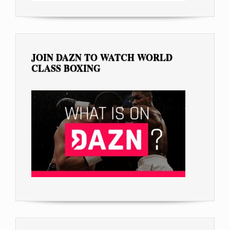
JOIN DAZN TO WATCH WORLD
CLASS BOXING