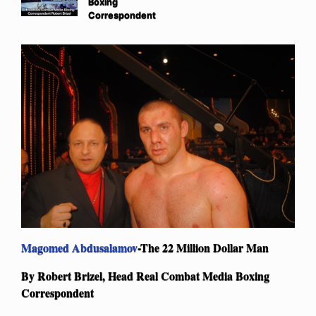
Boxing
Correspondent
Magomed Abdusalamov
-The 22 Million Dollar Man
By Robert Brizel, Head Real Combat Media Boxing
Correspondent