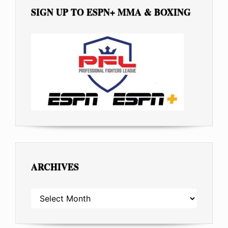
SIGN UP TO ESPN+ MMA & BOXING
ARCHIVES
ARCHIVES