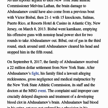
Commissioner Melvina Lathan, the brain damage to
Abdusalamov could have also come from a previous bout
with Victor Bisbal, then 21-1 with 15 knockouts, Salinas,
Puerto Rico, at Resorts Hotel & Casino in Atlantic City, New
Jersey, on March 8, 2013. Bisbal went kamikaze, emptying
his offensive guns with nonstop head power shot for two
rounds to take Abdusalamov out. Bibal, out of gas in the third
round, stuck around until Abdusalamov cleared his head and
stopped him in the fifth round.
On September 8, 2017, the family of Abdusalamov received
a 22 million dollar settlement from New York State. After
Abdusalamov’s
fight
, his family filed a lawsuit alleging
recklessness, gross negligence and medical malpractice by
the New York State Athletic Commission, its staff and the
doctors at the MSG
event
. The complaint said improper care
crucially delayed diagnosis and treatment of a developing
blood clot in Abdusalamov’s brain. Abdusalamov had blood
in his urine, yet was not ordered by a physician in his