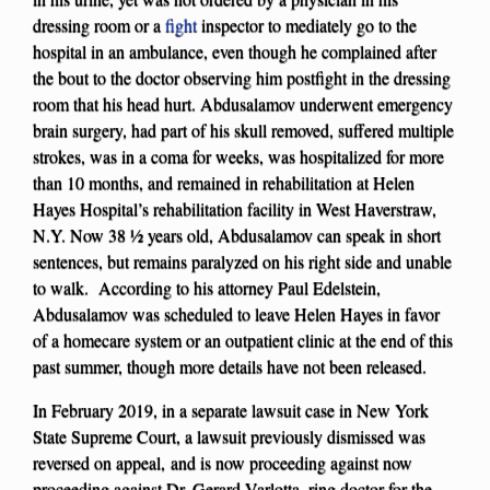
dressing room or a
fight
inspector to mediately go to the
hospital in an ambulance, even though he complained after
the bout to the doctor observing him postfight in the dressing
room that his head hurt. Abdusalamov underwent emergency
brain surgery, had part of his skull removed, suffered multiple
strokes, was in a coma for weeks, was hospitalized for more
than 10 months, and remained in rehabilitation at Helen
Hayes Hospital’s rehabilitation facility in West Haverstraw,
N.Y. Now 38 ½ years old, Abdusalamov can speak in short
sentences, but remains paralyzed on his right side and unable
to walk. According to his attorney Paul Edelstein,
Abdusalamov was scheduled to leave Helen Hayes in favor
of a homecare system or an outpatient clinic at the end of this
past summer, though more details have not been released.
In February 2019, in a separate lawsuit case in New York
State Supreme Court, a lawsuit previously dismissed was
reversed on appeal, and is now proceeding against now
proceeding against Dr. Gerard Varlotta, ring doctor for the