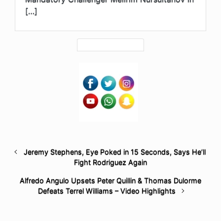
[…]
Jeremy Stephens, Eye Poked in 15 Seconds, Says He’ll
Fight Rodriguez Again
Alfredo Angulo Upsets Peter Quillin & Thomas Dulorme
Defeats Terrel Williams – Video Highlights