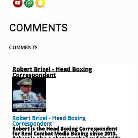
COMMENTS
COMMENTS
Robert Brizel - Head Boxing
Correspondent
Robert Brizel - Head Boxing
Correspondent
Robert is the Head Boxing Correspondent
for Real Combat Media Boxing since 2013.