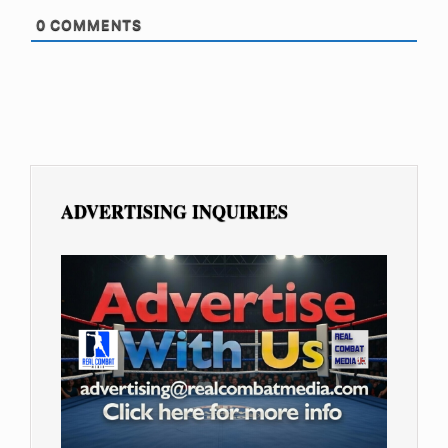
0
COMMENTS
ADVERTISING INQUIRIES