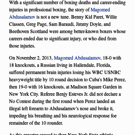
With a significant number of boxing deaths and career-ending
injuries in professional boxing, the story of
Magomed
Abdusalamov
is not a new tune. Benny Kid Paret, Willie
Classen, Greg Page, Sam Baraudi, Jimmy Doyle, and
Beethoven Scottland were among better-known boxers whose
careers ended due to significant injury, or who died from
those injuries.
On November 2, 2013,
Magomed Abdusalamov
, 18-0 with
18 knockouts, a Russian living in Hallendale, Florida,
suffered permanent brain injuries losing his WBC USNBC
heavyweight title by 10 round decision to Cuba’s Mike Perez,
then 19-0 with 16 knockouts, at Madison Square Garden in
New York City. Referee Benjy Esteves Jr. did not declare a
No Contest during the first round when Perez landed an
illegal left forearm to Abdusalamov’s nose and broke it,
impeding his breathing and his neurological response foe
remainder of the 10 rounder.
As this reporter argued to then New York State athletic