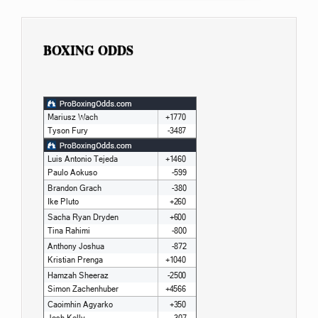
BOXING ODDS