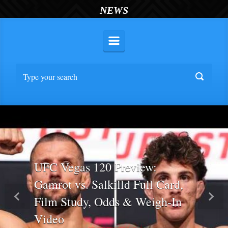
NEWS
UFC Vegas 120 Preview:
Gamrot vs. Salkilld Full Card,
Film Study, Odds & Weigh-In
Previous
Nex
Video