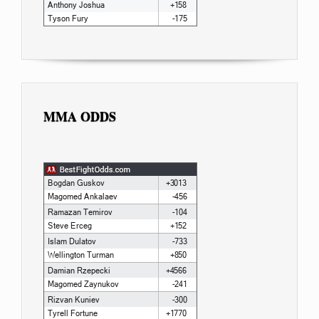
MMA ODDS