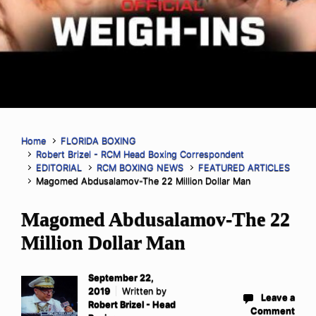
Home
FLORIDA BOXING
Robert Brizel - RCM Head Boxing Correspondent
EDITORIAL
RCM BOXING NEWS
FEATURED ARTICLES
Magomed Abdusalamov-The 22 Million Dollar Man
Magomed Abdusalamov-The 22
Million Dollar Man
September 22,
2019
Written by
Leave a
Robert Brizel - Head
Comment