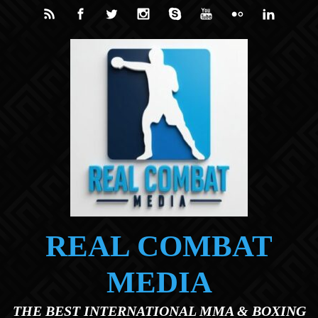
Skip to main content
REAL COMBAT
MEDIA
THE BEST INTERNATIONAL MMA & BOXING