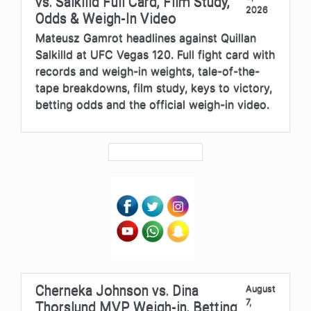
vs. Salkilld Full Card, Film Study,
2026
Odds & Weigh-In Video
Mateusz Gamrot headlines against Quillan
Salkilld at UFC Vegas 120. Full fight card with
records and weigh-in weights, tale-of-the-
tape breakdowns, film study, keys to victory,
betting odds and the official weigh-in video.
Cherneka Johnson vs. Dina
August
7,
Thorslund MVP Weigh-in, Betting