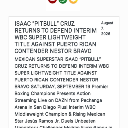
ISAAC “PITBULL” CRUZ
August
7,
RETURNS TO DEFEND INTERIM
2026
WBC SUPER LIGHTWEIGHT
TITLE AGAINST PUERTO RICAN
CONTENDER NESTOR BRAVO
MEXICAN SUPERSTAR ISAAC “PITBULL”
CRUZ RETURNS TO DEFEND INTERIM WBC
SUPER LIGHTWEIGHT TITLE AGAINST
PUERTO RICAN CONTENDER NESTOR
BRAVO SATURDAY, SEPTEMBER 19 Premier
Boxing Champions Presents Action
Streaming Live on DAZN from Pechanga
Arena in San Diego Plus! Interim WBC
Middleweight Champion & Rising Mexican
Star Jesús Ramos Jr. Duels Unbeaten
Mandatory Challenger Meiirim Nursultanov in