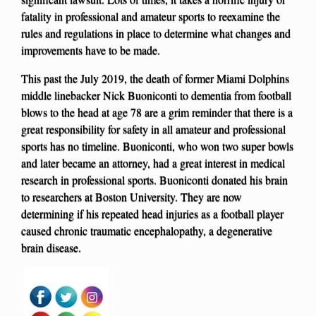
fatality in professional and amateur sports to reexamine the
rules and regulations in place to determine what changes and
improvements have to be made.
This past the July 2019, the death of former Miami Dolphins
middle linebacker Nick Buoniconti to dementia from football
blows to the head at age 78 are a grim reminder that there is a
great responsibility for safety in all amateur and professional
sports has no timeline. Buoniconti, who won two super bowls
and later became an attorney, had a great interest in medical
research in professional sports. Buoniconti donated his brain
to researchers at Boston University. They are now
determining if his repeated head injuries as a football player
caused chronic traumatic encephalopathy, a degenerative
brain disease.