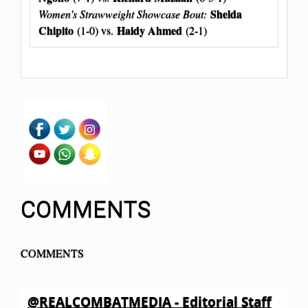
Shelda
Women’s Strawweight Showcase Bout:
Chipito
Haidy Ahmed
(1-0) vs.
(2-1)
COMMENTS
COMMENTS
@REALCOMBATMEDIA - Editorial Staff