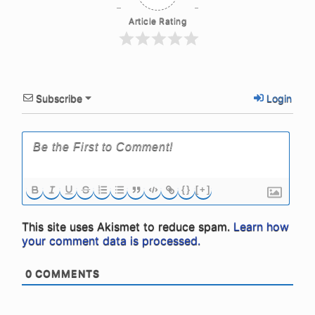
Article Rating
Subscribe
Login
{}
[+]
This site uses Akismet to reduce spam.
Learn how
your comment data is processed.
0
COMMENTS