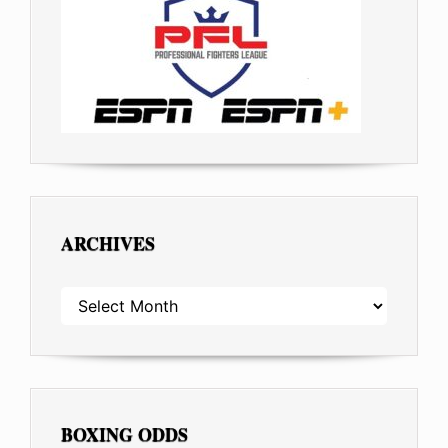
ARCHIVES
ARCHIVES
BOXING ODDS