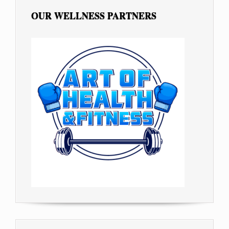
OUR WELLNESS PARTNERS