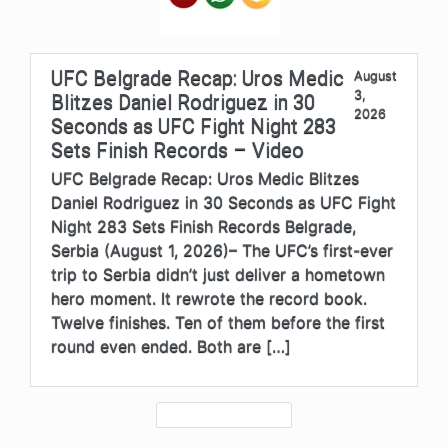
UFC Belgrade Recap: Uros Medic
August
3,
Blitzes Daniel Rodriguez in 30
2026
Seconds as UFC Fight Night 283
Sets Finish Records – Video
UFC Belgrade Recap: Uros Medic Blitzes
Daniel Rodriguez in 30 Seconds as UFC Fight
Night 283 Sets Finish Records Belgrade,
Serbia (August 1, 2026)– The UFC’s first-ever
trip to Serbia didn’t just deliver a hometown
hero moment. It rewrote the record book.
Twelve finishes. Ten of them before the first
round even ended. Both are […]