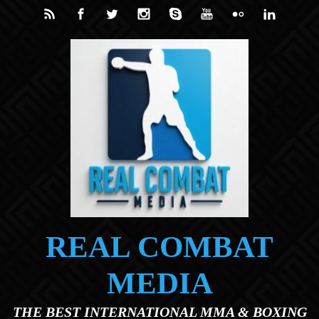
Skip to main content
REAL COMBAT
MEDIA
THE BEST INTERNATIONAL MMA & BOXING