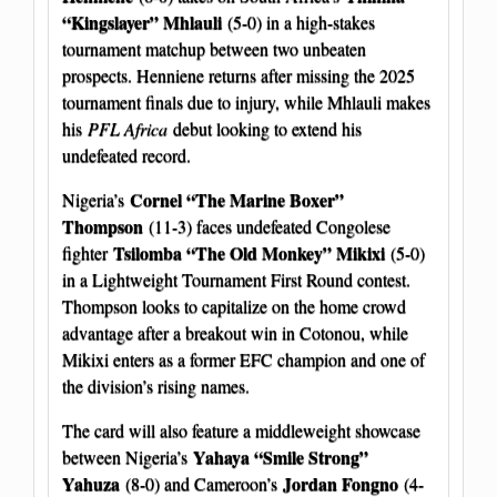
“Kingslayer” Mhlauli
(5-0) in a high-stakes
tournament matchup between two unbeaten
prospects. Henniene returns after missing the 2025
tournament finals due to injury, while Mhlauli makes
his
PFL Africa
debut looking to extend his
undefeated record.
Cornel “The Marine Boxer”
Nigeria’s
Thompson
(11-3) faces undefeated Congolese
Tsilomba “The Old Monkey” Mikixi
fighter
(5-0)
in a Lightweight Tournament First Round contest.
Thompson looks to capitalize on the home crowd
advantage after a breakout win in Cotonou, while
Mikixi enters as a former EFC champion and one of
the division’s rising names.
The card will also feature a middleweight showcase
Yahaya “Smile Strong”
between Nigeria’s
Yahuza
Jordan Fongno
(8-0) and Cameroon’s
(4-