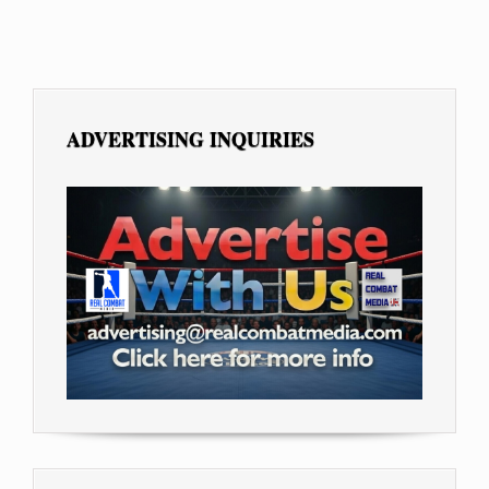
ADVERTISING INQUIRIES