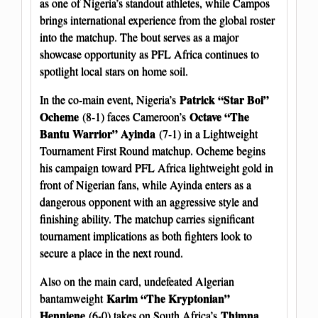
as one of Nigeria’s standout athletes, while Campos
brings international experience from the global roster
into the matchup. The bout serves as a major
showcase opportunity as PFL Africa continues to
spotlight local stars on home soil.
Patrick “Star Boi”
In the co-main event, Nigeria’s
Ocheme
Octave “The
(8-1) faces Cameroon’s
Bantu Warrior” Ayinda
(7-1) in a Lightweight
Tournament First Round matchup. Ocheme begins
his campaign toward PFL Africa lightweight gold in
front of Nigerian fans, while Ayinda enters as a
dangerous opponent with an aggressive style and
finishing ability. The matchup carries significant
tournament implications as both fighters look to
secure a place in the next round.
Also on the main card, undefeated Algerian
Karim “The Kryptonian”
bantamweight
Henniene
Thimna
(6-0) takes on South Africa’s