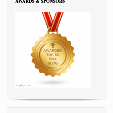
AWARDS & SPONSORS