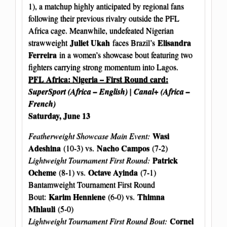
1), a matchup highly anticipated by regional fans
following their previous rivalry outside the PFL
Africa cage. Meanwhile, undefeated Nigerian
Juliet Ukah
Elisandra
strawweight
faces Brazil’s
Ferreira
in a women’s showcase bout featuring two
fighters carrying strong momentum into Lagos.
PFL Africa: Nigeria – First Round card:
SuperSport (Africa – English) | Canal+ (Africa –
French)
Saturday, June 13
Wasi
Featherweight Showcase Main Event:
Adeshina
Nacho Campos
(10-3) vs.
(7-2)
Patrick
Lightweight Tournament First Round:
Ocheme
Octave Ayinda
(8-1) vs.
(7-1)
Bantamweight Tournament First Round
Karim Henniene
Thimna
Bout:
(6-0) vs.
Mhlauli
(5-0)
Cornel
Lightweight Tournament First Round Bout: