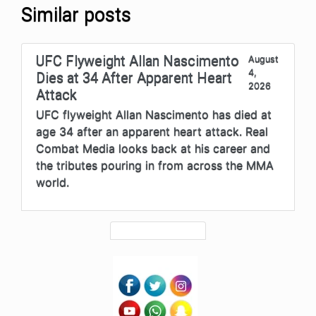
Similar posts
UFC Flyweight Allan Nascimento
August
4,
Dies at 34 After Apparent Heart
2026
Attack
UFC flyweight Allan Nascimento has died at
age 34 after an apparent heart attack. Real
Combat Media looks back at his career and
the tributes pouring in from across the MMA
world.