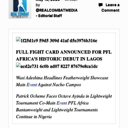
by
Leave a
@REALCOMBATMEDIA
Comment
- Editorial Staff
FULL FIGHT CARD ANNOUNCED FOR PFL
AFRICA’S HISTORIC DEBUT IN LAGOS
Wasi Adeshina Headlines Featherweight Showcase
Main
Event
Against Nacho Campos
Patrick Ocheme Faces Octave Ayinda in Lightweight
Tournament Co-Main
Event
PFL Africa
Bantamweight and Lightweight Tournaments
Continue in Nigeria