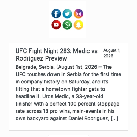
UFC Fight Night 283: Medic vs.
August 1,
2026
Rodriguez Preview
Belgrade, Serbia, (August 1st, 2026)– The
UFC touches down in Serbia for the first time
in company history on Saturday, and it’s
fitting that a hometown fighter gets to
headline it. Uros Medic, a 33-year-old
finisher with a perfect 100 percent stoppage
rate across 13 pro wins, main-events in his
own backyard against Daniel Rodriguez, […]