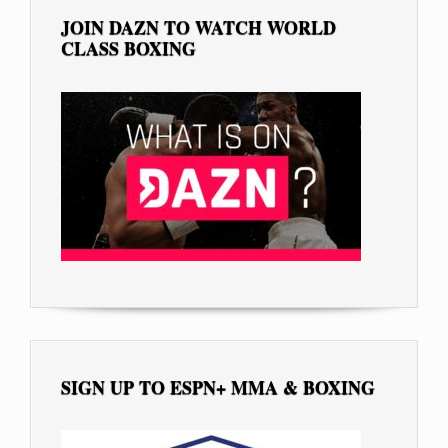
JOIN DAZN TO WATCH WORLD
CLASS BOXING
SIGN UP TO ESPN+ MMA & BOXING