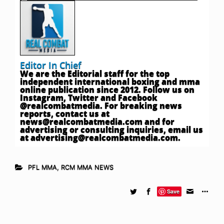
Editor In Chief
We are the Editorial staff for the top
independent international boxing and mma
online publication since 2012. Follow us on
Instagram, Twitter and Facebook
@realcombatmedia. For breaking news
reports, contact us at
news@realcombatmedia.com
and for
advertising or consulting inquiries, email us
at
advertising@realcombatmedia.com
.
PFL MMA
,
RCM MMA NEWS
Save