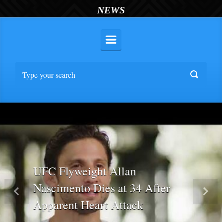
NEWS
UFC Flyweight Allan
Nascimento Dies at 34 After
Previous
Nex
Apparent Heart Attack