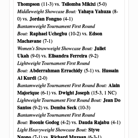
Thompson
Tsilomba Mikixi
(11-3) vs.
(5-0)
Yahaya Yahuza
Middleweight Showcase Bout:
(8-
Jordan Fongno
0) vs.
(4-1)
Bantamweight Tournament First Round
Raphael Uchegbu
Edson
Bout:
(10-2) vs.
Machavane
(7-1)
Juliet
Women’s Strawweight Showcase Bout:
Ukah
Elisandra Ferreira
(9-0) vs.
(9-2)
Lightweight Tournament First Round
Abderrahman Errachidy
Hussain
Bout:
(5-1) vs.
Al Kurdi
(2-0)
Alain
Bantamweight Tournament First Round Bout:
Majorique
Dwight Joseph
(6-1) vs.
(15-3, 1 NC)
Jean Do
Lightweight Tournament First Round Bout:
Santos
Demba Seck
(9-2) vs.
(10-3)
Bantamweight Tournament First Round
Booule Godog
Dauda Rajabu
Bout:
(4-2) vs.
(4-1)
Styve
Light Heavyweight Showcase Bout:
Ngono
Richard Muzaan
(7-1) vs.
(6-3-1)