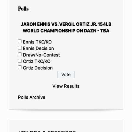
Polls
JARON ENNIS VS. VERGIL ORTIZ JR. 154LB
WORLD CHAMPIONSHIP ON DAZN - TBA
Ennis TKO/KO
Ennis Decision
Draw/No-Contest
Ortiz TKO/KO
Ortiz Decision
View Results
Polls Archive