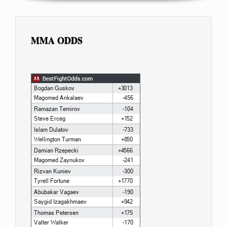
MMA ODDS