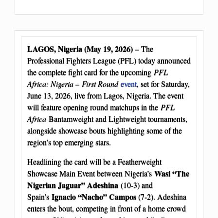
LAGOS, Nigeria (May 19, 2026)
– The
Professional Fighters League (PFL) today announced
the complete fight card for the upcoming
PFL
Africa: Nigeria – First Round
event
, set for Saturday,
June 13, 2026, live from Lagos, Nigeria. The event
will feature opening round matchups in the
PFL
Africa
Bantamweight and Lightweight tournaments,
alongside showcase bouts highlighting some of the
region’s top emerging stars.
Headlining the card will be a Featherweight
Wasi “The
Showcase Main Event between Nigeria’s
Nigerian Jaguar” Adeshina
(10-3) and
Ignacio “Nacho” Campos
Spain’s
(7-2). Adeshina
enters the bout, competing in front of a home crowd