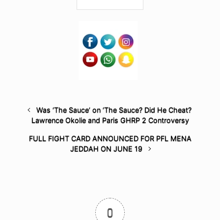
Was ‘The Sauce’ on ‘The Sauce? Did He Cheat?
Lawrence Okolie and Paris GHRP 2 Controversy
FULL FIGHT CARD ANNOUNCED FOR PFL MENA
JEDDAH ON JUNE 19
0