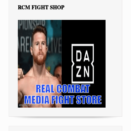
RCM FIGHT SHOP