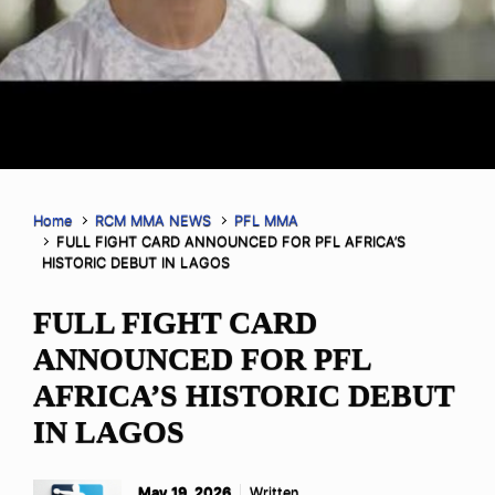
Home
RCM MMA NEWS
PFL MMA
FULL FIGHT CARD ANNOUNCED FOR PFL AFRICA’S
HISTORIC DEBUT IN LAGOS
FULL FIGHT CARD
ANNOUNCED FOR PFL
AFRICA’S HISTORIC DEBUT
IN LAGOS
May 19, 2026
Written