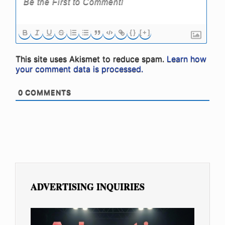
{}
[+]
This site uses Akismet to reduce spam.
Learn how
your comment data is processed.
0
COMMENTS
ADVERTISING INQUIRIES