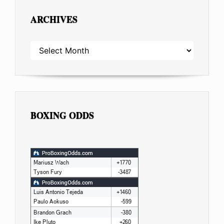
ARCHIVES
ARCHIVES
BOXING ODDS