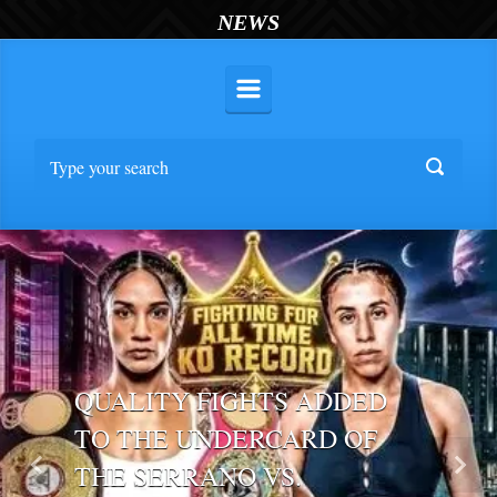
NEWS
QUALITY FIGHTS ADDED
TO THE UNDERCARD OF
THE SERRANO VS.
Previous
Nex