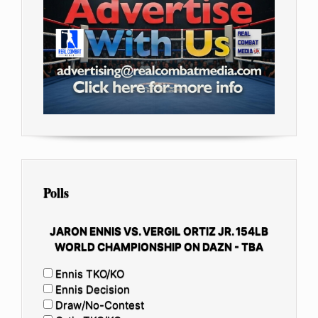
Polls
JARON ENNIS VS. VERGIL ORTIZ JR. 154LB
WORLD CHAMPIONSHIP ON DAZN - TBA
Ennis TKO/KO
Ennis Decision
Draw/No-Contest