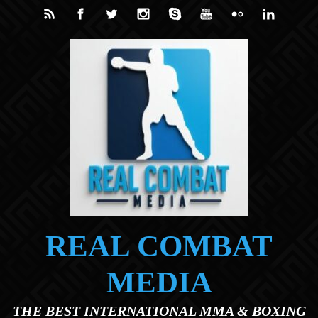
Skip to main content
REAL COMBAT
MEDIA
THE BEST INTERNATIONAL MMA & BOXING