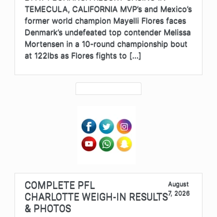
TEMECULA, CALIFORNIA MVP’s and Mexico’s
former world champion Mayelli Flores faces
Denmark’s undefeated top contender Melissa
Mortensen in a 10-round championship bout
at 122lbs as Flores fights to […]
COMPLETE PFL
August
7, 2026
CHARLOTTE WEIGH-IN RESULTS
& PHOTOS