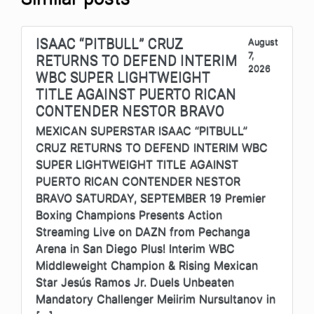
ISAAC “PITBULL” CRUZ
August
7,
RETURNS TO DEFEND INTERIM
2026
WBC SUPER LIGHTWEIGHT
TITLE AGAINST PUERTO RICAN
CONTENDER NESTOR BRAVO
MEXICAN SUPERSTAR ISAAC “PITBULL”
CRUZ RETURNS TO DEFEND INTERIM WBC
SUPER LIGHTWEIGHT TITLE AGAINST
PUERTO RICAN CONTENDER NESTOR
BRAVO SATURDAY, SEPTEMBER 19 Premier
Boxing Champions Presents Action
Streaming Live on DAZN from Pechanga
Arena in San Diego Plus! Interim WBC
Middleweight Champion & Rising Mexican
Star Jesús Ramos Jr. Duels Unbeaten
Mandatory Challenger Meiirim Nursultanov in