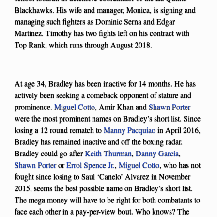
Blackhawks. His wife and manager, Monica, is signing and
managing such fighters as Dominic Serna and Edgar
Martinez. Timothy has two fights left on his contract with
Top Rank, which runs through August 2018.
At age 34, Bradley has been inactive for 14 months. He has
actively been seeking a comeback opponent of stature and
prominence.
Miguel Cotto
, Amir Khan and
Shawn Porter
were the most prominent names on Bradley’s short list. Since
losing a 12 round rematch to
Manny Pacquiao
in April 2016,
Bradley has remained inactive and off the boxing radar.
Bradley could go after
Keith Thurman
,
Danny Garcia
,
Shawn Porter
or
Errol Spence Jr.
,
Miguel Cotto
, who has not
fought since losing to Saul ‘Canelo’ Alvarez in November
2015, seems the best possible name on Bradley’s short list.
The mega money will have to be right for both combatants to
face each other in a pay-per-view bout. Who knows? The