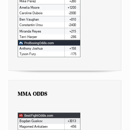
MMA ODDS