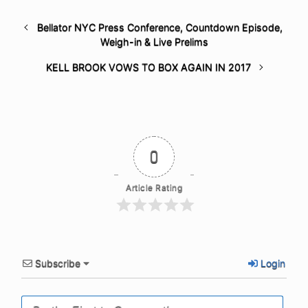
Bellator NYC Press Conference, Countdown Episode,
Weigh-in & Live Prelims
KELL BROOK VOWS TO BOX AGAIN IN 2017
0
Article Rating
Subscribe
Login