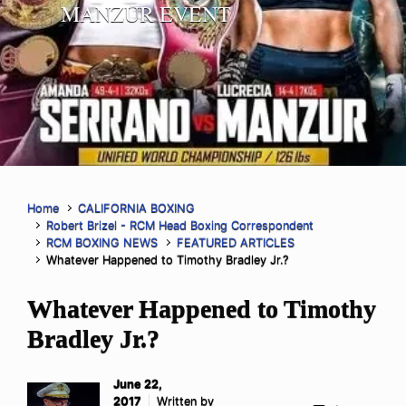
MANZUR EVENT
Home
CALIFORNIA BOXING
Robert Brizel - RCM Head Boxing Correspondent
RCM BOXING NEWS
FEATURED ARTICLES
Whatever Happened to Timothy Bradley Jr.?
Whatever Happened to Timothy
Bradley Jr.?
June 22,
2017
Written by