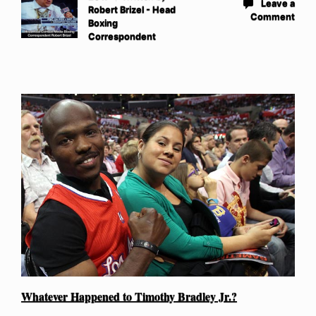
Leave a
Robert Brizel - Head
Comment
Boxing
Correspondent
Whatever Happened to Timothy Bradley Jr.?