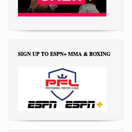
SIGN UP TO ESPN+ MMA & BOXING