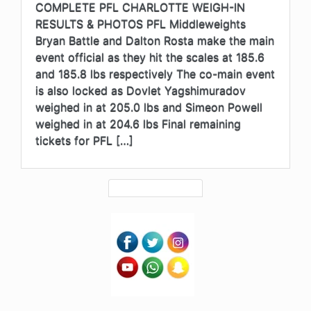
COMPLETE PFL CHARLOTTE WEIGH-IN
RESULTS & PHOTOS PFL Middleweights
Bryan Battle and Dalton Rosta make the main
event official as they hit the scales at 185.6
and 185.8 lbs respectively The co-main event
is also locked as Dovlet Yagshimuradov
weighed in at 205.0 lbs and Simeon Powell
weighed in at 204.6 lbs Final remaining
tickets for PFL […]