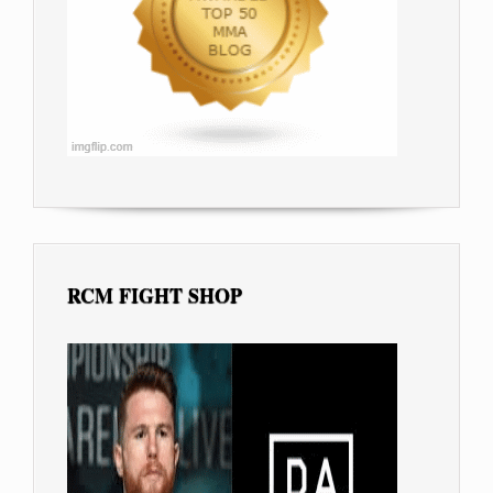
RCM FIGHT SHOP