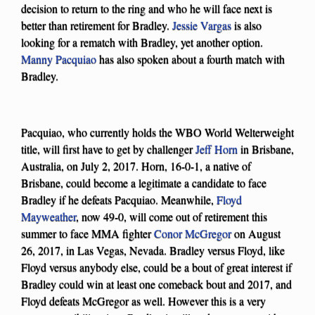
decision to return to the ring and who he will face next is
better than retirement for Bradley.
Jessie Vargas
is also
looking for a rematch with Bradley, yet another option.
Manny Pacquiao
has also spoken about a fourth match with
Bradley.
Pacquiao, who currently holds the WBO World Welterweight
title, will first have to get by challenger
Jeff Horn
in Brisbane,
Australia, on July 2, 2017. Horn, 16-0-1, a native of
Brisbane, could become a legitimate a candidate to face
Bradley if he defeats Pacquiao. Meanwhile,
Floyd
Mayweather
, now 49-0, will come out of retirement this
summer to face MMA fighter
Conor McGregor
on August
26, 2017, in Las Vegas, Nevada. Bradley versus Floyd, like
Floyd versus anybody else, could be a bout of great interest if
Bradley could win at least one comeback bout and 2017, and
Floyd defeats McGregor as well. However this is a very