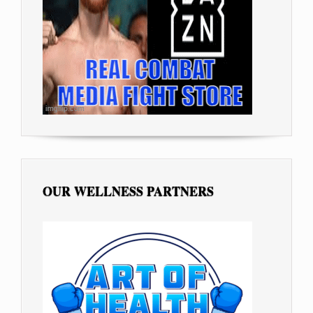
OUR WELLNESS PARTNERS