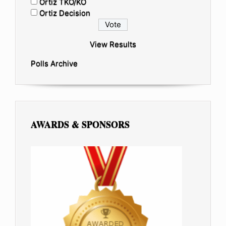
Ortiz TKO/KO
Ortiz Decision
View Results
Polls Archive
AWARDS & SPONSORS