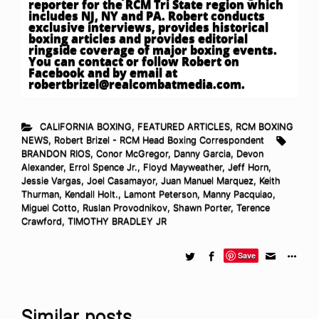
reporter for the RCM Tri State region which
includes NJ, NY and PA. Robert conducts
exclusive interviews, provides historical
boxing articles and provides editorial
ringside coverage of major boxing events.
You can contact or follow Robert on
Facebook and by email at
robertbrizel@realcombatmedia.com
.
CALIFORNIA BOXING
,
FEATURED ARTICLES
,
RCM BOXING
NEWS
,
Robert Brizel - RCM Head Boxing Correspondent
BRANDON RIOS
,
Conor McGregor
,
Danny Garcia
,
Devon
Alexander
,
Errol Spence Jr.
,
Floyd Mayweather
,
Jeff Horn
,
Jessie Vargas
,
Joel Casamayor
,
Juan Manuel Marquez
,
Keith
Thurman
,
Kendall Holt.
,
Lamont Peterson
,
Manny Pacquiao
,
Miguel Cotto
,
Ruslan Provodnikov
,
Shawn Porter
,
Terence
Crawford
,
TIMOTHY BRADLEY JR
Save
Similar posts