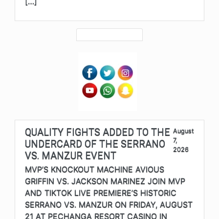
[…]
QUALITY FIGHTS ADDED TO THE
August
7,
UNDERCARD OF THE SERRANO
2026
VS. MANZUR EVENT
MVP’S KNOCKOUT MACHINE AVIOUS
GRIFFIN VS. JACKSON MARINEZ JOIN MVP
AND TIKTOK LIVE PREMIERE’S HISTORIC
SERRANO VS. MANZUR ON FRIDAY, AUGUST
21 AT PECHANGA RESORT CASINO IN