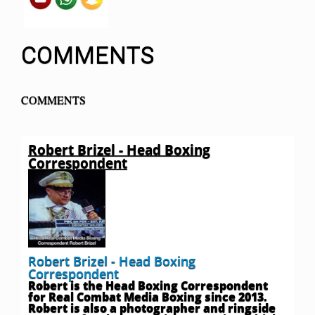
COMMENTS
COMMENTS
Robert Brizel - Head Boxing
Correspondent
Robert Brizel - Head Boxing
Correspondent
Robert is the Head Boxing Correspondent
for Real Combat Media Boxing since 2013.
Robert is also a photographer and ringside