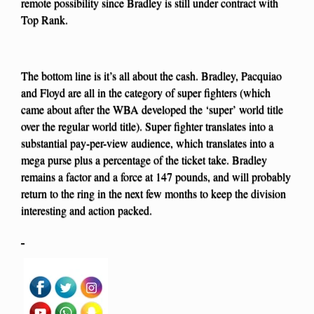
remote possibility since Bradley is still under contract with
Top Rank.
The bottom line is it’s all about the cash. Bradley, Pacquiao
and Floyd are all in the category of super fighters (which
came about after the WBA developed the ‘super’ world title
over the regular world title). Super fighter translates into a
substantial pay-per-view audience, which translates into a
mega purse plus a percentage of the ticket take. Bradley
remains a factor and a force at 147 pounds, and will probably
return to the ring in the next few months to keep the division
interesting and action packed.