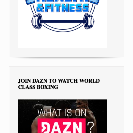
JOIN DAZN TO WATCH WORLD
CLASS BOXING