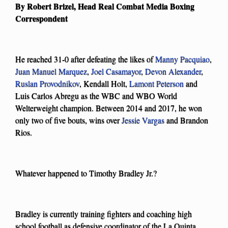
By Robert Brizel, Head Real Combat Media Boxing
Correspondent
He reached 31-0 after defeating the likes of
Manny Pacquiao
,
Juan Manuel Marquez
,
Joel Casamayor
,
Devon Alexander
,
Ruslan Provodnikov
, Kendall Holt,
Lamont Peterson
and
Luis Carlos Abregu as the WBC and WBO World
Welterweight champion. Between 2014 and 2017, he won
only two of five bouts, wins over
Jessie Vargas
and Brandon
Rios.
Whatever happened to Timothy Bradley Jr.?
Bradley is currently training fighters and coaching high
school football as defensive coordinator of the La Quinta