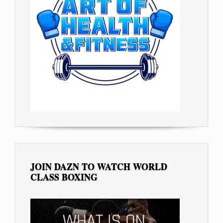
JOIN DAZN TO WATCH WORLD
CLASS BOXING