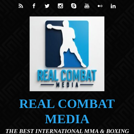
Skip to main content
REAL COMBAT
MEDIA
THE BEST INTERNATIONAL MMA & BOXING