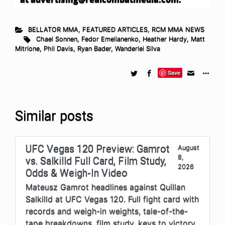
BELLATOR MMA
,
FEATURED ARTICLES
,
RCM MMA NEWS
Chael Sonnen
,
Fedor Emelianenko
,
Heather Hardy
,
Matt
Mitrione
,
Phil Davis
,
Ryan Bader
,
Wanderlei Silva
Save
Similar posts
UFC Vegas 120 Preview: Gamrot
August
8,
vs. Salkilld Full Card, Film Study,
2026
Odds & Weigh-In Video
Mateusz Gamrot headlines against Quillan
Salkilld at UFC Vegas 120. Full fight card with
records and weigh-in weights, tale-of-the-
tape breakdowns, film study, keys to victory,