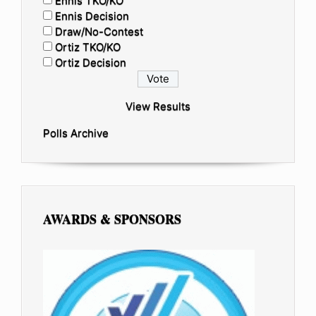
Ennis TKO/KO
Ennis Decision
Draw/No-Contest
Ortiz TKO/KO
Ortiz Decision
View Results
Polls Archive
AWARDS & SPONSORS