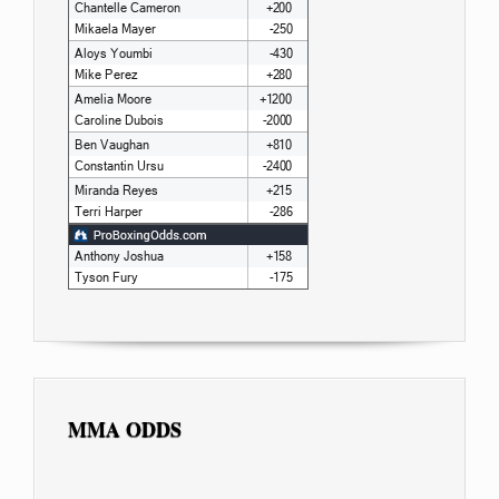
MMA ODDS