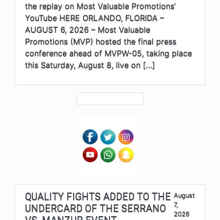
the replay on Most Valuable Promotions’
YouTube HERE ORLANDO, FLORIDA –
AUGUST 6, 2026 – Most Valuable
Promotions (MVP) hosted the final press
conference ahead of MVPW-05, taking place
this Saturday, August 8, live on […]
QUALITY FIGHTS ADDED TO THE
August
7,
UNDERCARD OF THE SERRANO
2026