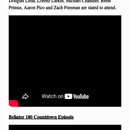
Douglas Lima, Lorenz Larkin, Michael Chandler, Brent
Primus, Aaron Pico and Zach Freeman are slated to attend.
Bellator 180 Countdown Episode