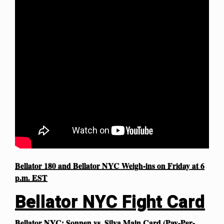
Bellator 180 and Bellator NYC Weigh-ins on Friday at 6
p.m. EST
Bellator NYC Fight Card
Bellator NYC: Sonnen vs. Silva Main Card (Pay-Per-