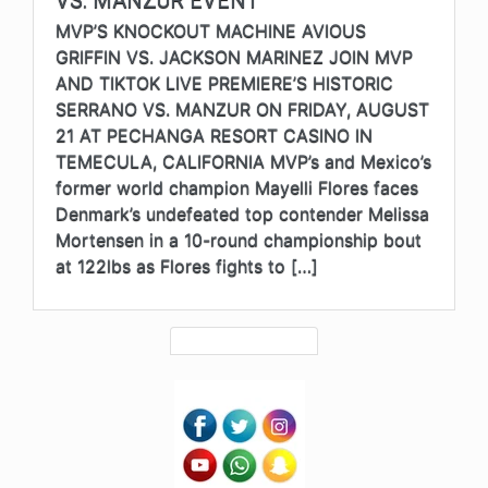
VS. MANZUR EVENT
MVP’S KNOCKOUT MACHINE AVIOUS
GRIFFIN VS. JACKSON MARINEZ JOIN MVP
AND TIKTOK LIVE PREMIERE’S HISTORIC
SERRANO VS. MANZUR ON FRIDAY, AUGUST
21 AT PECHANGA RESORT CASINO IN
TEMECULA, CALIFORNIA MVP’s and Mexico’s
former world champion Mayelli Flores faces
Denmark’s undefeated top contender Melissa
Mortensen in a 10-round championship bout
at 122lbs as Flores fights to […]