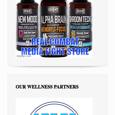
OUR WELLNESS PARTNERS