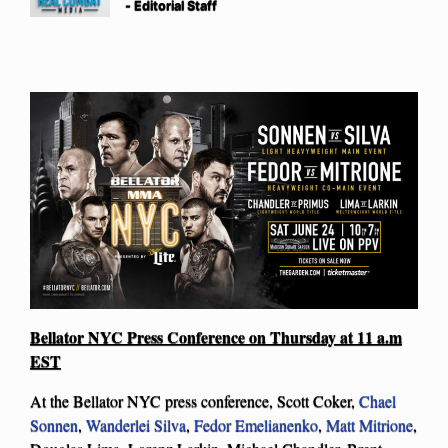
- Editorial Staff
Bellator NYC Press Conference on Thursday at 11 a.m
EST
At the Bellator NYC press conference, Scott Coker,
Chael
Sonnen
,
Wanderlei Silva
,
Fedor Emelianenko
,
Matt Mitrione
,