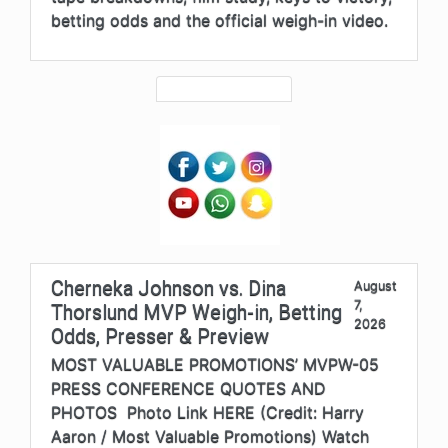
betting odds and the official weigh-in video.
Cherneka Johnson vs. Dina
August
7,
Thorslund MVP Weigh-in, Betting
2026
Odds, Presser & Preview
MOST VALUABLE PROMOTIONS’ MVPW-05
PRESS CONFERENCE QUOTES AND
PHOTOS Photo Link HERE (Credit: Harry
Aaron / Most Valuable Promotions) Watch