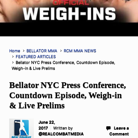
Home
BELLATOR MMA
RCM MMA NEWS
FEATURED ARTICLES
Bellator NYC Press Conference, Countdown Episode,
Weigh-in & Live Prelims
Bellator NYC Press Conference,
Countdown Episode, Weigh-in
& Live Prelims
June 22,
2017
Written by
Leave a
@REALCOMBATMEDIA
Comment