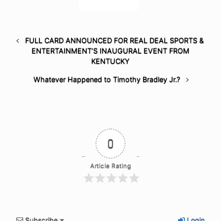
FULL CARD ANNOUNCED FOR REAL DEAL SPORTS &
ENTERTAINMENT’S INAUGURAL EVENT FROM
KENTUCKY
Whatever Happened to Timothy Bradley Jr.?
0
Article Rating
Subscribe
Login