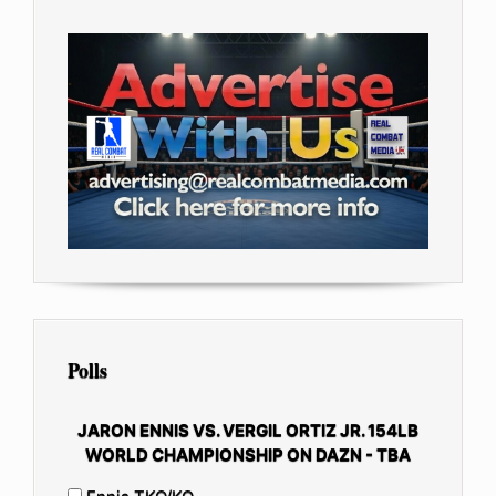
Polls
JARON ENNIS VS. VERGIL ORTIZ JR. 154LB
WORLD CHAMPIONSHIP ON DAZN - TBA