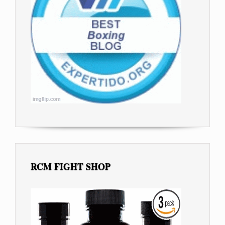
RCM FIGHT SHOP