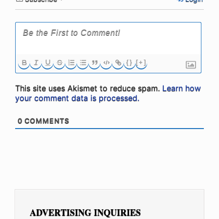
{}
[+]
This site uses Akismet to reduce spam.
Learn how
your comment data is processed.
0
COMMENTS
ADVERTISING INQUIRIES