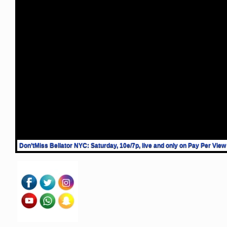
Don’tMiss Bellator NYC: Saturday, 10e/7p, live and only on Pay Per View