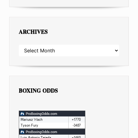
ARCHIVES
ARCHIVES
BOXING ODDS