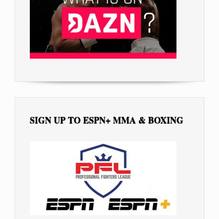
SIGN UP TO ESPN+ MMA & BOXING