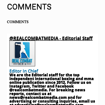
COMMENTS
COMMENTS
@REALCOMBATMEDIA - Editorial Staff
Editor In Chief
We are the Editorial staff for the top
independent international boxing and mma
online publication since 2012. Follow us on
Instagram, Twitter and Facebook
@realcombatmedia. For breaking news
reports, contact us at
news@realcombatmedia.com
and for
advertising or consulting inquiries, email us
at
advertising@realcombatmedia.com
.