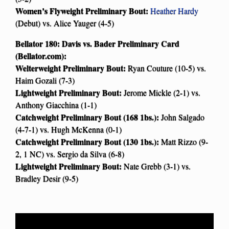
Women’s Flyweight Preliminary Bout:
Heather Hardy
(Debut) vs. Alice Yauger (4-5)
Bellator 180: Davis vs. Bader Preliminary Card
(Bellator.com):
Welterweight Preliminary Bout:
Ryan Couture (10-5) vs.
Haim Gozali (7-3)
Lightweight Preliminary Bout:
Jerome Mickle (2-1) vs.
Anthony Giacchina (1-1)
Catchweight Preliminary Bout (168 1bs.):
John Salgado
(4-7-1) vs. Hugh McKenna (0-1)
Catchweight Preliminary Bout (130 1bs.):
Matt Rizzo (9-
2, 1 NC) vs. Sergio da Silva (6-8)
Lightweight Preliminary Bout:
Nate Grebb (3-1) vs.
Bradley Desir (9-5)