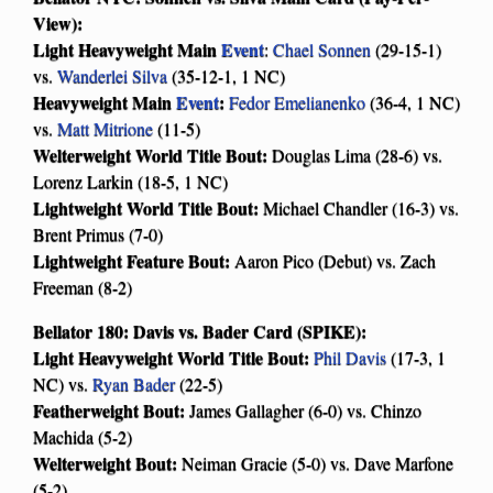
View):
Light Heavyweight Main
Event
:
Chael Sonnen
(29-15-1)
vs.
Wanderlei Silva
(35-12-1, 1 NC)
Heavyweight Main
Event
:
Fedor Emelianenko
(36-4, 1 NC)
vs.
Matt Mitrione
(11-5)
Welterweight World Title Bout:
Douglas Lima (28-6) vs.
Lorenz Larkin (18-5, 1 NC)
Lightweight World Title Bout:
Michael Chandler (16-3) vs.
Brent Primus (7-0)
Lightweight Feature Bout:
Aaron Pico (Debut) vs. Zach
Freeman (8-2)
Bellator 180: Davis vs. Bader Card (SPIKE):
Light Heavyweight World Title Bout:
Phil Davis
(17-3, 1
NC) vs.
Ryan Bader
(22-5)
Featherweight Bout:
James Gallagher (6-0) vs. Chinzo
Machida (5-2)
Welterweight Bout:
Neiman Gracie (5-0) vs. Dave Marfone
(5-2)