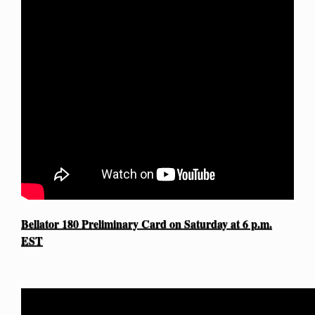
Bellator 180 Preliminary Card on Saturday at 6 p.m.
EST