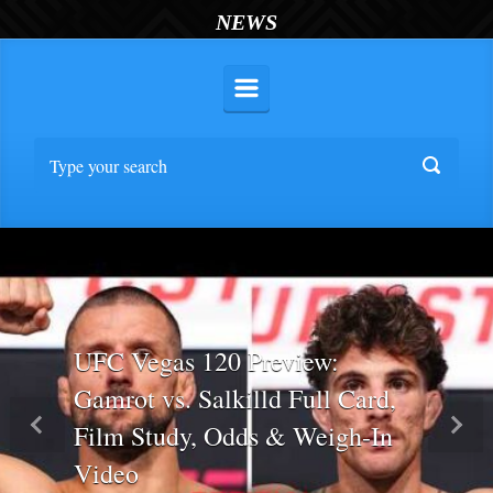
NEWS
UFC Vegas 120 Preview:
Gamrot vs. Salkilld Full Card,
Film Study, Odds & Weigh-In
Previous
Nex
Video